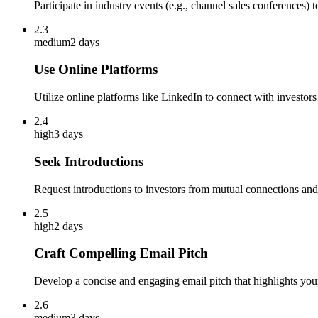
Participate in industry events (e.g., channel sales conferences) 
2.3
medium
2 days
Use Online Platforms
Utilize online platforms like LinkedIn to connect with investo
2.4
high
3 days
Seek Introductions
Request introductions to investors from mutual connections and
2.5
high
2 days
Craft Compelling Email Pitch
Develop a concise and engaging email pitch that highlights you
2.6
medium
3 days