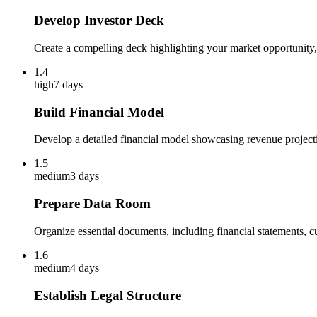
Develop Investor Deck
Create a compelling deck highlighting your market opportunity, 
1.4
high
7 days
Build Financial Model
Develop a detailed financial model showcasing revenue projecti
1.5
medium
3 days
Prepare Data Room
Organize essential documents, including financial statements, 
1.6
medium
4 days
Establish Legal Structure