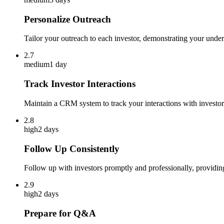
Personalize Outreach
Tailor your outreach to each investor, demonstrating your unders
2.7
medium
1 day
Track Investor Interactions
Maintain a CRM system to track your interactions with investor
2.8
high
2 days
Follow Up Consistently
Follow up with investors promptly and professionally, providin
2.9
high
2 days
Prepare for Q&A