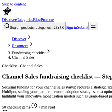
Skip to content
Discover
Categories
Blog
Promote
Sign in
Submit
Search products, categories...
Ctrl
K
Discover
Resources
Fundraising checklist
Channel Sales
Checklist ·
Channel Sales
Channel Sales fundraising checklist — Ste
Securing funding for your channel sales startup requires a strategic a
HubSpot, scaling your partner network, adoption strategies, cost opti
highlight your innovative monetization models such as usage-based p
50
checklist items
·
7
min read