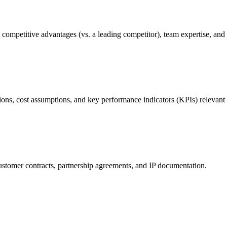
competitive advantages (vs. a leading competitor), team expertise, and f
ons, cost assumptions, and key performance indicators (KPIs) relevant 
customer contracts, partnership agreements, and IP documentation.