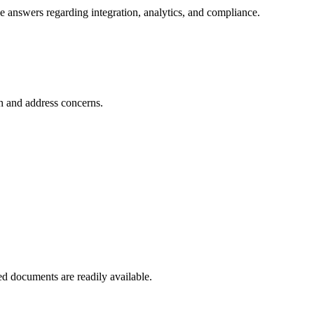
e answers regarding integration, analytics, and compliance.
ch and address concerns.
ed documents are readily available.