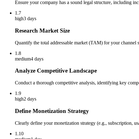
Ensure your company has a sound legal structure, including in
1.7
high
3 days
Research Market Size
Quantify the total addressable market (TAM) for your channel sa
1.8
medium
4 days
Analyze Competitive Landscape
Conduct a thorough competitive analysis, identifying key compet
1.9
high
2 days
Define Monetization Strategy
Clearly define your monetization strategy (e.g., subscription, u
1.10