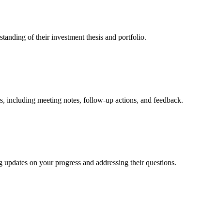
tanding of their investment thesis and portfolio.
s, including meeting notes, follow-up actions, and feedback.
g updates on your progress and addressing their questions.