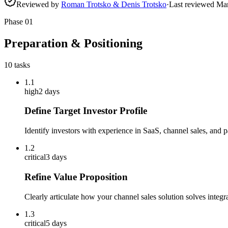
Reviewed by
Roman Trotsko & Denis Trotsko
·
Last reviewed
Ma
Phase
01
Preparation & Positioning
10
tasks
1.1
high
2 days
Define Target Investor Profile
Identify investors with experience in SaaS, channel sales, and 
1.2
critical
3 days
Refine Value Proposition
Clearly articulate how your channel sales solution solves integra
1.3
critical
5 days