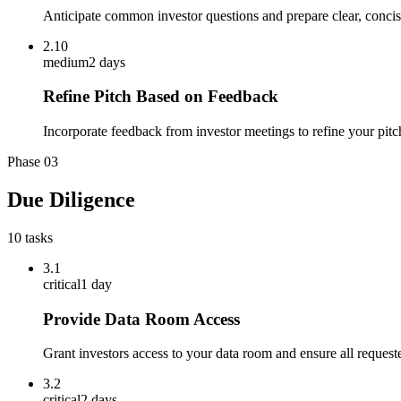
Anticipate common investor questions and prepare clear, concis
2.10
medium
2 days
Refine Pitch Based on Feedback
Incorporate feedback from investor meetings to refine your pit
Phase
03
Due Diligence
10
tasks
3.1
critical
1 day
Provide Data Room Access
Grant investors access to your data room and ensure all request
3.2
critical
2 days