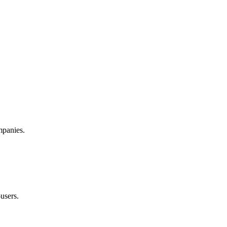
mpanies.
-users.