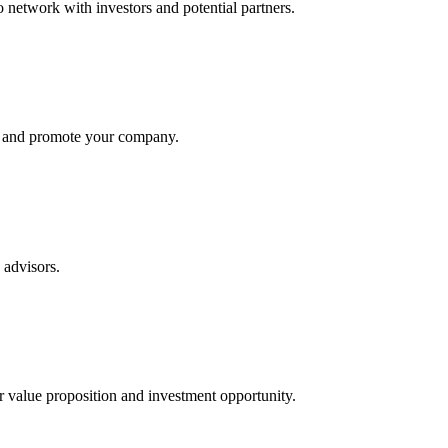
to network with investors and potential partners.
rs and promote your company.
 advisors.
r value proposition and investment opportunity.