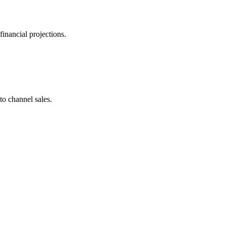
inancial projections.
to channel sales.