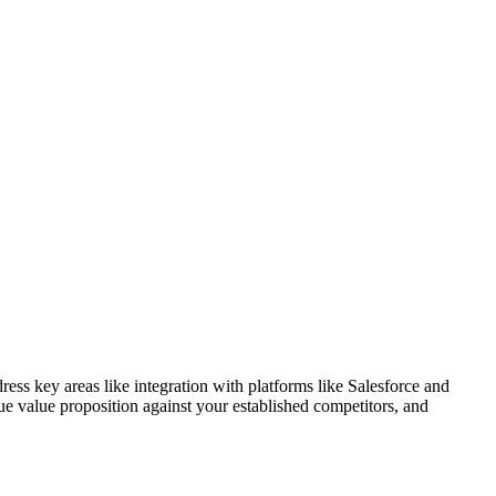
ess key areas like integration with platforms like Salesforce and
e value proposition against your established competitors, and