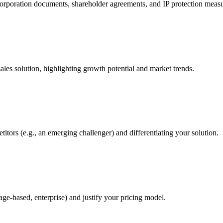
corporation documents, shareholder agreements, and IP protection measu
les solution, highlighting growth potential and market trends.
itors (e.g., an emerging challenger) and differentiating your solution.
sage-based, enterprise) and justify your pricing model.