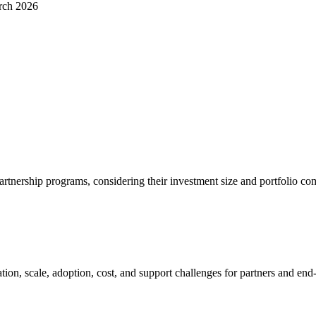
rch 2026
partnership programs, considering their investment size and portfolio co
tion, scale, adoption, cost, and support challenges for partners and end