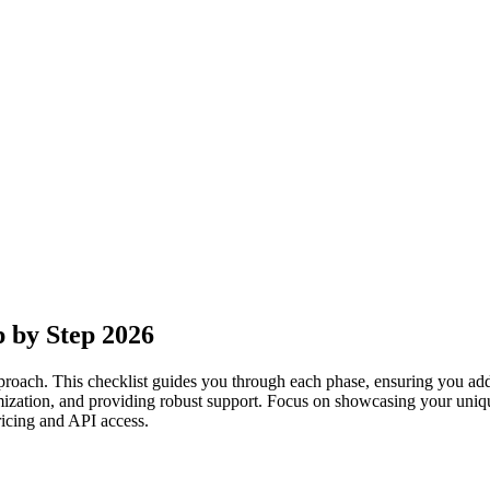
p by Step 2026
pproach. This checklist guides you through each phase, ensuring you addr
mization, and providing robust support. Focus on showcasing your uniqu
ricing and API access.