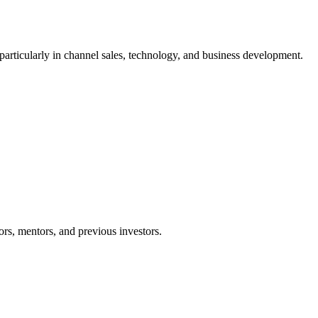
articularly in channel sales, technology, and business development.
ors, mentors, and previous investors.