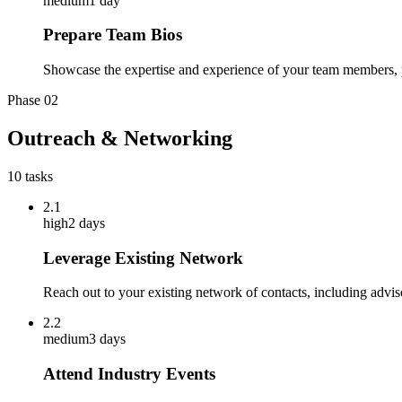
medium
1 day
Prepare Team Bios
Showcase the expertise and experience of your team members, p
Phase
02
Outreach & Networking
10
tasks
2.1
high
2 days
Leverage Existing Network
Reach out to your existing network of contacts, including advis
2.2
medium
3 days
Attend Industry Events