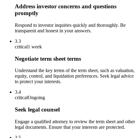
Address investor concerns and questions
promptly
Respond to investor inquiries quickly and thoroughly. Be
transparent and honest in your answers.
3.3
critical
1 week
Negotiate term sheet terms
Understand the key terms of the term sheet, such as valuation,
equity, control, and liquidation preferences. Seek legal advice
to protect your interests.
3.4
critical
Ongoing
Seek legal counsel
Engage a qualified attorney to review the term sheet and other
legal documents. Ensure that your interests are protected.
3.5