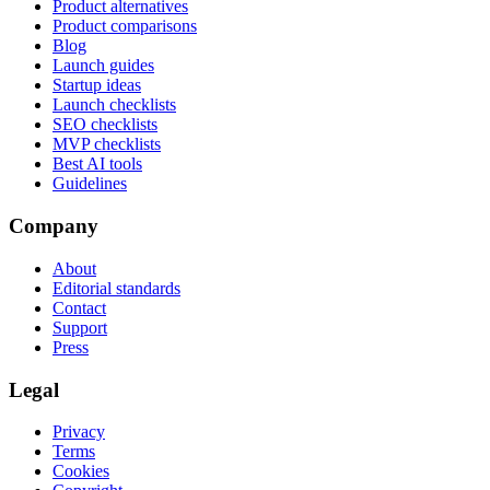
Product alternatives
Product comparisons
Blog
Launch guides
Startup ideas
Launch checklists
SEO checklists
MVP checklists
Best AI tools
Guidelines
Company
About
Editorial standards
Contact
Support
Press
Legal
Privacy
Terms
Cookies