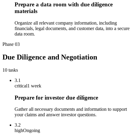
Prepare a data room with due diligence
materials
Organize all relevant company information, including
financials, legal documents, and customer data, into a secure
data room.
Phase
03
Due Diligence and Negotiation
10
tasks
3.1
critical
1 week
Prepare for investor due diligence
Gather all necessary documents and information to support
your claims and answer investor questions.
3.2
high
Ongoing