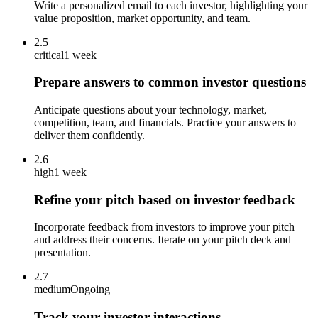
Write a personalized email to each investor, highlighting your
value proposition, market opportunity, and team.
2.5
critical
1 week
Prepare answers to common investor questions
Anticipate questions about your technology, market,
competition, team, and financials. Practice your answers to
deliver them confidently.
2.6
high
1 week
Refine your pitch based on investor feedback
Incorporate feedback from investors to improve your pitch
and address their concerns. Iterate on your pitch deck and
presentation.
2.7
medium
Ongoing
Track your investor interactions