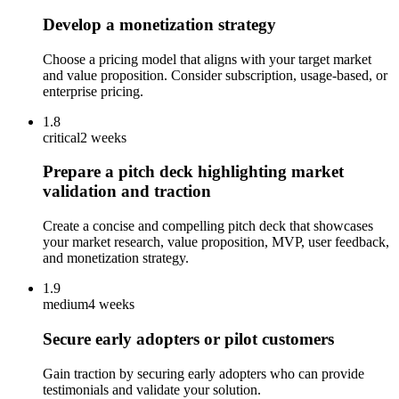
Develop a monetization strategy
Choose a pricing model that aligns with your target market
and value proposition. Consider subscription, usage-based, or
enterprise pricing.
1.8
critical
2 weeks
Prepare a pitch deck highlighting market
validation and traction
Create a concise and compelling pitch deck that showcases
your market research, value proposition, MVP, user feedback,
and monetization strategy.
1.9
medium
4 weeks
Secure early adopters or pilot customers
Gain traction by securing early adopters who can provide
testimonials and validate your solution.