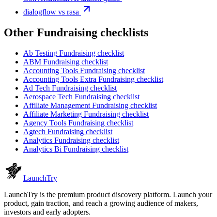
dialogflow vs rasa
Other
Fundraising checklist
s
Ab Testing
Fundraising checklist
ABM
Fundraising checklist
Accounting Tools
Fundraising checklist
Accounting Tools Extra
Fundraising checklist
Ad Tech
Fundraising checklist
Aerospace Tech
Fundraising checklist
Affiliate Management
Fundraising checklist
Affiliate Marketing
Fundraising checklist
Agency Tools
Fundraising checklist
Agtech
Fundraising checklist
Analytics
Fundraising checklist
Analytics Bi
Fundraising checklist
Launch
Try
LaunchTry is the premium product discovery platform. Launch your
product, gain traction, and reach a growing audience of makers,
investors and early adopters.