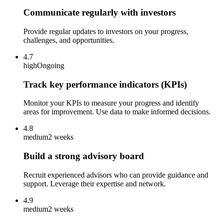
Communicate regularly with investors
Provide regular updates to investors on your progress,
challenges, and opportunities.
4.7
high
Ongoing
Track key performance indicators (KPIs)
Monitor your KPIs to measure your progress and identify
areas for improvement. Use data to make informed decisions.
4.8
medium
2 weeks
Build a strong advisory board
Recruit experienced advisors who can provide guidance and
support. Leverage their expertise and network.
4.9
medium
2 weeks