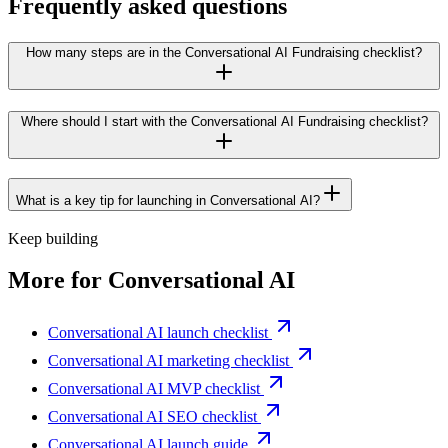
Frequently asked questions
How many steps are in the Conversational AI Fundraising checklist?
Where should I start with the Conversational AI Fundraising checklist?
What is a key tip for launching in Conversational AI?
Keep building
More for
Conversational AI
Conversational AI launch checklist
Conversational AI marketing checklist
Conversational AI MVP checklist
Conversational AI SEO checklist
Conversational AI launch guide