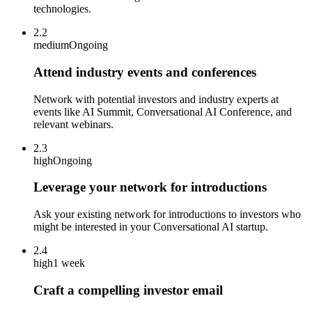
technologies.
2.2
medium
Ongoing
Attend industry events and conferences
Network with potential investors and industry experts at
events like AI Summit, Conversational AI Conference, and
relevant webinars.
2.3
high
Ongoing
Leverage your network for introductions
Ask your existing network for introductions to investors who
might be interested in your Conversational AI startup.
2.4
high
1 week
Craft a compelling investor email