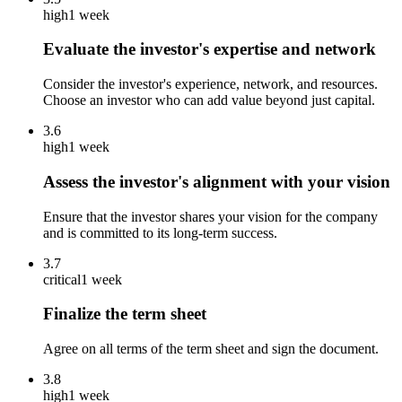
high
1 week
Evaluate the investor's expertise and network
Consider the investor's experience, network, and resources.
Choose an investor who can add value beyond just capital.
3.6
high
1 week
Assess the investor's alignment with your vision
Ensure that the investor shares your vision for the company
and is committed to its long-term success.
3.7
critical
1 week
Finalize the term sheet
Agree on all terms of the term sheet and sign the document.
3.8
high
1 week