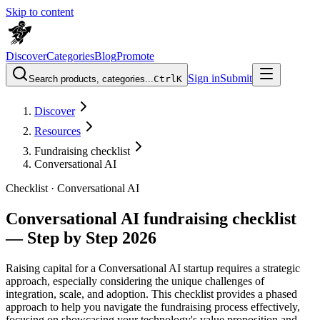
Skip to content
Discover
Categories
Blog
Promote
Sign in
Submit
Search products, categories...
Ctrl
K
Discover
Resources
Fundraising checklist
Conversational AI
Checklist ·
Conversational AI
Conversational AI fundraising checklist
— Step by Step 2026
Raising capital for a Conversational AI startup requires a strategic
approach, especially considering the unique challenges of
integration, scale, and adoption. This checklist provides a phased
approach to help you navigate the fundraising process effectively,
focusing on showcasing your technology's value proposition and