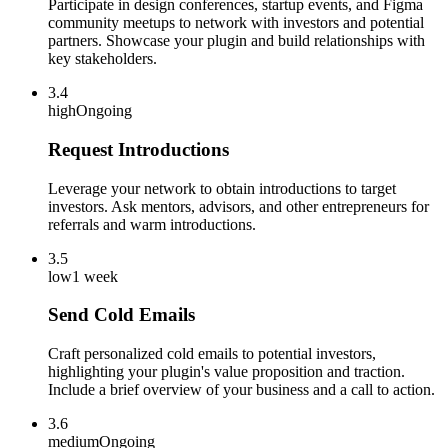
Participate in design conferences, startup events, and Figma
community meetups to network with investors and potential
partners. Showcase your plugin and build relationships with
key stakeholders.
3.4
high
Ongoing
Request Introductions
Leverage your network to obtain introductions to target
investors. Ask mentors, advisors, and other entrepreneurs for
referrals and warm introductions.
3.5
low
1 week
Send Cold Emails
Craft personalized cold emails to potential investors,
highlighting your plugin's value proposition and traction.
Include a brief overview of your business and a call to action.
3.6
medium
Ongoing