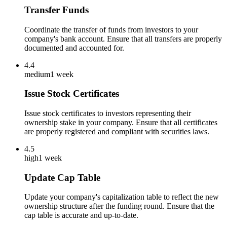
Transfer Funds
Coordinate the transfer of funds from investors to your
company's bank account. Ensure that all transfers are properly
documented and accounted for.
4.4
medium
1 week
Issue Stock Certificates
Issue stock certificates to investors representing their
ownership stake in your company. Ensure that all certificates
are properly registered and compliant with securities laws.
4.5
high
1 week
Update Cap Table
Update your company's capitalization table to reflect the new
ownership structure after the funding round. Ensure that the
cap table is accurate and up-to-date.