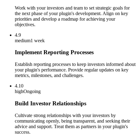
Work with your investors and team to set strategic goals for
the next phase of your plugin's development. Align on key
priorities and develop a roadmap for achieving your
objectives.
4.9
medium
1 week
Implement Reporting Processes
Establish reporting processes to keep investors informed about
your plugin's performance. Provide regular updates on key
metrics, milestones, and challenges.
4.10
high
Ongoing
Build Investor Relationships
Cultivate strong relationships with your investors by
communicating openly, being transparent, and seeking their
advice and support. Treat them as partners in your plugin's
success.