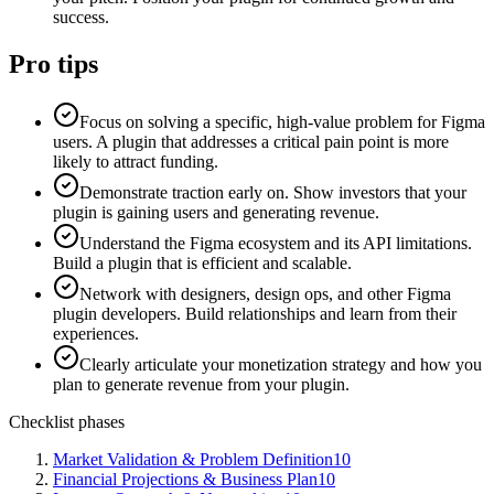
success.
Pro tips
Focus on solving a specific, high-value problem for Figma
users. A plugin that addresses a critical pain point is more
likely to attract funding.
Demonstrate traction early on. Show investors that your
plugin is gaining users and generating revenue.
Understand the Figma ecosystem and its API limitations.
Build a plugin that is efficient and scalable.
Network with designers, design ops, and other Figma
plugin developers. Build relationships and learn from their
experiences.
Clearly articulate your monetization strategy and how you
plan to generate revenue from your plugin.
Checklist phases
Market Validation & Problem Definition
10
Financial Projections & Business Plan
10