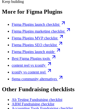
Keep building
More for
Figma Plugins
Figma Plugins launch checklist
Figma Plugins marketing checklist
Figma Plugins MVP checklist
Figma Plugins SEO checklist
Figma Plugins launch guide
Best Figma Plugins tools
content reel vs iconify
iconify vs content reel
figma community alternatives
Other
Fundraising checklist
s
Ab Testing
Fundraising checklist
ABM
Fundraising checklist
Accounting Tools
Fundraising checklist