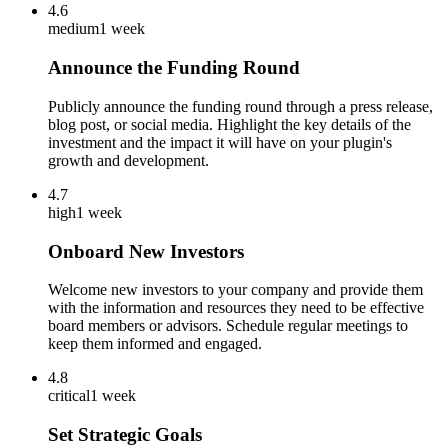
4.6
medium
1 week
Announce the Funding Round
Publicly announce the funding round through a press release,
blog post, or social media. Highlight the key details of the
investment and the impact it will have on your plugin's
growth and development.
4.7
high
1 week
Onboard New Investors
Welcome new investors to your company and provide them
with the information and resources they need to be effective
board members or advisors. Schedule regular meetings to
keep them informed and engaged.
4.8
critical
1 week
Set Strategic Goals