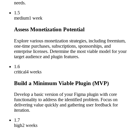
needs.
1.5
medium
1 week
Assess Monetization Potential
Explore various monetization strategies, including freemium,
one-time purchases, subscriptions, sponsorships, and
enterprise licenses. Determine the most viable model for your
target audience and plugin features.
1.6
critical
4 weeks
Build a Minimum Viable Plugin (MVP)
Develop a basic version of your Figma plugin with core
functionality to address the identified problem. Focus on
delivering value quickly and gathering user feedback for
iteration.
1.7
high
2 weeks