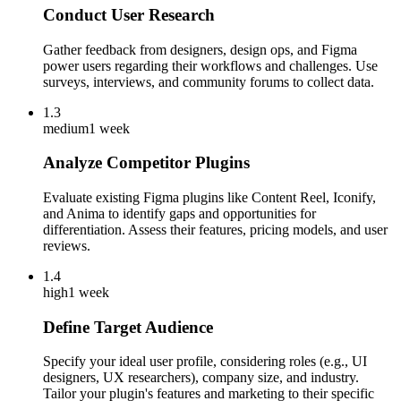
Conduct User Research
Gather feedback from designers, design ops, and Figma
power users regarding their workflows and challenges. Use
surveys, interviews, and community forums to collect data.
1.3
medium
1 week
Analyze Competitor Plugins
Evaluate existing Figma plugins like Content Reel, Iconify,
and Anima to identify gaps and opportunities for
differentiation. Assess their features, pricing models, and user
reviews.
1.4
high
1 week
Define Target Audience
Specify your ideal user profile, considering roles (e.g., UI
designers, UX researchers), company size, and industry.
Tailor your plugin's features and marketing to their specific