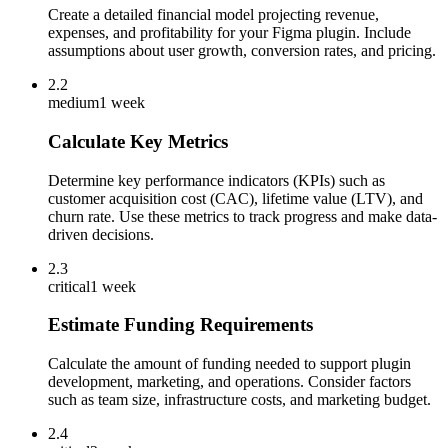
Create a detailed financial model projecting revenue,
expenses, and profitability for your Figma plugin. Include
assumptions about user growth, conversion rates, and pricing.
2.2
medium
1 week
Calculate Key Metrics
Determine key performance indicators (KPIs) such as
customer acquisition cost (CAC), lifetime value (LTV), and
churn rate. Use these metrics to track progress and make data-
driven decisions.
2.3
critical
1 week
Estimate Funding Requirements
Calculate the amount of funding needed to support plugin
development, marketing, and operations. Consider factors
such as team size, infrastructure costs, and marketing budget.
2.4