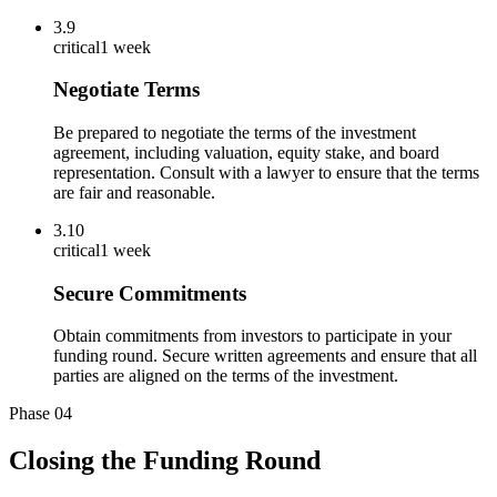
3.9
critical
1 week
Negotiate Terms
Be prepared to negotiate the terms of the investment
agreement, including valuation, equity stake, and board
representation. Consult with a lawyer to ensure that the terms
are fair and reasonable.
3.10
critical
1 week
Secure Commitments
Obtain commitments from investors to participate in your
funding round. Secure written agreements and ensure that all
parties are aligned on the terms of the investment.
Phase
04
Closing the Funding Round