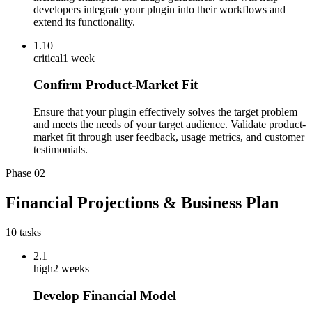
developers integrate your plugin into their workflows and
extend its functionality.
1.10
critical
1 week
Confirm Product-Market Fit
Ensure that your plugin effectively solves the target problem
and meets the needs of your target audience. Validate product-
market fit through user feedback, usage metrics, and customer
testimonials.
Phase
02
Financial Projections & Business Plan
10
tasks
2.1
high
2 weeks
Develop Financial Model