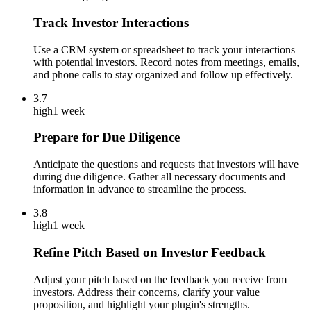
Track Investor Interactions
Use a CRM system or spreadsheet to track your interactions
with potential investors. Record notes from meetings, emails,
and phone calls to stay organized and follow up effectively.
3.7
high
1 week
Prepare for Due Diligence
Anticipate the questions and requests that investors will have
during due diligence. Gather all necessary documents and
information in advance to streamline the process.
3.8
high
1 week
Refine Pitch Based on Investor Feedback
Adjust your pitch based on the feedback you receive from
investors. Address their concerns, clarify your value
proposition, and highlight your plugin's strengths.