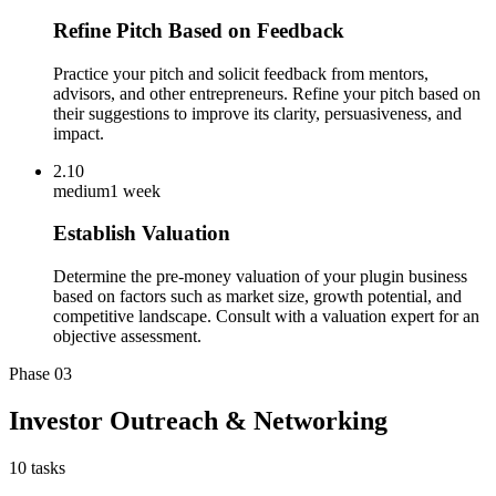
Refine Pitch Based on Feedback
Practice your pitch and solicit feedback from mentors,
advisors, and other entrepreneurs. Refine your pitch based on
their suggestions to improve its clarity, persuasiveness, and
impact.
2.10
medium
1 week
Establish Valuation
Determine the pre-money valuation of your plugin business
based on factors such as market size, growth potential, and
competitive landscape. Consult with a valuation expert for an
objective assessment.
Phase
03
Investor Outreach & Networking
10
tasks