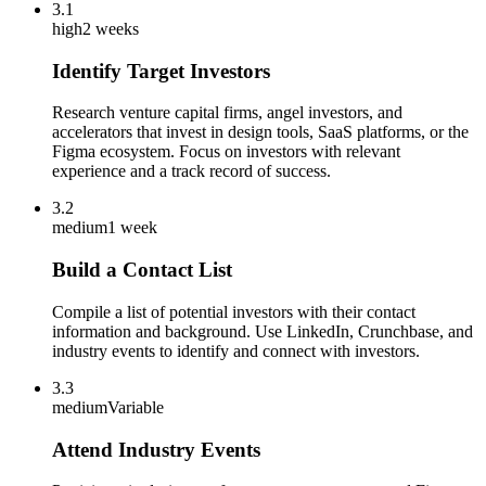
3.1
high
2 weeks
Identify Target Investors
Research venture capital firms, angel investors, and
accelerators that invest in design tools, SaaS platforms, or the
Figma ecosystem. Focus on investors with relevant
experience and a track record of success.
3.2
medium
1 week
Build a Contact List
Compile a list of potential investors with their contact
information and background. Use LinkedIn, Crunchbase, and
industry events to identify and connect with investors.
3.3
medium
Variable
Attend Industry Events