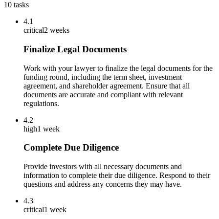
10
tasks
4.1
critical
2 weeks
Finalize Legal Documents
Work with your lawyer to finalize the legal documents for the
funding round, including the term sheet, investment
agreement, and shareholder agreement. Ensure that all
documents are accurate and compliant with relevant
regulations.
4.2
high
1 week
Complete Due Diligence
Provide investors with all necessary documents and
information to complete their due diligence. Respond to their
questions and address any concerns they may have.
4.3
critical
1 week