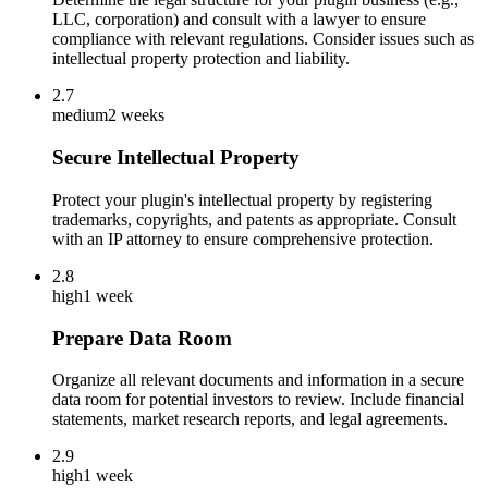
LLC, corporation) and consult with a lawyer to ensure
compliance with relevant regulations. Consider issues such as
intellectual property protection and liability.
2.7
medium
2 weeks
Secure Intellectual Property
Protect your plugin's intellectual property by registering
trademarks, copyrights, and patents as appropriate. Consult
with an IP attorney to ensure comprehensive protection.
2.8
high
1 week
Prepare Data Room
Organize all relevant documents and information in a secure
data room for potential investors to review. Include financial
statements, market research reports, and legal agreements.
2.9
high
1 week