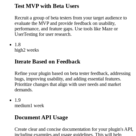
Test MVP with Beta Users
Recruit a group of beta testers from your target audience to
evaluate the MVP and provide feedback on usability,
performance, and feature gaps. Use tools like Maze or
UserTesting for user research.
1.8
high
2 weeks
Iterate Based on Feedback
Refine your plugin based on beta tester feedback, addressing
bugs, improving usability, and adding essential features.
Prioritize changes that align with user needs and market
demands.
1.9
medium
1 week
Document API Usage
Create clear and concise documentation for your plugin's API,
including examples and usage guidelines. This will help