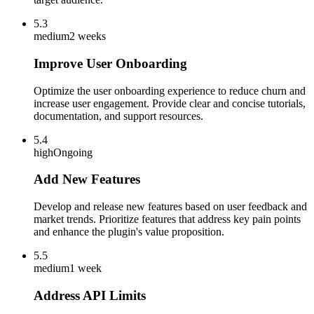
5.3
medium
2 weeks
Improve User Onboarding
Optimize the user onboarding experience to reduce churn and
increase user engagement. Provide clear and concise tutorials,
documentation, and support resources.
5.4
high
Ongoing
Add New Features
Develop and release new features based on user feedback and
market trends. Prioritize features that address key pain points
and enhance the plugin's value proposition.
5.5
medium
1 week
Address API Limits