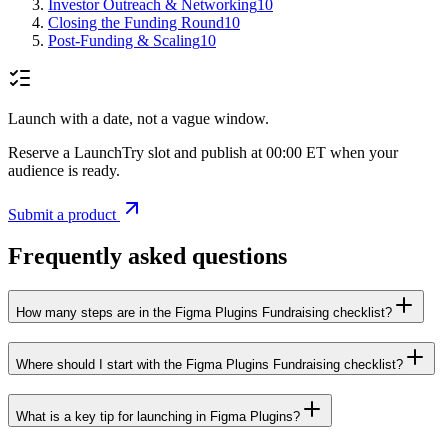
Investor Outreach & Networking
10
Closing the Funding Round
10
Post-Funding & Scaling
10
Launch with a date, not a vague window.
Reserve a LaunchTry slot and publish at 00:00 ET when your
audience is ready.
Submit a product
Frequently asked questions
How many steps are in the Figma Plugins Fundraising checklist?
Where should I start with the Figma Plugins Fundraising checklist?
What is a key tip for launching in Figma Plugins?