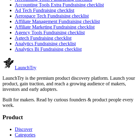
Accounting Tools Extra
Fundraising checklist
Ad Tech
Fundraising checklist
Aerospace Tech
Fundraising checklist
Affiliate Management
Fundraising checklist
Affiliate Marketing
Fundraising checklist
Agency Tools
Fundraising checklist
Agtech
Fundraising checklist
Analytics
Fundraising checklist
Analytics Bi
Fundraising checklist
Launch
Try
LaunchTry is the premium product discovery platform. Launch your
product, gain traction, and reach a growing audience of makers,
investors and early adopters.
Built for makers. Read by
curious founders & product people
every
week.
Product
Discover
Categories