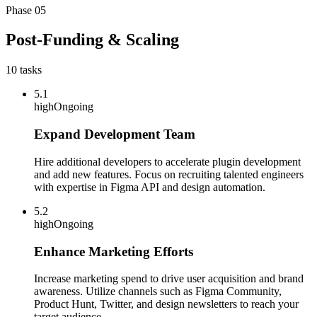
Phase
05
Post-Funding & Scaling
10
tasks
5.1
high
Ongoing
Expand Development Team
Hire additional developers to accelerate plugin development
and add new features. Focus on recruiting talented engineers
with expertise in Figma API and design automation.
5.2
high
Ongoing
Enhance Marketing Efforts
Increase marketing spend to drive user acquisition and brand
awareness. Utilize channels such as Figma Community,
Product Hunt, Twitter, and design newsletters to reach your
target audience.