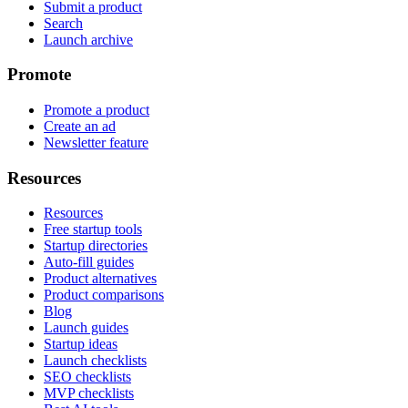
Submit a product
Search
Launch archive
Promote
Promote a product
Create an ad
Newsletter feature
Resources
Resources
Free startup tools
Startup directories
Auto-fill guides
Product alternatives
Product comparisons
Blog
Launch guides
Startup ideas
Launch checklists
SEO checklists
MVP checklists