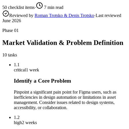
50
checklist items
·
7
min read
Reviewed by
Roman Trotsko & Denis Trotsko
·
Last reviewed
June 2026
Phase
01
Market Validation & Problem Definition
10
tasks
1.1
critical
1 week
Identify a Core Problem
Pinpoint a significant pain point for Figma users, such as
inefficiencies in design automation or limitations in asset
management. Consider issues related to design systems,
accessibility, or collaboration.
1.2
high
2 weeks