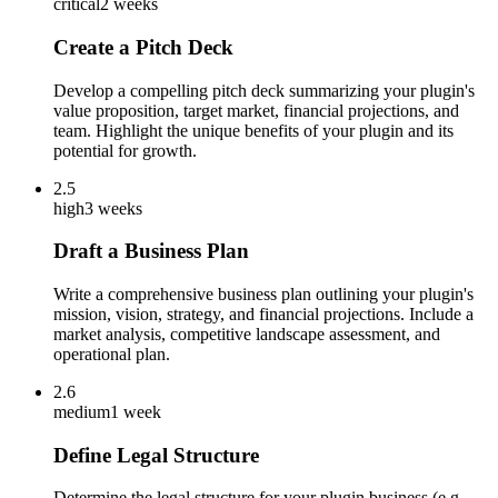
critical
2 weeks
Create a Pitch Deck
Develop a compelling pitch deck summarizing your plugin's
value proposition, target market, financial projections, and
team. Highlight the unique benefits of your plugin and its
potential for growth.
2.5
high
3 weeks
Draft a Business Plan
Write a comprehensive business plan outlining your plugin's
mission, vision, strategy, and financial projections. Include a
market analysis, competitive landscape assessment, and
operational plan.
2.6
medium
1 week
Define Legal Structure
Determine the legal structure for your plugin business (e.g.,