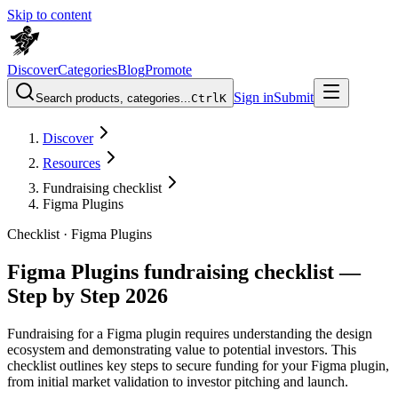
Skip to content
Discover
Categories
Blog
Promote
Sign in
Submit
Search products, categories...
Ctrl
K
Discover
Resources
Fundraising checklist
Figma Plugins
Checklist ·
Figma Plugins
Figma Plugins fundraising checklist —
Step by Step 2026
Fundraising for a Figma plugin requires understanding the design
ecosystem and demonstrating value to potential investors. This
checklist outlines key steps to secure funding for your Figma plugin,
from initial market validation to investor pitching and launch.