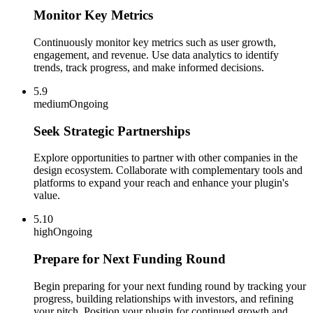
Monitor Key Metrics
Continuously monitor key metrics such as user growth,
engagement, and revenue. Use data analytics to identify
trends, track progress, and make informed decisions.
5.9
medium
Ongoing
Seek Strategic Partnerships
Explore opportunities to partner with other companies in the
design ecosystem. Collaborate with complementary tools and
platforms to expand your reach and enhance your plugin's
value.
5.10
high
Ongoing
Prepare for Next Funding Round
Begin preparing for your next funding round by tracking your
progress, building relationships with investors, and refining
your pitch. Position your plugin for continued growth and