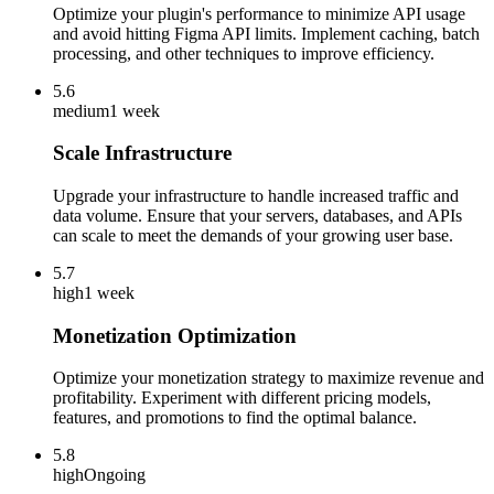
Optimize your plugin's performance to minimize API usage
and avoid hitting Figma API limits. Implement caching, batch
processing, and other techniques to improve efficiency.
5.6
medium
1 week
Scale Infrastructure
Upgrade your infrastructure to handle increased traffic and
data volume. Ensure that your servers, databases, and APIs
can scale to meet the demands of your growing user base.
5.7
high
1 week
Monetization Optimization
Optimize your monetization strategy to maximize revenue and
profitability. Experiment with different pricing models,
features, and promotions to find the optimal balance.
5.8
high
Ongoing