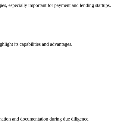
es, especially important for payment and lending startups.
ghlight its capabilities and advantages.
rmation and documentation during due diligence.