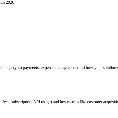
rch 2026
uilders, crypto payments, expense management) and how your solution sol
on fees, subscription, API usage) and key metrics like customer acquisi