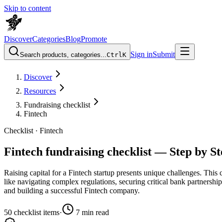
Skip to content
Discover
Categories
Blog
Promote
Sign in
Submit
Search products, categories...
Ctrl
K
Discover
Resources
Fundraising checklist
Fintech
Checklist ·
Fintech
Fintech fundraising checklist — Step by S
Raising capital for a Fintech startup presents unique challenges. This 
like navigating complex regulations, securing critical bank partnershi
and building a successful Fintech company.
50
checklist items
·
7
min read