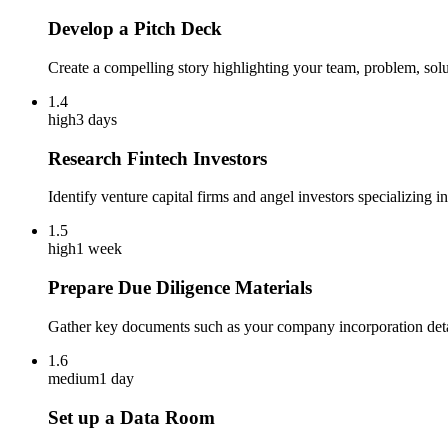
Develop a Pitch Deck
Create a compelling story highlighting your team, problem, soluti
1.4
high
3 days
Research Fintech Investors
Identify venture capital firms and angel investors specializing 
1.5
high
1 week
Prepare Due Diligence Materials
Gather key documents such as your company incorporation detail
1.6
medium
1 day
Set up a Data Room