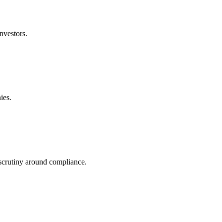
nvestors.
ies.
 scrutiny around compliance.