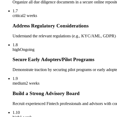
Organize all due diligence documents in a secure online reposit
1.7
critical
2 weeks
Address Regulatory Considerations
Understand the relevant regulations (e.g., KYC/AML, GDPR) an
1.8
high
Ongoing
Secure Early Adopters/Pilot Programs
Demonstrate traction by securing pilot programs or early adopte
1.9
medium
2 weeks
Build a Strong Advisory Board
Recruit experienced Fintech professionals and advisors with con
1.10