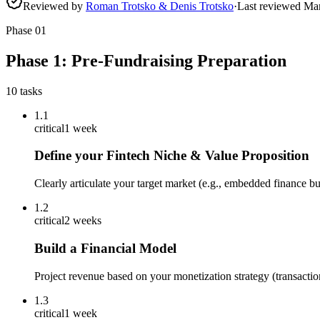
Reviewed by
Roman Trotsko & Denis Trotsko
·
Last reviewed
Ma
Phase
01
Phase 1: Pre-Fundraising Preparation
10
tasks
1.1
critical
1 week
Define your Fintech Niche & Value Proposition
Clearly articulate your target market (e.g., embedded finance b
1.2
critical
2 weeks
Build a Financial Model
Project revenue based on your monetization strategy (transacti
1.3
critical
1 week