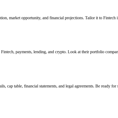
on, market opportunity, and financial projections. Tailor it to Fintech i
in Fintech, payments, lending, and crypto. Look at their portfolio compan
s, cap table, financial statements, and legal agreements. Be ready for