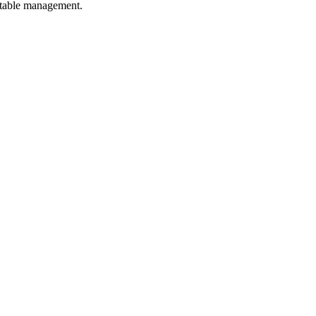
p table management.