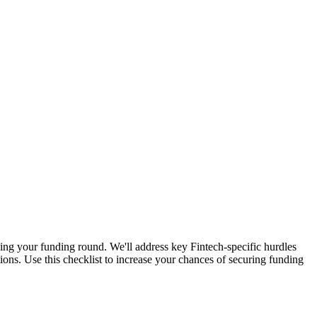
osing your funding round. We'll address key Fintech-specific hurdles
ions. Use this checklist to increase your chances of securing funding