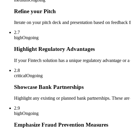
Refine your Pitch
Iterate on your pitch deck and presentation based on feedback f
2.7
high
Ongoing
Highlight Regulatory Advantages
If your Fintech solution has a unique regulatory advantage or a 
2.8
critical
Ongoing
Showcase Bank Partnerships
Highlight any existing or planned bank partnerships. These are 
2.9
high
Ongoing
Emphasize Fraud Prevention Measures