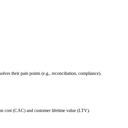
ves their pain points (e.g., reconciliation, compliance).
tion cost (CAC) and customer lifetime value (LTV).