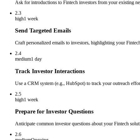
Ask for introductions to Fintech investors from your existing n
2.3
high
1 week
Send Targeted Emails
Craft personalized emails to investors, highlighting your Fintech
2.4
medium
1 day
Track Investor Interactions
Use a CRM system (e.g., HubSpot) to track your outreach effort
2.5
high
1 week
Prepare for Investor Questions
Anticipate common investor questions about your Fintech solution
2.6
medium
Ongoing