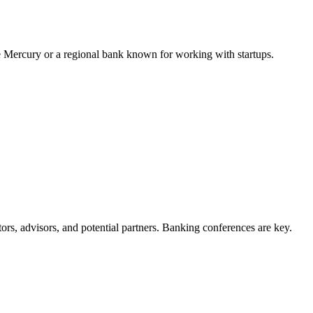
e Mercury or a regional bank known for working with startups.
rs, advisors, and potential partners. Banking conferences are key.