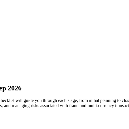
tep 2026
checklist will guide you through each stage, from initial planning to cl
ps, and managing risks associated with fraud and multi-currency transact