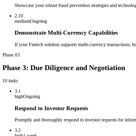
Showcase your robust fraud prevention strategies and technologi
2.10
medium
Ongoing
Demonstrate Multi-Currency Capabilities
If your Fintech solution supports multi-currency transactions, hi
Phase
03
Phase 3: Due Diligence and Negotiation
10
tasks
3.1
high
Ongoing
Respond to Investor Requests
Promptly and thoroughly respond to investor requests for info
3.2
high
1 week