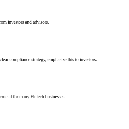
rom investors and advisors.
clear compliance strategy, emphasize this to investors.
crucial for many Fintech businesses.