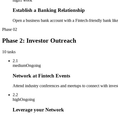
high
1 week
Establish a Banking Relationship
Open a business bank account with a Fintech-friendly bank lik
Phase
02
Phase 2: Investor Outreach
10
tasks
2.1
medium
Ongoing
Network at Fintech Events
Attend industry conferences and meetups to connect with investo
2.2
high
Ongoing
Leverage your Network