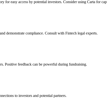
ory for easy access by potential investors. Consider using Carta for ca
d demonstrate compliance. Consult with Fintech legal experts.
rs. Positive feedback can be powerful during fundraising.
nections to investors and potential partners.