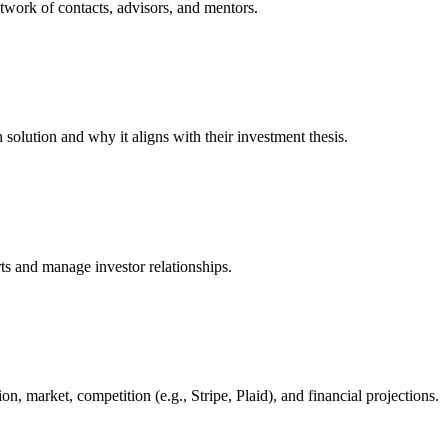
etwork of contacts, advisors, and mentors.
 solution and why it aligns with their investment thesis.
s and manage investor relationships.
, market, competition (e.g., Stripe, Plaid), and financial projections.