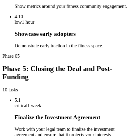
Show metrics around your fitness community engagement.
4.10
low
1 hour
Showcase early adopters
Demonstrate early traction in the fitness space.
Phase
05
Phase 5: Closing the Deal and Post-
Funding
10
tasks
5.1
critical
1 week
Finalize the Investment Agreement
Work with your legal team to finalize the investment
agreement and ensure that it protects your interests.