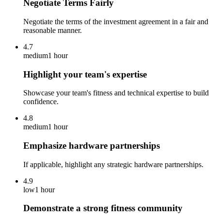
Negotiate Terms Fairly
Negotiate the terms of the investment agreement in a fair and
reasonable manner.
4.7
medium
1 hour
Highlight your team's expertise
Showcase your team's fitness and technical expertise to build
confidence.
4.8
medium
1 hour
Emphasize hardware partnerships
If applicable, highlight any strategic hardware partnerships.
4.9
low
1 hour
Demonstrate a strong fitness community