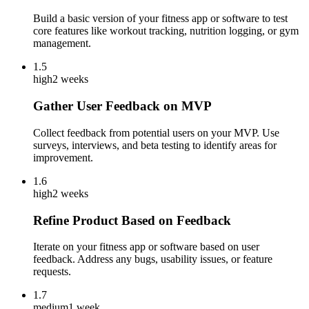
Build a basic version of your fitness app or software to test
core features like workout tracking, nutrition logging, or gym
management.
1.5
high
2 weeks
Gather User Feedback on MVP
Collect feedback from potential users on your MVP. Use
surveys, interviews, and beta testing to identify areas for
improvement.
1.6
high
2 weeks
Refine Product Based on Feedback
Iterate on your fitness app or software based on user
feedback. Address any bugs, usability issues, or feature
requests.
1.7
medium
1 week