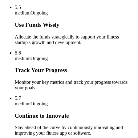
5.5
medium
Ongoing
Use Funds Wisely
Allocate the funds strategically to support your fitness
startup's growth and development.
5.6
medium
Ongoing
Track Your Progress
Monitor your key metrics and track your progress towards
your goals.
5.7
medium
Ongoing
Continue to Innovate
Stay ahead of the curve by continuously innovating and
improving your fitness app or software.