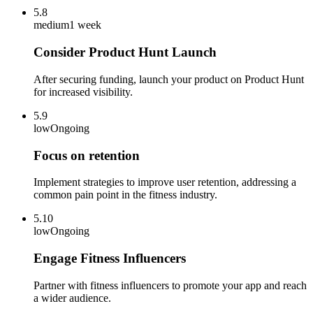
5.8
medium
1 week
Consider Product Hunt Launch
After securing funding, launch your product on Product Hunt
for increased visibility.
5.9
low
Ongoing
Focus on retention
Implement strategies to improve user retention, addressing a
common pain point in the fitness industry.
5.10
low
Ongoing
Engage Fitness Influencers
Partner with fitness influencers to promote your app and reach
a wider audience.