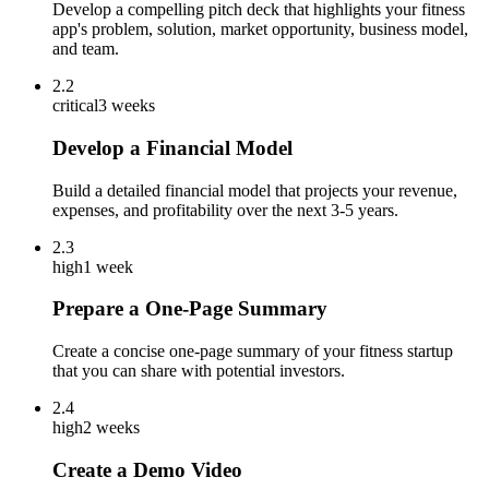
Develop a compelling pitch deck that highlights your fitness
app's problem, solution, market opportunity, business model,
and team.
2.2
critical
3 weeks
Develop a Financial Model
Build a detailed financial model that projects your revenue,
expenses, and profitability over the next 3-5 years.
2.3
high
1 week
Prepare a One-Page Summary
Create a concise one-page summary of your fitness startup
that you can share with potential investors.
2.4
high
2 weeks
Create a Demo Video