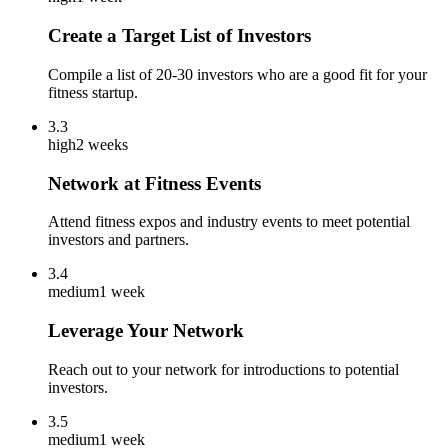
Create a Target List of Investors
Compile a list of 20-30 investors who are a good fit for your
fitness startup.
3.3
high
2 weeks
Network at Fitness Events
Attend fitness expos and industry events to meet potential
investors and partners.
3.4
medium
1 week
Leverage Your Network
Reach out to your network for introductions to potential
investors.
3.5
medium
1 week