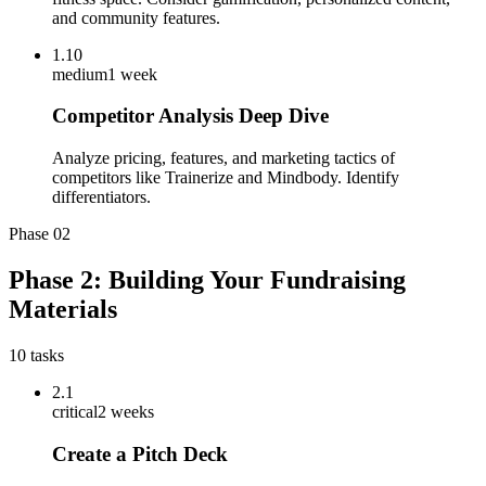
and community features.
1.10
medium
1 week
Competitor Analysis Deep Dive
Analyze pricing, features, and marketing tactics of
competitors like Trainerize and Mindbody. Identify
differentiators.
Phase
02
Phase 2: Building Your Fundraising
Materials
10
tasks
2.1
critical
2 weeks
Create a Pitch Deck