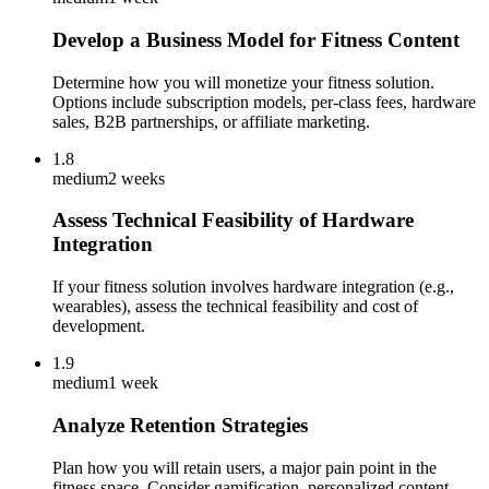
Develop a Business Model for Fitness Content
Determine how you will monetize your fitness solution.
Options include subscription models, per-class fees, hardware
sales, B2B partnerships, or affiliate marketing.
1.8
medium
2 weeks
Assess Technical Feasibility of Hardware
Integration
If your fitness solution involves hardware integration (e.g.,
wearables), assess the technical feasibility and cost of
development.
1.9
medium
1 week
Analyze Retention Strategies
Plan how you will retain users, a major pain point in the
fitness space. Consider gamification, personalized content,