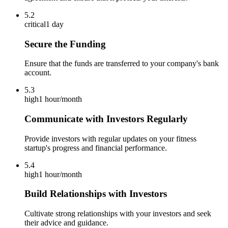
5.2
critical
1 day
Secure the Funding
Ensure that the funds are transferred to your company's bank
account.
5.3
high
1 hour/month
Communicate with Investors Regularly
Provide investors with regular updates on your fitness
startup's progress and financial performance.
5.4
high
1 hour/month
Build Relationships with Investors
Cultivate strong relationships with your investors and seek
their advice and guidance.