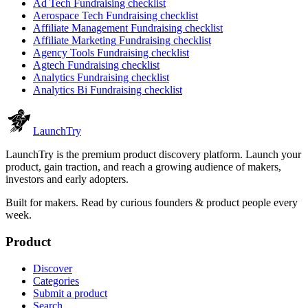
Ad Tech
Fundraising checklist
Aerospace Tech
Fundraising checklist
Affiliate Management
Fundraising checklist
Affiliate Marketing
Fundraising checklist
Agency Tools
Fundraising checklist
Agtech
Fundraising checklist
Analytics
Fundraising checklist
Analytics Bi
Fundraising checklist
Launch
Try
LaunchTry is the premium product discovery platform. Launch your
product, gain traction, and reach a growing audience of makers,
investors and early adopters.
Built for makers. Read by
curious founders & product people
every
week.
Product
Discover
Categories
Submit a product
Search