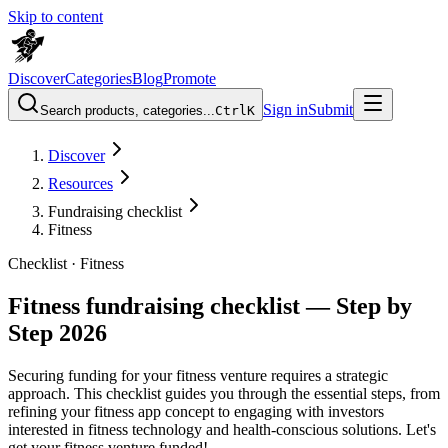
Skip to content
Discover
Categories
Blog
Promote
Sign in
Submit
Search products, categories...
Ctrl
K
Discover
Resources
Fundraising checklist
Fitness
Checklist ·
Fitness
Fitness fundraising checklist — Step by
Step 2026
Securing funding for your fitness venture requires a strategic
approach. This checklist guides you through the essential steps, from
refining your fitness app concept to engaging with investors
interested in fitness technology and health-conscious solutions. Let's
get your fitness venture funded!