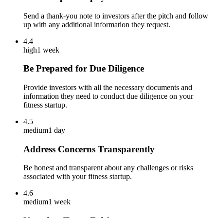
Send a thank-you note to investors after the pitch and follow
up with any additional information they request.
4.4
high
1 week
Be Prepared for Due Diligence
Provide investors with all the necessary documents and
information they need to conduct due diligence on your
fitness startup.
4.5
medium
1 day
Address Concerns Transparently
Be honest and transparent about any challenges or risks
associated with your fitness startup.
4.6
medium
1 week