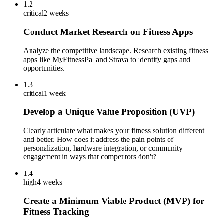
1.2
critical
2 weeks
Conduct Market Research on Fitness Apps
Analyze the competitive landscape. Research existing fitness
apps like MyFitnessPal and Strava to identify gaps and
opportunities.
1.3
critical
1 week
Develop a Unique Value Proposition (UVP)
Clearly articulate what makes your fitness solution different
and better. How does it address the pain points of
personalization, hardware integration, or community
engagement in ways that competitors don't?
1.4
high
4 weeks
Create a Minimum Viable Product (MVP) for
Fitness Tracking