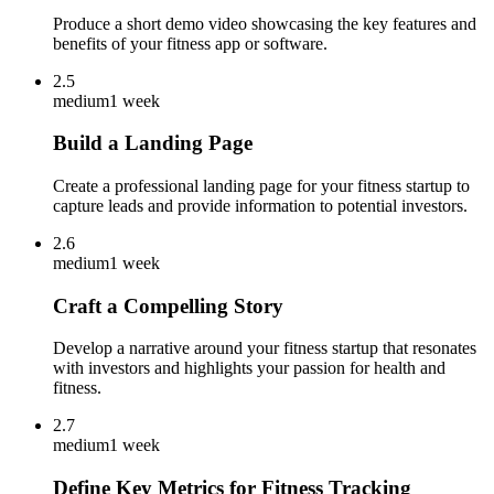
Produce a short demo video showcasing the key features and
benefits of your fitness app or software.
2.5
medium
1 week
Build a Landing Page
Create a professional landing page for your fitness startup to
capture leads and provide information to potential investors.
2.6
medium
1 week
Craft a Compelling Story
Develop a narrative around your fitness startup that resonates
with investors and highlights your passion for health and
fitness.
2.7
medium
1 week
Define Key Metrics for Fitness Tracking