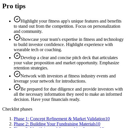
Pro tips
Highlight your fitness app's unique features and benefits
to stand out from the competition. Focus on personalization
and community.
Showcase your team's expertise in fitness and technology
to build investor confidence. Highlight experience with
wearable tech or coaching.
Develop a clear and concise pitch deck that articulates
your value proposition and market opportunity. Emphasize
retention strategies.
Network with investors at fitness industry events and
leverage your network for introductions.
Be prepared for due diligence and provide investors with
all the necessary information they need to make an informed
decision. Have your financials ready.
Checklist phases
Phase 1: Concept Refinement & Market Validation
10
Phase 2: Building Your Fundraising Materials
10