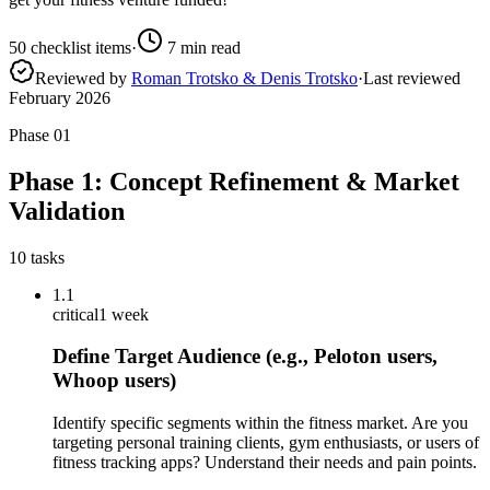
50
checklist items
·
7
min read
Reviewed by
Roman Trotsko & Denis Trotsko
·
Last reviewed
February 2026
Phase
01
Phase 1: Concept Refinement & Market
Validation
10
tasks
1.1
critical
1 week
Define Target Audience (e.g., Peloton users,
Whoop users)
Identify specific segments within the fitness market. Are you
targeting personal training clients, gym enthusiasts, or users of
fitness tracking apps? Understand their needs and pain points.