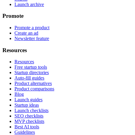
Launch archive
Promote
Promote a product
Create an ad
Newsletter feature
Resources
Resources
Free startup tools
Startup directories
Auto-fill guides
Product alternatives
Product comparisons
Blog
Launch guides
Startup ideas
Launch checklists
SEO checklists
MVP checklists
Best AI tools
Guidelines