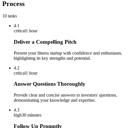
Process
10
tasks
4.1
critical
1 hour
Deliver a Compelling Pitch
Present your fitness startup with confidence and enthusiasm,
highlighting its key strengths and potential.
4.2
critical
1 hour
Answer Questions Thoroughly
Provide clear and concise answers to investors' questions,
demonstrating your knowledge and expertise.
4.3
high
30 minutes
Follow Up Promptly