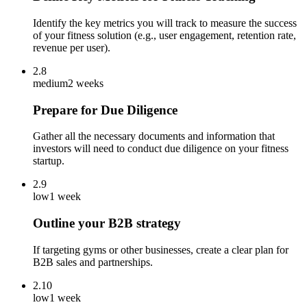
Identify the key metrics you will track to measure the success
of your fitness solution (e.g., user engagement, retention rate,
revenue per user).
2.8
medium
2 weeks
Prepare for Due Diligence
Gather all the necessary documents and information that
investors will need to conduct due diligence on your fitness
startup.
2.9
low
1 week
Outline your B2B strategy
If targeting gyms or other businesses, create a clear plan for
B2B sales and partnerships.
2.10
low
1 week