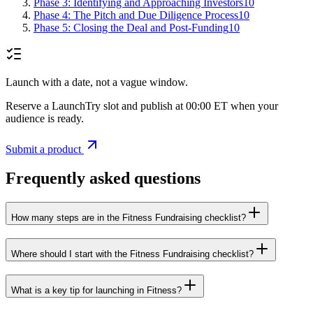
Phase 3: Identifying and Approaching Investors
10
Phase 4: The Pitch and Due Diligence Process
10
Phase 5: Closing the Deal and Post-Funding
10
Launch with a date, not a vague window.
Reserve a LaunchTry slot and publish at 00:00 ET when your
audience is ready.
Submit a product
Frequently asked questions
How many steps are in the Fitness Fundraising checklist?
Where should I start with the Fitness Fundraising checklist?
What is a key tip for launching in Fitness?