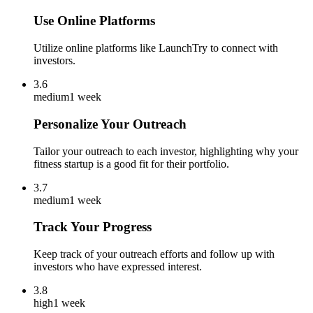
Use Online Platforms
Utilize online platforms like LaunchTry to connect with
investors.
3.6
medium
1 week
Personalize Your Outreach
Tailor your outreach to each investor, highlighting why your
fitness startup is a good fit for their portfolio.
3.7
medium
1 week
Track Your Progress
Keep track of your outreach efforts and follow up with
investors who have expressed interest.
3.8
high
1 week