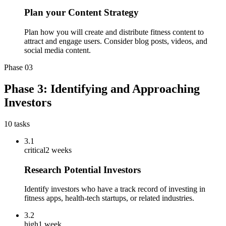
Plan your Content Strategy
Plan how you will create and distribute fitness content to
attract and engage users. Consider blog posts, videos, and
social media content.
Phase
03
Phase 3: Identifying and Approaching
Investors
10
tasks
3.1
critical
2 weeks
Research Potential Investors
Identify investors who have a track record of investing in
fitness apps, health-tech startups, or related industries.
3.2
high
1 week