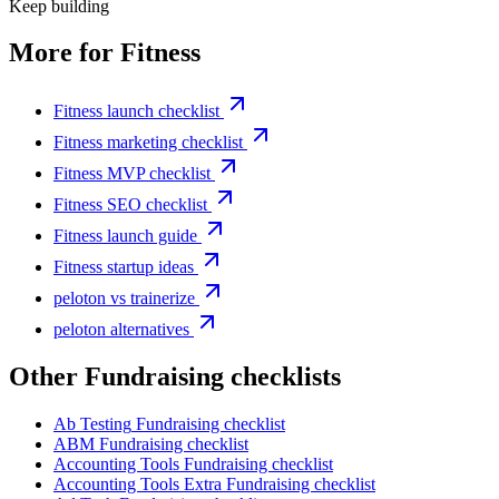
Keep building
More for
Fitness
Fitness launch checklist
Fitness marketing checklist
Fitness MVP checklist
Fitness SEO checklist
Fitness launch guide
Fitness startup ideas
peloton vs trainerize
peloton alternatives
Other
Fundraising checklist
s
Ab Testing
Fundraising checklist
ABM
Fundraising checklist
Accounting Tools
Fundraising checklist
Accounting Tools Extra
Fundraising checklist