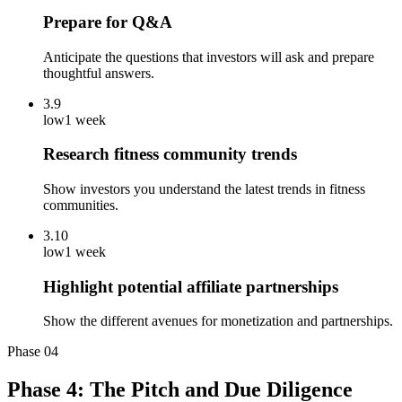
Prepare for Q&A
Anticipate the questions that investors will ask and prepare
thoughtful answers.
3.9
low
1 week
Research fitness community trends
Show investors you understand the latest trends in fitness
communities.
3.10
low
1 week
Highlight potential affiliate partnerships
Show the different avenues for monetization and partnerships.
Phase
04
Phase 4: The Pitch and Due Diligence