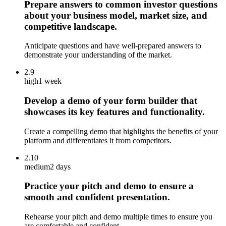
Prepare answers to common investor questions
about your business model, market size, and
competitive landscape.
Anticipate questions and have well-prepared answers to
demonstrate your understanding of the market.
2.9
high
1 week
Develop a demo of your form builder that
showcases its key features and functionality.
Create a compelling demo that highlights the benefits of your
platform and differentiates it from competitors.
2.10
medium
2 days
Practice your pitch and demo to ensure a
smooth and confident presentation.
Rehearse your pitch and demo multiple times to ensure you
are comfortable and confident.