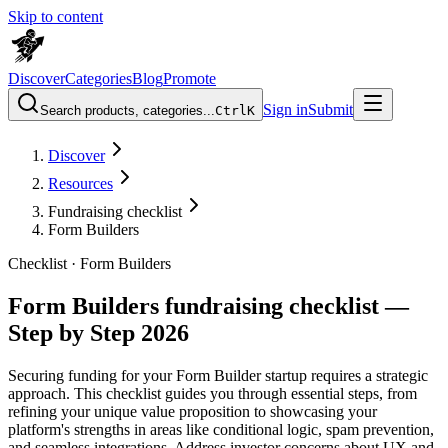
Skip to content
Discover
Categories
Blog
Promote
Sign in
Submit
Search products, categories...
Ctrl
K
Discover
Resources
Fundraising checklist
Form Builders
Checklist ·
Form Builders
Form Builders fundraising checklist —
Step by Step 2026
Securing funding for your Form Builder startup requires a strategic
approach. This checklist guides you through essential steps, from
refining your unique value proposition to showcasing your
platform's strengths in areas like conditional logic, spam prevention,
and seamless integrations. Address investor concerns about UX and