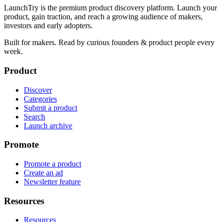
LaunchTry is the premium product discovery platform. Launch your
product, gain traction, and reach a growing audience of makers,
investors and early adopters.
Built for makers. Read by
curious founders & product people
every
week.
Product
Discover
Categories
Submit a product
Search
Launch archive
Promote
Promote a product
Create an ad
Newsletter feature
Resources
Resources