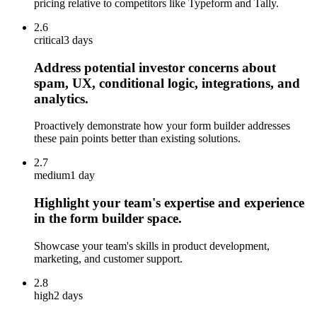
pricing relative to competitors like Typeform and Tally.
2.6
critical
3 days
Address potential investor concerns about
spam, UX, conditional logic, integrations, and
analytics.
Proactively demonstrate how your form builder addresses
these pain points better than existing solutions.
2.7
medium
1 day
Highlight your team's expertise and experience
in the form builder space.
Showcase your team's skills in product development,
marketing, and customer support.
2.8
high
2 days