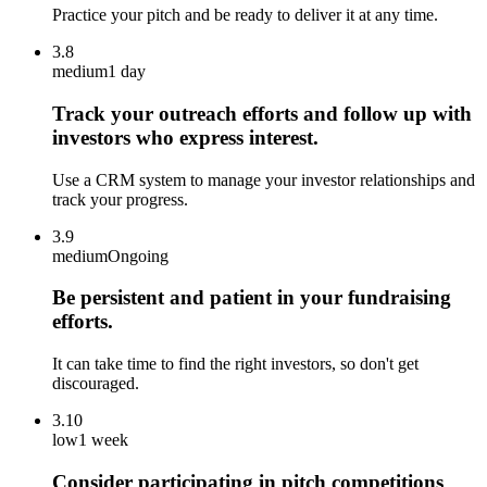
Practice your pitch and be ready to deliver it at any time.
3.8
medium
1 day
Track your outreach efforts and follow up with
investors who express interest.
Use a CRM system to manage your investor relationships and
track your progress.
3.9
medium
Ongoing
Be persistent and patient in your fundraising
efforts.
It can take time to find the right investors, so don't get
discouraged.
3.10
low
1 week
Consider participating in pitch competitions