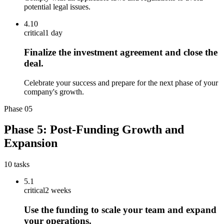
potential legal issues.
4.10
critical
1 day
Finalize the investment agreement and close the
deal.
Celebrate your success and prepare for the next phase of your
company's growth.
Phase
05
Phase 5: Post-Funding Growth and
Expansion
10
tasks
5.1
critical
2 weeks
Use the funding to scale your team and expand
your operations.