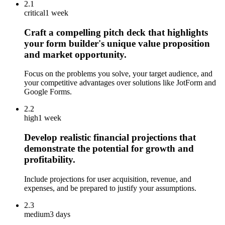
2.1
critical
1 week
Craft a compelling pitch deck that highlights
your form builder's unique value proposition
and market opportunity.
Focus on the problems you solve, your target audience, and
your competitive advantages over solutions like JotForm and
Google Forms.
2.2
high
1 week
Develop realistic financial projections that
demonstrate the potential for growth and
profitability.
Include projections for user acquisition, revenue, and
expenses, and be prepared to justify your assumptions.
2.3
medium
3 days