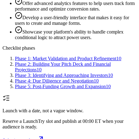
Offer advanced analytics features to help users track form
performance and optimize conversion rates.
Develop a user-friendly interface that makes it easy for
users to create and manage forms.
Showcase your platform's ability to handle complex
conditional logic to attract power users.
Checklist phases
Phase 1: Market Validation and Product Refinement
10
Phase 2: Building Your Pitch Deck and Financial
Projections
10
Phase 3: Identifying and Approaching Investors
10
Phase 4: Due Diligence and Negotiation
10
Phase 5: Post-Funding Growth and Expansion
10
Launch with a date, not a vague window.
Reserve a LaunchTry slot and publish at 00:00 ET when your
audience is ready.