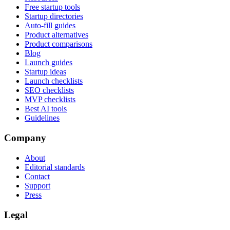
Free startup tools
Startup directories
Auto-fill guides
Product alternatives
Product comparisons
Blog
Launch guides
Startup ideas
Launch checklists
SEO checklists
MVP checklists
Best AI tools
Guidelines
Company
About
Editorial standards
Contact
Support
Press
Legal