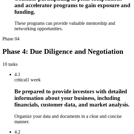
and accelerator programs to gain exposure and
funding.
These programs can provide valuable mentorship and
networking opportunities.
Phase
04
Phase 4: Due Diligence and Negotiation
10
tasks
4.1
critical
1 week
Be prepared to provide investors with detailed
information about your business, including
financials, customer data, and market analysis.
Organize your data and documents in a clear and concise
manner.
4.2