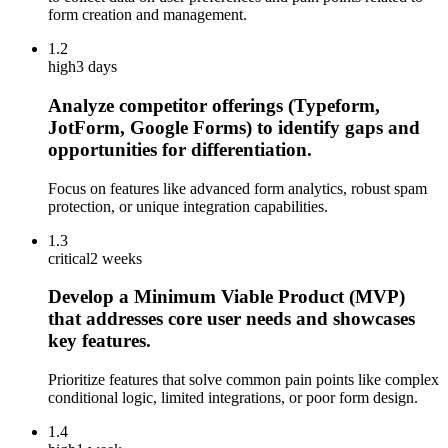
form creation and management.
1.2
high
3 days
Analyze competitor offerings (Typeform,
JotForm, Google Forms) to identify gaps and
opportunities for differentiation.
Focus on features like advanced form analytics, robust spam
protection, or unique integration capabilities.
1.3
critical
2 weeks
Develop a Minimum Viable Product (MVP)
that addresses core user needs and showcases
key features.
Prioritize features that solve common pain points like complex
conditional logic, limited integrations, or poor form design.
1.4