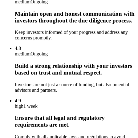
medium
Ongoing
Maintain open and honest communication with
investors throughout the due diligence process.
Keep investors informed of your progress and address any
concerns promptly.
4.8
medium
Ongoing
Build a strong relationship with your investors
based on trust and mutual respect.
Investors are not just a source of funding, but also potential
advisors and partners.
4.9
high
1 week
Ensure that all legal and regulatory
requirements are met.
Comply with all applicable laws and regulations to avoid