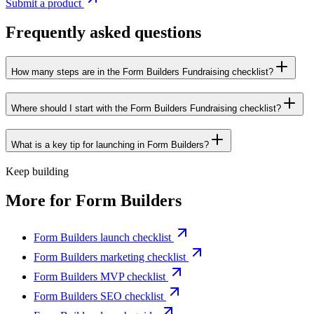
Submit a product
Frequently asked questions
How many steps are in the Form Builders Fundraising checklist?
Where should I start with the Form Builders Fundraising checklist?
What is a key tip for launching in Form Builders?
Keep building
More for
Form Builders
Form Builders launch checklist
Form Builders marketing checklist
Form Builders MVP checklist
Form Builders SEO checklist