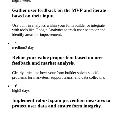
high
1 week
Gather user feedback on the MVP and iterate
based on their input.
Use built-in analytics within your form builder or integrate
with tools like Google Analytics to track user behavior and
identify areas for improvement.
1.5
medium
2 days
Refine your value proposition based on user
feedback and market analysis.
Clearly articulate how your form builder solves specific
problems for marketers, support teams, and data collectors.
1.6
high
3 days
Implement robust spam prevention measures to
protect user data and ensure form integrity.