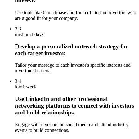
interests.
Use tools like Crunchbase and LinkedIn to find investors who
are a good fit for your company.
3.3
medium
3 days
Develop a personalized outreach strategy for
each target investor.
Tailor your message to each investor's specific interests and
investment criteria.
3.4
low
1 week
Use LinkedIn and other professional
networking platforms to connect with investors
and build relationships.
Engage with investors on social media and attend industry
events to build connections.