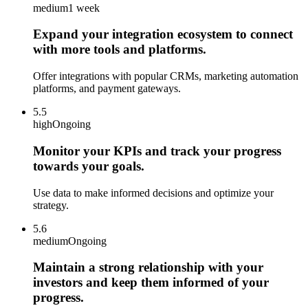
medium
1 week
Expand your integration ecosystem to connect
with more tools and platforms.
Offer integrations with popular CRMs, marketing automation
platforms, and payment gateways.
5.5
high
Ongoing
Monitor your KPIs and track your progress
towards your goals.
Use data to make informed decisions and optimize your
strategy.
5.6
medium
Ongoing
Maintain a strong relationship with your
investors and keep them informed of your
progress.