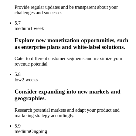
Provide regular updates and be transparent about your
challenges and successes.
5.7
medium
1 week
Explore new monetization opportunities, such
as enterprise plans and white-label solutions.
Cater to different customer segments and maximize your
revenue potential.
5.8
low
2 weeks
Consider expanding into new markets and
geographies.
Research potential markets and adapt your product and
marketing strategy accordingly.
5.9
medium
Ongoing