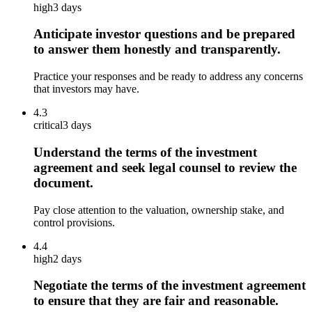
high
3 days
Anticipate investor questions and be prepared
to answer them honestly and transparently.
Practice your responses and be ready to address any concerns
that investors may have.
4.3
critical
3 days
Understand the terms of the investment
agreement and seek legal counsel to review the
document.
Pay close attention to the valuation, ownership stake, and
control provisions.
4.4
high
2 days
Negotiate the terms of the investment agreement
to ensure that they are fair and reasonable.