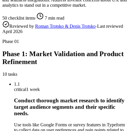
analytics to stand out in a competitive market.
50
checklist items
·
7
min read
Reviewed by
Roman Trotsko & Denis Trotsko
·
Last reviewed
April 2026
Phase
01
Phase 1: Market Validation and Product
Refinement
10
tasks
1.1
critical
1 week
Conduct thorough market research to identify
target audience segments and their specific
needs.
Use tools like Google Forms or survey features in Typeform
to collect data on user preferences and pain points related to