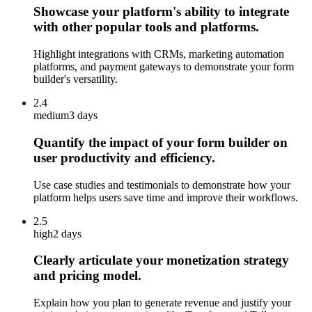
Showcase your platform's ability to integrate
with other popular tools and platforms.
Highlight integrations with CRMs, marketing automation
platforms, and payment gateways to demonstrate your form
builder's versatility.
2.4
medium
3 days
Quantify the impact of your form builder on
user productivity and efficiency.
Use case studies and testimonials to demonstrate how your
platform helps users save time and improve their workflows.
2.5
high
2 days
Clearly articulate your monetization strategy
and pricing model.
Explain how you plan to generate revenue and justify your