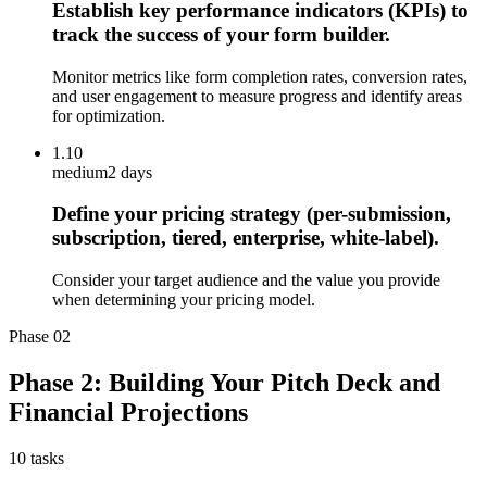
Establish key performance indicators (KPIs) to
track the success of your form builder.
Monitor metrics like form completion rates, conversion rates,
and user engagement to measure progress and identify areas
for optimization.
1.10
medium
2 days
Define your pricing strategy (per-submission,
subscription, tiered, enterprise, white-label).
Consider your target audience and the value you provide
when determining your pricing model.
Phase
02
Phase 2: Building Your Pitch Deck and
Financial Projections
10
tasks