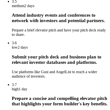
3.5
medium
2 days
Attend industry events and conferences to
network with investors and potential partners.
Prepare a brief elevator pitch and have your pitch deck ready
to share.
3.6
low
2 days
Submit your pitch deck and business plan to
relevant investor databases and platforms.
Use platforms like Gust and AngelList to reach a wider
audience of investors.
3.7
high
1 day
Prepare a concise and compelling elevator pitch
that highlights your form builder's key benefits.