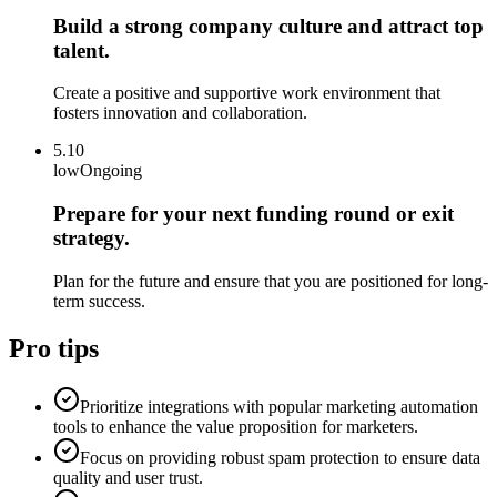
Build a strong company culture and attract top
talent.
Create a positive and supportive work environment that
fosters innovation and collaboration.
5.10
low
Ongoing
Prepare for your next funding round or exit
strategy.
Plan for the future and ensure that you are positioned for long-
term success.
Pro tips
Prioritize integrations with popular marketing automation
tools to enhance the value proposition for marketers.
Focus on providing robust spam protection to ensure data
quality and user trust.