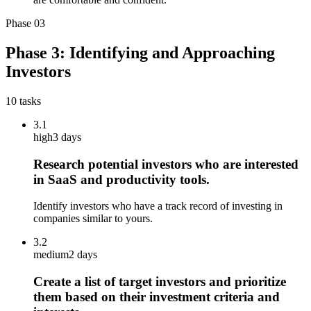
Phase
03
Phase 3: Identifying and Approaching
Investors
10
tasks
3.1
high
3 days
Research potential investors who are interested
in SaaS and productivity tools.
Identify investors who have a track record of investing in
companies similar to yours.
3.2
medium
2 days
Create a list of target investors and prioritize
them based on their investment criteria and