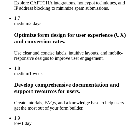
Explore CAPTCHA integrations, honeypot techniques, and
IP address blocking to minimize spam submissions.
1.7
medium
2 days
Optimize form design for user experience (UX)
and conversion rates.
Use clear and concise labels, intuitive layouts, and mobile-
responsive designs to improve user engagement.
1.8
medium
1 week
Develop comprehensive documentation and
support resources for users.
Create tutorials, FAQs, and a knowledge base to help users
get the most out of your form builder.
1.9
low
1 day