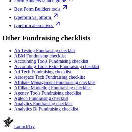
Form Builders launch guide
Best Form Builders tools
typeform vs jotform
typeform alternatives
Other
Fundraising checklist
s
Ab Testing
Fundraising checklist
ABM
Fundraising checklist
Accounting Tools
Fundraising checklist
Accounting Tools Extra
Fundraising checklist
Ad Tech
Fundraising checklist
Aerospace Tech
Fundraising checklist
Affiliate Management
Fundraising checklist
Affiliate Marketing
Fundraising checklist
Agency Tools
Fundraising checklist
Agtech
Fundraising checklist
Analytics
Fundraising checklist
Analytics Bi
Fundraising checklist
Launch
Try