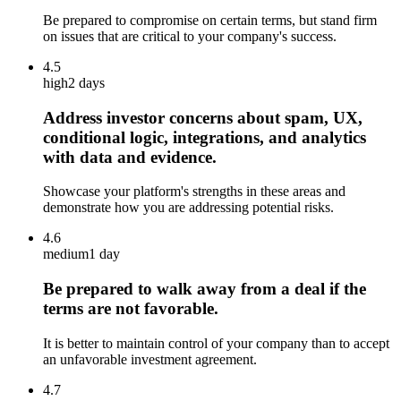
Be prepared to compromise on certain terms, but stand firm
on issues that are critical to your company's success.
4.5
high
2 days
Address investor concerns about spam, UX,
conditional logic, integrations, and analytics
with data and evidence.
Showcase your platform's strengths in these areas and
demonstrate how you are addressing potential risks.
4.6
medium
1 day
Be prepared to walk away from a deal if the
terms are not favorable.
It is better to maintain control of your company than to accept
an unfavorable investment agreement.
4.7