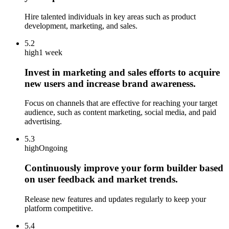
Hire talented individuals in key areas such as product
development, marketing, and sales.
5.2
high
1 week
Invest in marketing and sales efforts to acquire
new users and increase brand awareness.
Focus on channels that are effective for reaching your target
audience, such as content marketing, social media, and paid
advertising.
5.3
high
Ongoing
Continuously improve your form builder based
on user feedback and market trends.
Release new features and updates regularly to keep your
platform competitive.
5.4