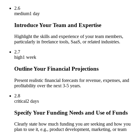
2.6
medium
1 day
Introduce Your Team and Expertise
Highlight the skills and experience of your team members,
particularly in freelance tools, SaaS, or related industries.
2.7
high
1 week
Outline Your Financial Projections
Present realistic financial forecasts for revenue, expenses, and
profitability over the next 3-5 years.
2.8
critical
2 days
Specify Your Funding Needs and Use of Funds
Clearly state how much funding you are seeking and how you
plan to use it, e.g., product development, marketing, or team