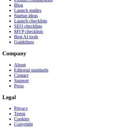
Blog
Launch guides
Startup ideas
Launch checklists
SEO checklists
MVP checklists
Best AI tools
Guidelines
Company
About
Editorial standards
Contact
Support
Press
Legal
Privacy
Terms
Cookies
Copyright