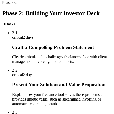
Phase
02
Phase 2: Building Your Investor Deck
10
tasks
2.1
critical
2 days
Craft a Compelling Problem Statement
Clearly articulate the challenges freelancers face with client
management, invoicing, and contracts.
2.2
critical
2 days
Present Your Solution and Value Proposition
Explain how your freelance tool solves these problems and
provides unique value, such as streamlined invoicing or
automated contract generation.
2.3