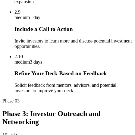
expansion.
2.9
medium
1 day
Include a Call to Action
Invite investors to learn more and discuss potential investment
opportunities.
2.10
medium
3 days
Refine Your Deck Based on Feedback
Solicit feedback from mentors, advisors, and potential
investors to improve your deck.
Phase
03
Phase 3: Investor Outreach and
Networking
10
tasks