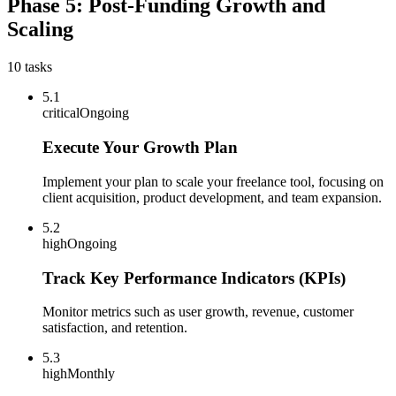
Phase 5: Post-Funding Growth and
Scaling
10
tasks
5.1
critical
Ongoing
Execute Your Growth Plan
Implement your plan to scale your freelance tool, focusing on
client acquisition, product development, and team expansion.
5.2
high
Ongoing
Track Key Performance Indicators (KPIs)
Monitor metrics such as user growth, revenue, customer
satisfaction, and retention.
5.3
high
Monthly