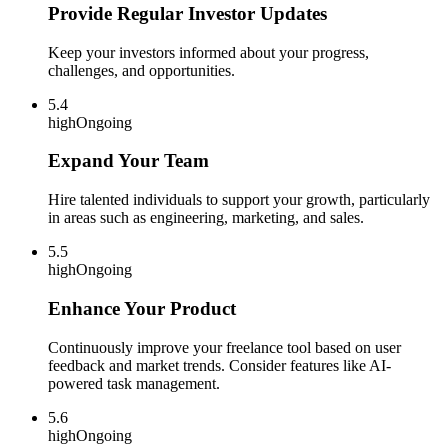
Provide Regular Investor Updates
Keep your investors informed about your progress,
challenges, and opportunities.
5.4
high
Ongoing
Expand Your Team
Hire talented individuals to support your growth, particularly
in areas such as engineering, marketing, and sales.
5.5
high
Ongoing
Enhance Your Product
Continuously improve your freelance tool based on user
feedback and market trends. Consider features like AI-
powered task management.
5.6
high
Ongoing