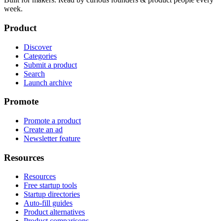
week.
Product
Discover
Categories
Submit a product
Search
Launch archive
Promote
Promote a product
Create an ad
Newsletter feature
Resources
Resources
Free startup tools
Startup directories
Auto-fill guides
Product alternatives
Product comparisons