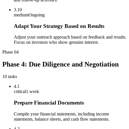
3.10
medium
Ongoing
Adapt Your Strategy Based on Results
Adjust your outreach approach based on feedback and results.
Focus on investors who show genuine interest.
Phase
04
Phase 4: Due Diligence and Negotiation
10
tasks
4.1
critical
1 week
Prepare Financial Documents
Compile your financial statements, including income
statements, balance sheets, and cash flow statements.
4.2