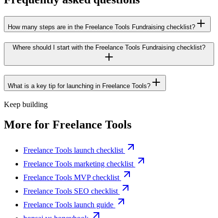
How many steps are in the Freelance Tools Fundraising checklist?
Where should I start with the Freelance Tools Fundraising checklist?
What is a key tip for launching in Freelance Tools?
Keep building
More for
Freelance Tools
Freelance Tools launch checklist
Freelance Tools marketing checklist
Freelance Tools MVP checklist
Freelance Tools SEO checklist
Freelance Tools launch guide