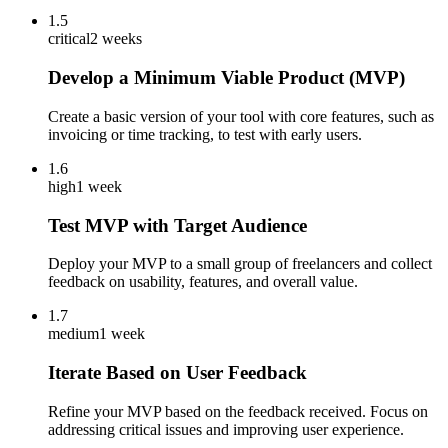
1.5
critical
2 weeks
Develop a Minimum Viable Product (MVP)
Create a basic version of your tool with core features, such as
invoicing or time tracking, to test with early users.
1.6
high
1 week
Test MVP with Target Audience
Deploy your MVP to a small group of freelancers and collect
feedback on usability, features, and overall value.
1.7
medium
1 week
Iterate Based on User Feedback
Refine your MVP based on the feedback received. Focus on
addressing critical issues and improving user experience.