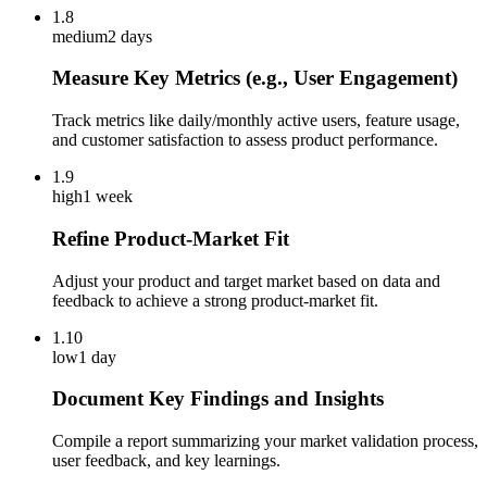
1.8
medium
2 days
Measure Key Metrics (e.g., User Engagement)
Track metrics like daily/monthly active users, feature usage,
and customer satisfaction to assess product performance.
1.9
high
1 week
Refine Product-Market Fit
Adjust your product and target market based on data and
feedback to achieve a strong product-market fit.
1.10
low
1 day
Document Key Findings and Insights
Compile a report summarizing your market validation process,
user feedback, and key learnings.