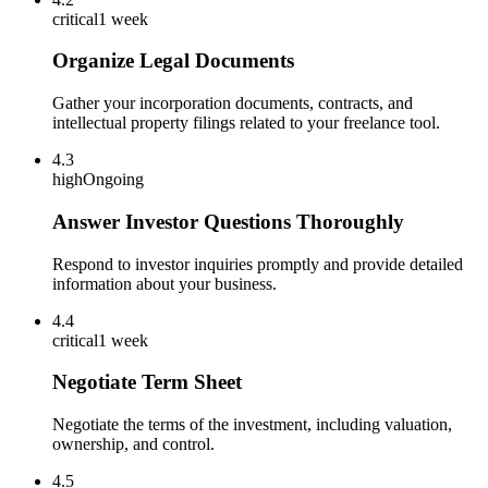
critical
1 week
Organize Legal Documents
Gather your incorporation documents, contracts, and
intellectual property filings related to your freelance tool.
4.3
high
Ongoing
Answer Investor Questions Thoroughly
Respond to investor inquiries promptly and provide detailed
information about your business.
4.4
critical
1 week
Negotiate Term Sheet
Negotiate the terms of the investment, including valuation,
ownership, and control.
4.5