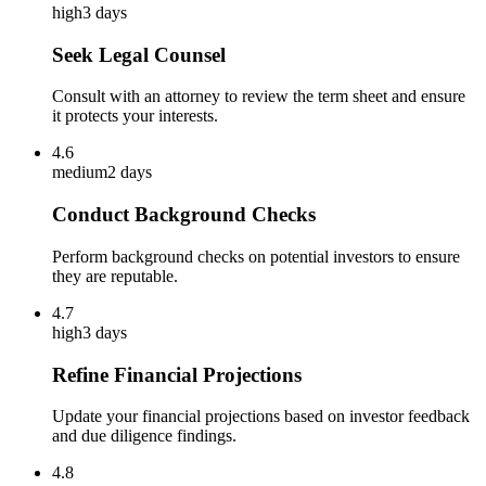
high
3 days
Seek Legal Counsel
Consult with an attorney to review the term sheet and ensure
it protects your interests.
4.6
medium
2 days
Conduct Background Checks
Perform background checks on potential investors to ensure
they are reputable.
4.7
high
3 days
Refine Financial Projections
Update your financial projections based on investor feedback
and due diligence findings.
4.8