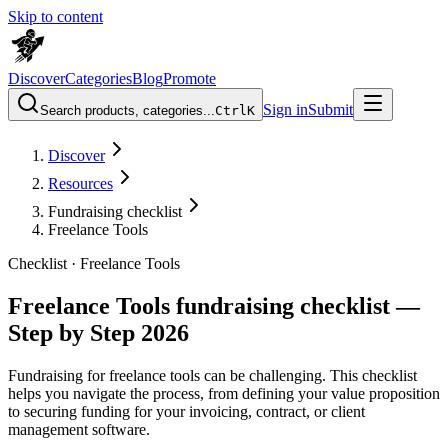
Skip to content
Discover
Categories
Blog
Promote
Sign in
Submit
Search products, categories...
Ctrl
K
Discover
Resources
Fundraising checklist
Freelance Tools
Checklist ·
Freelance Tools
Freelance Tools fundraising checklist —
Step by Step 2026
Fundraising for freelance tools can be challenging. This checklist
helps you navigate the process, from defining your value proposition
to securing funding for your invoicing, contract, or client
management software.