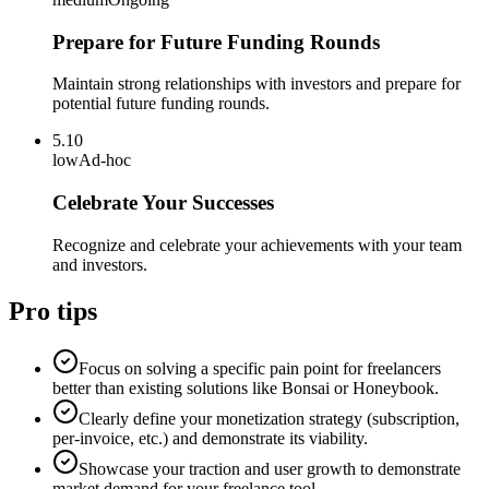
Prepare for Future Funding Rounds
Maintain strong relationships with investors and prepare for
potential future funding rounds.
5.10
low
Ad-hoc
Celebrate Your Successes
Recognize and celebrate your achievements with your team
and investors.
Pro tips
Focus on solving a specific pain point for freelancers
better than existing solutions like Bonsai or Honeybook.
Clearly define your monetization strategy (subscription,
per-invoice, etc.) and demonstrate its viability.
Showcase your traction and user growth to demonstrate
market demand for your freelance tool.