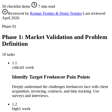
50
checklist items
·
7
min read
Reviewed by
Roman Trotsko & Denis Trotsko
·
Last reviewed
April 2026
Phase
01
Phase 1: Market Validation and Problem
Definition
10
tasks
1.1
critical
1 week
Identify Target Freelancer Pain Points
Deeply understand the challenges freelancers face with client
acquisition, invoicing, contracts, and time tracking. Use
surveys and interviews.
1.2
high
1 week