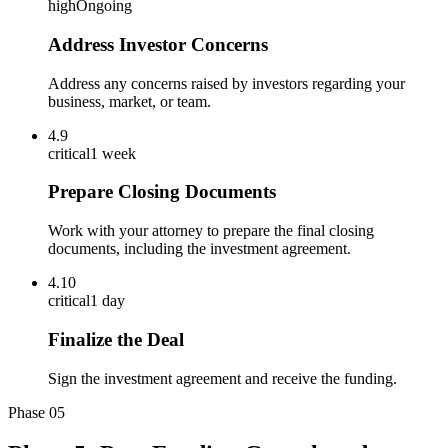
high
Ongoing
Address Investor Concerns
Address any concerns raised by investors regarding your
business, market, or team.
4.9
critical
1 week
Prepare Closing Documents
Work with your attorney to prepare the final closing
documents, including the investment agreement.
4.10
critical
1 day
Finalize the Deal
Sign the investment agreement and receive the funding.
Phase
05