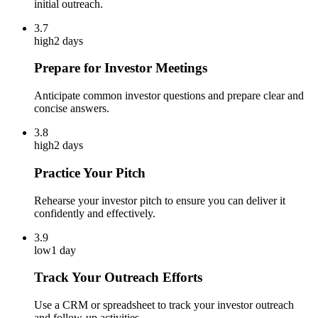
initial outreach.
3.7
high
2 days
Prepare for Investor Meetings
Anticipate common investor questions and prepare clear and
concise answers.
3.8
high
2 days
Practice Your Pitch
Rehearse your investor pitch to ensure you can deliver it
confidently and effectively.
3.9
low
1 day
Track Your Outreach Efforts
Use a CRM or spreadsheet to track your investor outreach
and follow-up activities.