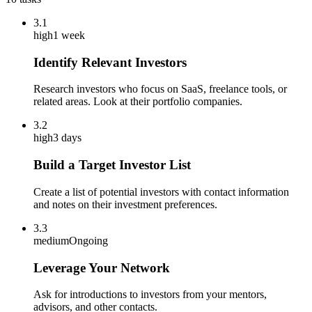
3.1
high
1 week
Identify Relevant Investors
Research investors who focus on SaaS, freelance tools, or
related areas. Look at their portfolio companies.
3.2
high
3 days
Build a Target Investor List
Create a list of potential investors with contact information
and notes on their investment preferences.
3.3
medium
Ongoing
Leverage Your Network
Ask for introductions to investors from your mentors,
advisors, and other contacts.