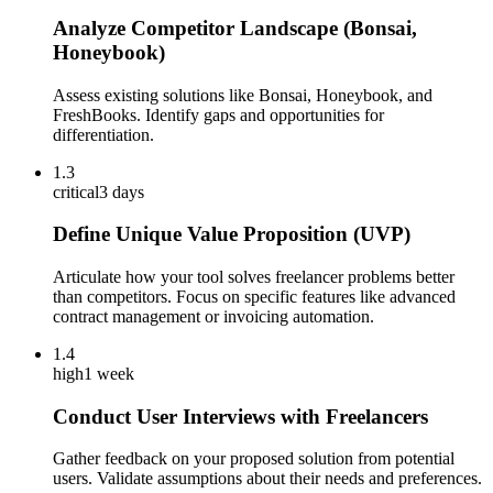
Analyze Competitor Landscape (Bonsai,
Honeybook)
Assess existing solutions like Bonsai, Honeybook, and
FreshBooks. Identify gaps and opportunities for
differentiation.
1.3
critical
3 days
Define Unique Value Proposition (UVP)
Articulate how your tool solves freelancer problems better
than competitors. Focus on specific features like advanced
contract management or invoicing automation.
1.4
high
1 week
Conduct User Interviews with Freelancers
Gather feedback on your proposed solution from potential
users. Validate assumptions about their needs and preferences.