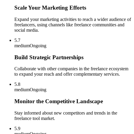
Scale Your Marketing Efforts
Expand your marketing activities to reach a wider audience of
freelancers, using channels like freelance communities and
social media.
5.7
medium
Ongoing
Build Strategic Partnerships
Collaborate with other companies in the freelance ecosystem
to expand your reach and offer complementary services.
5.8
medium
Ongoing
Monitor the Competitive Landscape
Stay informed about new competitors and trends in the
freelance tool market.
5.9
medium
Ongoing