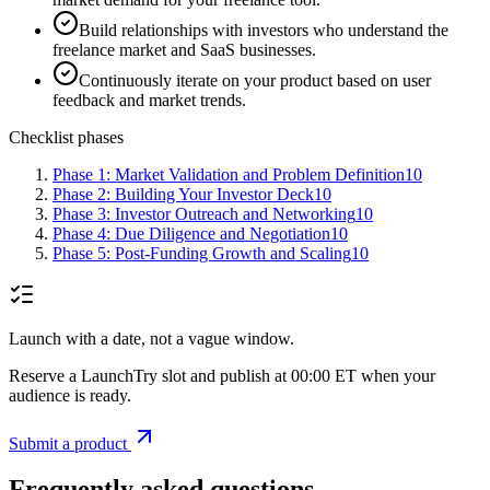
Build relationships with investors who understand the
freelance market and SaaS businesses.
Continuously iterate on your product based on user
feedback and market trends.
Checklist phases
Phase 1: Market Validation and Problem Definition
10
Phase 2: Building Your Investor Deck
10
Phase 3: Investor Outreach and Networking
10
Phase 4: Due Diligence and Negotiation
10
Phase 5: Post-Funding Growth and Scaling
10
Launch with a date, not a vague window.
Reserve a LaunchTry slot and publish at 00:00 ET when your
audience is ready.
Submit a product
Frequently asked questions