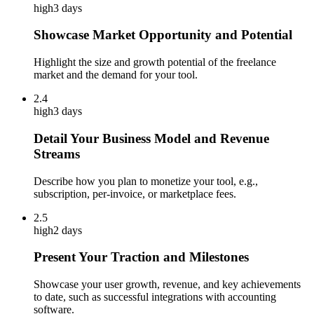
high
3 days
Showcase Market Opportunity and Potential
Highlight the size and growth potential of the freelance
market and the demand for your tool.
2.4
high
3 days
Detail Your Business Model and Revenue
Streams
Describe how you plan to monetize your tool, e.g.,
subscription, per-invoice, or marketplace fees.
2.5
high
2 days
Present Your Traction and Milestones
Showcase your user growth, revenue, and key achievements
to date, such as successful integrations with accounting
software.