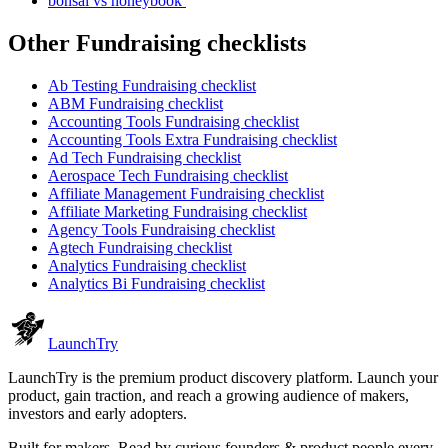
bonsai vs honeybook
Other
Fundraising checklist
s
Ab Testing
Fundraising checklist
ABM
Fundraising checklist
Accounting Tools
Fundraising checklist
Accounting Tools Extra
Fundraising checklist
Ad Tech
Fundraising checklist
Aerospace Tech
Fundraising checklist
Affiliate Management
Fundraising checklist
Affiliate Marketing
Fundraising checklist
Agency Tools
Fundraising checklist
Agtech
Fundraising checklist
Analytics
Fundraising checklist
Analytics Bi
Fundraising checklist
Launch
Try
LaunchTry is the premium product discovery platform. Launch your
product, gain traction, and reach a growing audience of makers,
investors and early adopters.
Built for makers. Read by
curious founders & product people
every