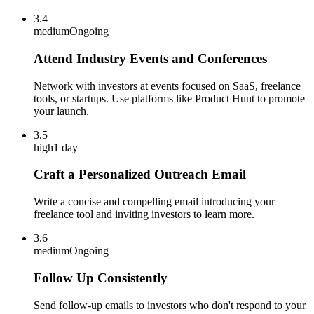
3.4
medium
Ongoing
Attend Industry Events and Conferences
Network with investors at events focused on SaaS, freelance
tools, or startups. Use platforms like Product Hunt to promote
your launch.
3.5
high
1 day
Craft a Personalized Outreach Email
Write a concise and compelling email introducing your
freelance tool and inviting investors to learn more.
3.6
medium
Ongoing
Follow Up Consistently
Send follow-up emails to investors who don't respond to your