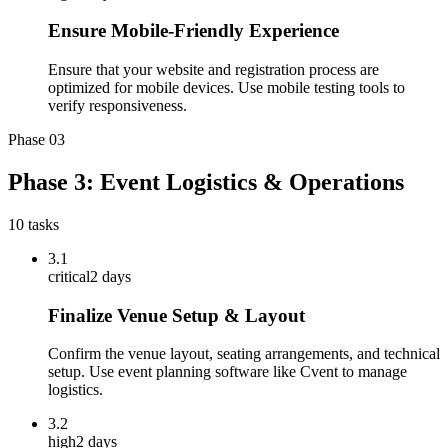
Ensure Mobile-Friendly Experience
Ensure that your website and registration process are
optimized for mobile devices. Use mobile testing tools to
verify responsiveness.
Phase
03
Phase 3: Event Logistics & Operations
10
tasks
3.1
critical
2 days
Finalize Venue Setup & Layout
Confirm the venue layout, seating arrangements, and technical
setup. Use event planning software like Cvent to manage
logistics.
3.2
high
2 days