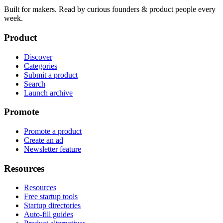
Built for makers. Read by
curious founders & product people
every
week.
Product
Discover
Categories
Submit a product
Search
Launch archive
Promote
Promote a product
Create an ad
Newsletter feature
Resources
Resources
Free startup tools
Startup directories
Auto-fill guides