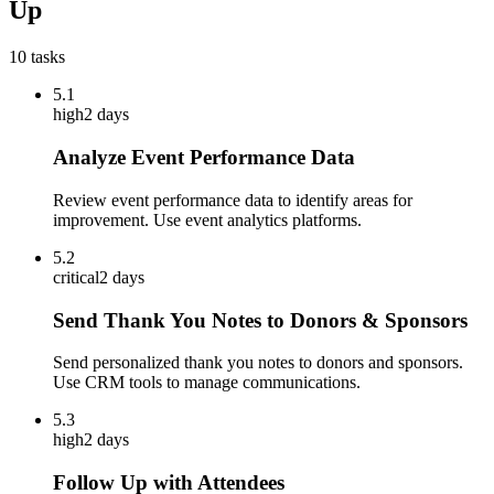
Up
10
tasks
5.1
high
2 days
Analyze Event Performance Data
Review event performance data to identify areas for
improvement. Use event analytics platforms.
5.2
critical
2 days
Send Thank You Notes to Donors & Sponsors
Send personalized thank you notes to donors and sponsors.
Use CRM tools to manage communications.
5.3
high
2 days
Follow Up with Attendees