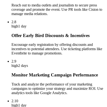
Reach out to media outlets and journalists to secure press
coverage and promote the event. Use PR tools like Cision to
manage media relations.
2.8
high
1 day
Offer Early Bird Discounts & Incentives
Encourage early registration by offering discounts and
incentives to potential attendees. Use ticketing platforms like
Eventbrite to manage promotions.
2.9
high
2 days
Monitor Marketing Campaign Performance
Track and analyze the performance of your marketing
campaigns to optimize your strategy and maximize ROI. Use
analytics tools like Google Analytics.
2.10
high
1 day