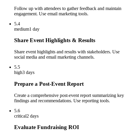
Follow up with attendees to gather feedback and maintain
engagement. Use email marketing tools.
5.4
medium
1 day
Share Event Highlights & Results
Share event highlights and results with stakeholders. Use
social media and email marketing channels.
5.5
high
3 days
Prepare a Post-Event Report
Create a comprehensive post-event report summarizing key
findings and recommendations. Use reporting tools.
5.6
critical
2 days
Evaluate Fundraising ROI