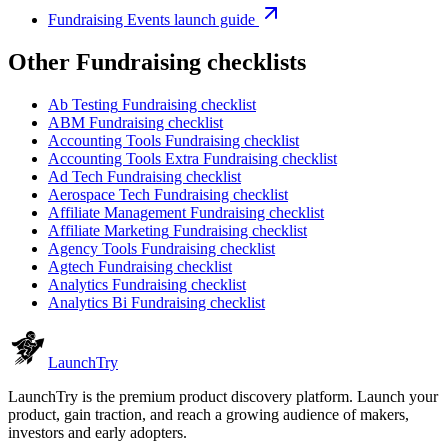
Fundraising Events launch guide
Other
Fundraising checklist
s
Ab Testing
Fundraising checklist
ABM
Fundraising checklist
Accounting Tools
Fundraising checklist
Accounting Tools Extra
Fundraising checklist
Ad Tech
Fundraising checklist
Aerospace Tech
Fundraising checklist
Affiliate Management
Fundraising checklist
Affiliate Marketing
Fundraising checklist
Agency Tools
Fundraising checklist
Agtech
Fundraising checklist
Analytics
Fundraising checklist
Analytics Bi
Fundraising checklist
Launch
Try
LaunchTry is the premium product discovery platform. Launch your
product, gain traction, and reach a growing audience of makers,
investors and early adopters.