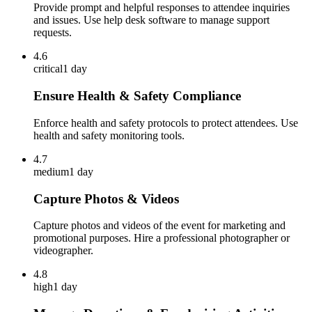
Provide prompt and helpful responses to attendee inquiries
and issues. Use help desk software to manage support
requests.
4.6
critical
1 day
Ensure Health & Safety Compliance
Enforce health and safety protocols to protect attendees. Use
health and safety monitoring tools.
4.7
medium
1 day
Capture Photos & Videos
Capture photos and videos of the event for marketing and
promotional purposes. Hire a professional photographer or
videographer.
4.8
high
1 day