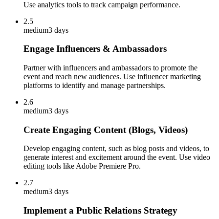
Use analytics tools to track campaign performance.
2.5
medium
3 days
Engage Influencers & Ambassadors
Partner with influencers and ambassadors to promote the
event and reach new audiences. Use influencer marketing
platforms to identify and manage partnerships.
2.6
medium
3 days
Create Engaging Content (Blogs, Videos)
Develop engaging content, such as blog posts and videos, to
generate interest and excitement around the event. Use video
editing tools like Adobe Premiere Pro.
2.7
medium
3 days
Implement a Public Relations Strategy