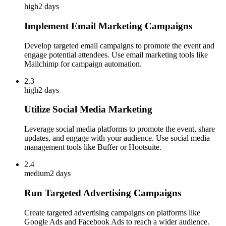
high
2 days
Implement Email Marketing Campaigns
Develop targeted email campaigns to promote the event and
engage potential attendees. Use email marketing tools like
Mailchimp for campaign automation.
2.3
high
2 days
Utilize Social Media Marketing
Leverage social media platforms to promote the event, share
updates, and engage with your audience. Use social media
management tools like Buffer or Hootsuite.
2.4
medium
2 days
Run Targeted Advertising Campaigns
Create targeted advertising campaigns on platforms like
Google Ads and Facebook Ads to reach a wider audience.