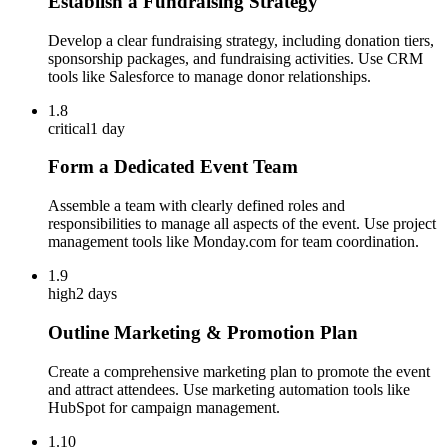
Establish a Fundraising Strategy
Develop a clear fundraising strategy, including donation tiers,
sponsorship packages, and fundraising activities. Use CRM
tools like Salesforce to manage donor relationships.
1.8
critical
1 day
Form a Dedicated Event Team
Assemble a team with clearly defined roles and
responsibilities to manage all aspects of the event. Use project
management tools like Monday.com for team coordination.
1.9
high
2 days
Outline Marketing & Promotion Plan
Create a comprehensive marketing plan to promote the event
and attract attendees. Use marketing automation tools like
HubSpot for campaign management.
1.10