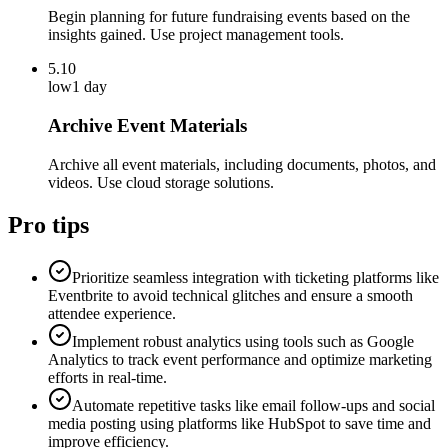
Begin planning for future fundraising events based on the
insights gained. Use project management tools.
5.10
low
1 day
Archive Event Materials
Archive all event materials, including documents, photos, and
videos. Use cloud storage solutions.
Pro tips
Prioritize seamless integration with ticketing platforms like
Eventbrite to avoid technical glitches and ensure a smooth
attendee experience.
Implement robust analytics using tools such as Google
Analytics to track event performance and optimize marketing
efforts in real-time.
Automate repetitive tasks like email follow-ups and social
media posting using platforms like HubSpot to save time and
improve efficiency.