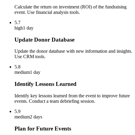
Calculate the return on investment (ROI) of the fundraising
event. Use financial analysis tools.
5.7
high
1 day
Update Donor Database
Update the donor database with new information and insights.
Use CRM tools.
5.8
medium
1 day
Identify Lessons Learned
Identify key lessons learned from the event to improve future
events. Conduct a team debriefing session.
5.9
medium
2 days
Plan for Future Events