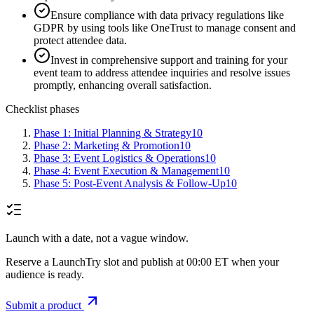
Ensure compliance with data privacy regulations like
GDPR by using tools like OneTrust to manage consent and
protect attendee data.
Invest in comprehensive support and training for your
event team to address attendee inquiries and resolve issues
promptly, enhancing overall satisfaction.
Checklist phases
Phase 1: Initial Planning & Strategy
10
Phase 2: Marketing & Promotion
10
Phase 3: Event Logistics & Operations
10
Phase 4: Event Execution & Management
10
Phase 5: Post-Event Analysis & Follow-Up
10
Launch with a date, not a vague window.
Reserve a LaunchTry slot and publish at 00:00 ET when your
audience is ready.
Submit a product