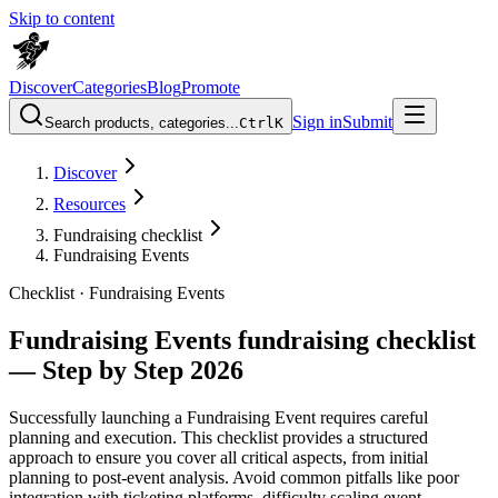
Skip to content
Discover
Categories
Blog
Promote
Sign in
Submit
Search products, categories...
Ctrl
K
Discover
Resources
Fundraising checklist
Fundraising Events
Checklist ·
Fundraising Events
Fundraising Events fundraising checklist
— Step by Step 2026
Successfully launching a Fundraising Event requires careful
planning and execution. This checklist provides a structured
approach to ensure you cover all critical aspects, from initial
planning to post-event analysis. Avoid common pitfalls like poor
integration with ticketing platforms, difficulty scaling event