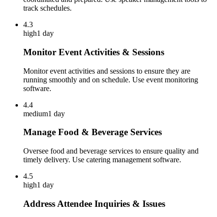
track schedules.
4.3
high
1 day
Monitor Event Activities & Sessions
Monitor event activities and sessions to ensure they are
running smoothly and on schedule. Use event monitoring
software.
4.4
medium
1 day
Manage Food & Beverage Services
Oversee food and beverage services to ensure quality and
timely delivery. Use catering management software.
4.5
high
1 day
Address Attendee Inquiries & Issues