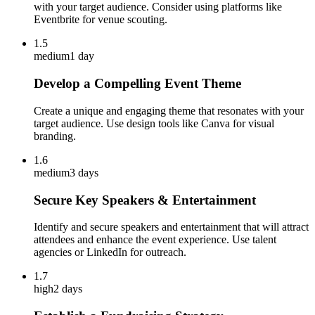
with your target audience. Consider using platforms like
Eventbrite for venue scouting.
1.5
medium
1 day
Develop a Compelling Event Theme
Create a unique and engaging theme that resonates with your
target audience. Use design tools like Canva for visual
branding.
1.6
medium
3 days
Secure Key Speakers & Entertainment
Identify and secure speakers and entertainment that will attract
attendees and enhance the event experience. Use talent
agencies or LinkedIn for outreach.
1.7
high
2 days