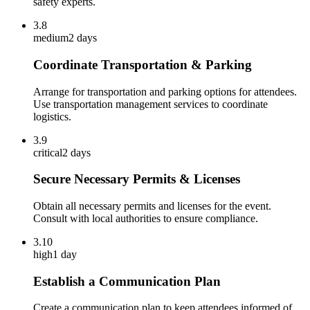
safety experts.
3.8
medium
2 days
Coordinate Transportation & Parking
Arrange for transportation and parking options for attendees.
Use transportation management services to coordinate
logistics.
3.9
critical
2 days
Secure Necessary Permits & Licenses
Obtain all necessary permits and licenses for the event.
Consult with local authorities to ensure compliance.
3.10
high
1 day
Establish a Communication Plan
Create a communication plan to keep attendees informed of