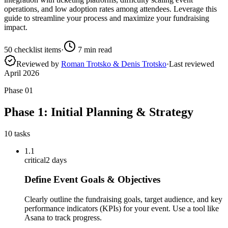
operations, and low adoption rates among attendees. Leverage this
guide to streamline your process and maximize your fundraising
impact.
50
checklist items
·
7
min read
Reviewed by
Roman Trotsko & Denis Trotsko
·
Last reviewed
April 2026
Phase
01
Phase 1: Initial Planning & Strategy
10
tasks
1.1
critical
2 days
Define Event Goals & Objectives
Clearly outline the fundraising goals, target audience, and key
performance indicators (KPIs) for your event. Use a tool like
Asana to track progress.