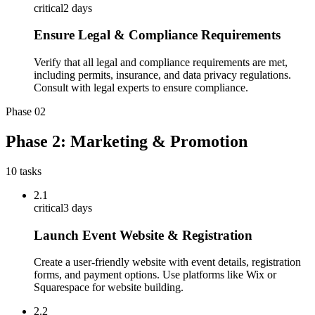
critical
2 days
Ensure Legal & Compliance Requirements
Verify that all legal and compliance requirements are met,
including permits, insurance, and data privacy regulations.
Consult with legal experts to ensure compliance.
Phase
02
Phase 2: Marketing & Promotion
10
tasks
2.1
critical
3 days
Launch Event Website & Registration
Create a user-friendly website with event details, registration
forms, and payment options. Use platforms like Wix or
Squarespace for website building.
2.2