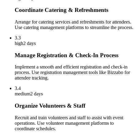
Coordinate Catering & Refreshments
Arrange for catering services and refreshments for attendees.
Use catering management platforms to streamline the process.
3.3
high
2 days
Manage Registration & Check-In Process
Implement a smooth and efficient registration and check-in
process. Use registration management tools like Bizzabo for
attendee tracking.
3.4
medium
2 days
Organize Volunteers & Staff
Recruit and train volunteers and staff to assist with event
operations. Use volunteer management platforms to
coordinate schedules.