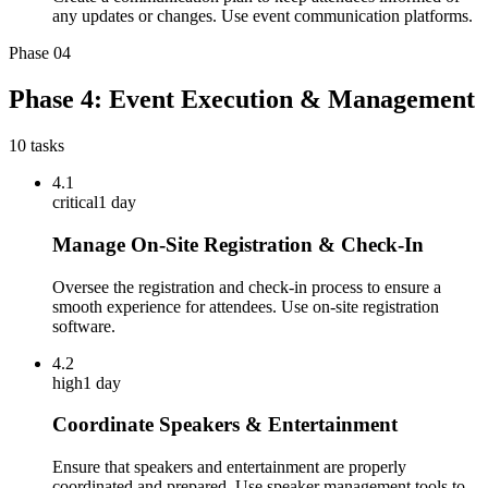
any updates or changes. Use event communication platforms.
Phase
04
Phase 4: Event Execution & Management
10
tasks
4.1
critical
1 day
Manage On-Site Registration & Check-In
Oversee the registration and check-in process to ensure a
smooth experience for attendees. Use on-site registration
software.
4.2
high
1 day
Coordinate Speakers & Entertainment
Ensure that speakers and entertainment are properly
coordinated and prepared. Use speaker management tools to