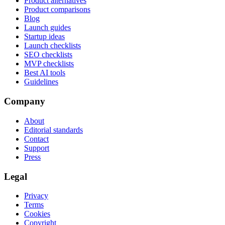
Product alternatives
Product comparisons
Blog
Launch guides
Startup ideas
Launch checklists
SEO checklists
MVP checklists
Best AI tools
Guidelines
Company
About
Editorial standards
Contact
Support
Press
Legal
Privacy
Terms
Cookies
Copyright