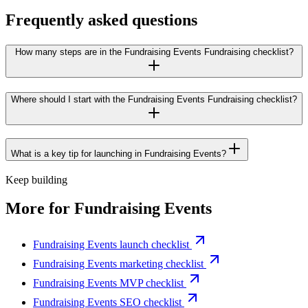
Frequently asked questions
How many steps are in the Fundraising Events Fundraising checklist?
Where should I start with the Fundraising Events Fundraising checklist?
What is a key tip for launching in Fundraising Events?
Keep building
More for
Fundraising Events
Fundraising Events launch checklist
Fundraising Events marketing checklist
Fundraising Events MVP checklist
Fundraising Events SEO checklist