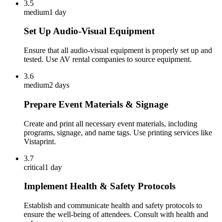
3.5
medium
1 day
Set Up Audio-Visual Equipment
Ensure that all audio-visual equipment is properly set up and
tested. Use AV rental companies to source equipment.
3.6
medium
2 days
Prepare Event Materials & Signage
Create and print all necessary event materials, including
programs, signage, and name tags. Use printing services like
Vistaprint.
3.7
critical
1 day
Implement Health & Safety Protocols
Establish and communicate health and safety protocols to
ensure the well-being of attendees. Consult with health and