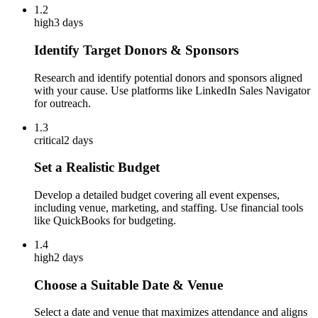
1.2
high
3 days
Identify Target Donors & Sponsors
Research and identify potential donors and sponsors aligned
with your cause. Use platforms like LinkedIn Sales Navigator
for outreach.
1.3
critical
2 days
Set a Realistic Budget
Develop a detailed budget covering all event expenses,
including venue, marketing, and staffing. Use financial tools
like QuickBooks for budgeting.
1.4
high
2 days
Choose a Suitable Date & Venue
Select a date and venue that maximizes attendance and aligns