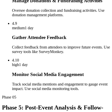
Manage Donations & Fundraising Activities
Oversee donation collection and fundraising activities. Use
donation management platforms.
4.9
medium
1 day
Gather Attendee Feedback
Collect feedback from attendees to improve future events. Use
survey tools like SurveyMonkey.
4.10
high
1 day
Monitor Social Media Engagement
Track social media mentions and engagement to gauge event
impact. Use social media monitoring tools.
Phase
05
Phase 5: Post-Event Analysis & Follow-