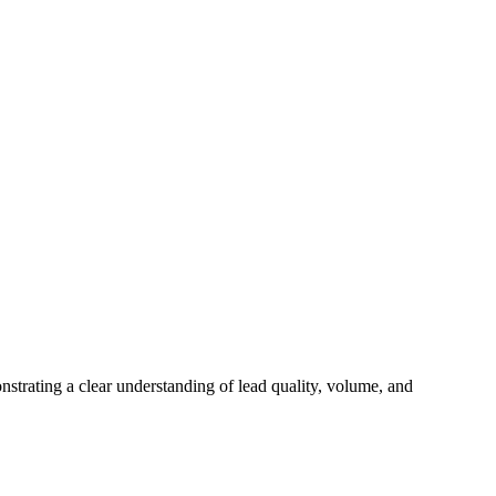
onstrating a clear understanding of lead quality, volume, and