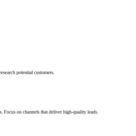
research potential customers.
s. Focus on channels that deliver high-quality leads.