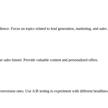
dience. Focus on topics related to lead generation, marketing, and sales.
he sales funnel. Provide valuable content and personalized offers.
nversion rates. Use A/B testing to experiment with different headlines, 