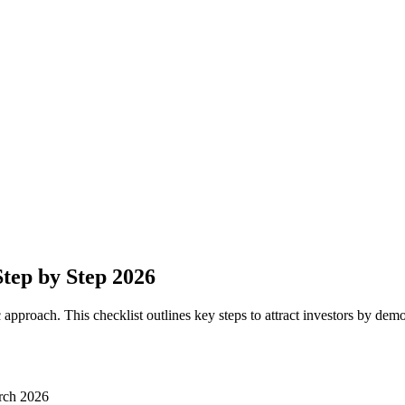
Step by Step 2026
 approach. This checklist outlines key steps to attract investors by dem
rch 2026