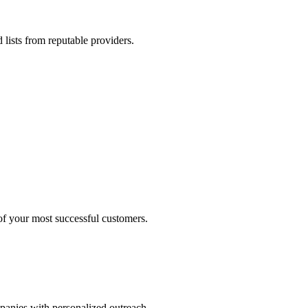
 lists from reputable providers.
 of your most successful customers.
mpanies with personalized outreach.