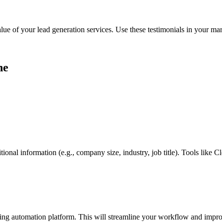
lue of your lead generation services. Use these testimonials in your mar
ne
ional information (e.g., company size, industry, job title). Tools like C
ng automation platform. This will streamline your workflow and impro