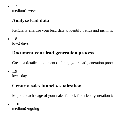
1.7
medium
1 week
Analyze lead data
Regularly analyze your lead data to identify trends and insight
1.8
low
2 days
Document your lead generation process
Create a detailed document outlining your lead generation proc
1.9
low
1 day
Create a sales funnel visualization
Map out each stage of your sales funnel, from lead generation t
1.10
medium
Ongoing