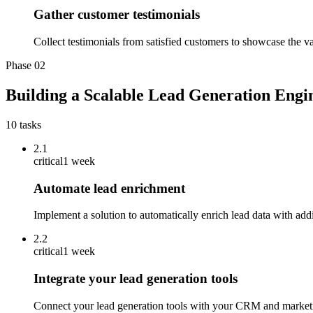
Gather customer testimonials
Collect testimonials from satisfied customers to showcase the va
Phase
02
Building a Scalable Lead Generation Engi
10
tasks
2.1
critical
1 week
Automate lead enrichment
Implement a solution to automatically enrich lead data with addit
2.2
critical
1 week
Integrate your lead generation tools
Connect your lead generation tools with your CRM and marketi