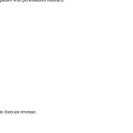
to forecast revenue.