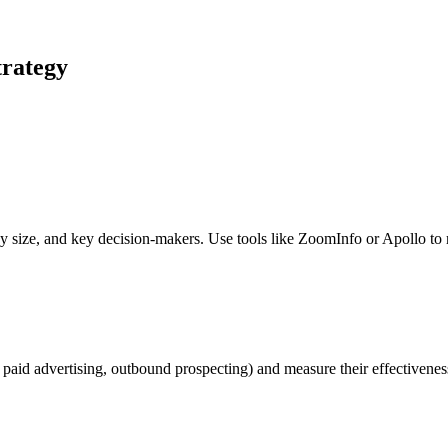
trategy
y size, and key decision-makers. Use tools like ZoomInfo or Apollo to 
, paid advertising, outbound prospecting) and measure their effectivenes