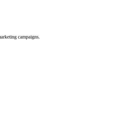
 marketing campaigns.