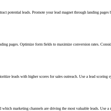
attract potential leads. Promote your lead magnet through landing pages
nding pages. Optimize form fields to maximize conversion rates. Consid
rioritize leads with higher scores for sales outreach. Use a lead scorin
 which marketing channels are driving the most valuable leads. Use a m