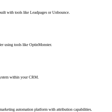
 built with tools like Leadpages or Unbounce.
er using tools like OptinMonster.
g system within your CRM.
arketing automation platform with attribution capabilities.