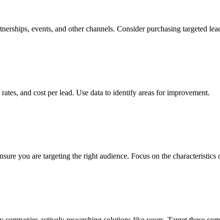
nerships, events, and other channels. Consider purchasing targeted lead
rates, and cost per lead. Use data to identify areas for improvement.
nsure you are targeting the right audience. Focus on the characteristics
fy companies actively researching solutions like yours. Target these co