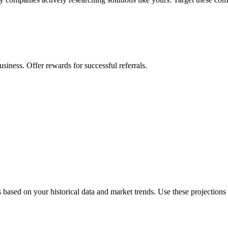
siness. Offer rewards for successful referrals.
s based on your historical data and market trends. Use these projections 