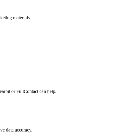
keting materials.
learbit or FullContact can help.
ve data accuracy.