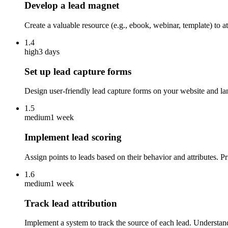
Develop a lead magnet
Create a valuable resource (e.g., ebook, webinar, template) to 
1.4
high
3 days
Set up lead capture forms
Design user-friendly lead capture forms on your website and la
1.5
medium
1 week
Implement lead scoring
Assign points to leads based on their behavior and attributes. P
1.6
medium
1 week
Track lead attribution
Implement a system to track the source of each lead. Understand