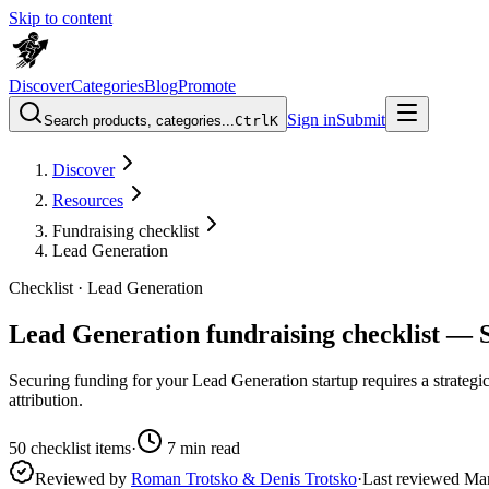
Skip to content
Discover
Categories
Blog
Promote
Sign in
Submit
Search products, categories...
Ctrl
K
Discover
Resources
Fundraising checklist
Lead Generation
Checklist ·
Lead Generation
Lead Generation fundraising checklist — 
Securing funding for your Lead Generation startup requires a strategic
attribution.
50
checklist items
·
7
min read
Reviewed by
Roman Trotsko & Denis Trotsko
·
Last reviewed
Ma