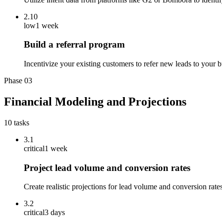
2.10
low
1 week
Build a referral program
Incentivize your existing customers to refer new leads to your bu
Phase
03
Financial Modeling and Projections
10
tasks
3.1
critical
1 week
Project lead volume and conversion rates
Create realistic projections for lead volume and conversion rate
3.2
critical
3 days