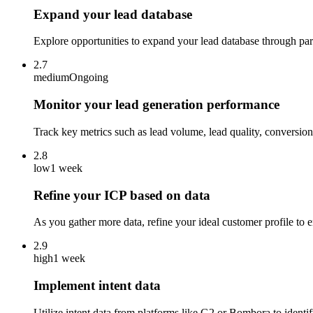
Expand your lead database
Explore opportunities to expand your lead database through part
2.7
medium
Ongoing
Monitor your lead generation performance
Track key metrics such as lead volume, lead quality, conversion 
2.8
low
1 week
Refine your ICP based on data
As you gather more data, refine your ideal customer profile to e
2.9
high
1 week
Implement intent data
Utilize intent data from platforms like G2 or Bombora to identi