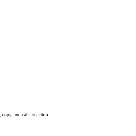
copy, and calls to action.