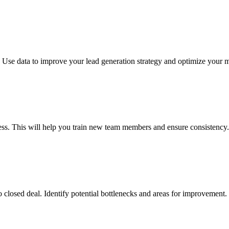
s. Use data to improve your lead generation strategy and optimize your
ess. This will help you train new team members and ensure consistency.
o closed deal. Identify potential bottlenecks and areas for improvement.