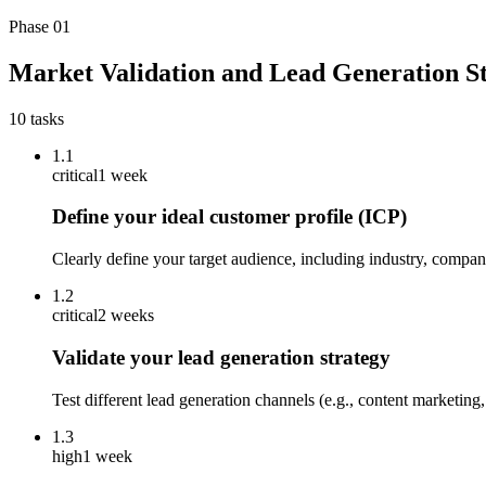
Phase
01
Market Validation and Lead Generation S
10
tasks
1.1
critical
1 week
Define your ideal customer profile (ICP)
Clearly define your target audience, including industry, compan
1.2
critical
2 weeks
Validate your lead generation strategy
Test different lead generation channels (e.g., content marketing
1.3
high
1 week