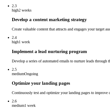
2.3
high
2 weeks
Develop a content marketing strategy
Create valuable content that attracts and engages your target au
2.4
high
1 week
Implement a lead nurturing program
Develop a series of automated emails to nurture leads through t
2.5
medium
Ongoing
Optimize your landing pages
Continuously test and optimize your landing pages to improve co
2.6
medium
1 week