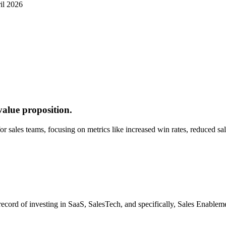
il 2026
value proposition.
 for sales teams, focusing on metrics like increased win rates, reduced 
 record of investing in SaaS, SalesTech, and specifically, Sales Enabl