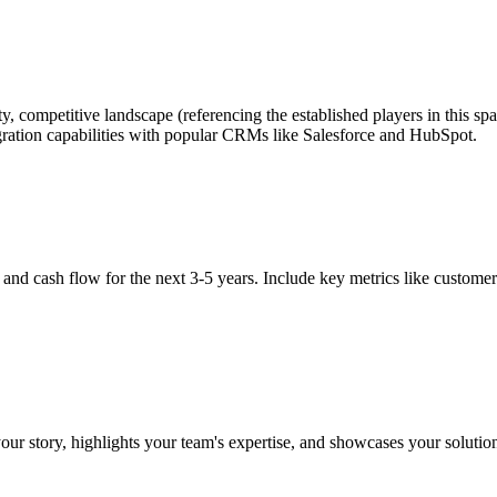
y, competitive landscape (referencing the established players in this s
tegration capabilities with popular CRMs like Salesforce and HubSpot.
, and cash flow for the next 3-5 years. Include key metrics like custome
 your story, highlights your team's expertise, and showcases your solutio