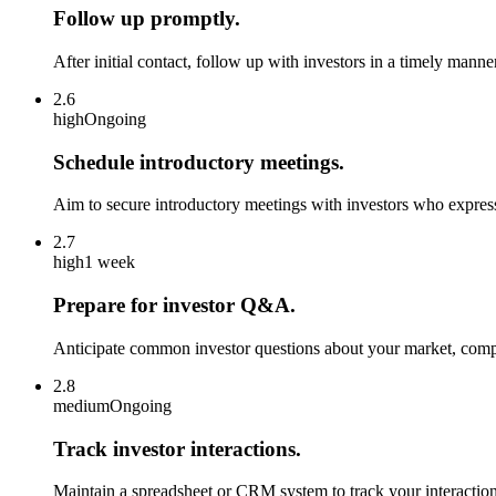
Follow up promptly.
After initial contact, follow up with investors in a timely man
2.6
high
Ongoing
Schedule introductory meetings.
Aim to secure introductory meetings with investors who express
2.7
high
1 week
Prepare for investor Q&A.
Anticipate common investor questions about your market, compe
2.8
medium
Ongoing
Track investor interactions.
Maintain a spreadsheet or CRM system to track your interactions