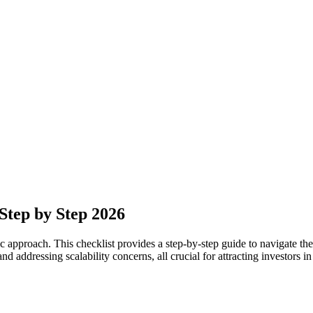
Step by Step 2026
 approach. This checklist provides a step-by-step guide to navigate the 
d addressing scalability concerns, all crucial for attracting investors 