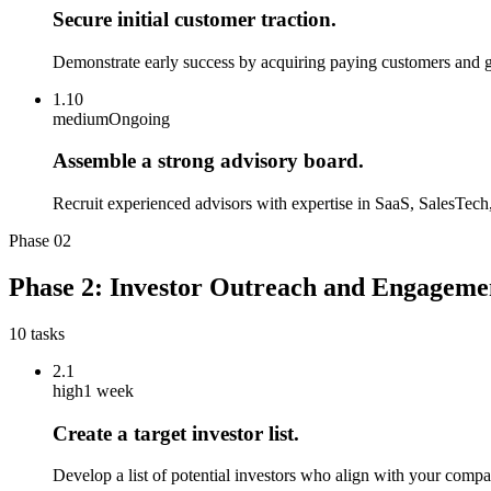
Secure initial customer traction.
Demonstrate early success by acquiring paying customers and ga
1.10
medium
Ongoing
Assemble a strong advisory board.
Recruit experienced advisors with expertise in SaaS, SalesTech
Phase
02
Phase 2: Investor Outreach and Engageme
10
tasks
2.1
high
1 week
Create a target investor list.
Develop a list of potential investors who align with your compa