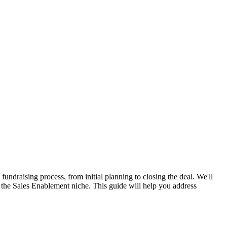
fundraising process, from initial planning to closing the deal. We'll
in the Sales Enablement niche. This guide will help you address