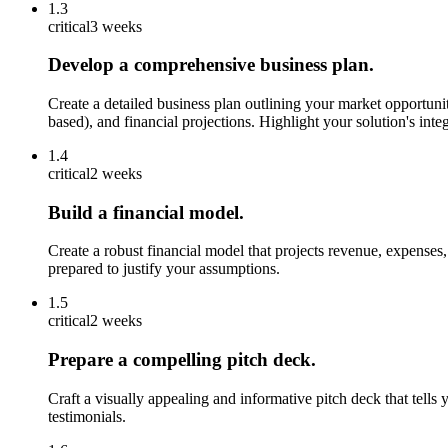
1.3
critical
3 weeks
Develop a comprehensive business plan.
Create a detailed business plan outlining your market opportunit
based), and financial projections. Highlight your solution's in
1.4
critical
2 weeks
Build a financial model.
Create a robust financial model that projects revenue, expenses
prepared to justify your assumptions.
1.5
critical
2 weeks
Prepare a compelling pitch deck.
Craft a visually appealing and informative pitch deck that tells
testimonials.