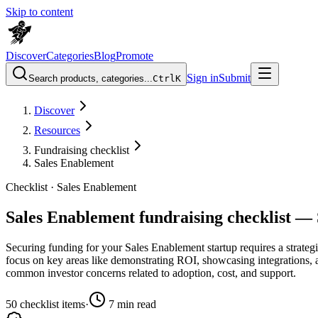
Skip to content
Discover
Categories
Blog
Promote
Sign in
Submit
Search products, categories...
Ctrl
K
Discover
Resources
Fundraising checklist
Sales Enablement
Checklist ·
Sales Enablement
Sales Enablement fundraising checklist — 
Securing funding for your Sales Enablement startup requires a strategic
focus on key areas like demonstrating ROI, showcasing integrations, an
common investor concerns related to adoption, cost, and support.
50
checklist items
·
7
min read