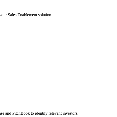
 your Sales Enablement solution.
se and PitchBook to identify relevant investors.