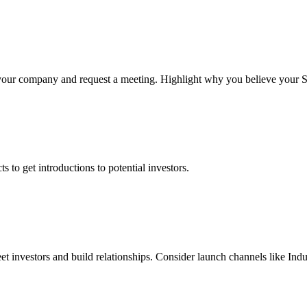
our company and request a meeting. Highlight why you believe your Sale
 to get introductions to potential investors.
et investors and build relationships. Consider launch channels like Indu