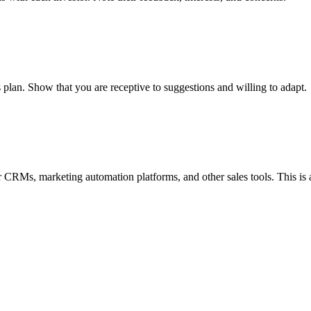
 plan. Show that you are receptive to suggestions and willing to adapt.
RMs, marketing automation platforms, and other sales tools. This is a 