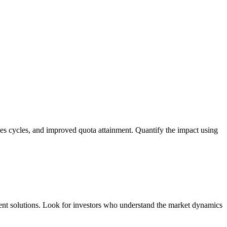
sales cycles, and improved quota attainment. Quantify the impact using
ement solutions. Look for investors who understand the market dynamics