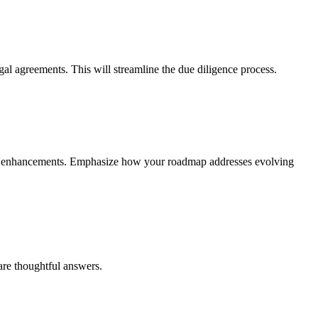
gal agreements. This will streamline the due diligence process.
form enhancements. Emphasize how your roadmap addresses evolving
pare thoughtful answers.