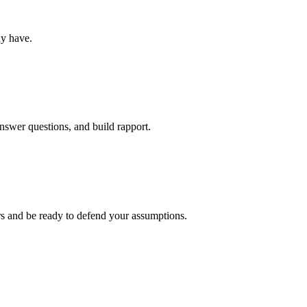
ay have.
nswer questions, and build rapport.
rs and be ready to defend your assumptions.