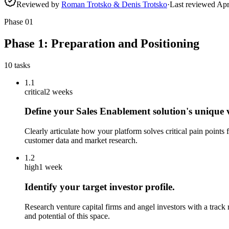
Reviewed by
Roman Trotsko & Denis Trotsko
·
Last reviewed
Apr
Phase
01
Phase 1: Preparation and Positioning
10
tasks
1.1
critical
2 weeks
Define your Sales Enablement solution's unique 
Clearly articulate how your platform solves critical pain points
customer data and market research.
1.2
high
1 week
Identify your target investor profile.
Research venture capital firms and angel investors with a track
and potential of this space.