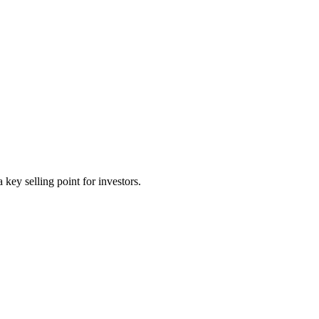
key selling point for investors.