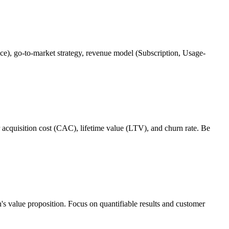
pace), go-to-market strategy, revenue model (Subscription, Usage-
r acquisition cost (CAC), lifetime value (LTV), and churn rate. Be
n's value proposition. Focus on quantifiable results and customer