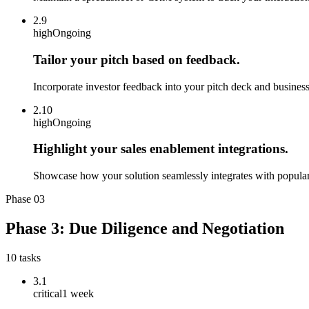
2.9
high
Ongoing
Tailor your pitch based on feedback.
Incorporate investor feedback into your pitch deck and business
2.10
high
Ongoing
Highlight your sales enablement integrations.
Showcase how your solution seamlessly integrates with popular C
Phase
03
Phase 3: Due Diligence and Negotiation
10
tasks
3.1
critical
1 week