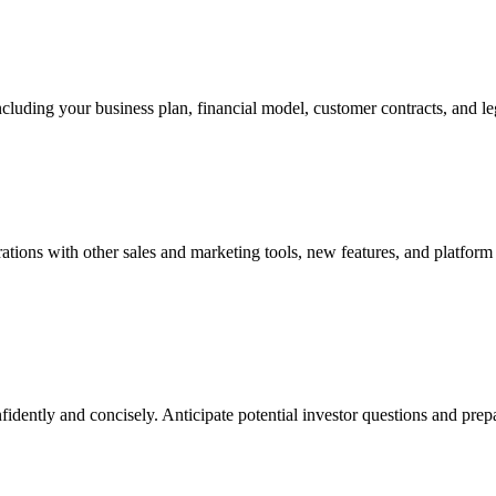
ncluding your business plan, financial model, customer contracts, and le
grations with other sales and marketing tools, new features, and plat
fidently and concisely. Anticipate potential investor questions and pre