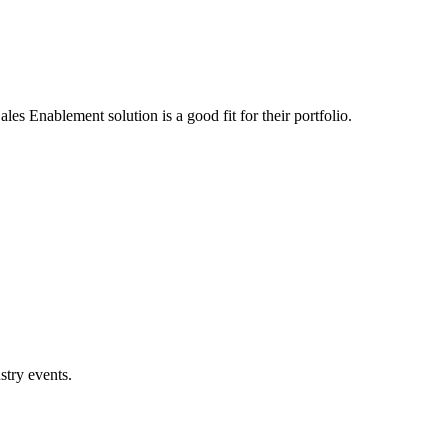
s Enablement solution is a good fit for their portfolio.
stry events.