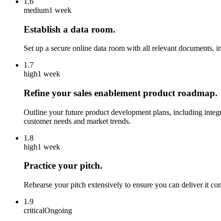
1.6
medium
1 week
Establish a data room.
Set up a secure online data room with all relevant documents, i
1.7
high
1 week
Refine your sales enablement product roadmap.
Outline your future product development plans, including inte
customer needs and market trends.
1.8
high
1 week
Practice your pitch.
Rehearse your pitch extensively to ensure you can deliver it con
1.9
critical
Ongoing