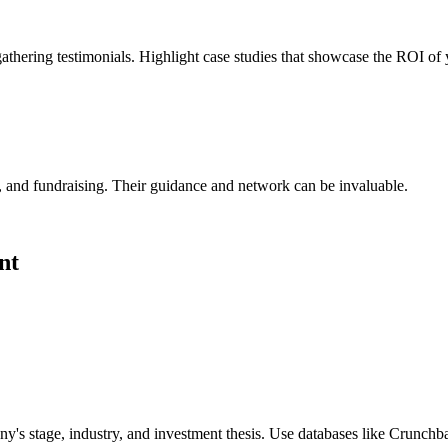
thering testimonials. Highlight case studies that showcase the ROI of
, and fundraising. Their guidance and network can be invaluable.
nt
ny's stage, industry, and investment thesis. Use databases like Crunchba