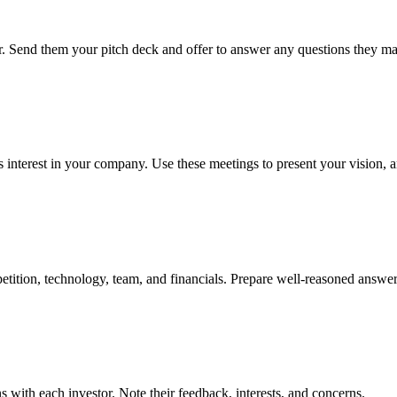
ner. Send them your pitch deck and offer to answer any questions they m
 interest in your company. Use these meetings to present your vision, a
tition, technology, team, and financials. Prepare well-reasoned answe
 with each investor. Note their feedback, interests, and concerns.