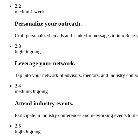
2.2
medium
1 week
Personalize your outreach.
Craft personalized emails and LinkedIn messages to introduce y
2.3
high
Ongoing
Leverage your network.
Tap into your network of advisors, mentors, and industry contacts
2.4
medium
Ongoing
Attend industry events.
Participate in industry conferences and networking events to me
2.5
high
Ongoing