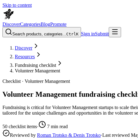
Skip to content
Discover
Categories
Blog
Promote
Sign in
Submit
Search products, categories...
Ctrl
K
Discover
Resources
Fundraising checklist
Volunteer Management
Checklist ·
Volunteer Management
Volunteer Management fundraising checkli
Fundraising is critical for Volunteer Management startups to scale thei
tailored for the unique challenges and opportunities in the volunteer s
50
checklist items
·
7
min read
Reviewed by
Roman Trotsko & Denis Trotsko
·
Last reviewed
Ma