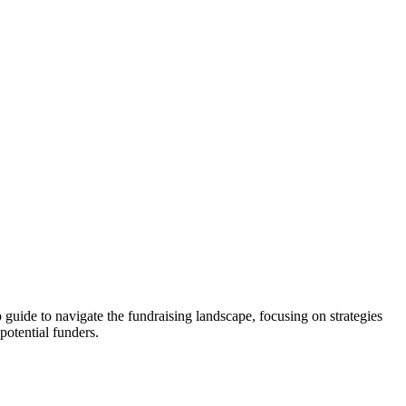
p guide to navigate the fundraising landscape, focusing on strategies
potential funders.