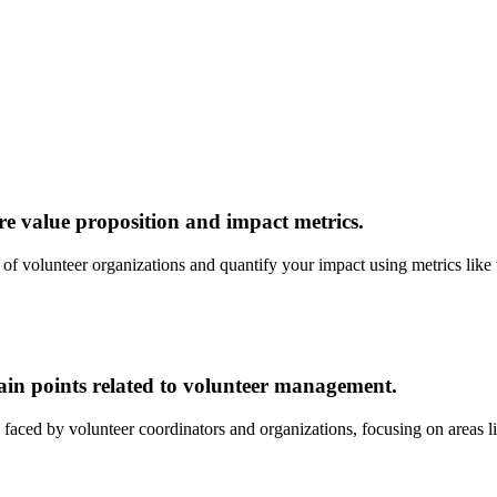
e value proposition and impact metrics.
eds of volunteer organizations and quantify your impact using metrics l
pain points related to volunteer management.
faced by volunteer coordinators and organizations, focusing on areas l