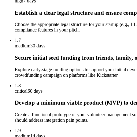
high
7 days
Establish a clear legal structure and ensure comp
Choose the appropriate legal structure for your startup (e.g., 
compliance features in your pitch.
1.7
medium
30 days
Secure initial seed funding from friends, family, o
Explore early-stage funding options to support your initial de
crowdfunding campaign on platforms like Kickstarter.
1.8
critical
60 days
Develop a minimum viable product (MVP) to demon
Create a functional prototype of your volunteer management sol
should address integration pain points.
1.9
medium
14 days