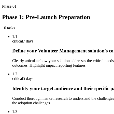
Phase
01
Phase 1: Pre-Launch Preparation
10
tasks
1.1
critical
7 days
Define your Volunteer Management solution's cor
Clearly articulate how your solution addresses the critical ne
outcomes. Highlight impact reporting features.
1.2
critical
5 days
Identify your target audience and their specific 
Conduct thorough market research to understand the challenges 
the adoption challenges.
1.3