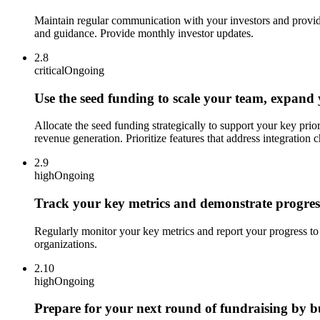
Maintain regular communication with your investors and provide
and guidance. Provide monthly investor updates.
2.8
critical
Ongoing
Use the seed funding to scale your team, expand
Allocate the seed funding strategically to support your key prio
revenue generation. Prioritize features that address integration 
2.9
high
Ongoing
Track your key metrics and demonstrate progress
Regularly monitor your key metrics and report your progress to
organizations.
2.10
high
Ongoing
Prepare for your next round of fundraising by bu