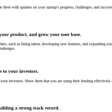
 them with updates on your startup's progress, challenges, and success
 your product, and grow your user base.
rities, such as hiring talent, developing new features, and expanding you
challenges.
 to your investors.
 your investors. Show them that you are using their funding effectively
ilding a strong track record.