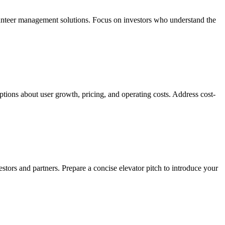
olunteer management solutions. Focus on investors who understand the
mptions about user growth, pricing, and operating costs. Address cost-
tors and partners. Prepare a concise elevator pitch to introduce your