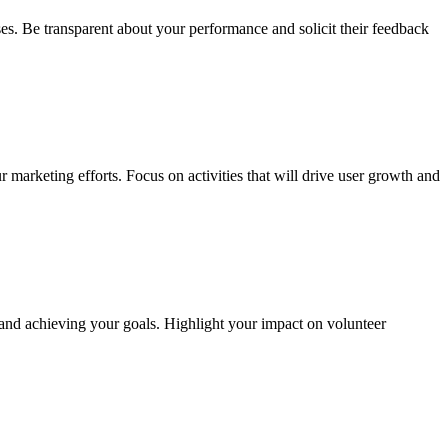
es. Be transparent about your performance and solicit their feedback
r marketing efforts. Focus on activities that will drive user growth and
 and achieving your goals. Highlight your impact on volunteer