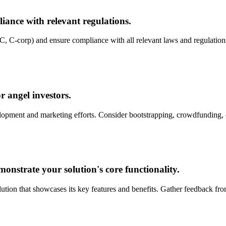
liance with relevant regulations.
LLC, C-corp) and ensure compliance with all relevant laws and regulatio
r angel investors.
velopment and marketing efforts. Consider bootstrapping, crowdfunding, 
strate your solution's core functionality.
ution that showcases its key features and benefits. Gather feedback fr