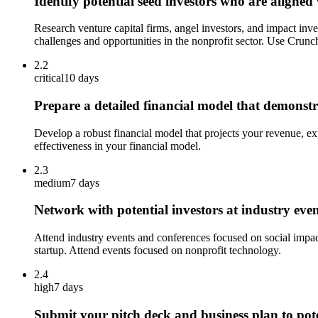
Identify potential seed investors who are aligned
Research venture capital firms, angel investors, and impact inv
challenges and opportunities in the nonprofit sector. Use Crunch
2.2
critical
10 days
Prepare a detailed financial model that demonstra
Develop a robust financial model that projects your revenue, exp
effectiveness in your financial model.
2.3
medium
7 days
Network with potential investors at industry eve
Attend industry events and conferences focused on social impact
startup. Attend events focused on nonprofit technology.
2.4
high
7 days
Submit your pitch deck and business plan to pote