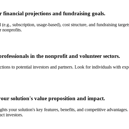
 financial projections and fundraising goals.
(e.g., subscription, usage-based), cost structure, and fundraising targets
r nonprofits.
rofessionals in the nonprofit and volunteer sectors.
ons to potential investors and partners. Look for individuals with exp
our solution's value proposition and impact.
ights your solution's key features, benefits, and competitive advantage
act investors.