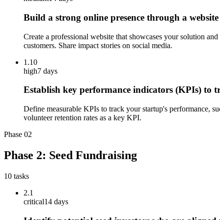
Build a strong online presence through a website
Create a professional website that showcases your solution and i
customers. Share impact stories on social media.
1.10
high
7 days
Establish key performance indicators (KPIs) to 
Define measurable KPIs to track your startup's performance, su
volunteer retention rates as a key KPI.
Phase
02
Phase 2: Seed Fundraising
10
tasks
2.1
critical
14 days