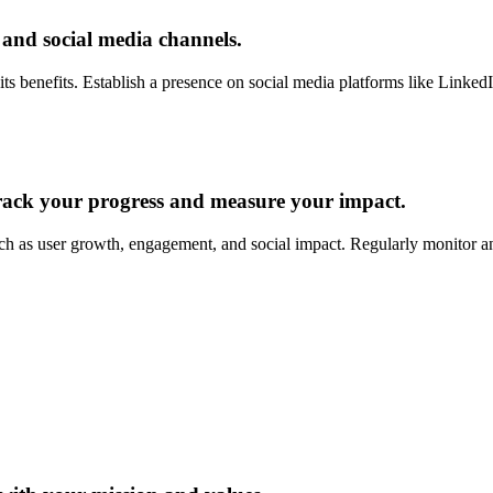
 and social media channels.
ts benefits. Establish a presence on social media platforms like LinkedI
track your progress and measure your impact.
ch as user growth, engagement, and social impact. Regularly monitor a