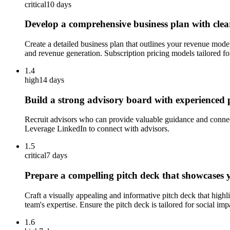
critical
10 days
Develop a comprehensive business plan with clear
Create a detailed business plan that outlines your revenue model 
and revenue generation. Subscription pricing models tailored fo
1.4
high
14 days
Build a strong advisory board with experienced p
Recruit advisors who can provide valuable guidance and connecti
Leverage LinkedIn to connect with advisors.
1.5
critical
7 days
Prepare a compelling pitch deck that showcases y
Craft a visually appealing and informative pitch deck that highl
team's expertise. Ensure the pitch deck is tailored for social imp
1.6