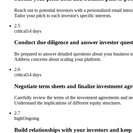
Reach out to potential investors with a personalized email intro
Tailor your pitch to each investor's specific interests.
2.5
critical
14 days
Conduct due diligence and answer investor quest
Be prepared to answer detailed questions about your business mo
Address concerns about scaling your platform.
2.6
critical
14 days
Negotiate term sheets and finalize investment ag
Carefully review the terms of the investment agreements and nego
Understand the implications of different equity structures.
2.7
high
Ongoing
Build relationships with your investors and kee