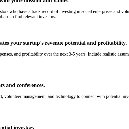
 with your mission and values.
estors who have a track record of investing in social enterprises and v
base to find relevant investors.
tes your startup's revenue potential and profitability.
enses, and profitability over the next 3-5 years. Include realistic assu
nts and conferences.
, volunteer management, and technology to connect with potential inves
ntial investors.