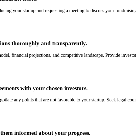
ducing your startup and requesting a meeting to discuss your fundraising
ions thoroughly and transparently.
del, financial projections, and competitive landscape. Provide investo
reements with your chosen investors.
tiate any points that are not favorable to your startup. Seek legal couns
p them informed about your progress.