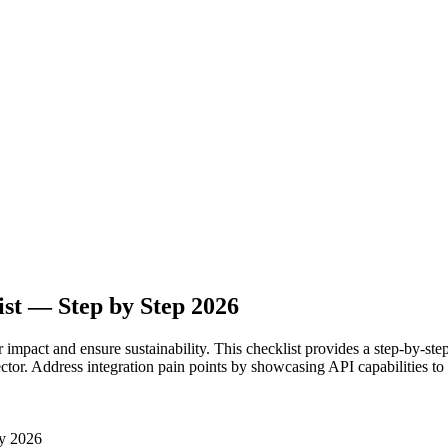
st — Step by Step 2026
r impact and ensure sustainability. This checklist provides a step-by-ste
ector. Address integration pain points by showcasing API capabilities to 
y 2026