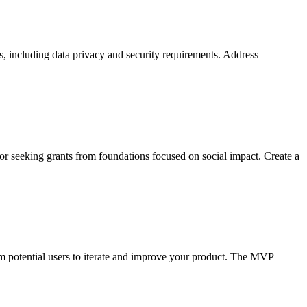
ns, including data privacy and security requirements. Address
or seeking grants from foundations focused on social impact. Create a
om potential users to iterate and improve your product. The MVP