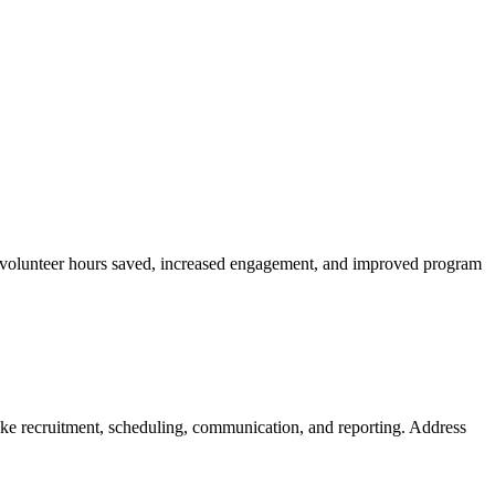
ike volunteer hours saved, increased engagement, and improved program
ike recruitment, scheduling, communication, and reporting. Address