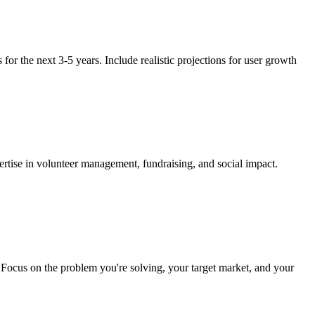
 for the next 3-5 years. Include realistic projections for user growth
ertise in volunteer management, fundraising, and social impact.
s. Focus on the problem you're solving, your target market, and your