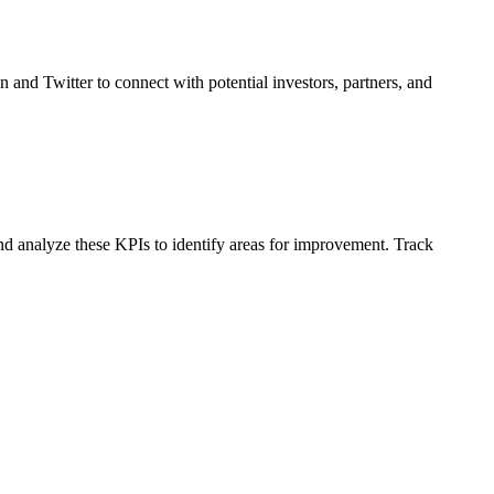
n and Twitter to connect with potential investors, partners, and
nd analyze these KPIs to identify areas for improvement. Track