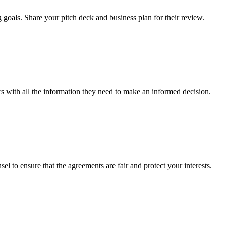
 goals. Share your pitch deck and business plan for their review.
rs with all the information they need to make an informed decision.
el to ensure that the agreements are fair and protect your interests.