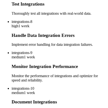
Test Integrations
Thoroughly test all integrations with real-world data.
integrations-8
high
1 week
Handle Data Integration Errors
Implement error handling for data integration failures.
integrations-9
medium
1 week
Monitor Integration Performance
Monitor the performance of integrations and optimize for
speed and reliability.
integrations-10
medium
1 week
Document Integrations