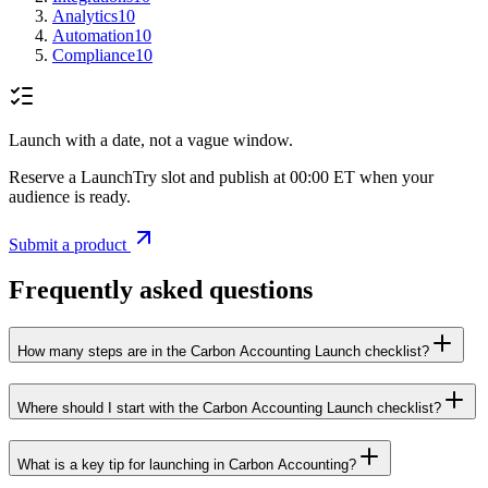
Analytics
10
Automation
10
Compliance
10
Launch with a date, not a vague window.
Reserve a LaunchTry slot and publish at 00:00 ET when your
audience is ready.
Submit a product
Frequently asked questions
How many steps are in the Carbon Accounting Launch checklist?
Where should I start with the Carbon Accounting Launch checklist?
What is a key tip for launching in Carbon Accounting?