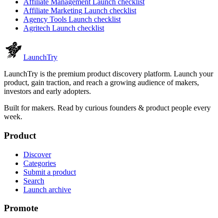
Affiliate Management
Launch checklist
Affiliate Marketing
Launch checklist
Agency Tools
Launch checklist
Agritech
Launch checklist
Launch
Try
LaunchTry is the premium product discovery platform. Launch your
product, gain traction, and reach a growing audience of makers,
investors and early adopters.
Built for makers. Read by
curious founders & product people
every
week.
Product
Discover
Categories
Submit a product
Search
Launch archive
Promote