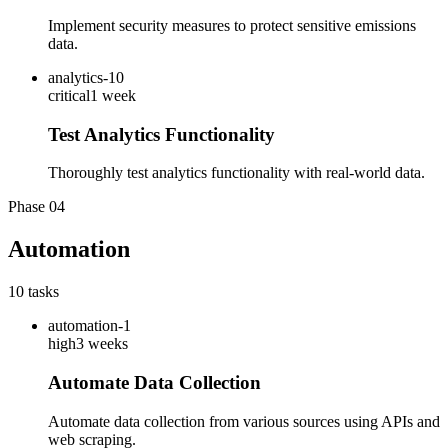
Implement security measures to protect sensitive emissions
data.
analytics-10
critical
1 week
Test Analytics Functionality
Thoroughly test analytics functionality with real-world data.
Phase
04
Automation
10
tasks
automation-1
high
3 weeks
Automate Data Collection
Automate data collection from various sources using APIs and
web scraping.