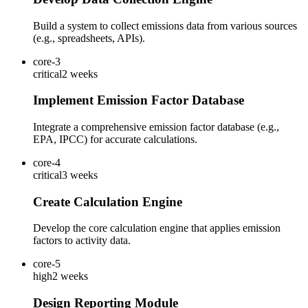
Build a system to collect emissions data from various sources
(e.g., spreadsheets, APIs).
core-3
critical
2 weeks
Implement Emission Factor Database
Integrate a comprehensive emission factor database (e.g.,
EPA, IPCC) for accurate calculations.
core-4
critical
3 weeks
Create Calculation Engine
Develop the core calculation engine that applies emission
factors to activity data.
core-5
high
2 weeks
Design Reporting Module