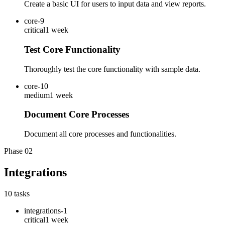
Create a basic UI for users to input data and view reports.
core-9
critical
1 week
Test Core Functionality
Thoroughly test the core functionality with sample data.
core-10
medium
1 week
Document Core Processes
Document all core processes and functionalities.
Phase
02
Integrations
10
tasks
integrations-1
critical
1 week