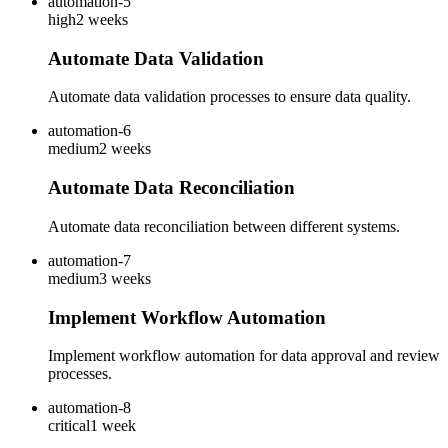
automation-5
high
2 weeks
Automate Data Validation
Automate data validation processes to ensure data quality.
automation-6
medium
2 weeks
Automate Data Reconciliation
Automate data reconciliation between different systems.
automation-7
medium
3 weeks
Implement Workflow Automation
Implement workflow automation for data approval and review
processes.
automation-8
critical
1 week