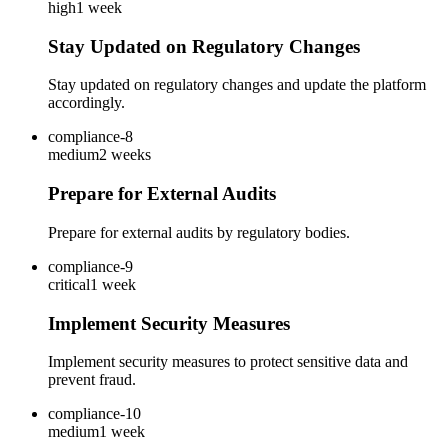
high
1 week
Stay Updated on Regulatory Changes
Stay updated on regulatory changes and update the platform
accordingly.
compliance-8
medium
2 weeks
Prepare for External Audits
Prepare for external audits by regulatory bodies.
compliance-9
critical
1 week
Implement Security Measures
Implement security measures to protect sensitive data and
prevent fraud.
compliance-10
medium
1 week