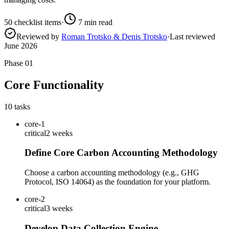
50
checklist items
·
7
min read
Reviewed by
Roman Trotsko & Denis Trotsko
·
Last reviewed
June 2026
Phase
01
Core Functionality
10
tasks
core-1
critical
2 weeks
Define Core Carbon Accounting Methodology
Choose a carbon accounting methodology (e.g., GHG
Protocol, ISO 14064) as the foundation for your platform.
core-2
critical
3 weeks
Develop Data Collection Engine