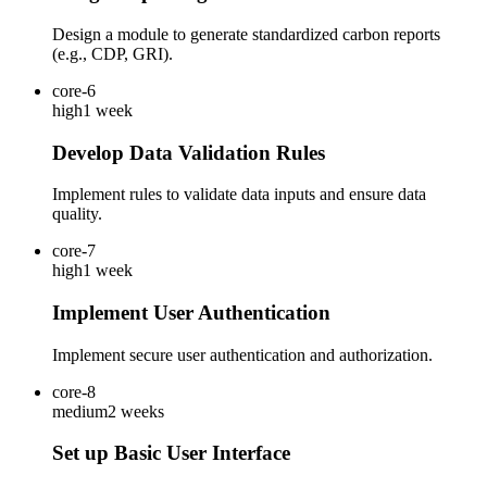
Design a module to generate standardized carbon reports
(e.g., CDP, GRI).
core-6
high
1 week
Develop Data Validation Rules
Implement rules to validate data inputs and ensure data
quality.
core-7
high
1 week
Implement User Authentication
Implement secure user authentication and authorization.
core-8
medium
2 weeks
Set up Basic User Interface