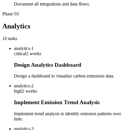
Document all integrations and data flows.
Phase
03
Analytics
10
tasks
analytics-1
critical
2 weeks
Design Analytics Dashboard
Design a dashboard to visualize carbon emissions data.
analytics-2
high
2 weeks
Implement Emission Trend Analysis
Implement trend analysis to identify emission patterns over
time.
analytics-3