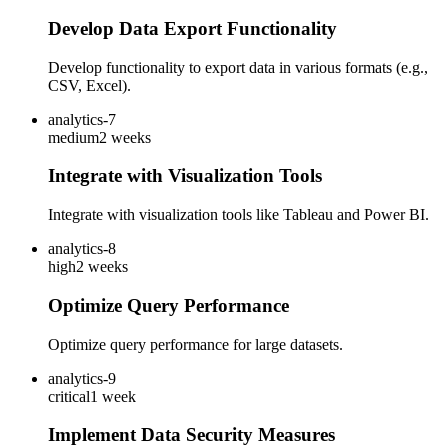
Develop Data Export Functionality
Develop functionality to export data in various formats (e.g.,
CSV, Excel).
analytics-7
medium
2 weeks
Integrate with Visualization Tools
Integrate with visualization tools like Tableau and Power BI.
analytics-8
high
2 weeks
Optimize Query Performance
Optimize query performance for large datasets.
analytics-9
critical
1 week
Implement Data Security Measures