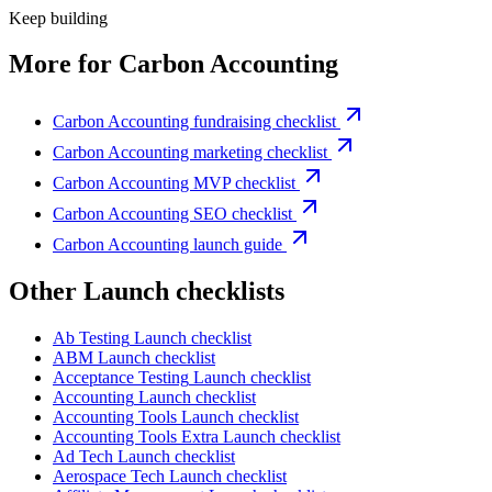
Keep building
More for
Carbon Accounting
Carbon Accounting fundraising checklist
Carbon Accounting marketing checklist
Carbon Accounting MVP checklist
Carbon Accounting SEO checklist
Carbon Accounting launch guide
Other
Launch checklist
s
Ab Testing
Launch checklist
ABM
Launch checklist
Acceptance Testing
Launch checklist
Accounting
Launch checklist
Accounting Tools
Launch checklist
Accounting Tools Extra
Launch checklist
Ad Tech
Launch checklist
Aerospace Tech
Launch checklist