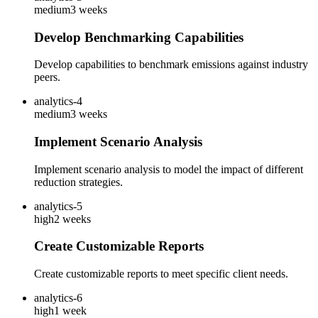
medium
3 weeks
Develop Benchmarking Capabilities
Develop capabilities to benchmark emissions against industry
peers.
analytics-4
medium
3 weeks
Implement Scenario Analysis
Implement scenario analysis to model the impact of different
reduction strategies.
analytics-5
high
2 weeks
Create Customizable Reports
Create customizable reports to meet specific client needs.
analytics-6
high
1 week