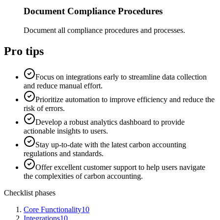
Document Compliance Procedures
Document all compliance procedures and processes.
Pro tips
Focus on integrations early to streamline data collection
and reduce manual effort.
Prioritize automation to improve efficiency and reduce the
risk of errors.
Develop a robust analytics dashboard to provide
actionable insights to users.
Stay up-to-date with the latest carbon accounting
regulations and standards.
Offer excellent customer support to help users navigate
the complexities of carbon accounting.
Checklist phases
Core Functionality
10
Integrations
10