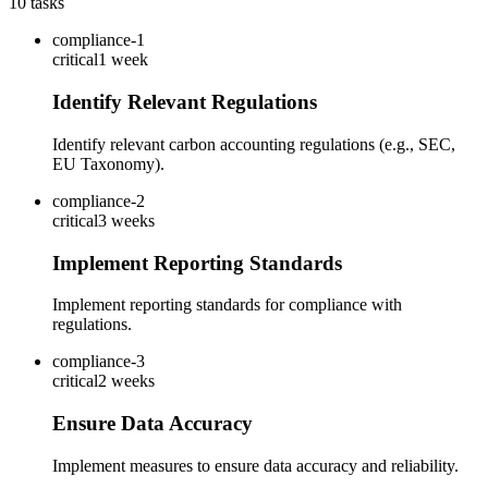
10
tasks
compliance-1
critical
1 week
Identify Relevant Regulations
Identify relevant carbon accounting regulations (e.g., SEC,
EU Taxonomy).
compliance-2
critical
3 weeks
Implement Reporting Standards
Implement reporting standards for compliance with
regulations.
compliance-3
critical
2 weeks
Ensure Data Accuracy
Implement measures to ensure data accuracy and reliability.