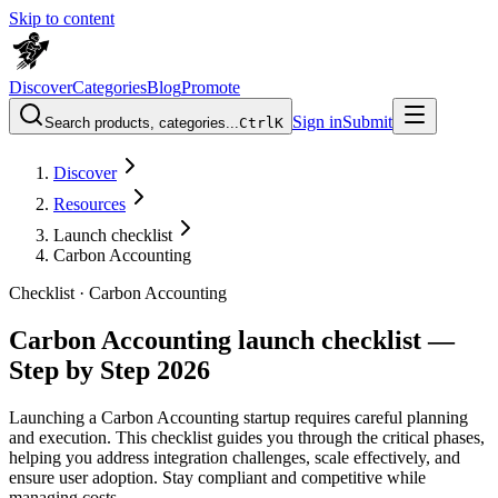
Skip to content
Discover
Categories
Blog
Promote
Sign in
Submit
Search products, categories...
Ctrl
K
Discover
Resources
Launch checklist
Carbon Accounting
Checklist ·
Carbon Accounting
Carbon Accounting launch checklist —
Step by Step 2026
Launching a Carbon Accounting startup requires careful planning
and execution. This checklist guides you through the critical phases,
helping you address integration challenges, scale effectively, and
ensure user adoption. Stay compliant and competitive while
managing costs.