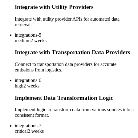
Integrate with Utility Providers
Integrate with utility provider APIs for automated data
retrieval.
integrations-5
medium
2 weeks
Integrate with Transportation Data Providers
Connect to transportation data providers for accurate
emissions from logistics.
integrations-6
high
2 weeks
Implement Data Transformation Logic
Implement logic to transform data from various sources into a
consistent format.
integrations-7
critical
2 weeks