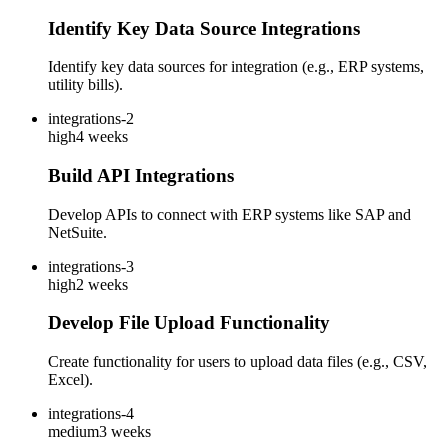
Identify Key Data Source Integrations
Identify key data sources for integration (e.g., ERP systems,
utility bills).
integrations-2
high
4 weeks
Build API Integrations
Develop APIs to connect with ERP systems like SAP and
NetSuite.
integrations-3
high
2 weeks
Develop File Upload Functionality
Create functionality for users to upload data files (e.g., CSV,
Excel).
integrations-4
medium
3 weeks