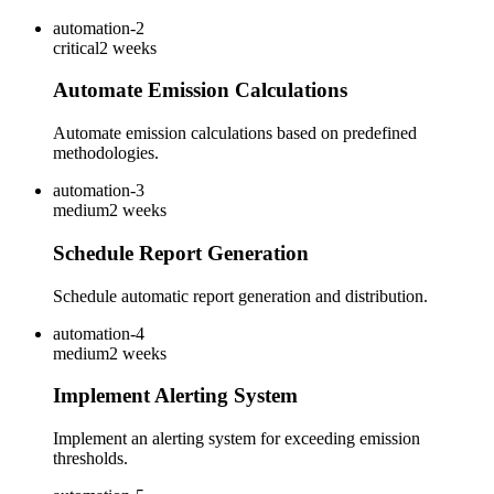
automation-2
critical
2 weeks
Automate Emission Calculations
Automate emission calculations based on predefined
methodologies.
automation-3
medium
2 weeks
Schedule Report Generation
Schedule automatic report generation and distribution.
automation-4
medium
2 weeks
Implement Alerting System
Implement an alerting system for exceeding emission
thresholds.