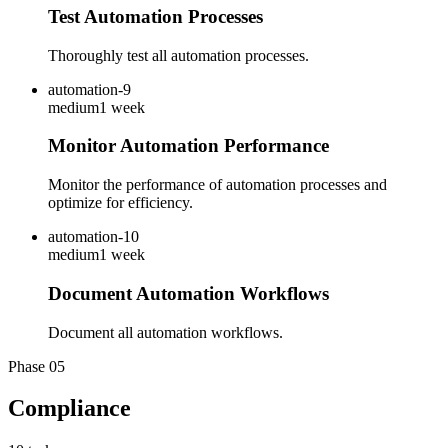
Test Automation Processes
Thoroughly test all automation processes.
automation-9
medium
1 week
Monitor Automation Performance
Monitor the performance of automation processes and
optimize for efficiency.
automation-10
medium
1 week
Document Automation Workflows
Document all automation workflows.
Phase
05
Compliance