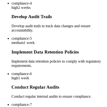
compliance-4
high
2 weeks
Develop Audit Trails
Develop audit trails to track data changes and ensure
accountability.
compliance-5
medium
1 week
Implement Data Retention Policies
Implement data retention policies to comply with regulatory
requirements.
compliance-6
high
1 week
Conduct Regular Audits
Conduct regular internal audits to ensure compliance.
compliance-7