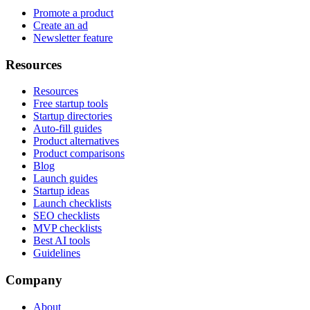
Promote a product
Create an ad
Newsletter feature
Resources
Resources
Free startup tools
Startup directories
Auto-fill guides
Product alternatives
Product comparisons
Blog
Launch guides
Startup ideas
Launch checklists
SEO checklists
MVP checklists
Best AI tools
Guidelines
Company
About