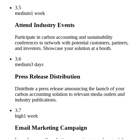
3.5
medium
1 week
Attend Industry Events
Participate in carbon accounting and sustainability
conferences to network with potential customers, partners,
and investors. Showcase your solution at a booth.
3.6
medium
3 days
Press Release Distribution
Distribute a press release announcing the launch of your
carbon accounting solution to relevant media outlets and
industry publications.
3.7
high
1 week
Email Marketing Campaign