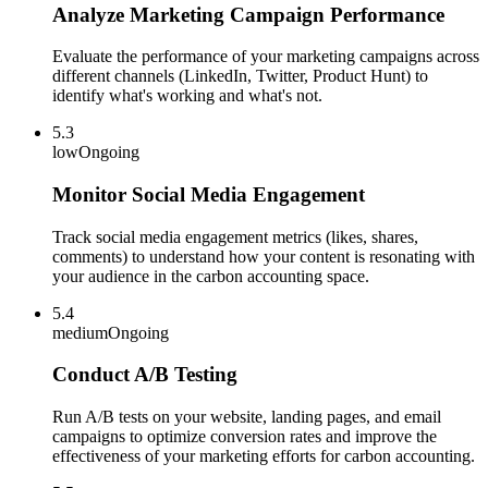
Analyze Marketing Campaign Performance
Evaluate the performance of your marketing campaigns across
different channels (LinkedIn, Twitter, Product Hunt) to
identify what's working and what's not.
5.3
low
Ongoing
Monitor Social Media Engagement
Track social media engagement metrics (likes, shares,
comments) to understand how your content is resonating with
your audience in the carbon accounting space.
5.4
medium
Ongoing
Conduct A/B Testing
Run A/B tests on your website, landing pages, and email
campaigns to optimize conversion rates and improve the
effectiveness of your marketing efforts for carbon accounting.