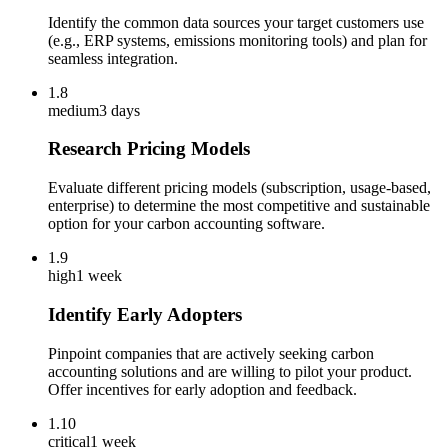
Identify the common data sources your target customers use
(e.g., ERP systems, emissions monitoring tools) and plan for
seamless integration.
1.8
medium
3 days
Research Pricing Models
Evaluate different pricing models (subscription, usage-based,
enterprise) to determine the most competitive and sustainable
option for your carbon accounting software.
1.9
high
1 week
Identify Early Adopters
Pinpoint companies that are actively seeking carbon
accounting solutions and are willing to pilot your product.
Offer incentives for early adoption and feedback.
1.10
critical
1 week