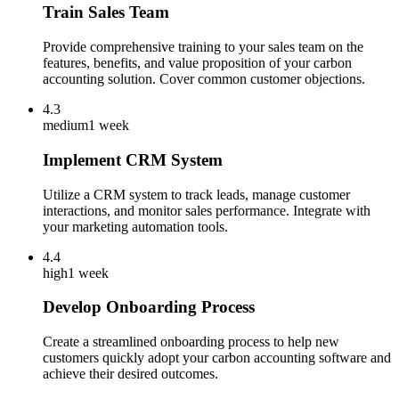
Train Sales Team
Provide comprehensive training to your sales team on the
features, benefits, and value proposition of your carbon
accounting solution. Cover common customer objections.
4.3
medium
1 week
Implement CRM System
Utilize a CRM system to track leads, manage customer
interactions, and monitor sales performance. Integrate with
your marketing automation tools.
4.4
high
1 week
Develop Onboarding Process
Create a streamlined onboarding process to help new
customers quickly adopt your carbon accounting software and
achieve their desired outcomes.