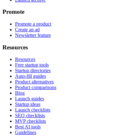
Promote
Promote a product
Create an ad
Newsletter feature
Resources
Resources
Free startup tools
Startup directories
Auto-fill guides
Product alternatives
Product comparisons
Blog
Launch guides
Startup ideas
Launch checklists
SEO checklists
MVP checklists
Best AI tools
Guidelines