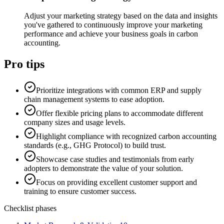
Adjust your marketing strategy based on the data and insights
you've gathered to continuously improve your marketing
performance and achieve your business goals in carbon
accounting.
Pro tips
Prioritize integrations with common ERP and supply
chain management systems to ease adoption.
Offer flexible pricing plans to accommodate different
company sizes and usage levels.
Highlight compliance with recognized carbon accounting
standards (e.g., GHG Protocol) to build trust.
Showcase case studies and testimonials from early
adopters to demonstrate the value of your solution.
Focus on providing excellent customer support and
training to ensure customer success.
Checklist phases