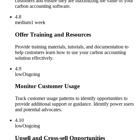
customers and ensure they are maximizing the value of your
carbon accounting software.
4.8
medium
1 week
Offer Training and Resources
Provide training materials, tutorials, and documentation to
help customers learn how to use your carbon accounting
solution effectively.
4.9
low
Ongoing
Monitor Customer Usage
Track customer usage patterns to identify opportunities to
provide additional support or guidance. Identify power users
and potential advocates.
4.10
low
Ongoing
Upsell and Cross-sell Opportunities