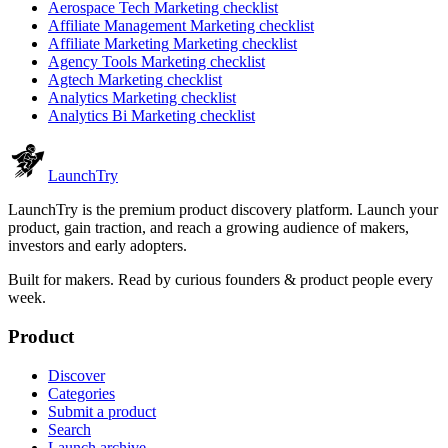
Aerospace Tech
Marketing checklist
Affiliate Management
Marketing checklist
Affiliate Marketing
Marketing checklist
Agency Tools
Marketing checklist
Agtech
Marketing checklist
Analytics
Marketing checklist
Analytics Bi
Marketing checklist
Launch
Try
LaunchTry is the premium product discovery platform. Launch your
product, gain traction, and reach a growing audience of makers,
investors and early adopters.
Built for makers. Read by
curious founders & product people
every
week.
Product
Discover
Categories
Submit a product
Search
Launch archive