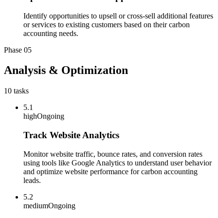
Identify opportunities to upsell or cross-sell additional features
or services to existing customers based on their carbon
accounting needs.
Phase
05
Analysis & Optimization
10
tasks
5.1
high
Ongoing
Track Website Analytics
Monitor website traffic, bounce rates, and conversion rates
using tools like Google Analytics to understand user behavior
and optimize website performance for carbon accounting
leads.
5.2
medium
Ongoing