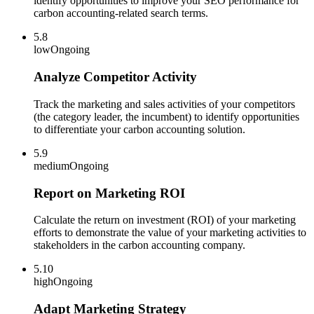
identify opportunities to improve your SEO performance for
carbon accounting-related search terms.
5.8
low
Ongoing
Analyze Competitor Activity
Track the marketing and sales activities of your competitors
(the category leader, the incumbent) to identify opportunities
to differentiate your carbon accounting solution.
5.9
medium
Ongoing
Report on Marketing ROI
Calculate the return on investment (ROI) of your marketing
efforts to demonstrate the value of your marketing activities to
stakeholders in the carbon accounting company.
5.10
high
Ongoing
Adapt Marketing Strategy