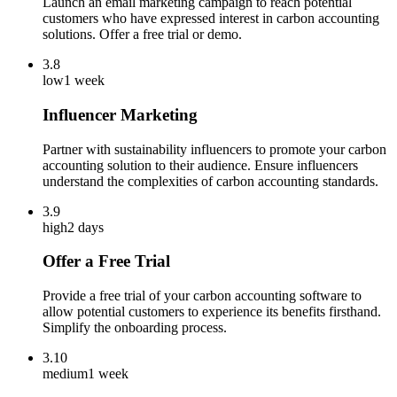
Launch an email marketing campaign to reach potential
customers who have expressed interest in carbon accounting
solutions. Offer a free trial or demo.
3.8
low
1 week
Influencer Marketing
Partner with sustainability influencers to promote your carbon
accounting solution to their audience. Ensure influencers
understand the complexities of carbon accounting standards.
3.9
high
2 days
Offer a Free Trial
Provide a free trial of your carbon accounting software to
allow potential customers to experience its benefits firsthand.
Simplify the onboarding process.
3.10
medium
1 week