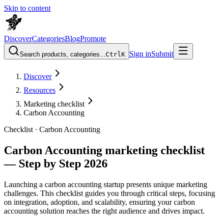
Skip to content
Discover
Categories
Blog
Promote
Sign in
Submit
Search products, categories...
Ctrl
K
Discover
Resources
Marketing checklist
Carbon Accounting
Checklist ·
Carbon Accounting
Carbon Accounting marketing checklist
— Step by Step 2026
Launching a carbon accounting startup presents unique marketing
challenges. This checklist guides you through critical steps, focusing
on integration, adoption, and scalability, ensuring your carbon
accounting solution reaches the right audience and drives impact.