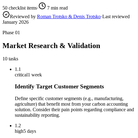
50
checklist items
·
7
min read
Reviewed by
Roman Trotsko & Denis Trotsko
·
Last reviewed
January 2026
Phase
01
Market Research & Validation
10
tasks
1.1
critical
1 week
Identify Target Customer Segments
Define specific customer segments (e.g., manufacturing,
agriculture) that benefit most from your carbon accounting
solution. Consider their pain points regarding compliance and
sustainability reporting.
1.2
high
5 days