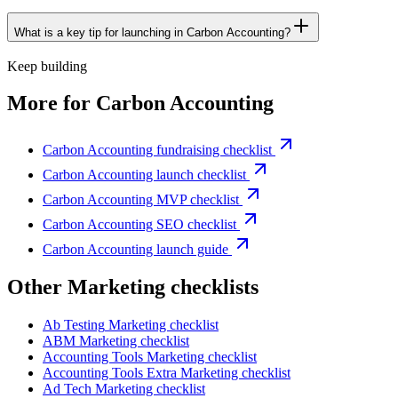
What is a key tip for launching in Carbon Accounting?
Keep building
More for
Carbon Accounting
Carbon Accounting fundraising checklist
Carbon Accounting launch checklist
Carbon Accounting MVP checklist
Carbon Accounting SEO checklist
Carbon Accounting launch guide
Other
Marketing checklist
s
Ab Testing
Marketing checklist
ABM
Marketing checklist
Accounting Tools
Marketing checklist
Accounting Tools Extra
Marketing checklist
Ad Tech
Marketing checklist