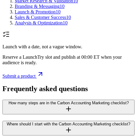
Market Research & Validation
10
Branding & Messaging
10
Launch & Promotion
10
Sales & Customer Success
10
Analysis & Optimization
10
Launch with a date, not a vague window.
Reserve a LaunchTry slot and publish at 00:00 ET when your
audience is ready.
Submit a product
Frequently asked questions
How many steps are in the Carbon Accounting Marketing checklist?
Where should I start with the Carbon Accounting Marketing checklist?