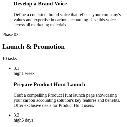
Develop a Brand Voice
Define a consistent brand voice that reflects your company's
values and expertise in carbon accounting. Use this voice
across all marketing materials.
Phase
03
Launch & Promotion
10
tasks
3.1
high
1 week
Prepare Product Hunt Launch
Craft a compelling Product Hunt launch page showcasing
your carbon accounting solution's key features and benefits.
Offer exclusive deals for Product Hunt users.
3.2
high
5 days