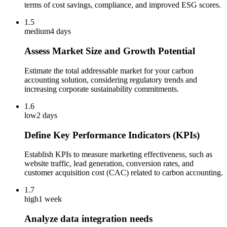
terms of cost savings, compliance, and improved ESG scores.
1.5
medium
4 days
Assess Market Size and Growth Potential
Estimate the total addressable market for your carbon
accounting solution, considering regulatory trends and
increasing corporate sustainability commitments.
1.6
low
2 days
Define Key Performance Indicators (KPIs)
Establish KPIs to measure marketing effectiveness, such as
website traffic, lead generation, conversion rates, and
customer acquisition cost (CAC) related to carbon accounting.
1.7
high
1 week
Analyze data integration needs