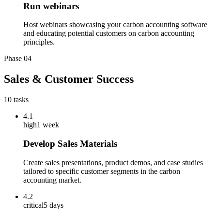
Run webinars
Host webinars showcasing your carbon accounting software
and educating potential customers on carbon accounting
principles.
Phase
04
Sales & Customer Success
10
tasks
4.1
high
1 week
Develop Sales Materials
Create sales presentations, product demos, and case studies
tailored to specific customer segments in the carbon
accounting market.
4.2
critical
5 days