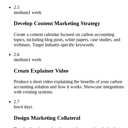
2.5
medium
1 week
Develop Content Marketing Strategy
Create a content calendar focused on carbon accounting
topics, including blog posts, white papers, case studies, and
webinars. Target industry-specific keywords.
2.6
medium
1 week
Create Explainer Video
Produce a short video explaining the benefits of your carbon
accounting solution and how it works. Showcase integrations
with existing systems.
2.7
low
4 days
Design Marketing Collateral