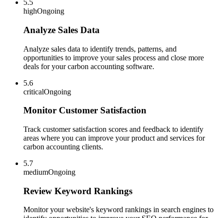
5.5
high
Ongoing
Analyze Sales Data
Analyze sales data to identify trends, patterns, and
opportunities to improve your sales process and close more
deals for your carbon accounting software.
5.6
critical
Ongoing
Monitor Customer Satisfaction
Track customer satisfaction scores and feedback to identify
areas where you can improve your product and services for
carbon accounting clients.
5.7
medium
Ongoing
Review Keyword Rankings
Monitor your website's keyword rankings in search engines to