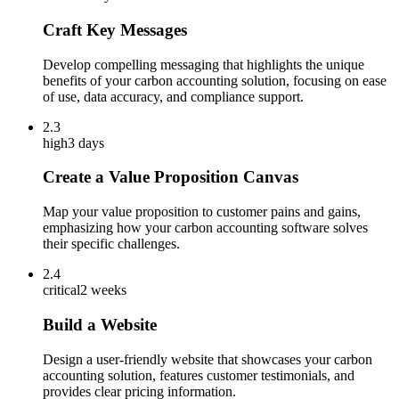
Craft Key Messages
Develop compelling messaging that highlights the unique
benefits of your carbon accounting solution, focusing on ease
of use, data accuracy, and compliance support.
2.3
high
3 days
Create a Value Proposition Canvas
Map your value proposition to customer pains and gains,
emphasizing how your carbon accounting software solves
their specific challenges.
2.4
critical
2 weeks
Build a Website
Design a user-friendly website that showcases your carbon
accounting solution, features customer testimonials, and
provides clear pricing information.