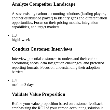
Analyze Competitor Landscape
Assess existing carbon accounting solutions (leading players,
another established player) to identify gaps and differentiation
opportunities. Focus on their pricing models, integration
capabilities, and target markets.
1.3
high
1 week
Conduct Customer Interviews
Interview potential customers to understand their carbon
accounting needs, data integration challenges, and preferred
reporting formats. Focus on understanding their adoption
barriers.
1.4
medium
3 days
Validate Value Proposition
Refine your value proposition based on customer feedback,
emphasizing the ROI of your carbon accounting solution in