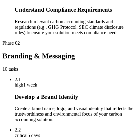
Understand Compliance Requirements
Research relevant carbon accounting standards and
regulations (e.g., GHG Protocol, SEC climate disclosure
rules) to ensure your solution meets compliance needs.
Phase
02
Branding & Messaging
10
tasks
2.1
high
1 week
Develop a Brand Identity
Create a brand name, logo, and visual identity that reflects the
trustworthiness and environmental focus of your carbon
accounting solution.
2.2
critical
5 days