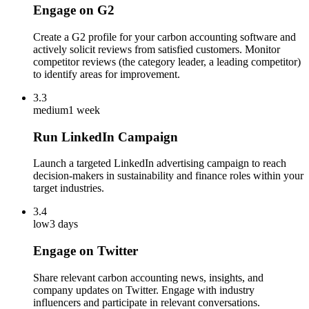
Engage on G2
Create a G2 profile for your carbon accounting software and
actively solicit reviews from satisfied customers. Monitor
competitor reviews (the category leader, a leading competitor)
to identify areas for improvement.
3.3
medium
1 week
Run LinkedIn Campaign
Launch a targeted LinkedIn advertising campaign to reach
decision-makers in sustainability and finance roles within your
target industries.
3.4
low
3 days
Engage on Twitter
Share relevant carbon accounting news, insights, and
company updates on Twitter. Engage with industry
influencers and participate in relevant conversations.