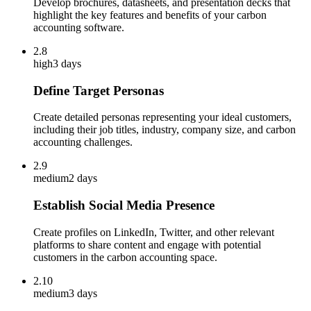
Develop brochures, datasheets, and presentation decks that
highlight the key features and benefits of your carbon
accounting software.
2.8
high
3 days
Define Target Personas
Create detailed personas representing your ideal customers,
including their job titles, industry, company size, and carbon
accounting challenges.
2.9
medium
2 days
Establish Social Media Presence
Create profiles on LinkedIn, Twitter, and other relevant
platforms to share content and engage with potential
customers in the carbon accounting space.
2.10
medium
3 days