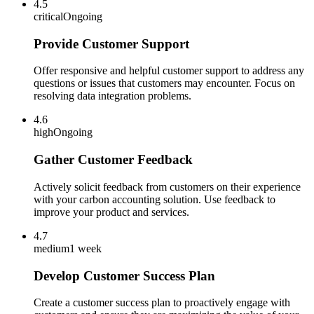
4.5
critical
Ongoing
Provide Customer Support
Offer responsive and helpful customer support to address any
questions or issues that customers may encounter. Focus on
resolving data integration problems.
4.6
high
Ongoing
Gather Customer Feedback
Actively solicit feedback from customers on their experience
with your carbon accounting solution. Use feedback to
improve your product and services.
4.7
medium
1 week
Develop Customer Success Plan
Create a customer success plan to proactively engage with