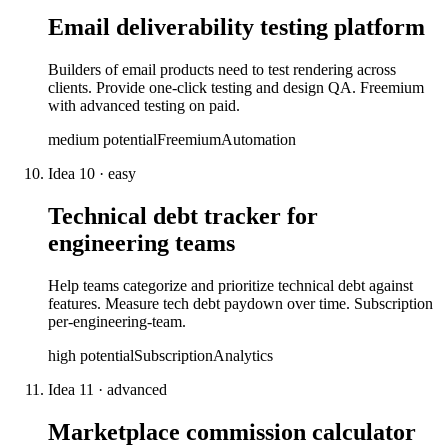
Email deliverability testing platform
Builders of email products need to test rendering across
clients. Provide one-click testing and design QA. Freemium
with advanced testing on paid.
medium
potential
Freemium
Automation
Idea
10
·
easy
Technical debt tracker for
engineering teams
Help teams categorize and prioritize technical debt against
features. Measure tech debt paydown over time. Subscription
per-engineering-team.
high
potential
Subscription
Analytics
Idea
11
·
advanced
Marketplace commission calculator