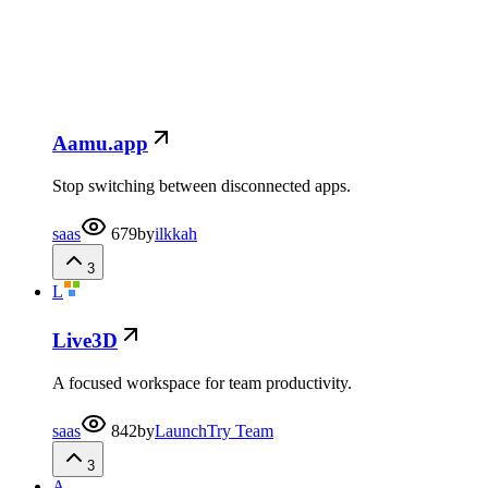
Aamu.app
Stop switching between disconnected apps.
saas
679
by
ilkkah
3
L
Live3D
A focused workspace for team productivity.
saas
842
by
LaunchTry Team
3
A