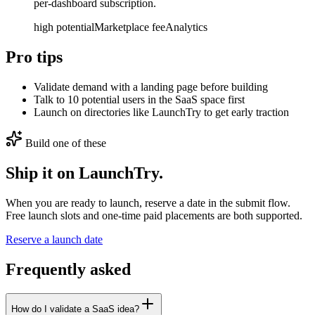
per-dashboard subscription.
high
potential
Marketplace fee
Analytics
Pro tips
Validate demand with a landing page before building
Talk to 10 potential users in the SaaS space first
Launch on directories like LaunchTry to get early traction
Build one of these
Ship it on LaunchTry.
When you are ready to launch, reserve a date in the submit flow.
Free launch slots and one-time paid placements are both supported.
Reserve a launch date
Frequently asked
How do I validate a SaaS idea?