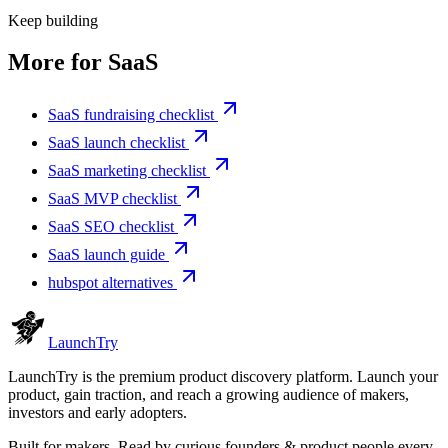
Keep building
More for
SaaS
SaaS fundraising checklist
SaaS launch checklist
SaaS marketing checklist
SaaS MVP checklist
SaaS SEO checklist
SaaS launch guide
hubspot alternatives
Launch
Try
LaunchTry is the premium product discovery platform. Launch your
product, gain traction, and reach a growing audience of makers,
investors and early adopters.
Built for makers. Read by
curious founders & product people
every