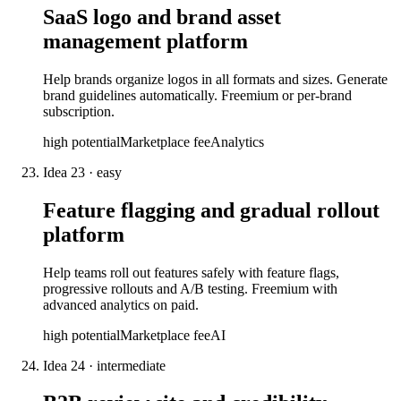
SaaS logo and brand asset
management platform
Help brands organize logos in all formats and sizes. Generate
brand guidelines automatically. Freemium or per-brand
subscription.
high
potential
Marketplace fee
Analytics
Idea
23
·
easy
Feature flagging and gradual rollout
platform
Help teams roll out features safely with feature flags,
progressive rollouts and A/B testing. Freemium with
advanced analytics on paid.
high
potential
Marketplace fee
AI
Idea
24
·
intermediate