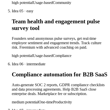
high
potential
Usage-based
Community
Idea
05
·
easy
Team health and engagement pulse
survey tool
Founders send anonymous pulse surveys, get real-time
employee sentiment and engagement trends. Track culture
risk. Freemium with advanced coaching on paid.
high
potential
Usage-based
Compliance
Idea
06
·
intermediate
Compliance automation for B2B SaaS
Auto-generate SOC 2 reports, GDPR compliance checklists
and data processing agreements. Help B2B SaaS close
enterprise deals. Marketplace fee or subscription.
medium
potential
One-time
Productivity