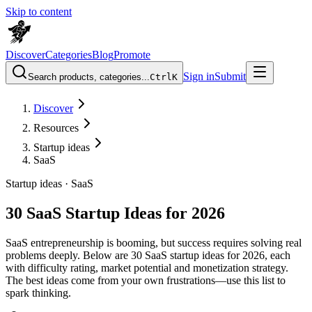
Skip to content
Discover
Categories
Blog
Promote
Sign in
Submit
Search products, categories...
Ctrl
K
Discover
Resources
Startup ideas
SaaS
Startup ideas ·
SaaS
30 SaaS Startup Ideas for 2026
SaaS entrepreneurship is booming, but success requires solving real
problems deeply. Below are 30 SaaS startup ideas for 2026, each
with difficulty rating, market potential and monetization strategy.
The best ideas come from your own frustrations—use this list to
spark thinking.