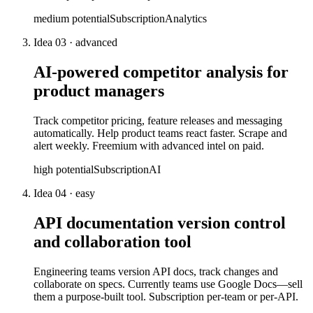
medium
potential
Subscription
Analytics
Idea
03
·
advanced
AI-powered competitor analysis for
product managers
Track competitor pricing, feature releases and messaging
automatically. Help product teams react faster. Scrape and
alert weekly. Freemium with advanced intel on paid.
high
potential
Subscription
AI
Idea
04
·
easy
API documentation version control
and collaboration tool
Engineering teams version API docs, track changes and
collaborate on specs. Currently teams use Google Docs—sell
them a purpose-built tool. Subscription per-team or per-API.