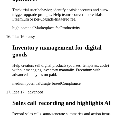
Track trial user behavior, identify at-risk accounts and auto-
trigger upgrade prompts. Help teams convert more trials.
Freemium or per-upgrade-triggered fee.
high
potential
Marketplace fee
Productivity
Idea
16
·
easy
Inventory management for digital
goods
Help creators sell digital products (courses, templates, code)
without managing inventory manually. Freemium with
advanced analytics on paid.
medium
potential
Usage-based
Compliance
Idea
17
·
advanced
Sales call recording and highlights AI
Record sales calls, auto-generate summaries and action items.