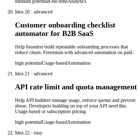
medium
potential
One-time
Analytics
Idea
20
·
advanced
Customer onboarding checklist
automator for B2B SaaS
Help founders build repeatable onboarding processes that
reduce churn. Freemium with advanced automation on paid.
high
potential
Usage-based
Automation
Idea
21
·
advanced
API rate limit and quota management
Help API builders manage usage, enforce quotas and prevent
abuse. Developers building on top of your API need this.
Usage-based or subscription pricing.
high
potential
Usage-based
Automation
Idea
22
·
easy