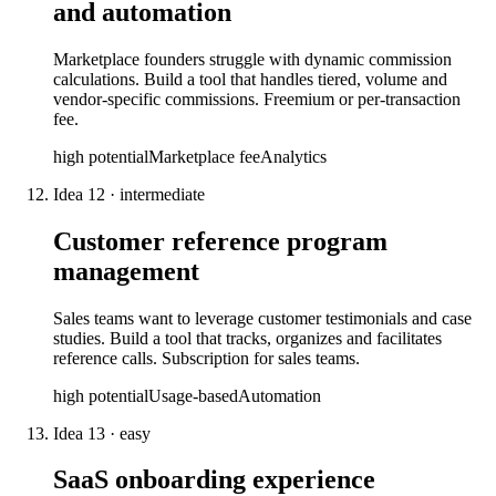
and automation
Marketplace founders struggle with dynamic commission
calculations. Build a tool that handles tiered, volume and
vendor-specific commissions. Freemium or per-transaction
fee.
high
potential
Marketplace fee
Analytics
Idea
12
·
intermediate
Customer reference program
management
Sales teams want to leverage customer testimonials and case
studies. Build a tool that tracks, organizes and facilitates
reference calls. Subscription for sales teams.
high
potential
Usage-based
Automation
Idea
13
·
easy
SaaS onboarding experience