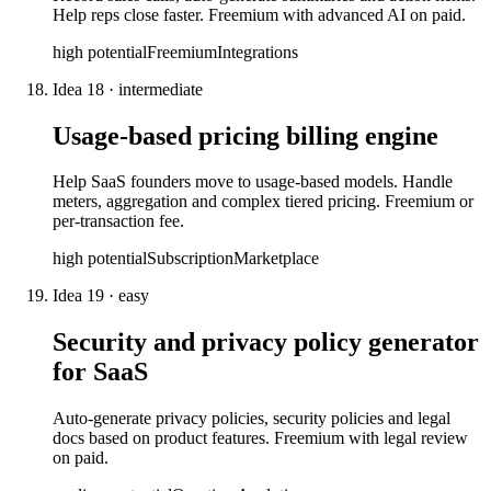
Help reps close faster. Freemium with advanced AI on paid.
high
potential
Freemium
Integrations
Idea
18
·
intermediate
Usage-based pricing billing engine
Help SaaS founders move to usage-based models. Handle
meters, aggregation and complex tiered pricing. Freemium or
per-transaction fee.
high
potential
Subscription
Marketplace
Idea
19
·
easy
Security and privacy policy generator
for SaaS
Auto-generate privacy policies, security policies and legal
docs based on product features. Freemium with legal review
on paid.