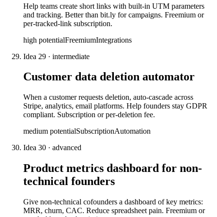
Help teams create short links with built-in UTM parameters
and tracking. Better than bit.ly for campaigns. Freemium or
per-tracked-link subscription.
high
potential
Freemium
Integrations
Idea
29
·
intermediate
Customer data deletion automator
When a customer requests deletion, auto-cascade across
Stripe, analytics, email platforms. Help founders stay GDPR
compliant. Subscription or per-deletion fee.
medium
potential
Subscription
Automation
Idea
30
·
advanced
Product metrics dashboard for non-
technical founders
Give non-technical cofounders a dashboard of key metrics:
MRR, churn, CAC. Reduce spreadsheet pain. Freemium or