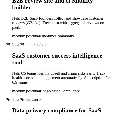
B2B review site and credibility
builder
Help B2B SaaS founders collect and showcase customer
reviews (G2-like). Freemium with aggregated reviews on
paid.
medium
potential
One-time
Community
Idea
25
·
intermediate
SaaS customer success intelligence
tool
Help CS teams identify upsell and churn risks early. Track
health scores and engagement automatically. Subscription for
CS teams.
medium
potential
Usage-based
Compliance
Idea
26
·
advanced
Data privacy compliance for SaaS