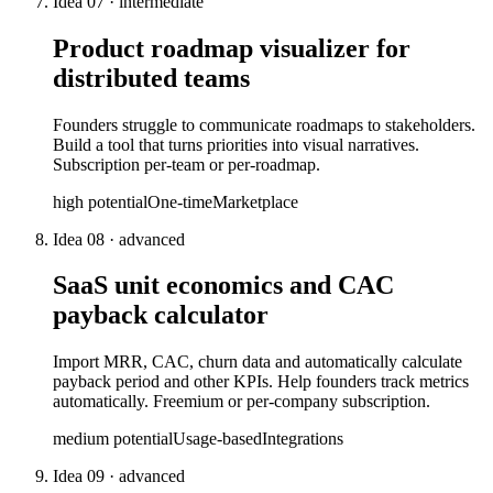
Idea
07
·
intermediate
Product roadmap visualizer for
distributed teams
Founders struggle to communicate roadmaps to stakeholders.
Build a tool that turns priorities into visual narratives.
Subscription per-team or per-roadmap.
high
potential
One-time
Marketplace
Idea
08
·
advanced
SaaS unit economics and CAC
payback calculator
Import MRR, CAC, churn data and automatically calculate
payback period and other KPIs. Help founders track metrics
automatically. Freemium or per-company subscription.
medium
potential
Usage-based
Integrations
Idea
09
·
advanced