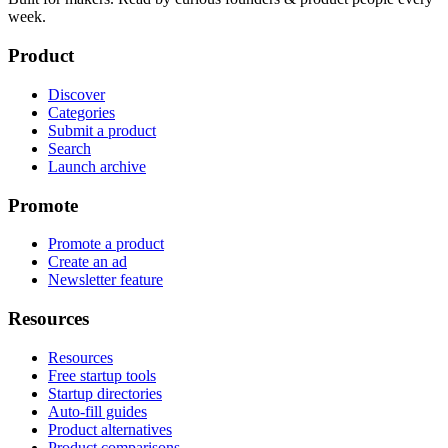
week.
Product
Discover
Categories
Submit a product
Search
Launch archive
Promote
Promote a product
Create an ad
Newsletter feature
Resources
Resources
Free startup tools
Startup directories
Auto-fill guides
Product alternatives
Product comparisons