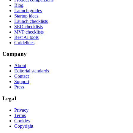
Blog
Launch guides
Startup ideas
Launch checklists
SEO checklists
MVP checklists
Best AI tools
Guidelines
Company
About
Editorial standards
Contact
Support
Press
Legal
Privacy
Terms
Cookies
Copyright