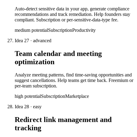
Auto-detect sensitive data in your app, generate compliance
recommendations and track remediation. Help founders stay
compliant. Subscription or per-sensitive-data-type fee.
medium
potential
Subscription
Productivity
Idea
27
·
advanced
Team calendar and meeting
optimization
Analyze meeting patterns, find time-saving opportunities and
suggest cancellations. Help teams get time back. Freemium or
per-team subscription.
high
potential
Subscription
Marketplace
Idea
28
·
easy
Redirect link management and
tracking