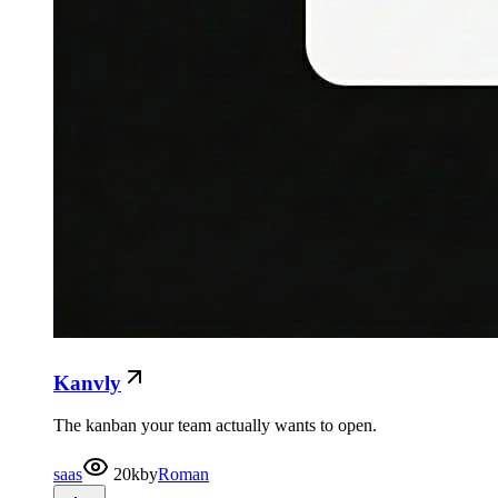
Kanvly
The kanban your team actually wants to open.
saas
20k
by
Roman