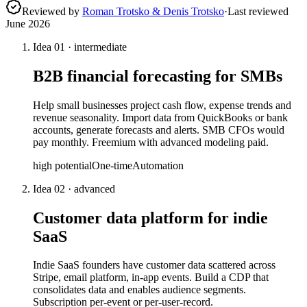
Reviewed by
Roman Trotsko & Denis Trotsko
·
Last reviewed
June 2026
Idea
01
·
intermediate
B2B financial forecasting for SMBs
Help small businesses project cash flow, expense trends and
revenue seasonality. Import data from QuickBooks or bank
accounts, generate forecasts and alerts. SMB CFOs would
pay monthly. Freemium with advanced modeling paid.
high
potential
One-time
Automation
Idea
02
·
advanced
Customer data platform for indie
SaaS
Indie SaaS founders have customer data scattered across
Stripe, email platform, in-app events. Build a CDP that
consolidates data and enables audience segments.
Subscription per-event or per-user-record.