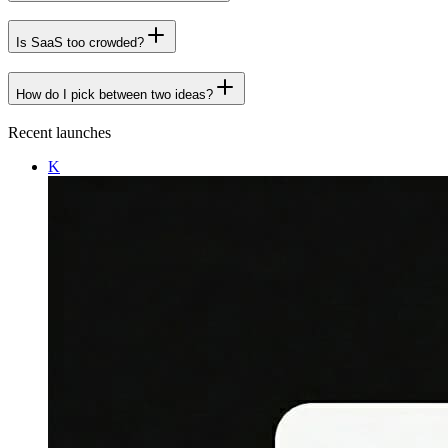
Is SaaS too crowded?
How do I pick between two ideas?
Recent launches
K