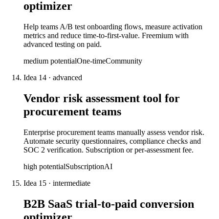
optimizer
Help teams A/B test onboarding flows, measure activation
metrics and reduce time-to-first-value. Freemium with
advanced testing on paid.
medium
potential
One-time
Community
Idea
14
·
advanced
Vendor risk assessment tool for
procurement teams
Enterprise procurement teams manually assess vendor risk.
Automate security questionnaires, compliance checks and
SOC 2 verification. Subscription or per-assessment fee.
high
potential
Subscription
AI
Idea
15
·
intermediate
B2B SaaS trial-to-paid conversion
optimizer