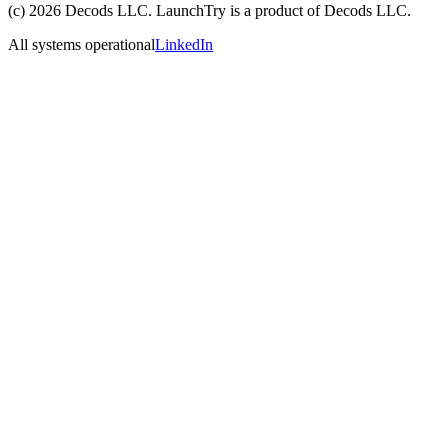
(c)
2026
Decods LLC
. LaunchTry is a product of
Decods LLC
.
All systems operational
LinkedIn