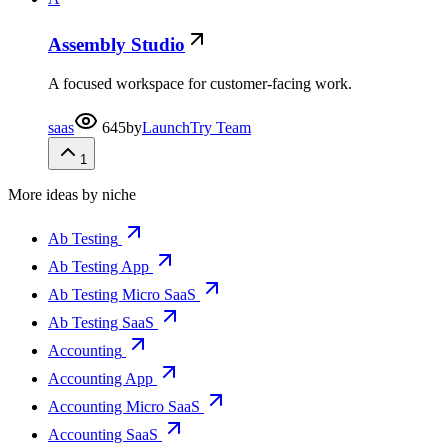
Assembly Studio
A focused workspace for customer-facing work.
saas
645
by
LaunchTry Team
1
More ideas by niche
Ab Testing
Ab Testing App
Ab Testing Micro SaaS
Ab Testing SaaS
Accounting
Accounting App
Accounting Micro SaaS
Accounting SaaS