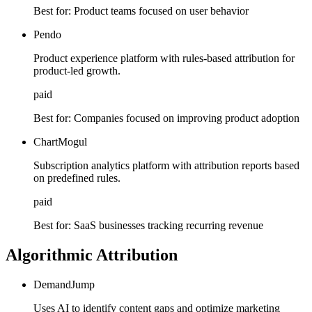
Best for:
Product teams focused on user behavior
Pendo
Product experience platform with rules-based attribution for
product-led growth.
paid
Best for:
Companies focused on improving product adoption
ChartMogul
Subscription analytics platform with attribution reports based
on predefined rules.
paid
Best for:
SaaS businesses tracking recurring revenue
Algorithmic Attribution
DemandJump
Uses AI to identify content gaps and optimize marketing