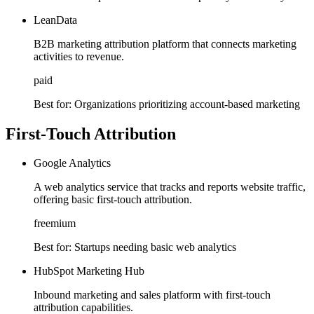
LeanData
B2B marketing attribution platform that connects marketing
activities to revenue.
paid
Best for:
Organizations prioritizing account-based marketing
First-Touch Attribution
Google Analytics
A web analytics service that tracks and reports website traffic,
offering basic first-touch attribution.
freemium
Best for:
Startups needing basic web analytics
HubSpot Marketing Hub
Inbound marketing and sales platform with first-touch
attribution capabilities.