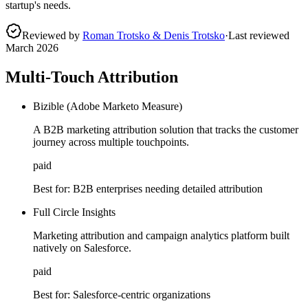
startup's needs.
Reviewed by
Roman Trotsko & Denis Trotsko
·
Last reviewed
March 2026
Multi-Touch Attribution
Bizible (Adobe Marketo Measure)
A B2B marketing attribution solution that tracks the customer
journey across multiple touchpoints.
paid
Best for:
B2B enterprises needing detailed attribution
Full Circle Insights
Marketing attribution and campaign analytics platform built
natively on Salesforce.
paid
Best for:
Salesforce-centric organizations