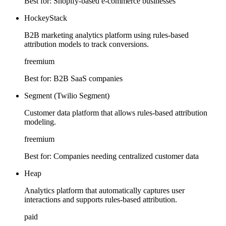
Best for:
Shopify-based e-commerce businesses
HockeyStack
B2B marketing analytics platform using rules-based
attribution models to track conversions.
freemium
Best for:
B2B SaaS companies
Segment (Twilio Segment)
Customer data platform that allows rules-based attribution
modeling.
freemium
Best for:
Companies needing centralized customer data
Heap
Analytics platform that automatically captures user
interactions and supports rules-based attribution.
paid