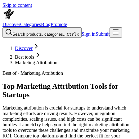
Skip to content
Discover
Categories
Blog
Promote
Sign in
Submit
Search products, categories...
Ctrl
K
Discover
Best tools
Marketing Attribution
Best of -
Marketing Attribution
Top Marketing Attribution Tools for
Startups
Marketing attribution is crucial for startups to understand which
marketing efforts are driving results. However, integration
complexities, scaling issues, and high costs can be significant
hurdles. LaunchTry helps you find the right marketing attribution
tools to overcome these challenges and maximize your marketing
ROI. Compare top platforms and find the perfect fit for your