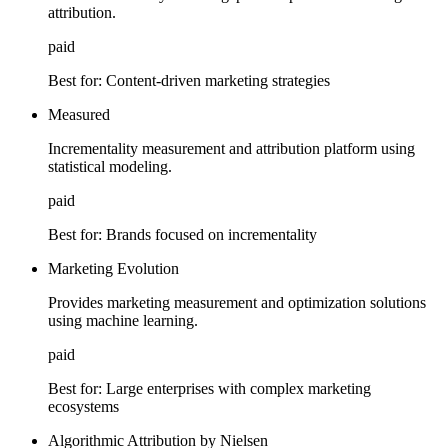
attribution.
paid
Best for:
Content-driven marketing strategies
Measured
Incrementality measurement and attribution platform using
statistical modeling.
paid
Best for:
Brands focused on incrementality
Marketing Evolution
Provides marketing measurement and optimization solutions
using machine learning.
paid
Best for:
Large enterprises with complex marketing
ecosystems
Algorithmic Attribution by Nielsen