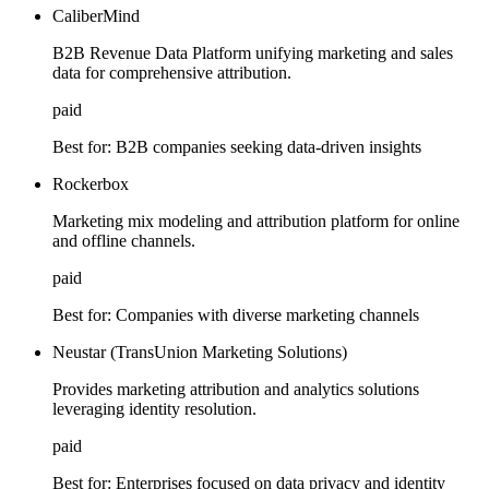
CaliberMind
B2B Revenue Data Platform unifying marketing and sales
data for comprehensive attribution.
paid
Best for:
B2B companies seeking data-driven insights
Rockerbox
Marketing mix modeling and attribution platform for online
and offline channels.
paid
Best for:
Companies with diverse marketing channels
Neustar (TransUnion Marketing Solutions)
Provides marketing attribution and analytics solutions
leveraging identity resolution.
paid
Best for:
Enterprises focused on data privacy and identity