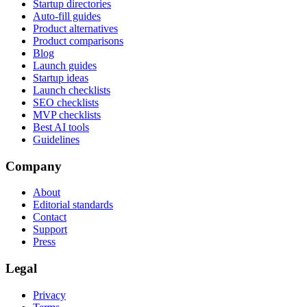
Startup directories
Auto-fill guides
Product alternatives
Product comparisons
Blog
Launch guides
Startup ideas
Launch checklists
SEO checklists
MVP checklists
Best AI tools
Guidelines
Company
About
Editorial standards
Contact
Support
Press
Legal
Privacy