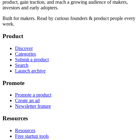
product, gain traction, and reach a growing audience of makers,
investors and early adopters.
Built for makers. Read by
curious founders & product people
every
week.
Product
Discover
Categories
Submit a product
Search
Launch archive
Promote
Promote a product
Create an ad
Newsletter feature
Resources
Resources
Free startup tools