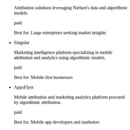
Attribution solutions leveraging Nielsen's data and algorithmic
models.
paid
Best for:
Large enterprises seeking market insights
Singular
Marketing intelligence platform specializing in mobile
attribution and analytics using algorithmic models.
paid
Best for:
Mobile-first businesses
AppsFlyer
Mobile attribution and marketing analytics platform powered
by algorithmic attribution.
paid
Best for:
Mobile app developers and marketers