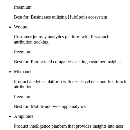
freemium
Best for:
Businesses utilizing HubSpot's ecosystem
Woopra
Customer journey analytics platform with first-touch
attribution tracking.
freemium
Best for:
Product-led companies seeking customer insights
Mixpanel
Product analytics platform with user-level data and first-touch
attribution.
freemium
Best for:
Mobile and web app analytics
Amplitude
Product intelligence platform that provides insights into user