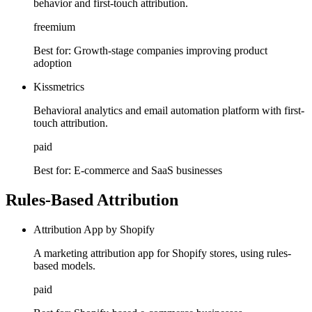
behavior and first-touch attribution.
freemium
Best for:
Growth-stage companies improving product
adoption
Kissmetrics
Behavioral analytics and email automation platform with first-
touch attribution.
paid
Best for:
E-commerce and SaaS businesses
Rules-Based Attribution
Attribution App by Shopify
A marketing attribution app for Shopify stores, using rules-
based models.
paid