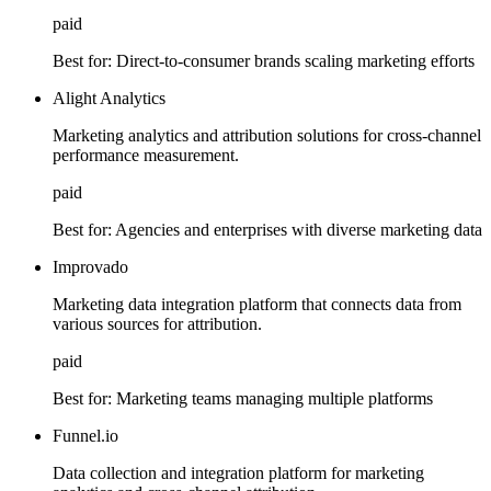
paid
Best for:
Direct-to-consumer brands scaling marketing efforts
Alight Analytics
Marketing analytics and attribution solutions for cross-channel
performance measurement.
paid
Best for:
Agencies and enterprises with diverse marketing data
Improvado
Marketing data integration platform that connects data from
various sources for attribution.
paid
Best for:
Marketing teams managing multiple platforms
Funnel.io
Data collection and integration platform for marketing