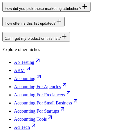
How did you pick these marketing attribution?
How often is this list updated?
Can I get my product on this list?
Explore other niches
Ab Testing
ABM
Accounting
Accounting For Agencies
Accounting For Freelancers
Accounting For Small Business
Accounting For Startups
Accounting Tools
Ad Tech