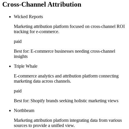
Cross-Channel Attribution
Wicked Reports
Marketing attribution platform focused on cross-channel ROI
tracking for e-commerce.
paid
Best for:
E-commerce businesses needing cross-channel
insights
Triple Whale
E-commerce analytics and attribution platform connecting
marketing data across channels.
paid
Best for:
Shopify brands seeking holistic marketing views
Northbeam
Marketing attribution platform integrating data from various
sources to provide a unified view.