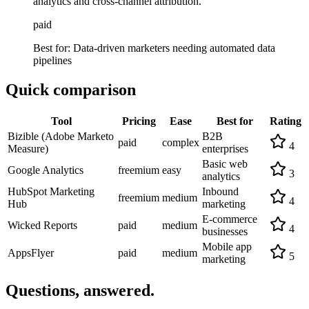
analytics and cross-channel attribution.
paid
Best for:
Data-driven marketers needing automated data
pipelines
Quick comparison
Tool
Pricing
Ease
Best for
Rating
Bizible (Adobe Marketo
B2B
paid
complex
4
Measure)
enterprises
Basic web
Google Analytics
freemium
easy
3
analytics
HubSpot Marketing
Inbound
freemium
medium
4
Hub
marketing
E-commerce
Wicked Reports
paid
medium
4
businesses
Mobile app
AppsFlyer
paid
medium
5
marketing
Questions, answered.