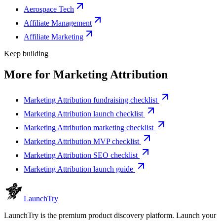
Aerospace Tech
Affiliate Management
Affiliate Marketing
Keep building
More for
Marketing Attribution
Marketing Attribution fundraising checklist
Marketing Attribution launch checklist
Marketing Attribution marketing checklist
Marketing Attribution MVP checklist
Marketing Attribution SEO checklist
Marketing Attribution launch guide
Launch
Try
LaunchTry is the premium product discovery platform. Launch your