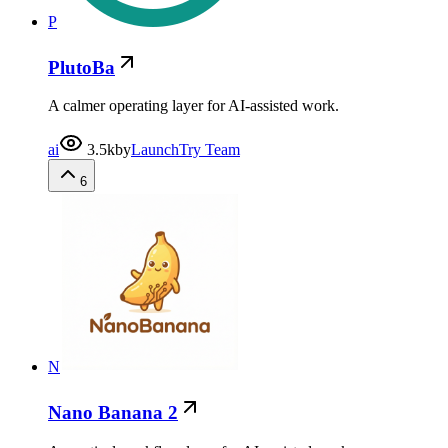
P
PlutoBa
A calmer operating layer for AI-assisted work.
ai
3.5k
by
LaunchTry Team
6
N
Nano Banana 2