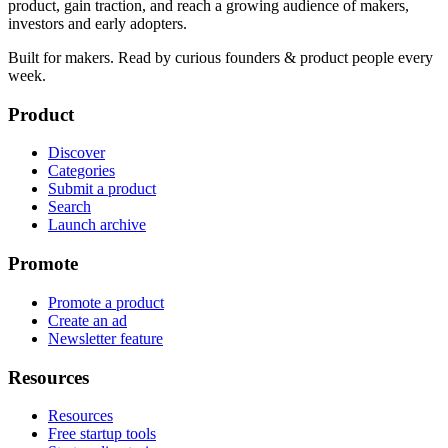
product, gain traction, and reach a growing audience of makers,
investors and early adopters.
Built for makers. Read by
curious founders & product people
every
week.
Product
Discover
Categories
Submit a product
Search
Launch archive
Promote
Promote a product
Create an ad
Newsletter feature
Resources
Resources
Free startup tools