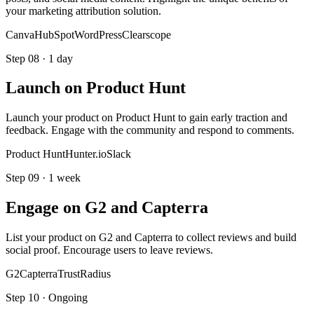
your marketing attribution solution.
Canva
HubSpot
WordPress
Clearscope
Step
08
·
1 day
Launch on Product Hunt
Launch your product on Product Hunt to gain early traction and
feedback. Engage with the community and respond to comments.
Product Hunt
Hunter.io
Slack
Step
09
·
1 week
Engage on G2 and Capterra
List your product on G2 and Capterra to collect reviews and build
social proof. Encourage users to leave reviews.
G2
Capterra
TrustRadius
Step
10
·
Ongoing