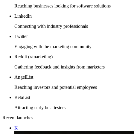
Reaching businesses looking for software solutions
LinkedIn
Connecting with industry professionals
Twitter
Engaging with the marketing community
Reddit (r/marketing)
Gathering feedback and insights from marketers
AngelList
Reaching investors and potential employees
BetaList
Attracting early beta testers
Recent launches
K