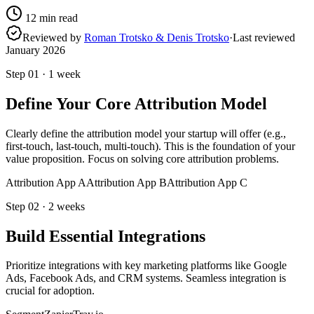
12
min read
Reviewed by
Roman Trotsko & Denis Trotsko
·
Last reviewed
January 2026
Step
01
·
1 week
Define Your Core Attribution Model
Clearly define the attribution model your startup will offer (e.g.,
first-touch, last-touch, multi-touch). This is the foundation of your
value proposition. Focus on solving core attribution problems.
Attribution App A
Attribution App B
Attribution App C
Step
02
·
2 weeks
Build Essential Integrations
Prioritize integrations with key marketing platforms like Google
Ads, Facebook Ads, and CRM systems. Seamless integration is
crucial for adoption.