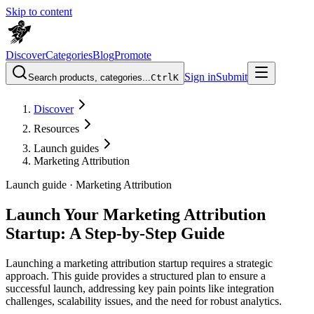
Skip to content
Discover
Categories
Blog
Promote
Sign in
Submit
Search products, categories...
Ctrl
K
Discover
Resources
Launch guides
Marketing Attribution
Launch guide ·
Marketing Attribution
Launch Your Marketing Attribution
Startup: A Step-by-Step Guide
Launching a marketing attribution startup requires a strategic
approach. This guide provides a structured plan to ensure a
successful launch, addressing key pain points like integration
challenges, scalability issues, and the need for robust analytics.