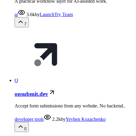
A practical workflow layer for AI-assisted work.
ai
3.6k
by
LaunchTry Team
7
O
onsubmit.dev
Accept form submissions from any website. No backend..
developer tools
2.2k
by
Yevhen Kozachenko
0