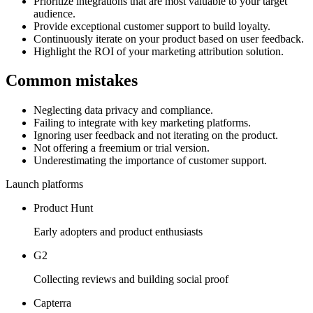
Prioritize integrations that are most valuable to your target
audience.
Provide exceptional customer support to build loyalty.
Continuously iterate on your product based on user feedback.
Highlight the ROI of your marketing attribution solution.
Common mistakes
Neglecting data privacy and compliance.
Failing to integrate with key marketing platforms.
Ignoring user feedback and not iterating on the product.
Not offering a freemium or trial version.
Underestimating the importance of customer support.
Launch platforms
Product Hunt
Early adopters and product enthusiasts
G2
Collecting reviews and building social proof
Capterra