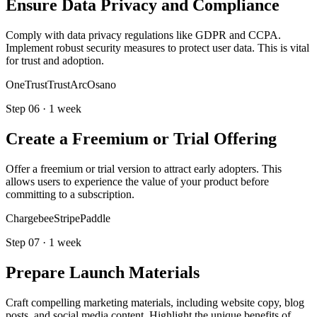
Ensure Data Privacy and Compliance
Comply with data privacy regulations like GDPR and CCPA.
Implement robust security measures to protect user data. This is vital
for trust and adoption.
OneTrust
TrustArc
Osano
Step
06
·
1 week
Create a Freemium or Trial Offering
Offer a freemium or trial version to attract early adopters. This
allows users to experience the value of your product before
committing to a subscription.
Chargebee
Stripe
Paddle
Step
07
·
1 week
Prepare Launch Materials
Craft compelling marketing materials, including website copy, blog
posts, and social media content. Highlight the unique benefits of