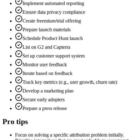
Implement automated reporting
Ensure data privacy compliance
Create freemium/trial offering
Prepare launch materials
Schedule Product Hunt launch
List on G2 and Capterra
Set up customer support system
Monitor user feedback
Iterate based on feedback
Track key metrics (e.g., user growth, churn rate)
Develop a marketing plan
Secure early adopters
Prepare a press release
Pro tips
Focus on solving a specific attribution problem initially.