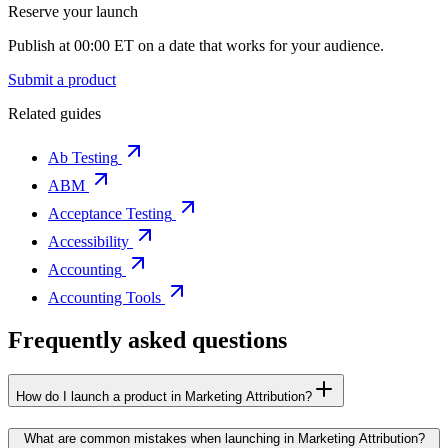
Reserve your launch
Publish at 00:00 ET on a date that works for your audience.
Submit a product
Related guides
Ab Testing
ABM
Acceptance Testing
Accessibility
Accounting
Accounting Tools
Frequently asked questions
How do I launch a product in Marketing Attribution?
What are common mistakes when launching in Marketing Attribution?