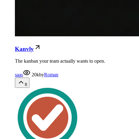
Kanvly
The kanban your team actually wants to open.
saas
20k
by
Roman
8