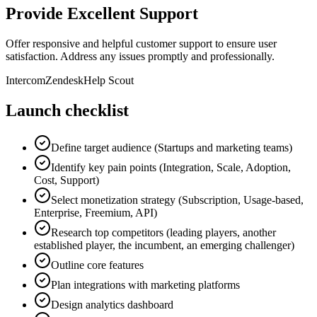
Provide Excellent Support
Offer responsive and helpful customer support to ensure user
satisfaction. Address any issues promptly and professionally.
Intercom
Zendesk
Help Scout
Launch checklist
Define target audience (Startups and marketing teams)
Identify key pain points (Integration, Scale, Adoption,
Cost, Support)
Select monetization strategy (Subscription, Usage-based,
Enterprise, Freemium, API)
Research top competitors (leading players, another
established player, the incumbent, an emerging challenger)
Outline core features
Plan integrations with marketing platforms
Design analytics dashboard