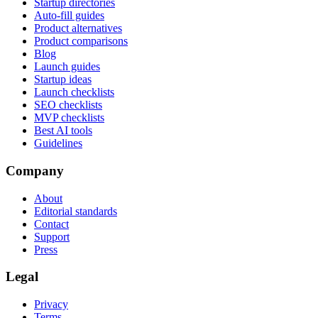
Startup directories
Auto-fill guides
Product alternatives
Product comparisons
Blog
Launch guides
Startup ideas
Launch checklists
SEO checklists
MVP checklists
Best AI tools
Guidelines
Company
About
Editorial standards
Contact
Support
Press
Legal
Privacy
Terms