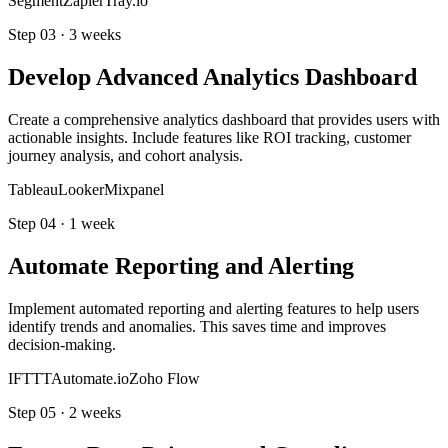
Segment
Zapier
Tray.io
Step
03
·
3 weeks
Develop Advanced Analytics Dashboard
Create a comprehensive analytics dashboard that provides users with
actionable insights. Include features like ROI tracking, customer
journey analysis, and cohort analysis.
Tableau
Looker
Mixpanel
Step
04
·
1 week
Automate Reporting and Alerting
Implement automated reporting and alerting features to help users
identify trends and anomalies. This saves time and improves
decision-making.
IFTTT
Automate.io
Zoho Flow
Step
05
·
2 weeks