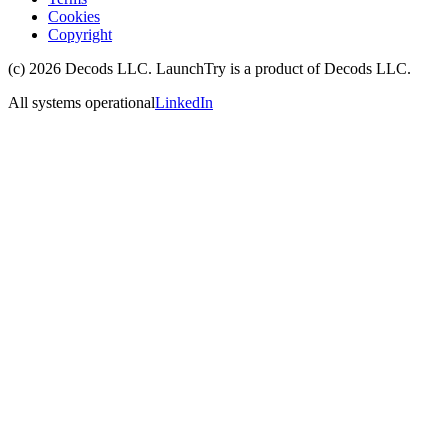
Cookies
Copyright
(c)
2026
Decods LLC
. LaunchTry is a product of
Decods LLC
.
All systems operational
LinkedIn