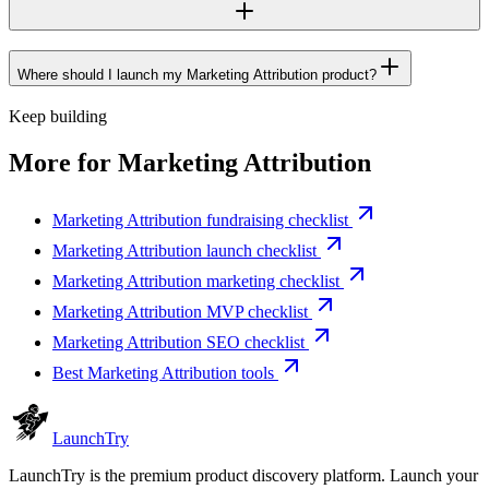
Where should I launch my Marketing Attribution product?
Keep building
More for
Marketing Attribution
Marketing Attribution fundraising checklist
Marketing Attribution launch checklist
Marketing Attribution marketing checklist
Marketing Attribution MVP checklist
Marketing Attribution SEO checklist
Best Marketing Attribution tools
Launch
Try
LaunchTry is the premium product discovery platform. Launch your