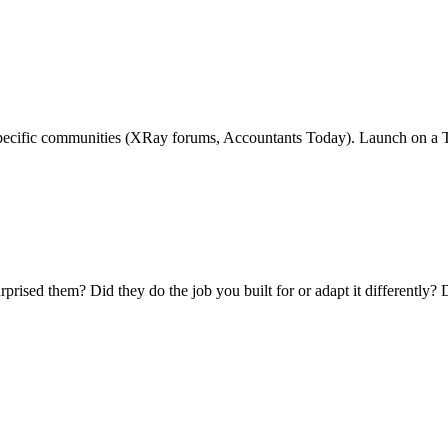
specific communities (XRay forums, Accountants Today). Launch on a T
ised them? Did they do the job you built for or adapt it differently? D