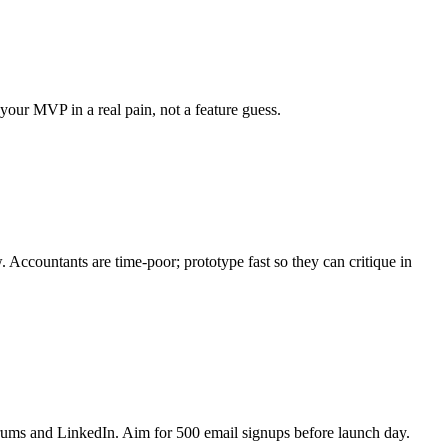
your MVP in a real pain, not a feature guess.
 Accountants are time-poor; prototype fast so they can critique in
rums and LinkedIn. Aim for 500 email signups before launch day.