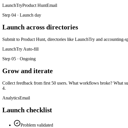
LaunchTry
Product Hunt
Email
Step
04
·
Launch day
Launch across directories
Submit to Product Hunt, directories like LaunchTry and accounting-
LaunchTry Auto-fill
Step
05
·
Ongoing
Grow and iterate
Collect feedback from first 50 users. What workflows broke? What surpr
4.
Analytics
Email
Launch checklist
Problem validated