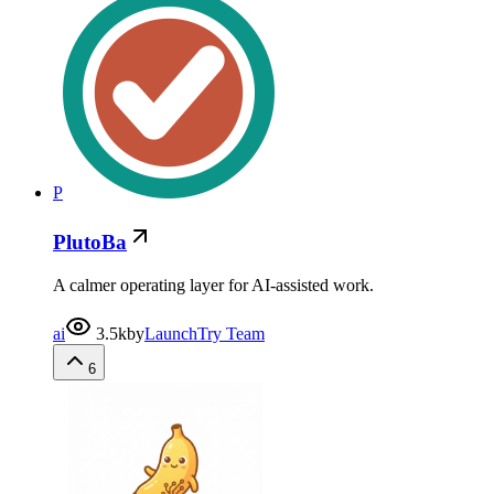
P
PlutoBa
A calmer operating layer for AI-assisted work.
ai
3.5k
by
LaunchTry Team
6