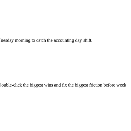
uesday morning to catch the accounting day-shift.
ouble-click the biggest wins and fix the biggest friction before week