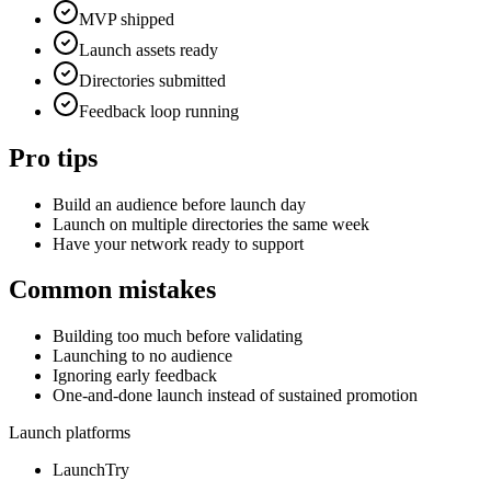
MVP shipped
Launch assets ready
Directories submitted
Feedback loop running
Pro tips
Build an audience before launch day
Launch on multiple directories the same week
Have your network ready to support
Common mistakes
Building too much before validating
Launching to no audience
Ignoring early feedback
One-and-done launch instead of sustained promotion
Launch platforms
LaunchTry