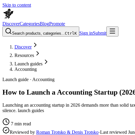
Skip to content
Discover
Categories
Blog
Promote
Sign in
Submit
Search products, categories...
Ctrl
K
Discover
Resources
Launch guides
Accounting
Launch guide ·
Accounting
How to Launch a Accounting Startup (202
Launching an accounting startup in 2026 demands more than solid tax
silence. launch guides
7
min read
Reviewed by
Roman Trotsko & Denis Trotsko
·
Last reviewed
Jun