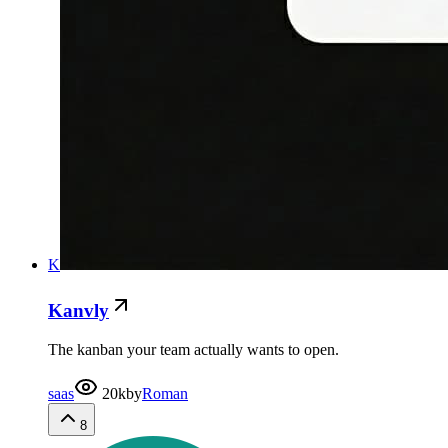
K
Kanvly
The kanban your team actually wants to open.
saas
20k
by
Roman
8