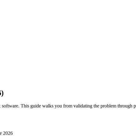
6)
 software. This guide walks you from validating the problem through 
e 2026