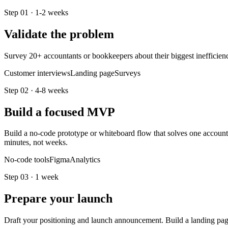
Step
01
·
1-2 weeks
Validate the problem
Survey 20+ accountants or bookkeepers about their biggest inefficiency
Customer interviews
Landing page
Surveys
Step
02
·
4-8 weeks
Build a focused MVP
Build a no-code prototype or whiteboard flow that solves one accountin
minutes, not weeks.
No-code tools
Figma
Analytics
Step
03
·
1 week
Prepare your launch
Draft your positioning and launch announcement. Build a landing pag