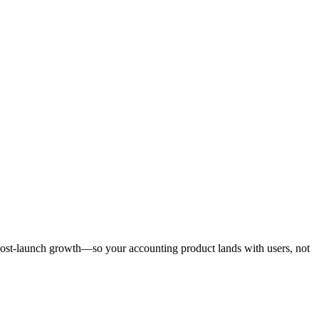
post-launch growth—so your accounting product lands with users, not