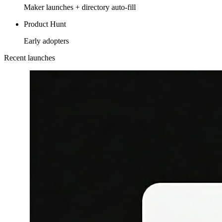
Maker launches + directory auto-fill
Product Hunt
Early adopters
Recent launches