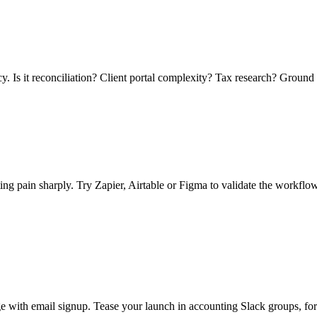
. Is it reconciliation? Client portal complexity? Tax research? Ground 
g pain sharply. Try Zapier, Airtable or Figma to validate the workflow.
e with email signup. Tease your launch in accounting Slack groups, fo