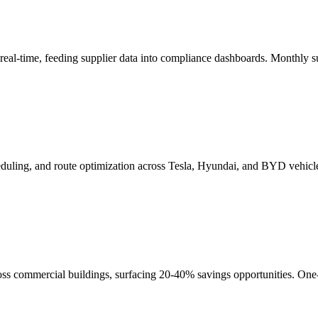
eal-time, feeding supplier data into compliance dashboards. Monthly 
cheduling, and route optimization across Tesla, Hyundai, and BYD vehicl
s commercial buildings, surfacing 20-40% savings opportunities. One-t