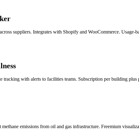
cker
across suppliers. Integrates with Shopify and WooCommerce. Usage-base
lness
racking with alerts to facilities teams. Subscription per building plus 
 methane emissions from oil and gas infrastructure. Freemium visualizat