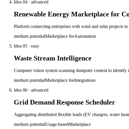
Idea
04
·
advanced
Renewable Energy Marketplace for Co
Platform connecting enterprises with wind and solar projects 
medium
potential
Marketplace fee
Automation
Idea
05
·
easy
Waste Stream Intelligence
Computer vision system scanning dumpster content to identify 
medium
potential
Marketplace fee
Integrations
Idea
06
·
advanced
Grid Demand Response Scheduler
Aggregating distributed flexible loads (EV chargers, water hea
medium
potential
Usage-based
Marketplace