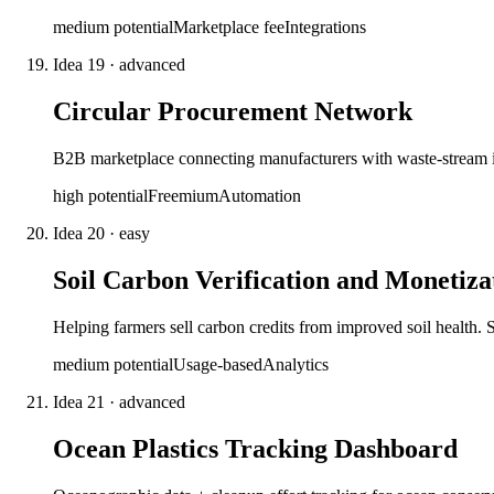
medium
potential
Marketplace fee
Integrations
Idea
19
·
advanced
Circular Procurement Network
B2B marketplace connecting manufacturers with waste-stream in
high
potential
Freemium
Automation
Idea
20
·
easy
Soil Carbon Verification and Monetiza
Helping farmers sell carbon credits from improved soil health. S
medium
potential
Usage-based
Analytics
Idea
21
·
advanced
Ocean Plastics Tracking Dashboard