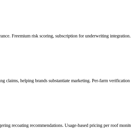
ance. Freemium risk scoring, subscription for underwriting integration.
ng claims, helping brands substantiate marketing. Per-farm verification f
iggering recoating recommendations. Usage-based pricing per roof monit