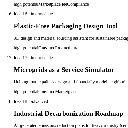
high
potential
Marketplace fee
Compliance
Idea
16
·
intermediate
Plastic-Free Packaging Design Tool
3D design and material sourcing assistant for sustainable pack
high
potential
One-time
Productivity
Idea
17
·
intermediate
Microgrids as a Service Simulator
Helping municipalities design and financially model neighborho
high
potential
One-time
Marketplace
Idea
18
·
advanced
Industrial Decarbonization Roadmap
AI-generated emissions reduction plans for heavy industry (ceme