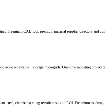
aging. Freemium CAD tool, premium material supplier directory and cost
od-scale renewable + storage microgrids. One-time modeling project fe
nt, steel, chemicals) citing retrofit costs and ROI. Freemium roadmap, 