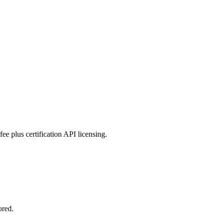
ee plus certification API licensing.
ored.