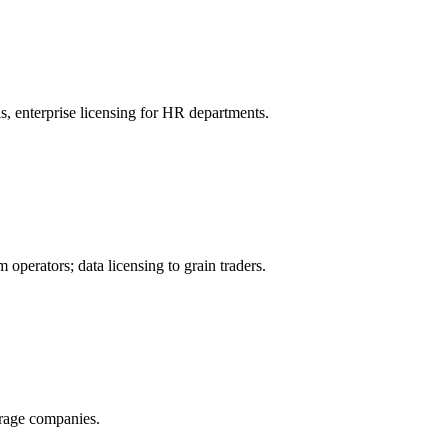
, enterprise licensing for HR departments.
operators; data licensing to grain traders.
orage companies.