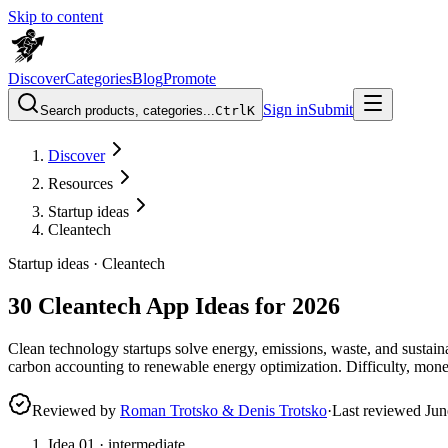
Skip to content
Discover
Categories
Blog
Promote
Sign in
Submit
Search products, categories...
Ctrl
K
Discover
Resources
Startup ideas
Cleantech
Startup ideas ·
Cleantech
30 Cleantech App Ideas for 2026
Clean technology startups solve energy, emissions, waste, and sustai
carbon accounting to renewable energy optimization. Difficulty, mone
Reviewed by
Roman Trotsko & Denis Trotsko
·
Last reviewed
Jun
Idea
01
·
intermediate