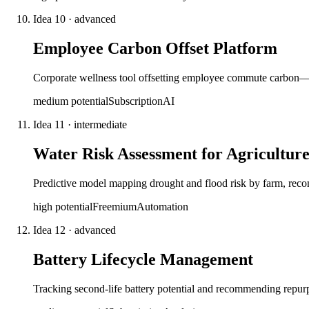
Idea
10
·
advanced
Employee Carbon Offset Platform
Corporate wellness tool offsetting employee commute carbon—tr
medium
potential
Subscription
AI
Idea
11
·
intermediate
Water Risk Assessment for Agricultur
Predictive model mapping drought and flood risk by farm, recomm
high
potential
Freemium
Automation
Idea
12
·
advanced
Battery Lifecycle Management
Tracking second-life battery potential and recommending repurp