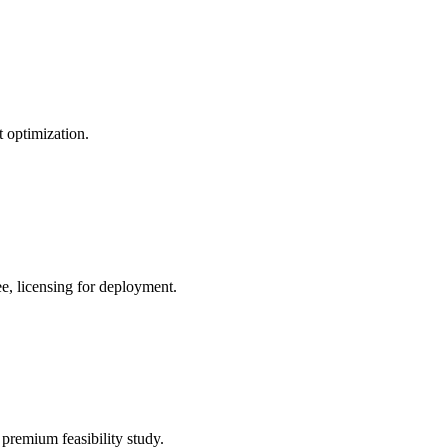
 optimization.
e, licensing for deployment.
premium feasibility study.