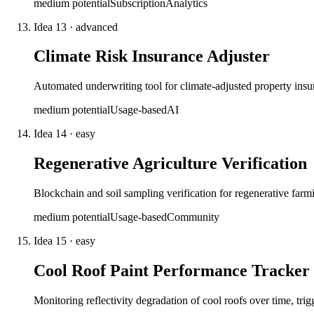
medium
potential
Subscription
Analytics
Idea
13
·
advanced
Climate Risk Insurance Adjuster
Automated underwriting tool for climate-adjusted property insur
medium
potential
Usage-based
AI
Idea
14
·
easy
Regenerative Agriculture Verification
Blockchain and soil sampling verification for regenerative farmi
medium
potential
Usage-based
Community
Idea
15
·
easy
Cool Roof Paint Performance Tracker
Monitoring reflectivity degradation of cool roofs over time, tr