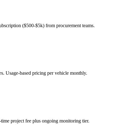
subscription ($500-$5k) from procurement teams.
es. Usage-based pricing per vehicle monthly.
ime project fee plus ongoing monitoring tier.