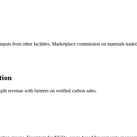
puts from other facilities. Marketplace commission on materials traded
tion
plit revenue with farmers on verified carbon sales.