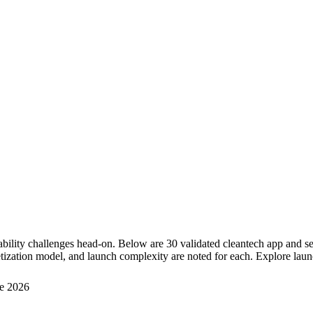
nability challenges head-on. Below are 30 validated cleantech app and 
tization model, and launch complexity are noted for each. Explore launc
e 2026