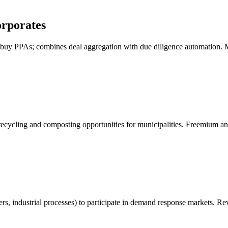
rporates
to buy PPAs; combines deal aggregation with due diligence automation. 
recycling and composting opportunities for municipalities. Freemium an
ters, industrial processes) to participate in demand response markets. 