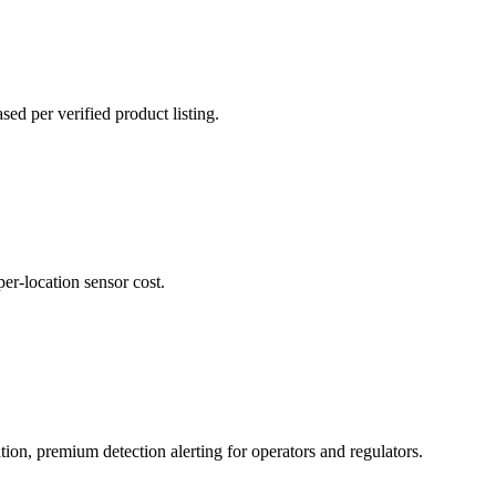
d per verified product listing.
per-location sensor cost.
ion, premium detection alerting for operators and regulators.