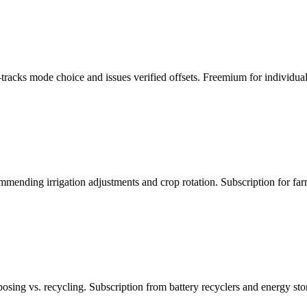
acks mode choice and issues verified offsets. Freemium for individuals
e
ending irrigation adjustments and crop rotation. Subscription for farm 
osing vs. recycling. Subscription from battery recyclers and energy st