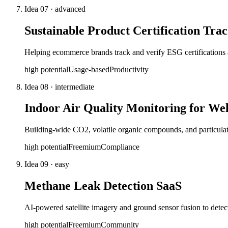
Idea
07
·
advanced
Sustainable Product Certification Tra
Helping ecommerce brands track and verify ESG certifications 
high
potential
Usage-based
Productivity
Idea
08
·
intermediate
Indoor Air Quality Monitoring for Wel
Building-wide CO2, volatile organic compounds, and particulate t
high
potential
Freemium
Compliance
Idea
09
·
easy
Methane Leak Detection SaaS
AI-powered satellite imagery and ground sensor fusion to detect
high
potential
Freemium
Community