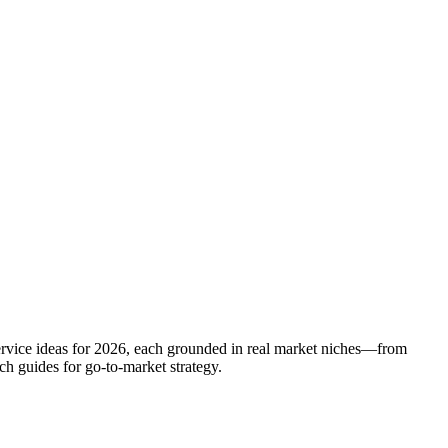
service ideas for 2026, each grounded in real market niches—from
h guides for go-to-market strategy.