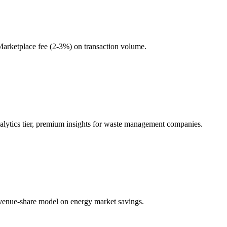
Marketplace fee (2-3%) on transaction volume.
alytics tier, premium insights for waste management companies.
Revenue-share model on energy market savings.