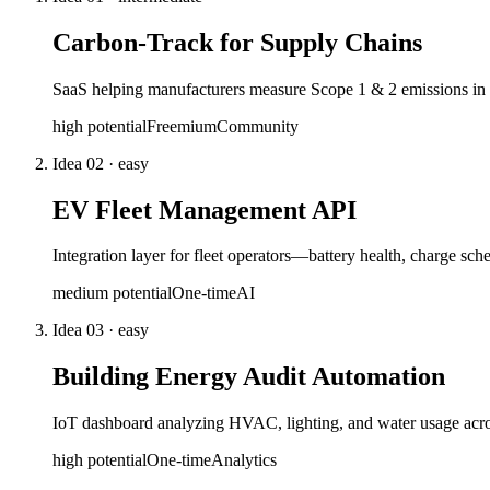
Carbon-Track for Supply Chains
SaaS helping manufacturers measure Scope 1 & 2 emissions in r
high
potential
Freemium
Community
Idea
02
·
easy
EV Fleet Management API
Integration layer for fleet operators—battery health, charge s
medium
potential
One-time
AI
Idea
03
·
easy
Building Energy Audit Automation
IoT dashboard analyzing HVAC, lighting, and water usage acros
high
potential
One-time
Analytics