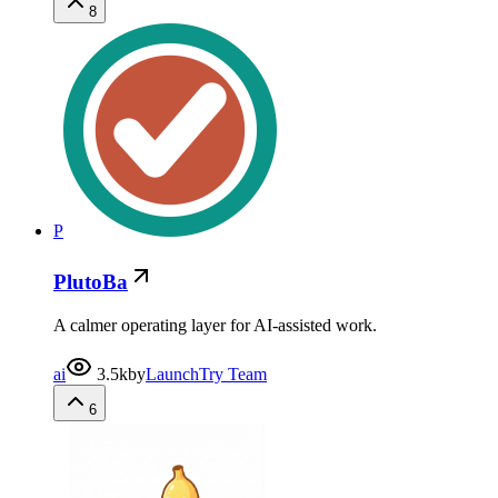
8
P
PlutoBa
A calmer operating layer for AI-assisted work.
ai
3.5k
by
LaunchTry Team
6