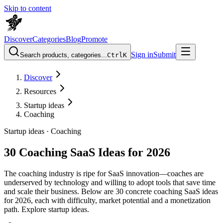
Skip to content
Discover
Categories
Blog
Promote
Sign in
Submit
Search products, categories...
Ctrl
K
Discover
Resources
Startup ideas
Coaching
Startup ideas ·
Coaching
30 Coaching SaaS Ideas for 2026
The coaching industry is ripe for SaaS innovation—coaches are
underserved by technology and willing to adopt tools that save time
and scale their business. Below are 30 concrete coaching SaaS ideas
for 2026, each with difficulty, market potential and a monetization
path. Explore startup ideas.