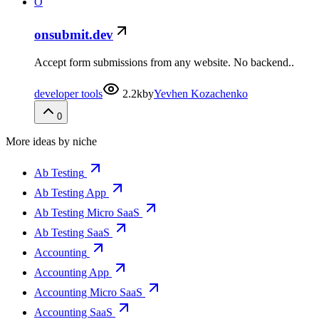
O
onsubmit.dev
Accept form submissions from any website. No backend..
developer tools
2.2k
by
Yevhen Kozachenko
0
More ideas by niche
Ab Testing
Ab Testing App
Ab Testing Micro SaaS
Ab Testing SaaS
Accounting
Accounting App
Accounting Micro SaaS
Accounting SaaS