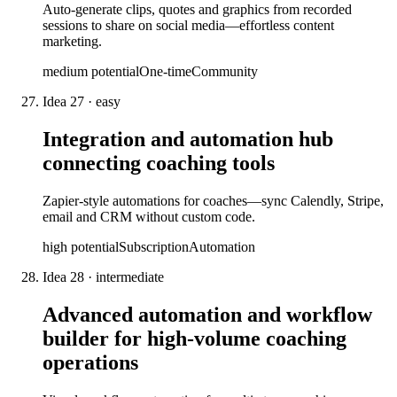
Auto-generate clips, quotes and graphics from recorded
sessions to share on social media—effortless content
marketing.
medium
potential
One-time
Community
Idea
27
·
easy
Integration and automation hub
connecting coaching tools
Zapier-style automations for coaches—sync Calendly, Stripe,
email and CRM without custom code.
high
potential
Subscription
Automation
Idea
28
·
intermediate
Advanced automation and workflow
builder for high-volume coaching
operations