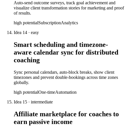
Auto-send outcome surveys, track goal achievement and
visualize client transformation stories for marketing and proof
of results.
high
potential
Subscription
Analytics
Idea
14
·
easy
Smart scheduling and timezone-
aware calendar sync for distributed
coaching
Sync personal calendars, auto-block breaks, show client
timezones and prevent double-bookings across time zones
globally.
high
potential
One-time
Automation
Idea
15
·
intermediate
Affiliate marketplace for coaches to
earn passive income