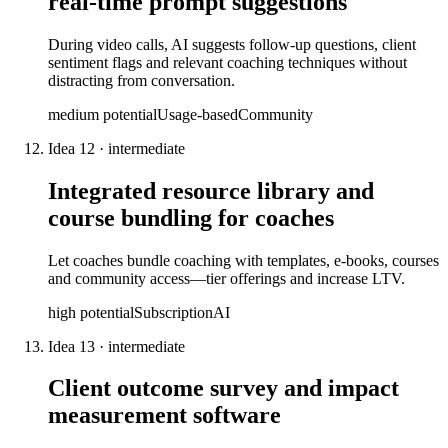
real-time prompt suggestions
During video calls, AI suggests follow-up questions, client
sentiment flags and relevant coaching techniques without
distracting from conversation.
medium
potential
Usage-based
Community
Idea
12
·
intermediate
Integrated resource library and
course bundling for coaches
Let coaches bundle coaching with templates, e-books, courses
and community access—tier offerings and increase LTV.
high
potential
Subscription
AI
Idea
13
·
intermediate
Client outcome survey and impact
measurement software