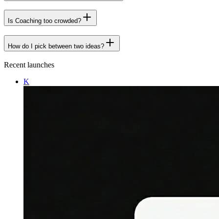
Is Coaching too crowded?
How do I pick between two ideas?
Recent launches
K