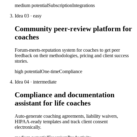
medium
potential
Subscription
Integrations
Idea
03
·
easy
Community peer-review platform for
coaches
Forum-meets-reputation system for coaches to get peer
feedback on their methodologies, pricing and client success
stories.
high
potential
One-time
Compliance
Idea
04
·
intermediate
Compliance and documentation
assistant for life coaches
Auto-generate coaching agreements, liability waivers,
HIPAA-ready templates and track client consent
electronically.