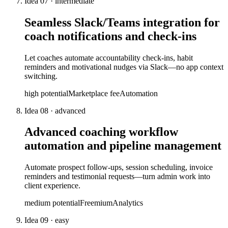
Idea
07
·
intermediate
Seamless Slack/Teams integration for
coach notifications and check-ins
Let coaches automate accountability check-ins, habit
reminders and motivational nudges via Slack—no app context
switching.
high
potential
Marketplace fee
Automation
Idea
08
·
advanced
Advanced coaching workflow
automation and pipeline management
Automate prospect follow-ups, session scheduling, invoice
reminders and testimonial requests—turn admin work into
client experience.
medium
potential
Freemium
Analytics
Idea
09
·
easy