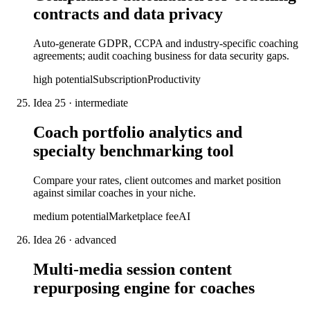
contracts and data privacy
Auto-generate GDPR, CCPA and industry-specific coaching
agreements; audit coaching business for data security gaps.
high
potential
Subscription
Productivity
Idea
25
·
intermediate
Coach portfolio analytics and
specialty benchmarking tool
Compare your rates, client outcomes and market position
against similar coaches in your niche.
medium
potential
Marketplace fee
AI
Idea
26
·
advanced
Multi-media session content
repurposing engine for coaches