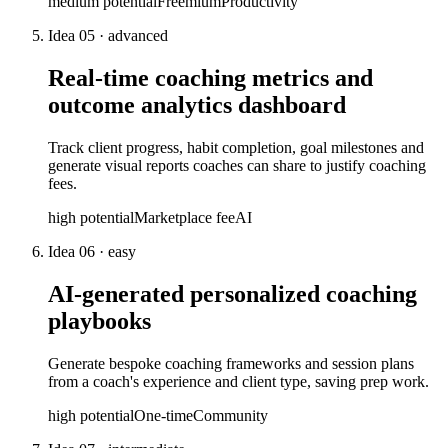
medium
potential
Freemium
Productivity
Idea
05
·
advanced
Real-time coaching metrics and
outcome analytics dashboard
Track client progress, habit completion, goal milestones and
generate visual reports coaches can share to justify coaching
fees.
high
potential
Marketplace fee
AI
Idea
06
·
easy
AI-generated personalized coaching
playbooks
Generate bespoke coaching frameworks and session plans
from a coach's experience and client type, saving prep work.
high
potential
One-time
Community