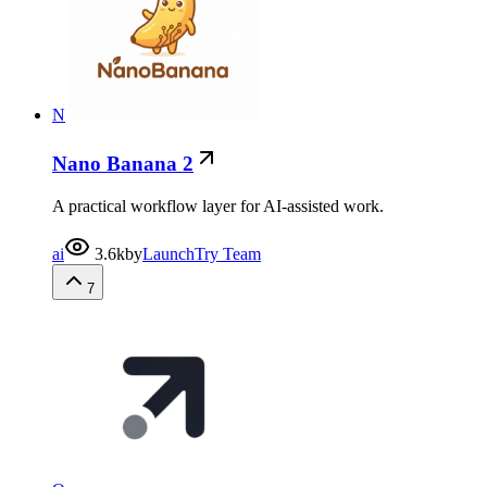
N
Nano Banana 2
A practical workflow layer for AI-assisted work.
ai
3.6k
by
LaunchTry Team
7