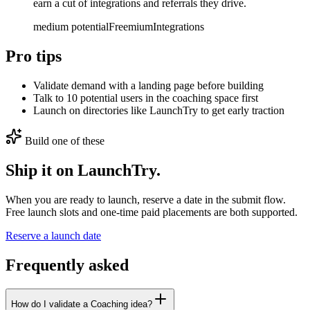
earn a cut of integrations and referrals they drive.
medium
potential
Freemium
Integrations
Pro tips
Validate demand with a landing page before building
Talk to 10 potential users in the coaching space first
Launch on directories like LaunchTry to get early traction
Build one of these
Ship it on LaunchTry.
When you are ready to launch, reserve a date in the submit flow.
Free launch slots and one-time paid placements are both supported.
Reserve a launch date
Frequently asked
How do I validate a Coaching idea?