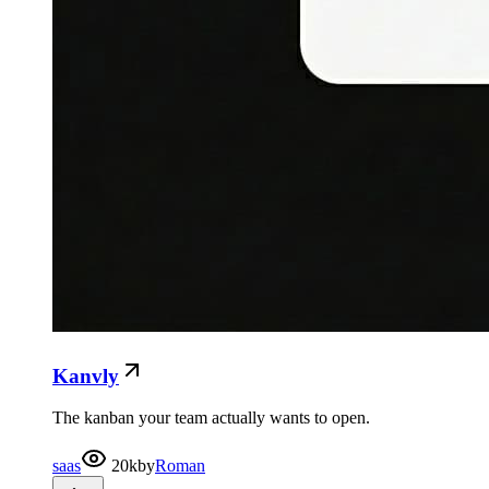
Kanvly
The kanban your team actually wants to open.
saas
20k
by
Roman