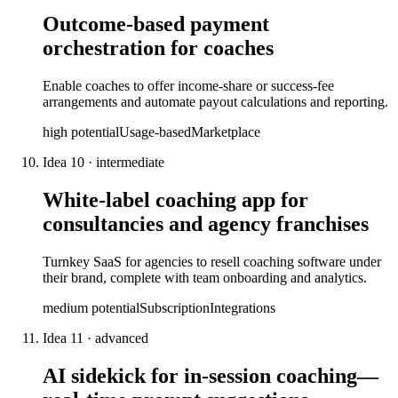
Outcome-based payment
orchestration for coaches
Enable coaches to offer income-share or success-fee
arrangements and automate payout calculations and reporting.
high
potential
Usage-based
Marketplace
Idea
10
·
intermediate
White-label coaching app for
consultancies and agency franchises
Turnkey SaaS for agencies to resell coaching software under
their brand, complete with team onboarding and analytics.
medium
potential
Subscription
Integrations
Idea
11
·
advanced
AI sidekick for in-session coaching—