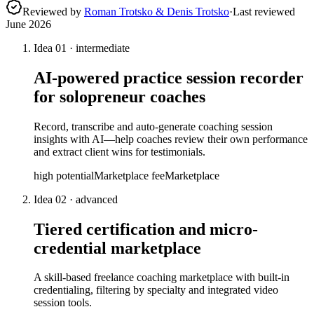
Reviewed by
Roman Trotsko & Denis Trotsko
·
Last reviewed
June 2026
Idea
01
·
intermediate
AI-powered practice session recorder
for solopreneur coaches
Record, transcribe and auto-generate coaching session
insights with AI—help coaches review their own performance
and extract client wins for testimonials.
high
potential
Marketplace fee
Marketplace
Idea
02
·
advanced
Tiered certification and micro-
credential marketplace
A skill-based freelance coaching marketplace with built-in
credentialing, filtering by specialty and integrated video
session tools.