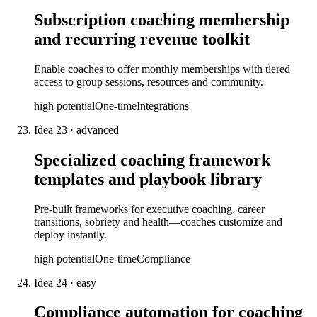
Subscription coaching membership
and recurring revenue toolkit
Enable coaches to offer monthly memberships with tiered
access to group sessions, resources and community.
high
potential
One-time
Integrations
Idea
23
·
advanced
Specialized coaching framework
templates and playbook library
Pre-built frameworks for executive coaching, career
transitions, sobriety and health—coaches customize and
deploy instantly.
high
potential
One-time
Compliance
Idea
24
·
easy
Compliance automation for coaching