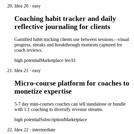
Idea
20
·
easy
Coaching habit tracker and daily
reflective journaling for clients
Gamified habit tracking clients use between sessions—visual
progress, streaks and breakthrough moments captured for
coach reviews.
high
potential
Marketplace fee
AI
Idea
21
·
easy
Micro-course platform for coaches to
monetize expertise
5-7 day mini-courses coaches can sell standalone or bundle
with 1:1 coaching to diversify revenue streams.
high
potential
Subscription
Marketplace
Idea
22
·
intermediate