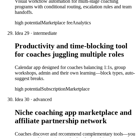
Visual workflow automation for multi-stage coaching
programs with conditional routing, escalation rules and team
handoffs.
high
potential
Marketplace fee
Analytics
Idea
29
·
intermediate
Productivity and time-blocking tool
for coaches juggling multiple roles
Calendar app designed for coaches balancing 1:1s, group
workshops, admin and their own learning—block types, auto-
suggest breaks.
high
potential
Subscription
Marketplace
Idea
30
·
advanced
Niche coaching app marketplace and
affiliate partnership network
Coaches discover and recommend complementary tools—you