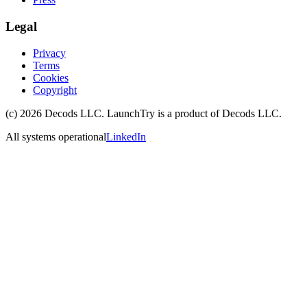
Legal
Privacy
Terms
Cookies
Copyright
(c)
2026
Decods LLC
. LaunchTry is a product of
Decods LLC
.
All systems operational
LinkedIn