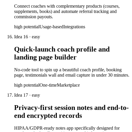
Connect coaches with complementary products (courses,
supplements, books) and automate referral tracking and
commission payouts.
high
potential
Usage-based
Integrations
Idea
16
·
easy
Quick-launch coach profile and
landing page builder
No-code tool to spin up a beautiful coach profile, booking
page, testimonials wall and email capture in under 30 minutes.
high
potential
One-time
Marketplace
Idea
17
·
easy
Privacy-first session notes and end-to-
end encrypted records
HIPAA/GDPR-ready notes app specifically designed for