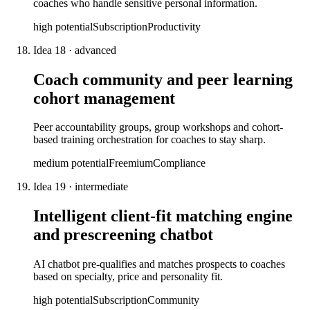
coaches who handle sensitive personal information.
high
potential
Subscription
Productivity
Idea
18
·
advanced
Coach community and peer learning
cohort management
Peer accountability groups, group workshops and cohort-
based training orchestration for coaches to stay sharp.
medium
potential
Freemium
Compliance
Idea
19
·
intermediate
Intelligent client-fit matching engine
and prescreening chatbot
AI chatbot pre-qualifies and matches prospects to coaches
based on specialty, price and personality fit.
high
potential
Subscription
Community