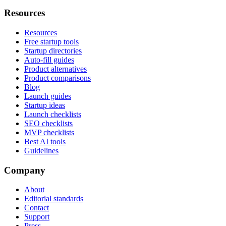
Resources
Resources
Free startup tools
Startup directories
Auto-fill guides
Product alternatives
Product comparisons
Blog
Launch guides
Startup ideas
Launch checklists
SEO checklists
MVP checklists
Best AI tools
Guidelines
Company
About
Editorial standards
Contact
Support
Press