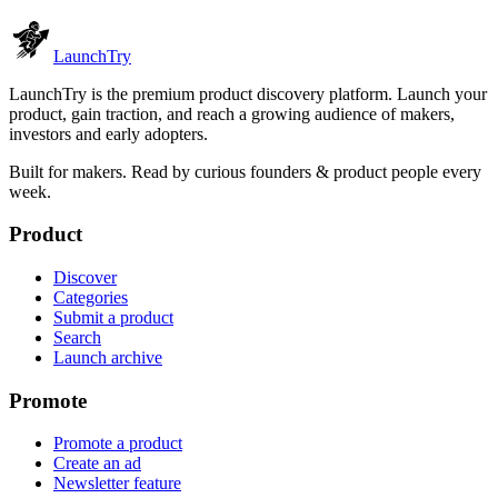
Launch
Try
LaunchTry is the premium product discovery platform. Launch your
product, gain traction, and reach a growing audience of makers,
investors and early adopters.
Built for makers. Read by
curious founders & product people
every
week.
Product
Discover
Categories
Submit a product
Search
Launch archive
Promote
Promote a product
Create an ad
Newsletter feature