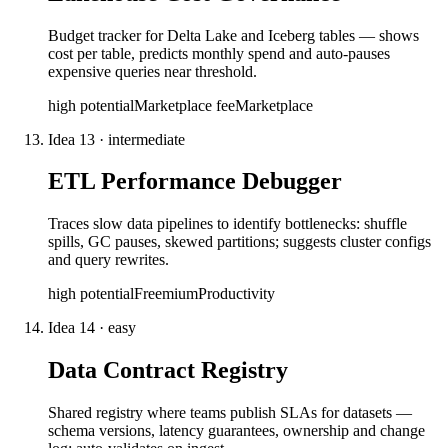
Budget tracker for Delta Lake and Iceberg tables — shows
cost per table, predicts monthly spend and auto-pauses
expensive queries near threshold.
high
potential
Marketplace fee
Marketplace
Idea
13
·
intermediate
ETL Performance Debugger
Traces slow data pipelines to identify bottlenecks: shuffle
spills, GC pauses, skewed partitions; suggests cluster configs
and query rewrites.
high
potential
Freemium
Productivity
Idea
14
·
easy
Data Contract Registry
Shared registry where teams publish SLAs for datasets —
schema versions, latency guarantees, ownership and change