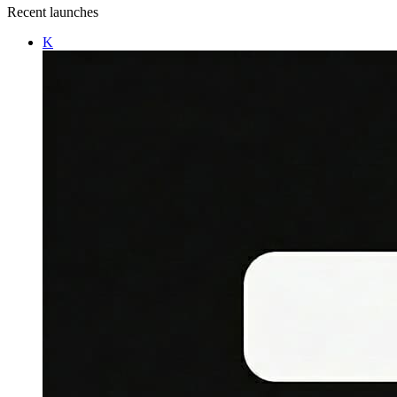
Recent launches
K