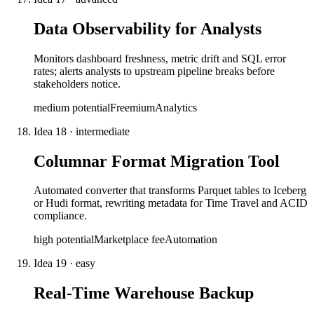
Data Observability for Analysts
Monitors dashboard freshness, metric drift and SQL error
rates; alerts analysts to upstream pipeline breaks before
stakeholders notice.
medium
potential
Freemium
Analytics
Idea
18
·
intermediate
Columnar Format Migration Tool
Automated converter that transforms Parquet tables to Iceberg
or Hudi format, rewriting metadata for Time Travel and ACID
compliance.
high
potential
Marketplace fee
Automation
Idea
19
·
easy
Real-Time Warehouse Backup