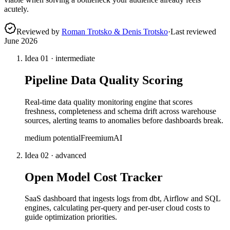
acutely.
Reviewed by
Roman Trotsko & Denis Trotsko
·
Last reviewed
June 2026
Idea
01
·
intermediate
Pipeline Data Quality Scoring
Real-time data quality monitoring engine that scores
freshness, completeness and schema drift across warehouse
sources, alerting teams to anomalies before dashboards break.
medium
potential
Freemium
AI
Idea
02
·
advanced
Open Model Cost Tracker
SaaS dashboard that ingests logs from dbt, Airflow and SQL
engines, calculating per-query and per-user cloud costs to
guide optimization priorities.