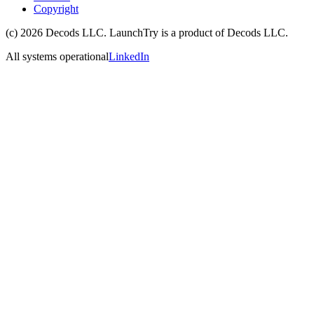
Copyright
(c)
2026
Decods LLC
. LaunchTry is a product of
Decods LLC
.
All systems operational
LinkedIn