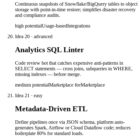
Continuous snapshots of Snowflake/BigQuery tables to object
storage with point-in-time restore; simplifies disaster recovery
and compliance audits.
high
potential
Usage-based
Integrations
Idea
20
·
advanced
Analytics SQL Linter
Code review bot that catches expensive anti-patterns in
SELECT statements — cross joins, subqueries in WHERE,
missing indexes — before merge.
medium
potential
Marketplace fee
Marketplace
Idea
21
·
easy
Metadata-Driven ETL
Define pipelines once via JSON schema, platform auto-
generates Spark, Airflow or Cloud Dataflow code; reduces
boilerplate 80% for standard loads.