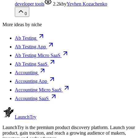
developer tools
2.2k
by
Yevhen Kozachenko
0
More ideas by niche
Ab Testing
Ab Testing App
Ab Testing Micro SaaS
Ab Testing SaaS
Accounting
Accounting App
Accounting Micro SaaS
Accounting SaaS
Launch
Try
LaunchTry is the premium product discovery platform. Launch your
product, gain traction, and reach a growing audience of makers,