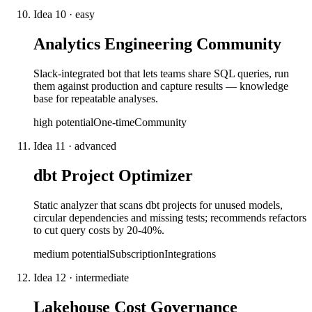
Idea
10
·
easy
Analytics Engineering Community
Slack-integrated bot that lets teams share SQL queries, run
them against production and capture results — knowledge
base for repeatable analyses.
high
potential
One-time
Community
Idea
11
·
advanced
dbt Project Optimizer
Static analyzer that scans dbt projects for unused models,
circular dependencies and missing tests; recommends refactors
to cut query costs by 20-40%.
medium
potential
Subscription
Integrations
Idea
12
·
intermediate
Lakehouse Cost Governance