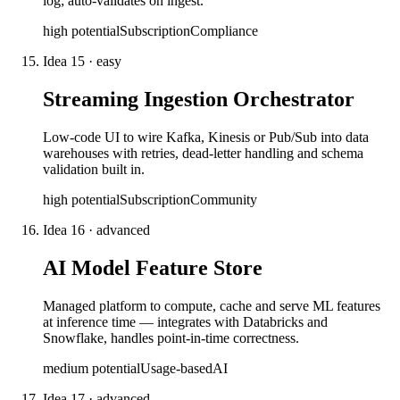
log; auto-validates on ingest.
high
potential
Subscription
Compliance
Idea
15
·
easy
Streaming Ingestion Orchestrator
Low-code UI to wire Kafka, Kinesis or Pub/Sub into data
warehouses with retries, dead-letter handling and schema
validation built in.
high
potential
Subscription
Community
Idea
16
·
advanced
AI Model Feature Store
Managed platform to compute, cache and serve ML features
at inference time — integrates with Databricks and
Snowflake, handles point-in-time correctness.
medium
potential
Usage-based
AI
Idea
17
·
advanced