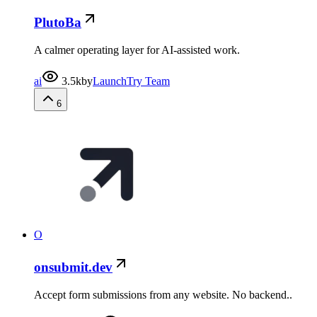
PlutoBa
A calmer operating layer for AI-assisted work.
ai
3.5k
by
LaunchTry Team
6
O
onsubmit.dev
Accept form submissions from any website. No backend..