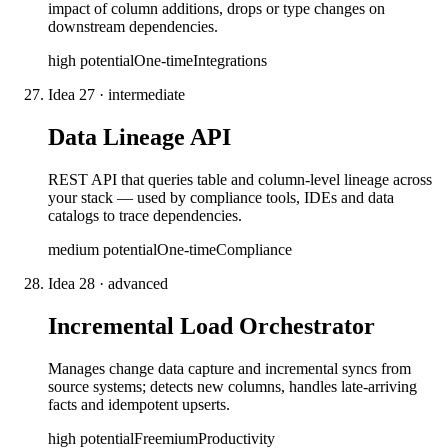
impact of column additions, drops or type changes on
downstream dependencies.
high
potential
One-time
Integrations
Idea
27
·
intermediate
Data Lineage API
REST API that queries table and column-level lineage across
your stack — used by compliance tools, IDEs and data
catalogs to trace dependencies.
medium
potential
One-time
Compliance
Idea
28
·
advanced
Incremental Load Orchestrator
Manages change data capture and incremental syncs from
source systems; detects new columns, handles late-arriving
facts and idempotent upserts.
high
potential
Freemium
Productivity