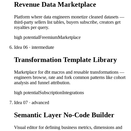
Revenue Data Marketplace
Platform where data engineers monetize cleaned datasets —
third-party sellers list tables, buyers subscribe, creators get
royalties per query.
high
potential
Freemium
Marketplace
Idea
06
·
intermediate
Transformation Template Library
Marketplace for dbt macros and reusable transformations —
engineers browse, rate and fork common patterns like cohort
analysis and funnel attribution.
high
potential
Subscription
Integrations
Idea
07
·
advanced
Semantic Layer No-Code Builder
Visual editor for defining business metrics, dimensions and