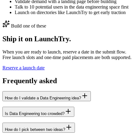
Validate demand with a landing page before building
Talk to 10 potential users in the data engineering space first
Launch on directories like LaunchTry to get early traction
Build one of these
Ship it on LaunchTry.
When you are ready to launch, reserve a date in the submit flow.
Free launch slots and one-time paid placements are both supported.
Reserve a launch date
Frequently asked
How do I validate a Data Engineering idea?
Is Data Engineering too crowded?
How do I pick between two ideas?