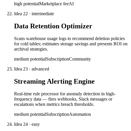
high
potential
Marketplace fee
AI
Idea
22
·
intermediate
Data Retention Optimizer
Scans warehouse usage logs to recommend deletion policies
for cold tables; estimates storage savings and presents ROI on
archival strategies.
medium
potential
Subscription
Community
Idea
23
·
advanced
Streaming Alerting Engine
Real-time rule processor for anomaly detection in high-
frequency data — fires webhooks, Slack messages or
escalations when metrics breach thresholds.
medium
potential
Subscription
Automation
Idea
24
·
easy