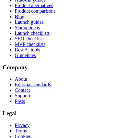
Product alternatives
Product comparisons
Blog
Launch guides
Startup ideas
Launch checklists
SEO checklists
MVP checklists
Best AI tools
Guidelines
Company
About
Editorial standards
Contact
Support
Press
Legal
Privacy
Terms
Cookies