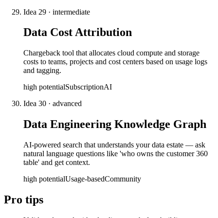
Idea
29
·
intermediate
Data Cost Attribution
Chargeback tool that allocates cloud compute and storage
costs to teams, projects and cost centers based on usage logs
and tagging.
high
potential
Subscription
AI
Idea
30
·
advanced
Data Engineering Knowledge Graph
AI-powered search that understands your data estate — ask
natural language questions like 'who owns the customer 360
table' and get context.
high
potential
Usage-based
Community
Pro tips