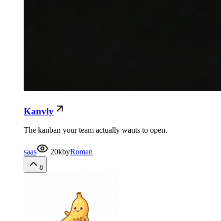
Kanvly
The kanban your team actually wants to open.
saas
20k
by
Roman
8