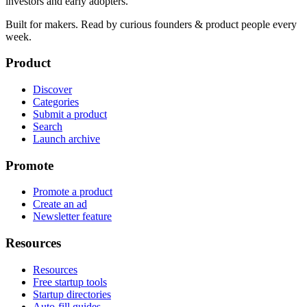
investors and early adopters.
Built for makers. Read by
curious founders & product people
every
week.
Product
Discover
Categories
Submit a product
Search
Launch archive
Promote
Promote a product
Create an ad
Newsletter feature
Resources
Resources
Free startup tools
Startup directories
Auto-fill guides