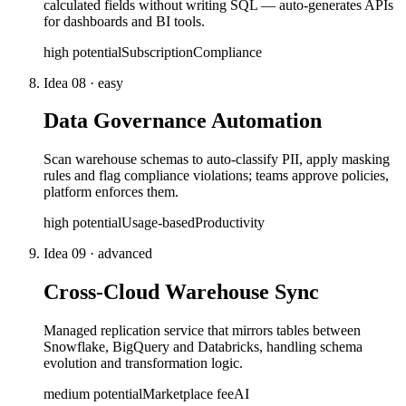
calculated fields without writing SQL — auto-generates APIs
for dashboards and BI tools.
high
potential
Subscription
Compliance
Idea
08
·
easy
Data Governance Automation
Scan warehouse schemas to auto-classify PII, apply masking
rules and flag compliance violations; teams approve policies,
platform enforces them.
high
potential
Usage-based
Productivity
Idea
09
·
advanced
Cross-Cloud Warehouse Sync
Managed replication service that mirrors tables between
Snowflake, BigQuery and Databricks, handling schema
evolution and transformation logic.
medium
potential
Marketplace fee
AI