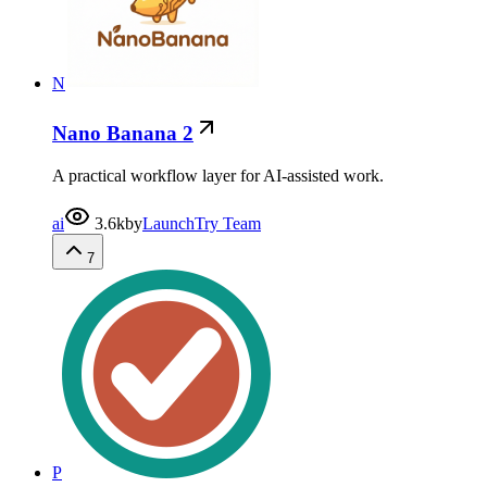
N
Nano Banana 2
A practical workflow layer for AI-assisted work.
ai
3.6k
by
LaunchTry Team
7
P