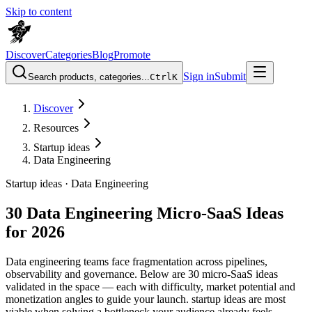
Skip to content
Discover
Categories
Blog
Promote
Sign in
Submit
Search products, categories...
Ctrl
K
Discover
Resources
Startup ideas
Data Engineering
Startup ideas ·
Data Engineering
30 Data Engineering Micro-SaaS Ideas
for 2026
Data engineering teams face fragmentation across pipelines,
observability and governance. Below are 30 micro-SaaS ideas
validated in the space — each with difficulty, market potential and
monetization angles to guide your launch. startup ideas are most
viable when solving a bottleneck your audience already feels