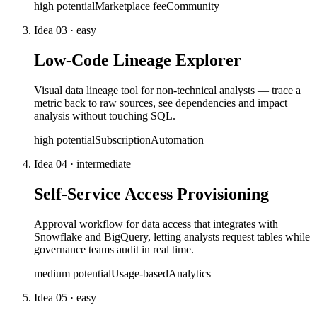
high
potential
Marketplace fee
Community
Idea
03
·
easy
Low-Code Lineage Explorer
Visual data lineage tool for non-technical analysts — trace a
metric back to raw sources, see dependencies and impact
analysis without touching SQL.
high
potential
Subscription
Automation
Idea
04
·
intermediate
Self-Service Access Provisioning
Approval workflow for data access that integrates with
Snowflake and BigQuery, letting analysts request tables while
governance teams audit in real time.
medium
potential
Usage-based
Analytics
Idea
05
·
easy