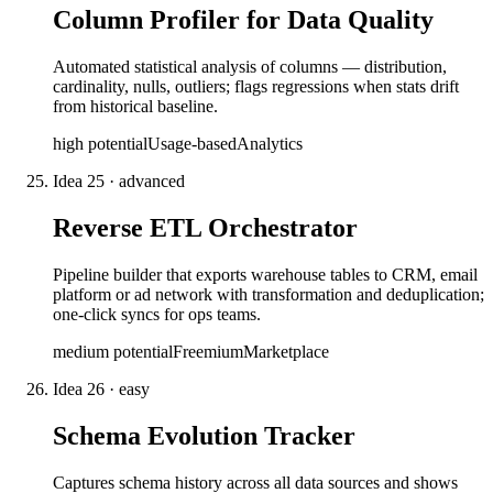
Column Profiler for Data Quality
Automated statistical analysis of columns — distribution,
cardinality, nulls, outliers; flags regressions when stats drift
from historical baseline.
high
potential
Usage-based
Analytics
Idea
25
·
advanced
Reverse ETL Orchestrator
Pipeline builder that exports warehouse tables to CRM, email
platform or ad network with transformation and deduplication;
one-click syncs for ops teams.
medium
potential
Freemium
Marketplace
Idea
26
·
easy
Schema Evolution Tracker
Captures schema history across all data sources and shows