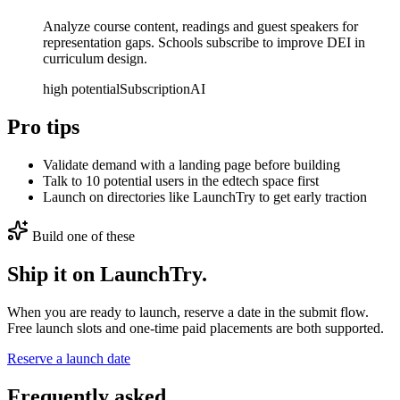
Analyze course content, readings and guest speakers for
representation gaps. Schools subscribe to improve DEI in
curriculum design.
high
potential
Subscription
AI
Pro tips
Validate demand with a landing page before building
Talk to 10 potential users in the edtech space first
Launch on directories like LaunchTry to get early traction
Build one of these
Ship it on LaunchTry.
When you are ready to launch, reserve a date in the submit flow.
Free launch slots and one-time paid placements are both supported.
Reserve a launch date
Frequently asked