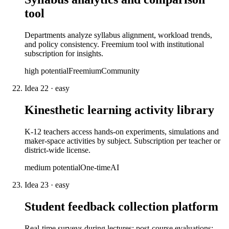
tool
Departments analyze syllabus alignment, workload trends,
and policy consistency. Freemium tool with institutional
subscription for insights.
high
potential
Freemium
Community
Idea
22
·
easy
Kinesthetic learning activity library
K-12 teachers access hands-on experiments, simulations and
maker-space activities by subject. Subscription per teacher or
district-wide license.
medium
potential
One-time
AI
Idea
23
·
easy
Student feedback collection platform
Real-time surveys during lectures; post-course evaluations;