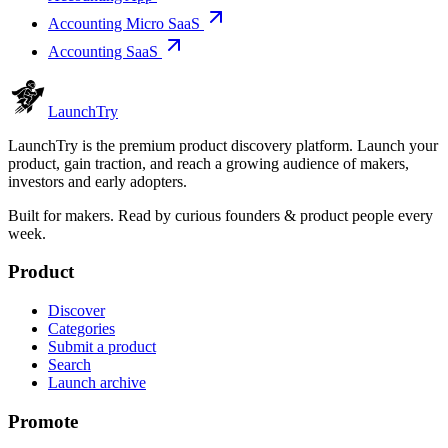
Accounting Micro SaaS
Accounting SaaS
Launch
Try
LaunchTry is the premium product discovery platform. Launch your
product, gain traction, and reach a growing audience of makers,
investors and early adopters.
Built for makers. Read by
curious founders & product people
every
week.
Product
Discover
Categories
Submit a product
Search
Launch archive
Promote