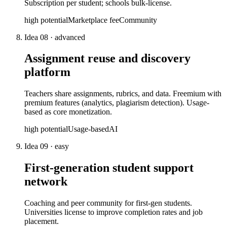
Subscription per student; schools bulk-license.
high
potential
Marketplace fee
Community
Idea
08
·
advanced
Assignment reuse and discovery
platform
Teachers share assignments, rubrics, and data. Freemium with
premium features (analytics, plagiarism detection). Usage-
based as core monetization.
high
potential
Usage-based
AI
Idea
09
·
easy
First-generation student support
network
Coaching and peer community for first-gen students.
Universities license to improve completion rates and job
placement.