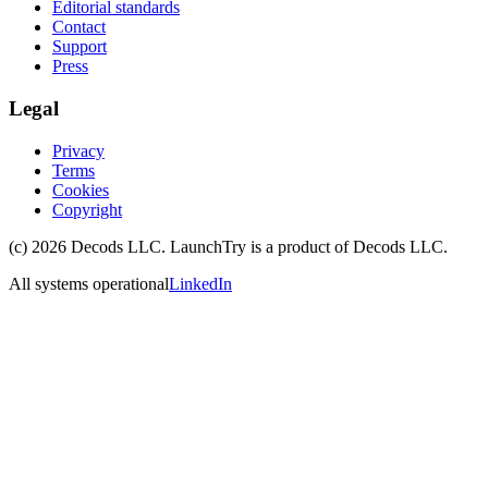
Editorial standards
Contact
Support
Press
Legal
Privacy
Terms
Cookies
Copyright
(c)
2026
Decods LLC
. LaunchTry is a product of
Decods LLC
.
All systems operational
LinkedIn