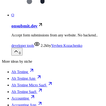
O
onsubmit.dev
Accept form submissions from any website. No backend..
developer tools
2.2k
by
Yevhen Kozachenko
0
More ideas by niche
Ab Testing
Ab Testing App
Ab Testing Micro SaaS
Ab Testing SaaS
Accounting
Accounting App