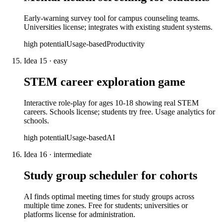
Early-warning survey tool for campus counseling teams.
Universities license; integrates with existing student systems.
high
potential
Usage-based
Productivity
Idea
15
·
easy
STEM career exploration game
Interactive role-play for ages 10-18 showing real STEM
careers. Schools license; students try free. Usage analytics for
schools.
high
potential
Usage-based
AI
Idea
16
·
intermediate
Study group scheduler for cohorts
AI finds optimal meeting times for study groups across
multiple time zones. Free for students; universities or
platforms license for administration.