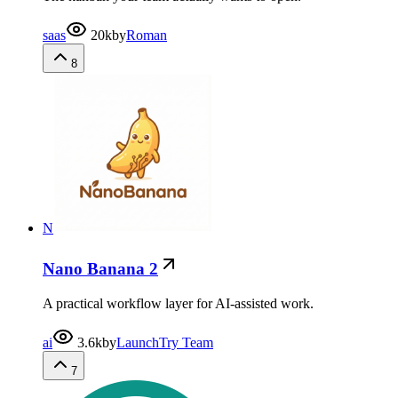
saas
20k
by
Roman
8
N
Nano Banana 2
A practical workflow layer for AI-assisted work.
ai
3.6k
by
LaunchTry Team
7