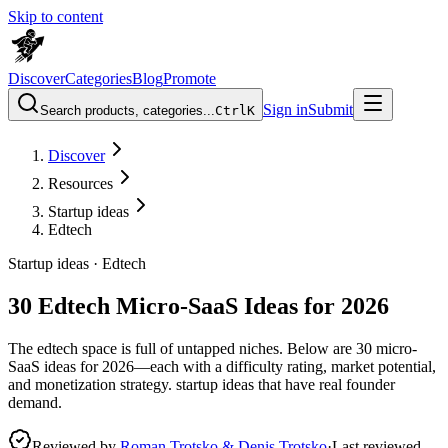
Skip to content
Discover
Categories
Blog
Promote
Sign in
Submit
Search products, categories...
Ctrl
K
Discover
Resources
Startup ideas
Edtech
Startup ideas ·
Edtech
30 Edtech Micro-SaaS Ideas for 2026
The edtech space is full of untapped niches. Below are 30 micro-
SaaS ideas for 2026—each with a difficulty rating, market potential,
and monetization strategy. startup ideas that have real founder
demand.
Reviewed by
Roman Trotsko & Denis Trotsko
·
Last reviewed