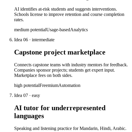
AI identifies at-risk students and suggests interventions.
Schools license to improve retention and course completion
rates.
medium
potential
Usage-based
Analytics
Idea
06
·
intermediate
Capstone project marketplace
Connects capstone teams with industry mentors for feedback.
Companies sponsor projects; students get expert input.
Marketplace fees on both sides.
high
potential
Freemium
Automation
Idea
07
·
easy
AI tutor for underrepresented
languages
Speaking and listening practice for Mandarin, Hindi, Arabic.