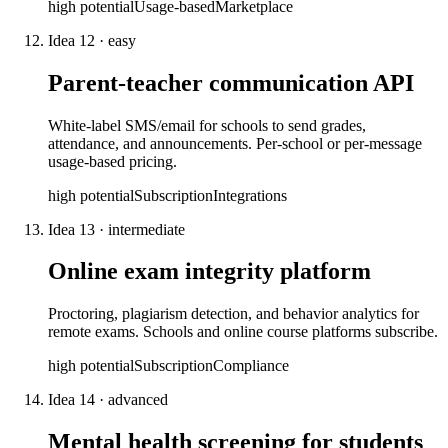
high
potential
Usage-based
Marketplace
Idea
12
·
easy
Parent-teacher communication API
White-label SMS/email for schools to send grades,
attendance, and announcements. Per-school or per-message
usage-based pricing.
high
potential
Subscription
Integrations
Idea
13
·
intermediate
Online exam integrity platform
Proctoring, plagiarism detection, and behavior analytics for
remote exams. Schools and online course platforms subscribe.
high
potential
Subscription
Compliance
Idea
14
·
advanced
Mental health screening for students