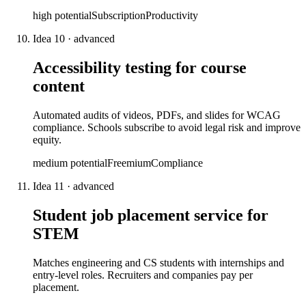
high
potential
Subscription
Productivity
Idea
10
·
advanced
Accessibility testing for course
content
Automated audits of videos, PDFs, and slides for WCAG
compliance. Schools subscribe to avoid legal risk and improve
equity.
medium
potential
Freemium
Compliance
Idea
11
·
advanced
Student job placement service for
STEM
Matches engineering and CS students with internships and
entry-level roles. Recruiters and companies pay per
placement.