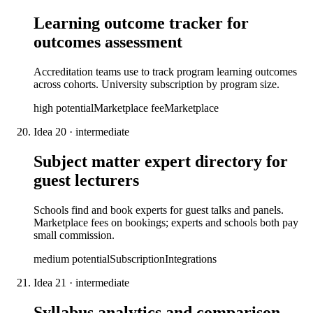
Learning outcome tracker for
outcomes assessment
Accreditation teams use to track program learning outcomes
across cohorts. University subscription by program size.
high
potential
Marketplace fee
Marketplace
Idea
20
·
intermediate
Subject matter expert directory for
guest lecturers
Schools find and book experts for guest talks and panels.
Marketplace fees on bookings; experts and schools both pay
small commission.
medium
potential
Subscription
Integrations
Idea
21
·
intermediate
Syllabus analytics and comparison