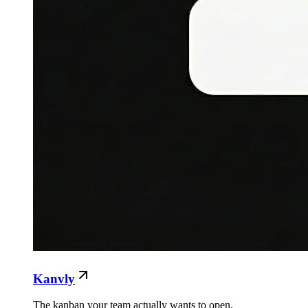
Kanvly
The kanban your team actually wants to open.