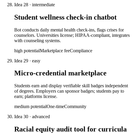
Idea
28
·
intermediate
Student wellness check-in chatbot
Bot conducts daily mental health check-ins, flags crises for
counselors. Universities license; HIPAA-compliant, integrates
with counseling systems.
high
potential
Marketplace fee
Compliance
Idea
29
·
easy
Micro-credential marketplace
Students earn and display verifiable skill badges independent
of degrees. Employers can sponsor badges; students pay to
earn; platforms license.
medium
potential
One-time
Community
Idea
30
·
advanced
Racial equity audit tool for curricula