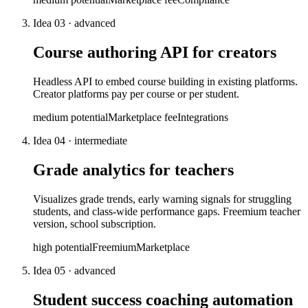
Idea
03
·
advanced
Course authoring API for creators
Headless API to embed course building in existing platforms.
Creator platforms pay per course or per student.
medium
potential
Marketplace fee
Integrations
Idea
04
·
intermediate
Grade analytics for teachers
Visualizes grade trends, early warning signals for struggling
students, and class-wide performance gaps. Freemium teacher
version, school subscription.
high
potential
Freemium
Marketplace
Idea
05
·
advanced
Student success coaching automation