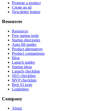
Promote a product
Create an ad
Newsletter feature
Resources
Resources
Free startup tools
Startup directories
Auto-fill guides
Product alternatives
Product comparisons
Blog
Launch guides
Startup ideas
Launch checklists
SEO checklists
MVP checklists
Best AI tools
Guidelines
Company
About