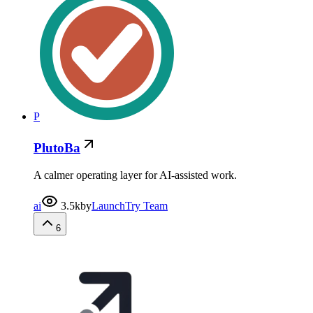
P
PlutoBa
A calmer operating layer for AI-assisted work.
ai
3.5k
by
LaunchTry Team
6