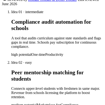
June 2026
Idea
01
·
intermediate
Compliance audit automation for
schools
A tool that audits curriculum against state standards and flags
gaps in real time. Schools pay subscription for continuous
compliance.
high
potential
One-time
Productivity
Idea
02
·
easy
Peer mentorship matching for
students
Connects upper-level students with freshmen in same major.
Revenue from schools licensing the platform to boost
retention.
medium
potential
Marketplace fee
Compliance