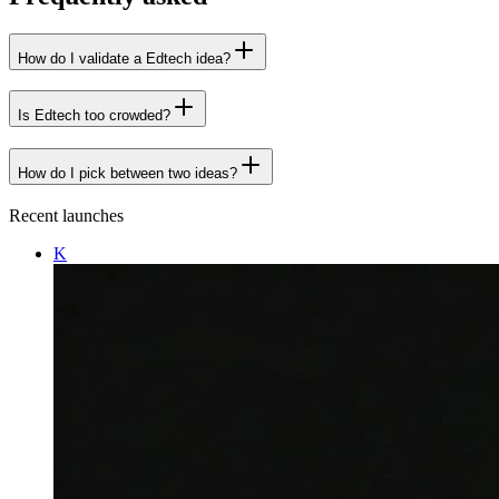
How do I validate a Edtech idea?
Is Edtech too crowded?
How do I pick between two ideas?
Recent launches
K