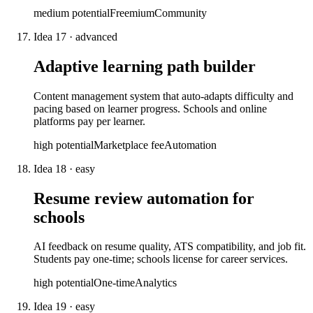
medium
potential
Freemium
Community
Idea
17
·
advanced
Adaptive learning path builder
Content management system that auto-adapts difficulty and
pacing based on learner progress. Schools and online
platforms pay per learner.
high
potential
Marketplace fee
Automation
Idea
18
·
easy
Resume review automation for
schools
AI feedback on resume quality, ATS compatibility, and job fit.
Students pay one-time; schools license for career services.
high
potential
One-time
Analytics
Idea
19
·
easy