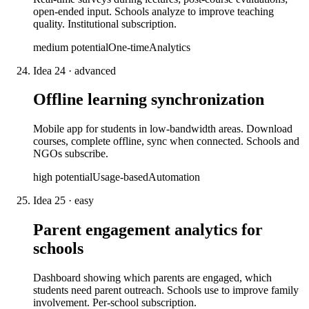
open-ended input. Schools analyze to improve teaching
quality. Institutional subscription.
medium
potential
One-time
Analytics
Idea
24
·
advanced
Offline learning synchronization
Mobile app for students in low-bandwidth areas. Download
courses, complete offline, sync when connected. Schools and
NGOs subscribe.
high
potential
Usage-based
Automation
Idea
25
·
easy
Parent engagement analytics for
schools
Dashboard showing which parents are engaged, which
students need parent outreach. Schools use to improve family
involvement. Per-school subscription.