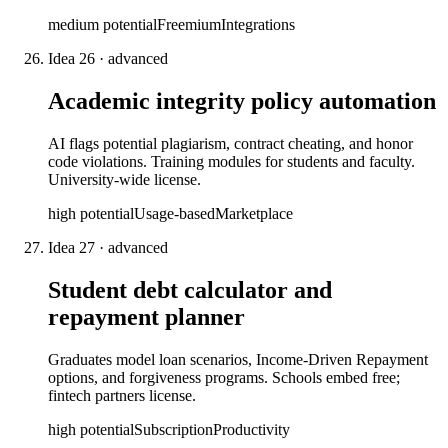
medium
potential
Freemium
Integrations
Idea
26
·
advanced
Academic integrity policy automation
AI flags potential plagiarism, contract cheating, and honor
code violations. Training modules for students and faculty.
University-wide license.
high
potential
Usage-based
Marketplace
Idea
27
·
advanced
Student debt calculator and
repayment planner
Graduates model loan scenarios, Income-Driven Repayment
options, and forgiveness programs. Schools embed free;
fintech partners license.
high
potential
Subscription
Productivity