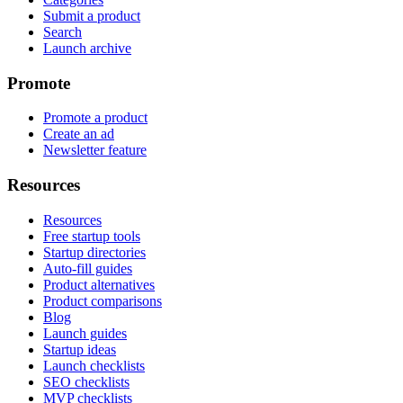
Submit a product
Search
Launch archive
Promote
Promote a product
Create an ad
Newsletter feature
Resources
Resources
Free startup tools
Startup directories
Auto-fill guides
Product alternatives
Product comparisons
Blog
Launch guides
Startup ideas
Launch checklists
SEO checklists
MVP checklists