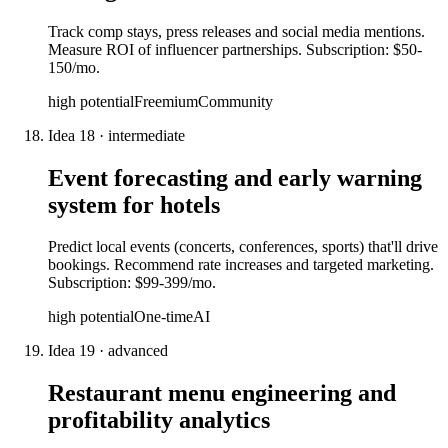
Track comp stays, press releases and social media mentions.
Measure ROI of influencer partnerships. Subscription: $50-
150/mo.
high
potential
Freemium
Community
Idea
18
·
intermediate
Event forecasting and early warning
system for hotels
Predict local events (concerts, conferences, sports) that'll drive
bookings. Recommend rate increases and targeted marketing.
Subscription: $99-399/mo.
high
potential
One-time
AI
Idea
19
·
advanced
Restaurant menu engineering and
profitability analytics