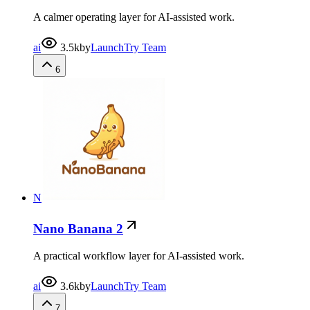
A calmer operating layer for AI-assisted work.
ai
3.5k
by
LaunchTry Team
6
N
Nano Banana 2
A practical workflow layer for AI-assisted work.
ai
3.6k
by
LaunchTry Team
7