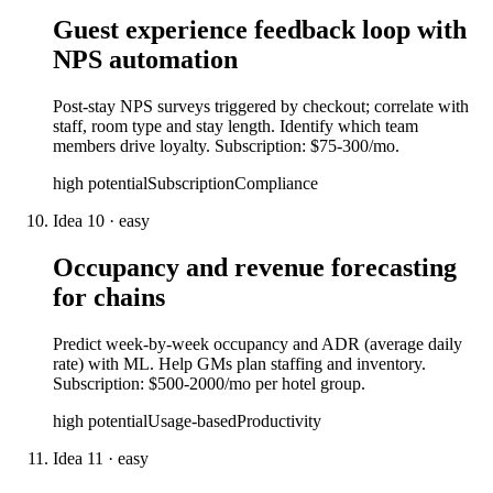
Guest experience feedback loop with
NPS automation
Post-stay NPS surveys triggered by checkout; correlate with
staff, room type and stay length. Identify which team
members drive loyalty. Subscription: $75-300/mo.
high
potential
Subscription
Compliance
Idea
10
·
easy
Occupancy and revenue forecasting
for chains
Predict week-by-week occupancy and ADR (average daily
rate) with ML. Help GMs plan staffing and inventory.
Subscription: $500-2000/mo per hotel group.
high
potential
Usage-based
Productivity
Idea
11
·
easy