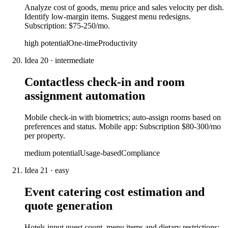
Analyze cost of goods, menu price and sales velocity per dish.
Identify low-margin items. Suggest menu redesigns.
Subscription: $75-250/mo.
high
potential
One-time
Productivity
Idea
20
·
intermediate
Contactless check-in and room
assignment automation
Mobile check-in with biometrics; auto-assign rooms based on
preferences and status. Mobile app: Subscription $80-300/mo
per property.
medium
potential
Usage-based
Compliance
Idea
21
·
easy
Event catering cost estimation and
quote generation
Hotels input guest count, menu items and dietary restrictions;