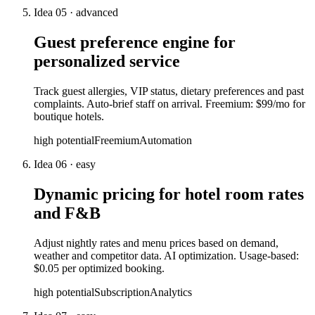
Idea
05
·
advanced
Guest preference engine for
personalized service
Track guest allergies, VIP status, dietary preferences and past
complaints. Auto-brief staff on arrival. Freemium: $99/mo for
boutique hotels.
high
potential
Freemium
Automation
Idea
06
·
easy
Dynamic pricing for hotel room rates
and F&B
Adjust nightly rates and menu prices based on demand,
weather and competitor data. AI optimization. Usage-based:
$0.05 per optimized booking.
high
potential
Subscription
Analytics