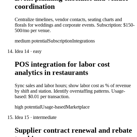
coordination
Centralize timelines, vendor contacts, seating charts and
florals for weddings and corporate events. Subscription: $150-
500/mo per venue.
medium
potential
Subscription
Integrations
Idea
14
·
easy
POS integration for labor cost
analytics in restaurants
Sync sales and labor hours; show labor cost as % of revenue
by shift and station. Identify overstaffing patterns. Usage-
based: $0.01 per transaction.
high
potential
Usage-based
Marketplace
Idea
15
·
intermediate
Supplier contract renewal and rebate