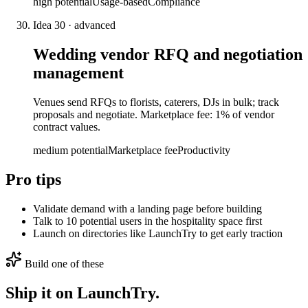
high
potential
Usage-based
Compliance
Idea
30
·
advanced
Wedding vendor RFQ and negotiation
management
Venues send RFQs to florists, caterers, DJs in bulk; track
proposals and negotiate. Marketplace fee: 1% of vendor
contract values.
medium
potential
Marketplace fee
Productivity
Pro tips
Validate demand with a landing page before building
Talk to 10 potential users in the hospitality space first
Launch on directories like LaunchTry to get early traction
Build one of these
Ship it on LaunchTry.