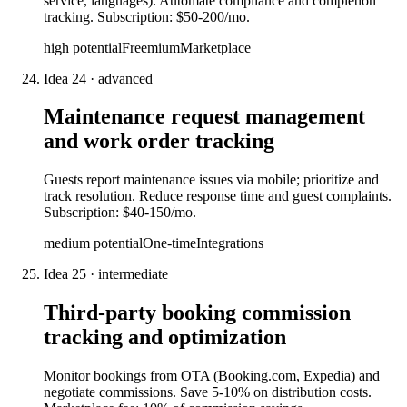
service, languages). Automate compliance and completion
tracking. Subscription: $50-200/mo.
high
potential
Freemium
Marketplace
Idea
24
·
advanced
Maintenance request management
and work order tracking
Guests report maintenance issues via mobile; prioritize and
track resolution. Reduce response time and guest complaints.
Subscription: $40-150/mo.
medium
potential
One-time
Integrations
Idea
25
·
intermediate
Third-party booking commission
tracking and optimization
Monitor bookings from OTA (Booking.com, Expedia) and
negotiate commissions. Save 5-10% on distribution costs.