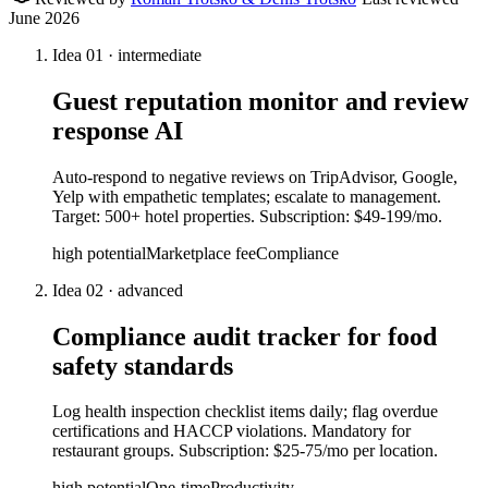
June 2026
Idea
01
·
intermediate
Guest reputation monitor and review
response AI
Auto-respond to negative reviews on TripAdvisor, Google,
Yelp with empathetic templates; escalate to management.
Target: 500+ hotel properties. Subscription: $49-199/mo.
high
potential
Marketplace fee
Compliance
Idea
02
·
advanced
Compliance audit tracker for food
safety standards
Log health inspection checklist items daily; flag overdue
certifications and HACCP violations. Mandatory for
restaurant groups. Subscription: $25-75/mo per location.
high
potential
One-time
Productivity