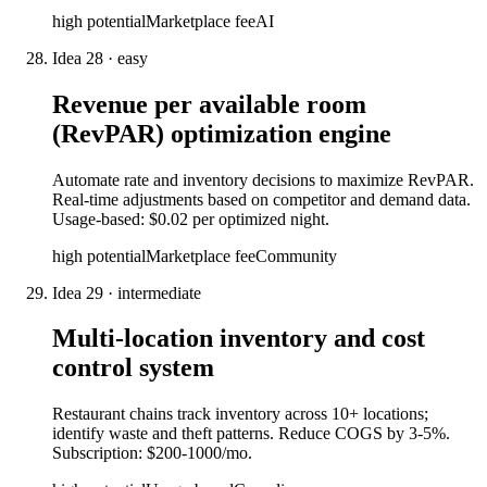
high
potential
Marketplace fee
AI
Idea
28
·
easy
Revenue per available room
(RevPAR) optimization engine
Automate rate and inventory decisions to maximize RevPAR.
Real-time adjustments based on competitor and demand data.
Usage-based: $0.02 per optimized night.
high
potential
Marketplace fee
Community
Idea
29
·
intermediate
Multi-location inventory and cost
control system
Restaurant chains track inventory across 10+ locations;
identify waste and theft patterns. Reduce COGS by 3-5%.
Subscription: $200-1000/mo.