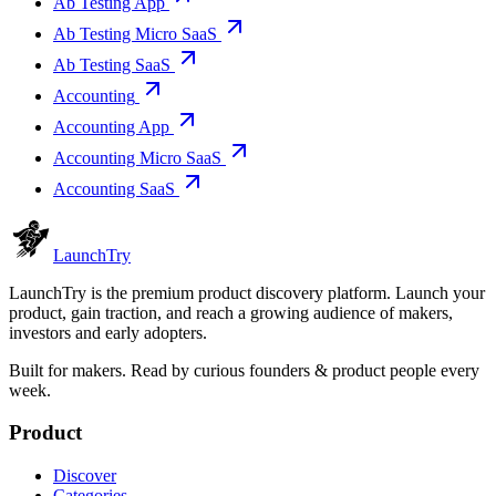
Ab Testing App
Ab Testing Micro SaaS
Ab Testing SaaS
Accounting
Accounting App
Accounting Micro SaaS
Accounting SaaS
Launch
Try
LaunchTry is the premium product discovery platform. Launch your
product, gain traction, and reach a growing audience of makers,
investors and early adopters.
Built for makers. Read by
curious founders & product people
every
week.
Product
Discover
Categories