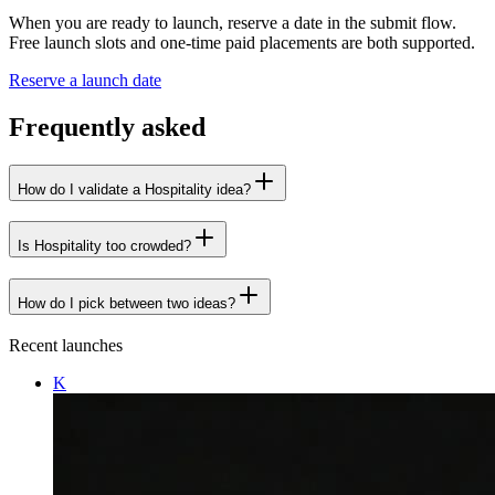
When you are ready to launch, reserve a date in the submit flow.
Free launch slots and one-time paid placements are both supported.
Reserve a launch date
Frequently asked
How do I validate a Hospitality idea?
Is Hospitality too crowded?
How do I pick between two ideas?
Recent launches
K