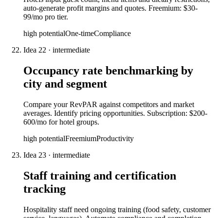
auto-generate profit margins and quotes. Freemium: $30-
99/mo pro tier.
high
potential
One-time
Compliance
Idea
22
·
intermediate
Occupancy rate benchmarking by
city and segment
Compare your RevPAR against competitors and market
averages. Identify pricing opportunities. Subscription: $200-
600/mo for hotel groups.
high
potential
Freemium
Productivity
Idea
23
·
intermediate
Staff training and certification
tracking
Hospitality staff need ongoing training (food safety, customer