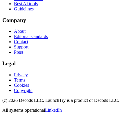
Best AI tools
Guidelines
Company
About
Editorial standards
Contact
Support
Press
Legal
Privacy
Terms
Cookies
Copyright
(c)
2026
Decods LLC
. LaunchTry is a product of
Decods LLC
.
All systems operational
LinkedIn