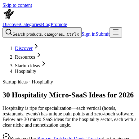
Skip to content
Discover
Categories
Blog
Promote
Sign in
Submit
Search products, categories...
Ctrl
K
Discover
Resources
Startup ideas
Hospitality
Startup ideas ·
Hospitality
30 Hospitality Micro-SaaS Ideas for 2026
Hospitality is ripe for specialization—each vertical (hotels,
restaurants, events) has unique pain points and zero-touch software.
Below are 30 micro-SaaS ideas for the hospitality sector, each with a
clear niche and monetization angle.
Reviewed by
Roman Trotsko & Denis Trotsko
·
Last reviewed