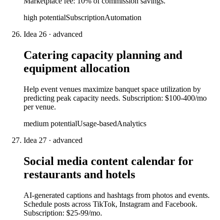
Marketplace fee: 10% of commission savings.
high
potential
Subscription
Automation
Idea
26
·
advanced
Catering capacity planning and
equipment allocation
Help event venues maximize banquet space utilization by
predicting peak capacity needs. Subscription: $100-400/mo
per venue.
medium
potential
Usage-based
Analytics
Idea
27
·
advanced
Social media content calendar for
restaurants and hotels
AI-generated captions and hashtags from photos and events.
Schedule posts across TikTok, Instagram and Facebook.
Subscription: $25-99/mo.