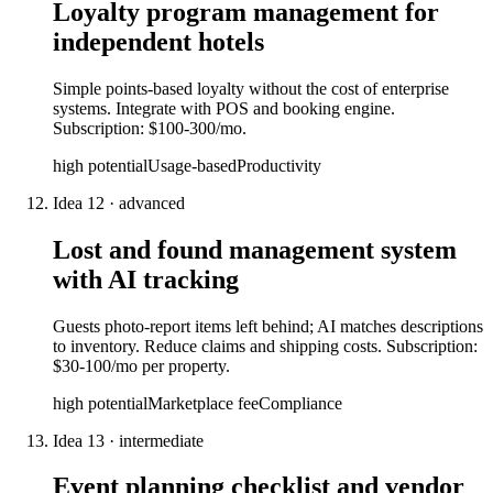
Loyalty program management for
independent hotels
Simple points-based loyalty without the cost of enterprise
systems. Integrate with POS and booking engine.
Subscription: $100-300/mo.
high
potential
Usage-based
Productivity
Idea
12
·
advanced
Lost and found management system
with AI tracking
Guests photo-report items left behind; AI matches descriptions
to inventory. Reduce claims and shipping costs. Subscription:
$30-100/mo per property.
high
potential
Marketplace fee
Compliance
Idea
13
·
intermediate
Event planning checklist and vendor