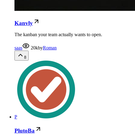
Kanvly
The kanban your team actually wants to open.
saas
20k
by
Roman
8
P
PlutoBa