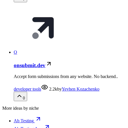
O
onsubmit.dev
Accept form submissions from any website. No backend..
developer tools
2.2k
by
Yevhen Kozachenko
0
More ideas by niche
Ab Testing