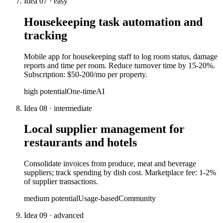
Idea
07
·
easy
Housekeeping task automation and
tracking
Mobile app for housekeeping staff to log room status, damage
reports and time per room. Reduce turnover time by 15-20%.
Subscription: $50-200/mo per property.
high
potential
One-time
AI
Idea
08
·
intermediate
Local supplier management for
restaurants and hotels
Consolidate invoices from produce, meat and beverage
suppliers; track spending by dish cost. Marketplace fee: 1-2%
of supplier transactions.
medium
potential
Usage-based
Community
Idea
09
·
advanced