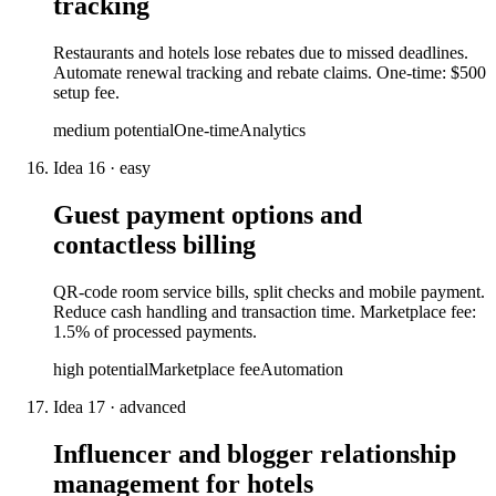
tracking
Restaurants and hotels lose rebates due to missed deadlines.
Automate renewal tracking and rebate claims. One-time: $500
setup fee.
medium
potential
One-time
Analytics
Idea
16
·
easy
Guest payment options and
contactless billing
QR-code room service bills, split checks and mobile payment.
Reduce cash handling and transaction time. Marketplace fee:
1.5% of processed payments.
high
potential
Marketplace fee
Automation
Idea
17
·
advanced
Influencer and blogger relationship
management for hotels