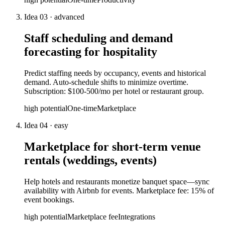
Idea
03
·
advanced
Staff scheduling and demand
forecasting for hospitality
Predict staffing needs by occupancy, events and historical
demand. Auto-schedule shifts to minimize overtime.
Subscription: $100-500/mo per hotel or restaurant group.
high
potential
One-time
Marketplace
Idea
04
·
easy
Marketplace for short-term venue
rentals (weddings, events)
Help hotels and restaurants monetize banquet space—sync
availability with Airbnb for events. Marketplace fee: 15% of
event bookings.
high
potential
Marketplace fee
Integrations