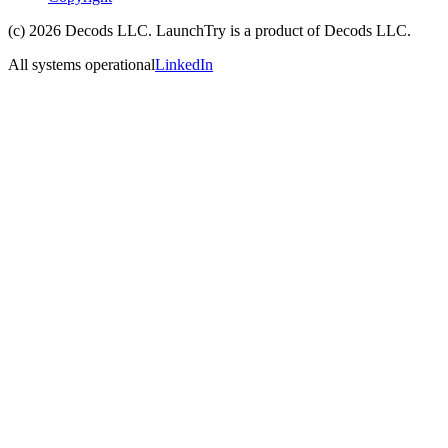
(c)
2026
Decods LLC
. LaunchTry is a product of
Decods LLC
.
All systems operational
LinkedIn