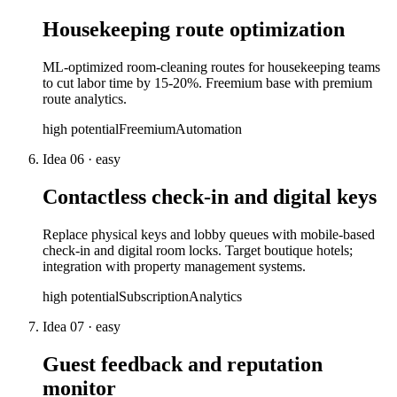
Housekeeping route optimization
ML-optimized room-cleaning routes for housekeeping teams
to cut labor time by 15-20%. Freemium base with premium
route analytics.
high
potential
Freemium
Automation
Idea
06
·
easy
Contactless check-in and digital keys
Replace physical keys and lobby queues with mobile-based
check-in and digital room locks. Target boutique hotels;
integration with property management systems.
high
potential
Subscription
Analytics
Idea
07
·
easy
Guest feedback and reputation
monitor