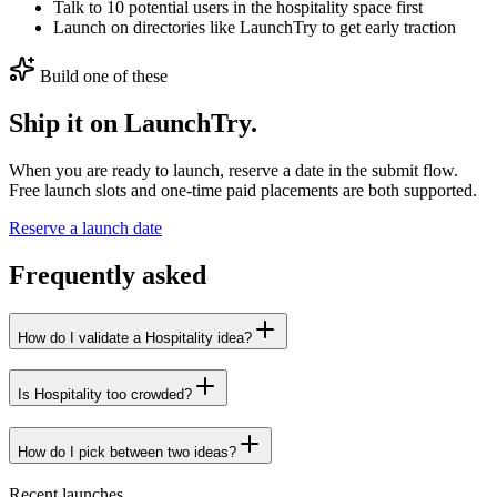
Talk to 10 potential users in the hospitality space first
Launch on directories like LaunchTry to get early traction
Build one of these
Ship it on LaunchTry.
When you are ready to launch, reserve a date in the submit flow.
Free launch slots and one-time paid placements are both supported.
Reserve a launch date
Frequently asked
How do I validate a Hospitality idea?
Is Hospitality too crowded?
How do I pick between two ideas?
Recent launches