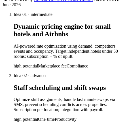
June 2026
Idea
01
·
intermediate
Dynamic pricing engine for small
hotels and Airbnbs
AI-powered rate optimization using demand, competitors,
events and occupancy. Target independent hotels under 50
rooms; subscription + % of uplift.
high
potential
Marketplace fee
Compliance
Idea
02
·
advanced
Staff scheduling and shift swaps
Optimize shift assignments, handle last-minute swaps via
SMS, prevent scheduling conflicts across properties.
Subscription per location; integration with payroll.
high
potential
One-time
Productivity