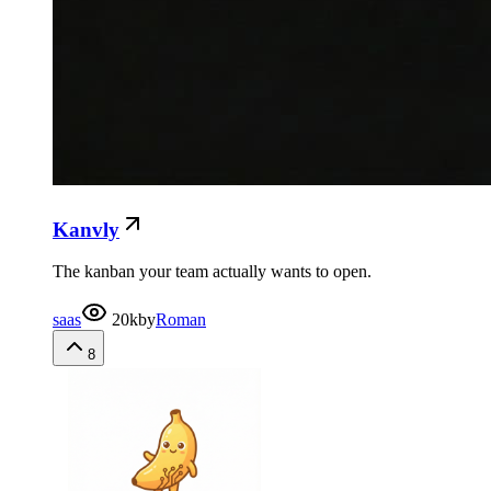
Kanvly
The kanban your team actually wants to open.
saas
20k
by
Roman
8