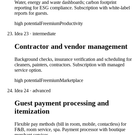
Water, energy and waste dashboards; carbon footprint
reporting for ESG compliance. Subscription with white-label
reports for guests.
high
potential
Freemium
Productivity
Idea
23
·
intermediate
Contractor and vendor management
Background checks, insurance verification and scheduling for
cleaners, painters, contractors. Subscription with managed
service option.
high
potential
Freemium
Marketplace
Idea
24
·
advanced
Guest payment processing and
itemization
Flexible pay methods (bill in room, mobile, contactless) for
F&B, room service, spa. Payment processor with boutique
merchant services.