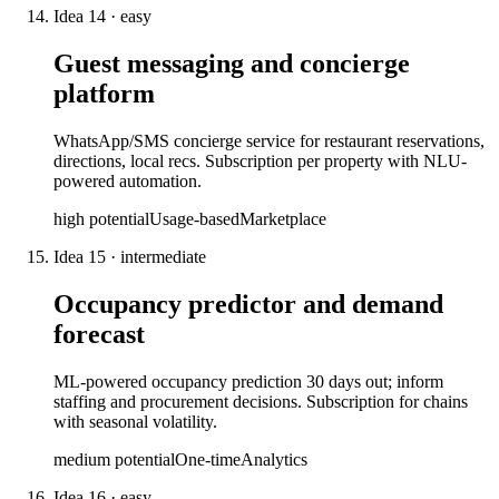
Idea
14
·
easy
Guest messaging and concierge
platform
WhatsApp/SMS concierge service for restaurant reservations,
directions, local recs. Subscription per property with NLU-
powered automation.
high
potential
Usage-based
Marketplace
Idea
15
·
intermediate
Occupancy predictor and demand
forecast
ML-powered occupancy prediction 30 days out; inform
staffing and procurement decisions. Subscription for chains
with seasonal volatility.
medium
potential
One-time
Analytics
Idea
16
·
easy