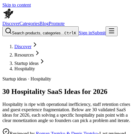
Skip to content
Discover
Categories
Blog
Promote
Sign in
Submit
Search products, categories...
Ctrl
K
Discover
Resources
Startup ideas
Hospitality
Startup ideas ·
Hospitality
30 Hospitality SaaS Ideas for 2026
Hospitality is ripe with operational inefficiency, staff retention crises
and guest experience fragmentation. Below are 30 validated SaaS
ideas for 2026, each solving a specific hospitality pain point with a
clear monetization angle so founders can pick a problem and iterate.
Reviewed by
Roman Trotsko & Denis Trotsko
·
Last reviewed