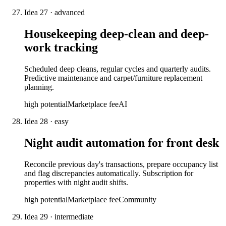
Idea
27
·
advanced
Housekeeping deep-clean and deep-
work tracking
Scheduled deep cleans, regular cycles and quarterly audits.
Predictive maintenance and carpet/furniture replacement
planning.
high
potential
Marketplace fee
AI
Idea
28
·
easy
Night audit automation for front desk
Reconcile previous day's transactions, prepare occupancy list
and flag discrepancies automatically. Subscription for
properties with night audit shifts.
high
potential
Marketplace fee
Community
Idea
29
·
intermediate