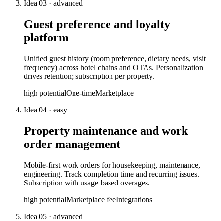
Idea
03
·
advanced
Guest preference and loyalty
platform
Unified guest history (room preference, dietary needs, visit
frequency) across hotel chains and OTAs. Personalization
drives retention; subscription per property.
high
potential
One-time
Marketplace
Idea
04
·
easy
Property maintenance and work
order management
Mobile-first work orders for housekeeping, maintenance,
engineering. Track completion time and recurring issues.
Subscription with usage-based overages.
high
potential
Marketplace fee
Integrations
Idea
05
·
advanced