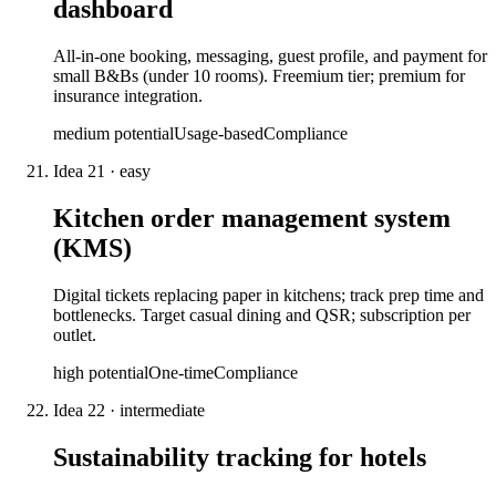
dashboard
All-in-one booking, messaging, guest profile, and payment for
small B&Bs (under 10 rooms). Freemium tier; premium for
insurance integration.
medium
potential
Usage-based
Compliance
Idea
21
·
easy
Kitchen order management system
(KMS)
Digital tickets replacing paper in kitchens; track prep time and
bottlenecks. Target casual dining and QSR; subscription per
outlet.
high
potential
One-time
Compliance
Idea
22
·
intermediate
Sustainability tracking for hotels