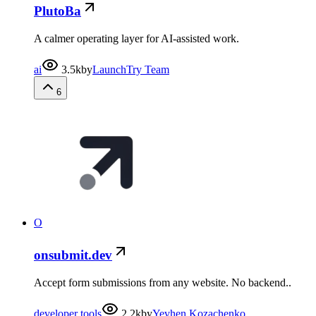
PlutoBa
A calmer operating layer for AI-assisted work.
ai
3.5k
by
LaunchTry Team
6
O
onsubmit.dev
Accept form submissions from any website. No backend..
developer tools
2.2k
by
Yevhen Kozachenko