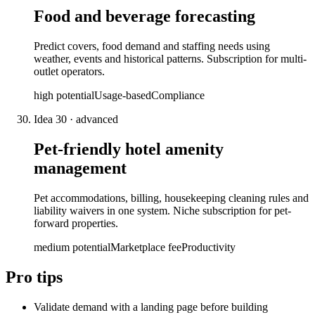
Food and beverage forecasting
Predict covers, food demand and staffing needs using
weather, events and historical patterns. Subscription for multi-
outlet operators.
high
potential
Usage-based
Compliance
Idea
30
·
advanced
Pet-friendly hotel amenity
management
Pet accommodations, billing, housekeeping cleaning rules and
liability waivers in one system. Niche subscription for pet-
forward properties.
medium
potential
Marketplace fee
Productivity
Pro tips
Validate demand with a landing page before building