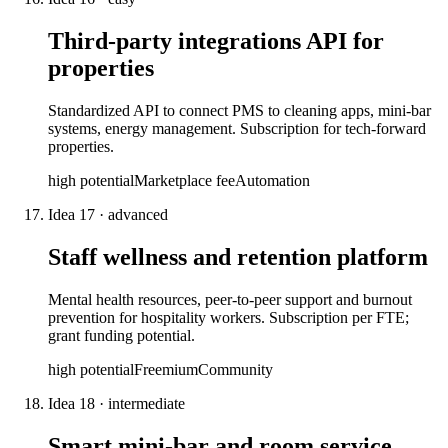
Third-party integrations API for
properties
Standardized API to connect PMS to cleaning apps, mini-bar
systems, energy management. Subscription for tech-forward
properties.
high
potential
Marketplace fee
Automation
Idea
17
·
advanced
Staff wellness and retention platform
Mental health resources, peer-to-peer support and burnout
prevention for hospitality workers. Subscription per FTE;
grant funding potential.
high
potential
Freemium
Community
Idea
18
·
intermediate
Smart mini-bar and room service