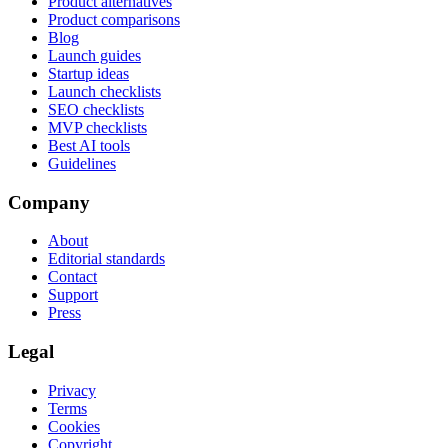
Product alternatives
Product comparisons
Blog
Launch guides
Startup ideas
Launch checklists
SEO checklists
MVP checklists
Best AI tools
Guidelines
Company
About
Editorial standards
Contact
Support
Press
Legal
Privacy
Terms
Cookies
Copyright