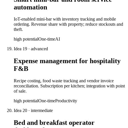
automation
IoT-enabled mini-bar with inventory tracking and mobile
ordering. Revenue share with property; reduce stockouts and
theft.
high
potential
One-time
AI
Idea
19
·
advanced
Expense management for hospitality
F&B
Recipe costing, food waste tracking and vendor invoice
reconciliation. Subscription per kitchen; integration with point
of sale.
high
potential
One-time
Productivity
Idea
20
·
intermediate
Bed and breakfast operator