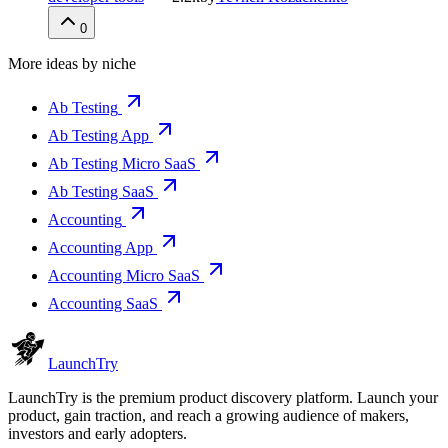
0
More ideas by niche
Ab Testing
Ab Testing App
Ab Testing Micro SaaS
Ab Testing SaaS
Accounting
Accounting App
Accounting Micro SaaS
Accounting SaaS
Launch
Try
LaunchTry is the premium product discovery platform. Launch your
product, gain traction, and reach a growing audience of makers,
investors and early adopters.