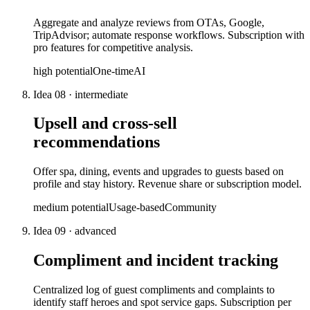
Aggregate and analyze reviews from OTAs, Google,
TripAdvisor; automate response workflows. Subscription with
pro features for competitive analysis.
high
potential
One-time
AI
Idea
08
·
intermediate
Upsell and cross-sell
recommendations
Offer spa, dining, events and upgrades to guests based on
profile and stay history. Revenue share or subscription model.
medium
potential
Usage-based
Community
Idea
09
·
advanced
Compliment and incident tracking
Centralized log of guest compliments and complaints to
identify staff heroes and spot service gaps. Subscription per