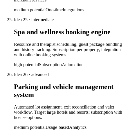
medium
potential
One-time
Integrations
Idea
25
·
intermediate
Spa and wellness booking engine
Resource and therapist scheduling, guest package bundling
and history tracking. Subscription per property; integration
with online booking systems.
high
potential
Subscription
Automation
Idea
26
·
advanced
Parking and vehicle management
system
Automated lot assignment, exit reconciliation and valet
workflow. Target large hotels and resorts; subscription with
license options.
medium
potential
Usage-based
Analytics