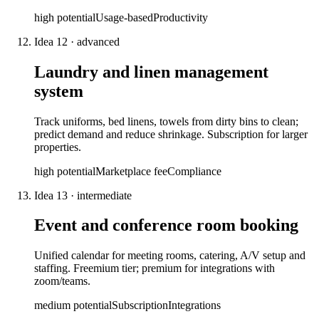
high
potential
Usage-based
Productivity
Idea
12
·
advanced
Laundry and linen management
system
Track uniforms, bed linens, towels from dirty bins to clean;
predict demand and reduce shrinkage. Subscription for larger
properties.
high
potential
Marketplace fee
Compliance
Idea
13
·
intermediate
Event and conference room booking
Unified calendar for meeting rooms, catering, A/V setup and
staffing. Freemium tier; premium for integrations with
zoom/teams.
medium
potential
Subscription
Integrations