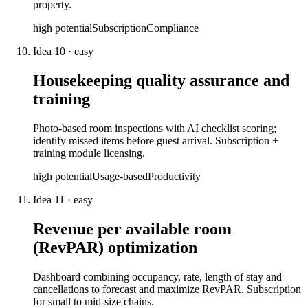
property.
high
potential
Subscription
Compliance
Idea
10
·
easy
Housekeeping quality assurance and
training
Photo-based room inspections with AI checklist scoring;
identify missed items before guest arrival. Subscription +
training module licensing.
high
potential
Usage-based
Productivity
Idea
11
·
easy
Revenue per available room
(RevPAR) optimization
Dashboard combining occupancy, rate, length of stay and
cancellations to forecast and maximize RevPAR. Subscription
for small to mid-size chains.