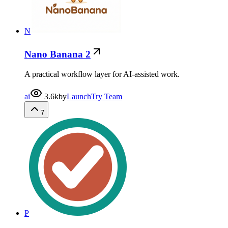
N
Nano Banana 2
A practical workflow layer for AI-assisted work.
ai
3.6k
by
LaunchTry Team
7
P