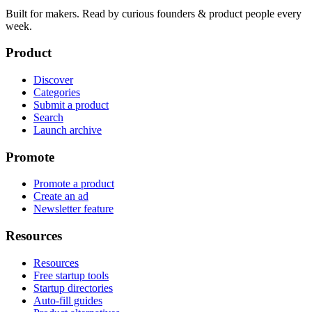
Built for makers. Read by
curious founders & product people
every
week.
Product
Discover
Categories
Submit a product
Search
Launch archive
Promote
Promote a product
Create an ad
Newsletter feature
Resources
Resources
Free startup tools
Startup directories
Auto-fill guides