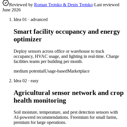
Reviewed by
Roman Trotsko & Denis Trotsko
·
Last reviewed
June 2026
Idea
01
·
advanced
Smart facility occupancy and energy
optimizer
Deploy sensors across office or warehouse to track
occupancy, HVAC usage, and lighting in real-time. Charge
facilities teams per building per month.
medium
potential
Usage-based
Marketplace
Idea
02
·
easy
Agricultural sensor network and crop
health monitoring
Soil moisture, temperature, and pest detection sensors with
AI-powered recommendations. Freemium for small farms,
premium for large operations.