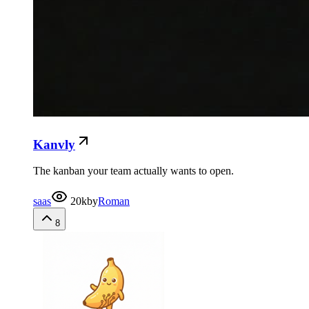
Kanvly
The kanban your team actually wants to open.
saas
20k
by
Roman
8