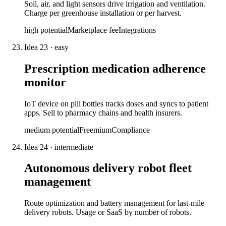
Soil, air, and light sensors drive irrigation and ventilation.
Charge per greenhouse installation or per harvest.
high
potential
Marketplace fee
Integrations
Idea
23
·
easy
Prescription medication adherence
monitor
IoT device on pill bottles tracks doses and syncs to patient
apps. Sell to pharmacy chains and health insurers.
medium
potential
Freemium
Compliance
Idea
24
·
intermediate
Autonomous delivery robot fleet
management
Route optimization and battery management for last-mile
delivery robots. Usage or SaaS by number of robots.