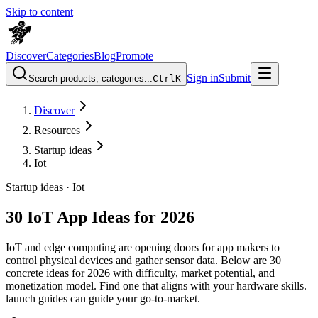
Skip to content
Discover
Categories
Blog
Promote
Sign in
Submit
Search products, categories...
Ctrl
K
Discover
Resources
Startup ideas
Iot
Startup ideas ·
Iot
30 IoT App Ideas for 2026
IoT and edge computing are opening doors for app makers to
control physical devices and gather sensor data. Below are 30
concrete ideas for 2026 with difficulty, market potential, and
monetization model. Find one that aligns with your hardware skills.
launch guides can guide your go-to-market.