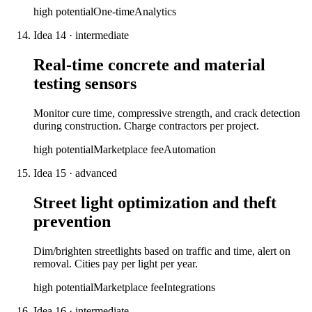
high
potential
One-time
Analytics
Idea
14
·
intermediate
Real-time concrete and material
testing sensors
Monitor cure time, compressive strength, and crack detection
during construction. Charge contractors per project.
high
potential
Marketplace fee
Automation
Idea
15
·
advanced
Street light optimization and theft
prevention
Dim/brighten streetlights based on traffic and time, alert on
removal. Cities pay per light per year.
high
potential
Marketplace fee
Integrations
Idea
16
·
intermediate