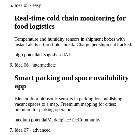
Idea
05
·
easy
Real-time cold chain monitoring for
food logistics
Temperature and humidity sensors in shipment boxes with
instant alerts if thresholds break. Charge per shipment tracked.
high
potential
Usage-based
AI
Idea
06
·
intermediate
Smart parking and space availability
app
Bluetooth or ultrasonic sensors in parking lots publishing
vacant spaces to a map. Freemium mapping for cities;
premium for parking operators.
medium
potential
Marketplace fee
Community
Idea
07
·
advanced