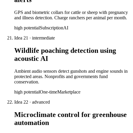
GPS and biometric collars for cattle or sheep with pregnancy
and illness detection. Charge ranchers per animal per month.
high
potential
Subscription
AI
Idea
21
·
intermediate
Wildlife poaching detection using
acoustic AI
Ambient audio sensors detect gunshots and engine sounds in
protected areas. Nonprofits and governments fund
conservation.
high
potential
One-time
Marketplace
Idea
22
·
advanced
Microclimate control for greenhouse
automation