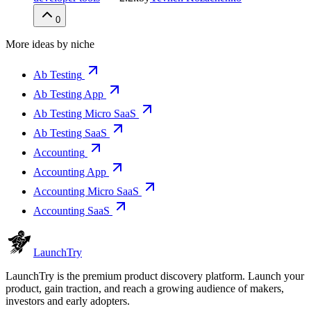
0
More ideas by niche
Ab Testing
Ab Testing App
Ab Testing Micro SaaS
Ab Testing SaaS
Accounting
Accounting App
Accounting Micro SaaS
Accounting SaaS
Launch
Try
LaunchTry is the premium product discovery platform. Launch your
product, gain traction, and reach a growing audience of makers,
investors and early adopters.