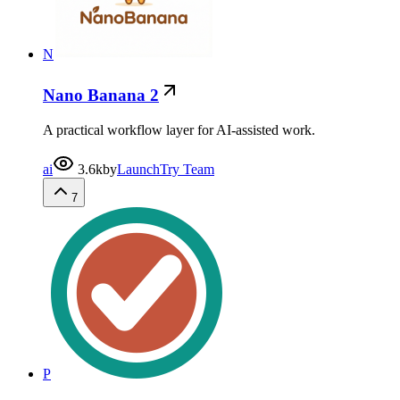
N
Nano Banana 2
A practical workflow layer for AI-assisted work.
ai
3.6k
by
LaunchTry Team
7
P