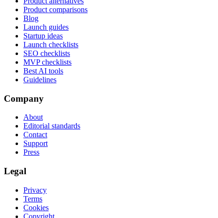
Product alternatives
Product comparisons
Blog
Launch guides
Startup ideas
Launch checklists
SEO checklists
MVP checklists
Best AI tools
Guidelines
Company
About
Editorial standards
Contact
Support
Press
Legal
Privacy
Terms
Cookies
Copyright