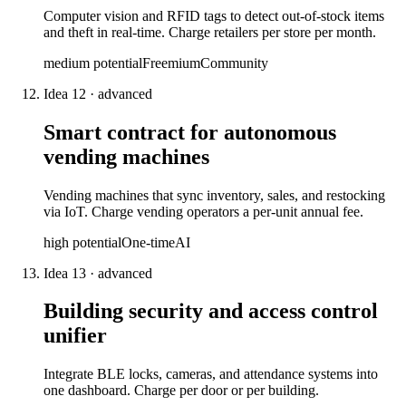
Computer vision and RFID tags to detect out-of-stock items
and theft in real-time. Charge retailers per store per month.
medium
potential
Freemium
Community
Idea
12
·
advanced
Smart contract for autonomous
vending machines
Vending machines that sync inventory, sales, and restocking
via IoT. Charge vending operators a per-unit annual fee.
high
potential
One-time
AI
Idea
13
·
advanced
Building security and access control
unifier
Integrate BLE locks, cameras, and attendance systems into
one dashboard. Charge per door or per building.