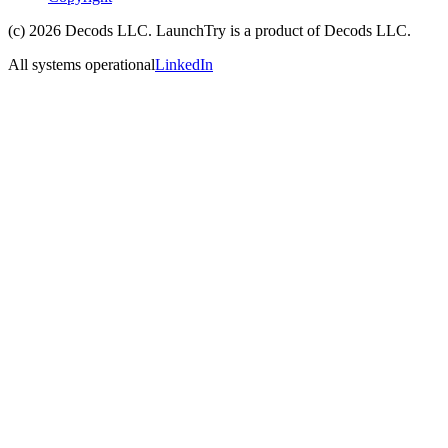
(c)
2026
Decods LLC
. LaunchTry is a product of
Decods LLC
.
All systems operational
LinkedIn