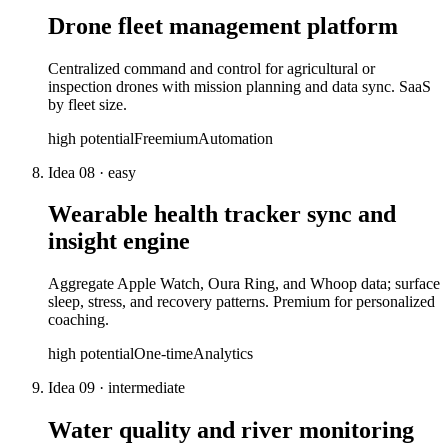
Drone fleet management platform
Centralized command and control for agricultural or
inspection drones with mission planning and data sync. SaaS
by fleet size.
high
potential
Freemium
Automation
Idea
08
·
easy
Wearable health tracker sync and
insight engine
Aggregate Apple Watch, Oura Ring, and Whoop data; surface
sleep, stress, and recovery patterns. Premium for personalized
coaching.
high
potential
One-time
Analytics
Idea
09
·
intermediate
Water quality and river monitoring