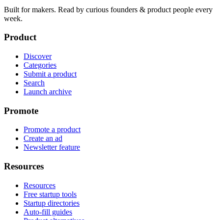
Built for makers. Read by
curious founders & product people
every
week.
Product
Discover
Categories
Submit a product
Search
Launch archive
Promote
Promote a product
Create an ad
Newsletter feature
Resources
Resources
Free startup tools
Startup directories
Auto-fill guides