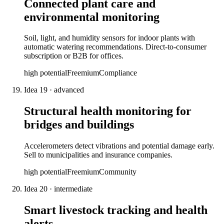
Connected plant care and
environmental monitoring
Soil, light, and humidity sensors for indoor plants with
automatic watering recommendations. Direct-to-consumer
subscription or B2B for offices.
high
potential
Freemium
Compliance
Idea
19
·
advanced
Structural health monitoring for
bridges and buildings
Accelerometers detect vibrations and potential damage early.
Sell to municipalities and insurance companies.
high
potential
Freemium
Community
Idea
20
·
intermediate
Smart livestock tracking and health
alerts