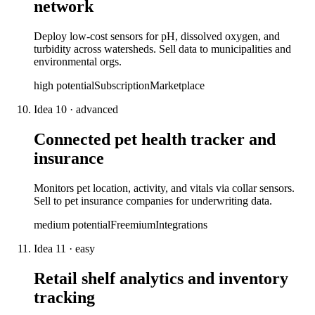
network
Deploy low-cost sensors for pH, dissolved oxygen, and
turbidity across watersheds. Sell data to municipalities and
environmental orgs.
high
potential
Subscription
Marketplace
Idea
10
·
advanced
Connected pet health tracker and
insurance
Monitors pet location, activity, and vitals via collar sensors.
Sell to pet insurance companies for underwriting data.
medium
potential
Freemium
Integrations
Idea
11
·
easy
Retail shelf analytics and inventory
tracking