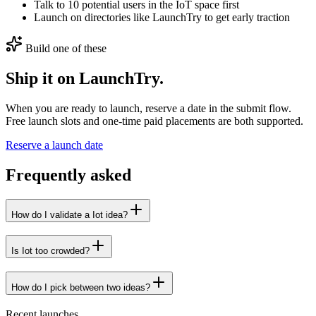
Talk to 10 potential users in the IoT space first
Launch on directories like LaunchTry to get early traction
Build one of these
Ship it on LaunchTry.
When you are ready to launch, reserve a date in the submit flow.
Free launch slots and one-time paid placements are both supported.
Reserve a launch date
Frequently asked
How do I validate a Iot idea?
Is Iot too crowded?
How do I pick between two ideas?
Recent launches