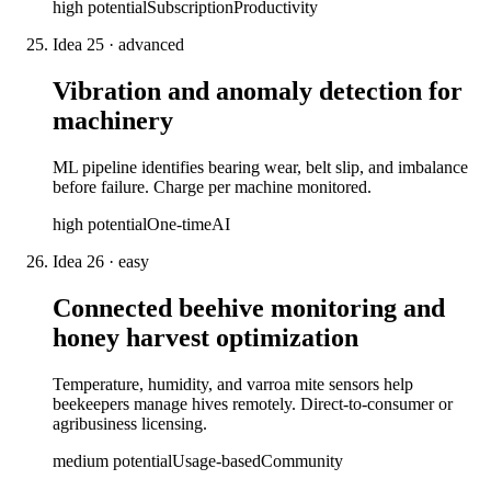
high
potential
Subscription
Productivity
Idea
25
·
advanced
Vibration and anomaly detection for
machinery
ML pipeline identifies bearing wear, belt slip, and imbalance
before failure. Charge per machine monitored.
high
potential
One-time
AI
Idea
26
·
easy
Connected beehive monitoring and
honey harvest optimization
Temperature, humidity, and varroa mite sensors help
beekeepers manage hives remotely. Direct-to-consumer or
agribusiness licensing.
medium
potential
Usage-based
Community