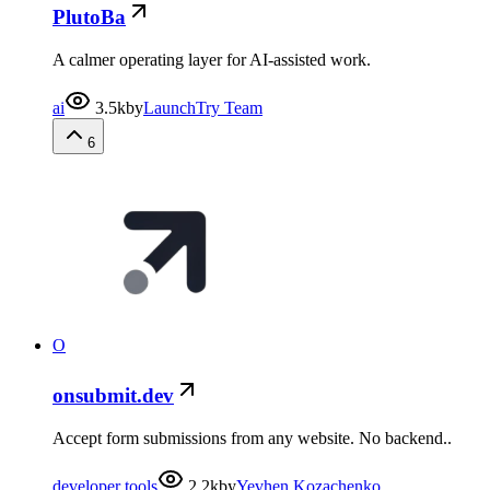
PlutoBa
A calmer operating layer for AI-assisted work.
ai
3.5k
by
LaunchTry Team
6
O
onsubmit.dev
Accept form submissions from any website. No backend..
developer tools
2.2k
by
Yevhen Kozachenko