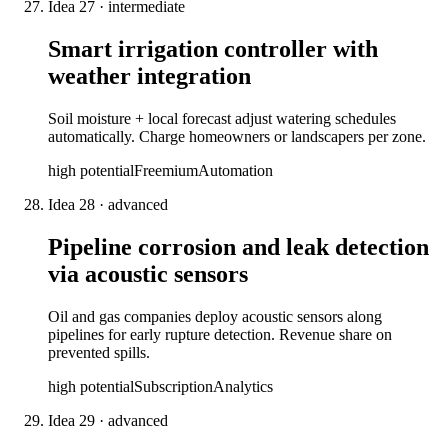
Idea
27
·
intermediate
Smart irrigation controller with
weather integration
Soil moisture + local forecast adjust watering schedules
automatically. Charge homeowners or landscapers per zone.
high
potential
Freemium
Automation
Idea
28
·
advanced
Pipeline corrosion and leak detection
via acoustic sensors
Oil and gas companies deploy acoustic sensors along
pipelines for early rupture detection. Revenue share on
prevented spills.
high
potential
Subscription
Analytics
Idea
29
·
advanced