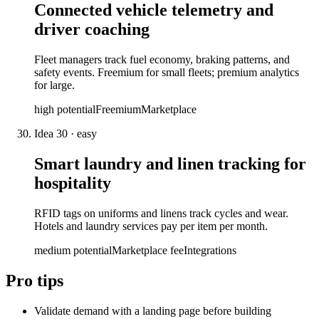
Connected vehicle telemetry and
driver coaching
Fleet managers track fuel economy, braking patterns, and
safety events. Freemium for small fleets; premium analytics
for large.
high
potential
Freemium
Marketplace
Idea
30
·
easy
Smart laundry and linen tracking for
hospitality
RFID tags on uniforms and linens track cycles and wear.
Hotels and laundry services pay per item per month.
medium
potential
Marketplace fee
Integrations
Pro tips
Validate demand with a landing page before building