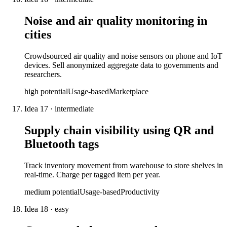
Noise and air quality monitoring in
cities
Crowdsourced air quality and noise sensors on phone and IoT
devices. Sell anonymized aggregate data to governments and
researchers.
high
potential
Usage-based
Marketplace
Idea
17
·
intermediate
Supply chain visibility using QR and
Bluetooth tags
Track inventory movement from warehouse to store shelves in
real-time. Charge per tagged item per year.
medium
potential
Usage-based
Productivity
Idea
18
·
easy