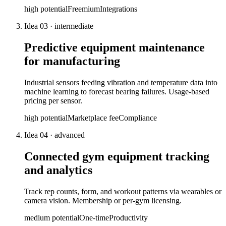
high
potential
Freemium
Integrations
Idea
03
·
intermediate
Predictive equipment maintenance
for manufacturing
Industrial sensors feeding vibration and temperature data into
machine learning to forecast bearing failures. Usage-based
pricing per sensor.
high
potential
Marketplace fee
Compliance
Idea
04
·
advanced
Connected gym equipment tracking
and analytics
Track rep counts, form, and workout patterns via wearables or
camera vision. Membership or per-gym licensing.
medium
potential
One-time
Productivity