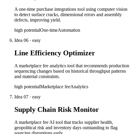
A one-time purchase integrations tool using computer vision
to detect surface cracks, dimensional errors and assembly
defects, improving yield.
high
potential
One-time
Automation
Idea
06
·
easy
Line Efficiency Optimizer
A marketplace fee analytics tool that recommends production
sequencing changes based on historical throughput patterns
and material constraints.
high
potential
Marketplace fee
Analytics
Idea
07
·
easy
Supply Chain Risk Monitor
A marketplace fee AI tool that tracks supplier health,
geopolitical risk and inventory days outstanding to flag
sourcing disruptions early.