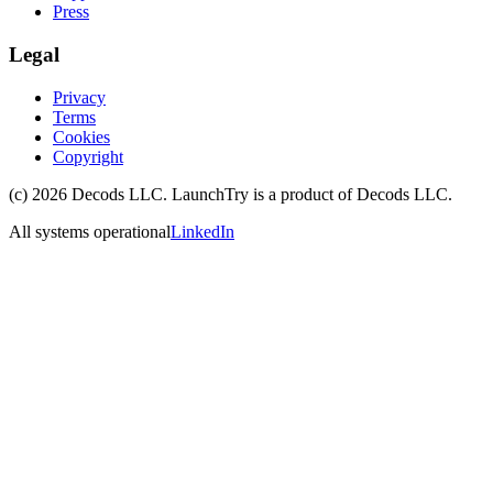
Press
Legal
Privacy
Terms
Cookies
Copyright
(c)
2026
Decods LLC
. LaunchTry is a product of
Decods LLC
.
All systems operational
LinkedIn