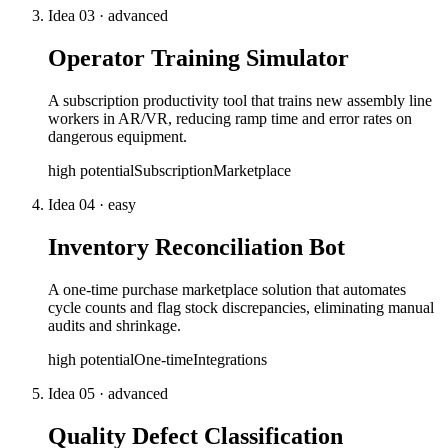
Idea
03
·
advanced
Operator Training Simulator
A subscription productivity tool that trains new assembly line
workers in AR/VR, reducing ramp time and error rates on
dangerous equipment.
high
potential
Subscription
Marketplace
Idea
04
·
easy
Inventory Reconciliation Bot
A one-time purchase marketplace solution that automates
cycle counts and flag stock discrepancies, eliminating manual
audits and shrinkage.
high
potential
One-time
Integrations
Idea
05
·
advanced
Quality Defect Classification