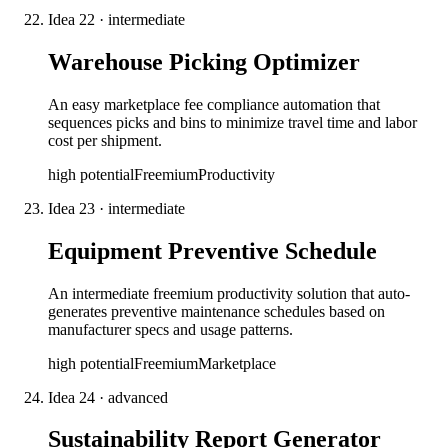
Idea
22
·
intermediate
Warehouse Picking Optimizer
An easy marketplace fee compliance automation that
sequences picks and bins to minimize travel time and labor
cost per shipment.
high
potential
Freemium
Productivity
Idea
23
·
intermediate
Equipment Preventive Schedule
An intermediate freemium productivity solution that auto-
generates preventive maintenance schedules based on
manufacturer specs and usage patterns.
high
potential
Freemium
Marketplace
Idea
24
·
advanced
Sustainability Report Generator