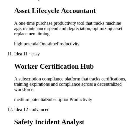
Asset Lifecycle Accountant
A one-time purchase productivity tool that tracks machine
age, maintenance spend and depreciation, optimizing asset
replacement timing.
high
potential
One-time
Productivity
Idea
11
·
easy
Worker Certification Hub
A subscription compliance platform that tracks certifications,
training expirations and compliance across a decentralized
workforce.
medium
potential
Subscription
Productivity
Idea
12
·
advanced
Safety Incident Analyst