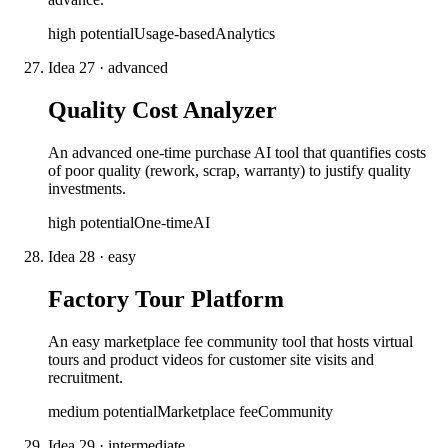
high
potential
Usage-based
Analytics
Idea
27
·
advanced
Quality Cost Analyzer
An advanced one-time purchase AI tool that quantifies costs
of poor quality (rework, scrap, warranty) to justify quality
investments.
high
potential
One-time
AI
Idea
28
·
easy
Factory Tour Platform
An easy marketplace fee community tool that hosts virtual
tours and product videos for customer site visits and
recruitment.
medium
potential
Marketplace fee
Community
Idea
29
·
intermediate