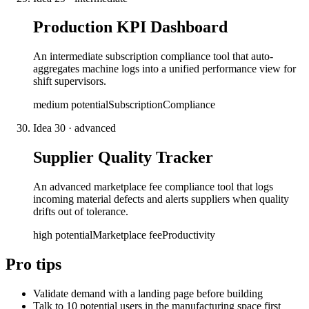
Production KPI Dashboard
An intermediate subscription compliance tool that auto-
aggregates machine logs into a unified performance view for
shift supervisors.
medium
potential
Subscription
Compliance
Idea
30
·
advanced
Supplier Quality Tracker
An advanced marketplace fee compliance tool that logs
incoming material defects and alerts suppliers when quality
drifts out of tolerance.
high
potential
Marketplace fee
Productivity
Pro tips
Validate demand with a landing page before building
Talk to 10 potential users in the manufacturing space first