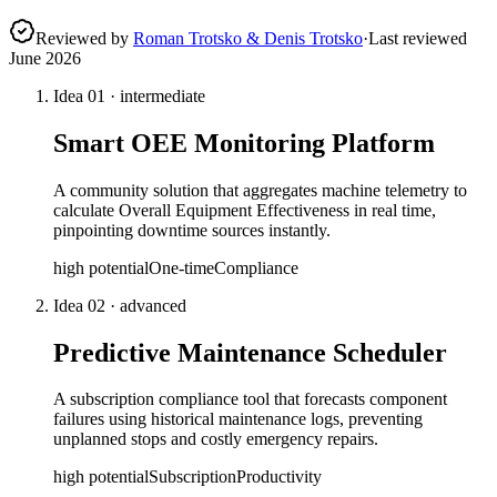
Reviewed by
Roman Trotsko & Denis Trotsko
·
Last reviewed
June 2026
Idea
01
·
intermediate
Smart OEE Monitoring Platform
A community solution that aggregates machine telemetry to
calculate Overall Equipment Effectiveness in real time,
pinpointing downtime sources instantly.
high
potential
One-time
Compliance
Idea
02
·
advanced
Predictive Maintenance Scheduler
A subscription compliance tool that forecasts component
failures using historical maintenance logs, preventing
unplanned stops and costly emergency repairs.
high
potential
Subscription
Productivity