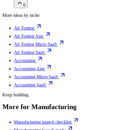
0
More ideas by niche
Ab Testing
Ab Testing App
Ab Testing Micro SaaS
Ab Testing SaaS
Accounting
Accounting App
Accounting Micro SaaS
Accounting SaaS
Keep building
More for
Manufacturing
Manufacturing launch checklist