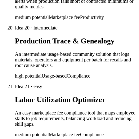
alerts when production falls short of contracted minimums or
quality metrics.
medium
potential
Marketplace fee
Productivity
Idea
20
·
intermediate
Production Trace & Genealogy
An intermediate usage-based community solution that logs
materials, operators and equipment per batch for recalls and
root cause analysis.
high
potential
Usage-based
Compliance
Idea
21
·
easy
Labor Utilization Optimizer
An easy marketplace fee compliance tool that maps employee
skills to job requirements, balancing workload and reducing
skill gaps.
medium
potential
Marketplace fee
Compliance