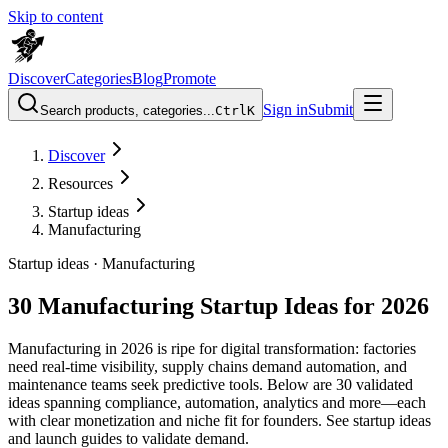
Skip to content
Discover
Categories
Blog
Promote
Sign in
Submit
Search products, categories...
Ctrl
K
Discover
Resources
Startup ideas
Manufacturing
Startup ideas ·
Manufacturing
30 Manufacturing Startup Ideas for 2026
Manufacturing in 2026 is ripe for digital transformation: factories
need real-time visibility, supply chains demand automation, and
maintenance teams seek predictive tools. Below are 30 validated
ideas spanning compliance, automation, analytics and more—each
with clear monetization and niche fit for founders. See startup ideas
and launch guides to validate demand.