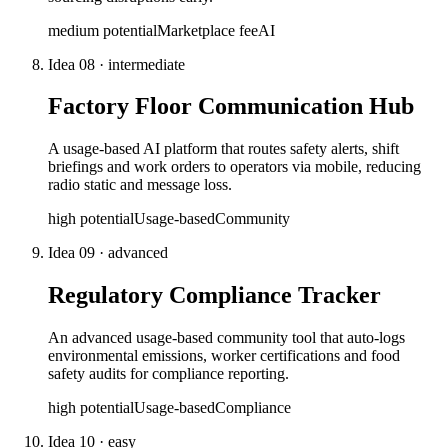
medium
potential
Marketplace fee
AI
Idea
08
·
intermediate
Factory Floor Communication Hub
A usage-based AI platform that routes safety alerts, shift
briefings and work orders to operators via mobile, reducing
radio static and message loss.
high
potential
Usage-based
Community
Idea
09
·
advanced
Regulatory Compliance Tracker
An advanced usage-based community tool that auto-logs
environmental emissions, worker certifications and food
safety audits for compliance reporting.
high
potential
Usage-based
Compliance
Idea
10
·
easy