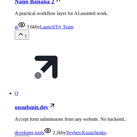
Nano Banana 2
A practical workflow layer for AI-assisted work.
ai
3.6k
by
LaunchTry Team
7
O
onsubmit.dev
Accept form submissions from any website. No backend..
developer tools
2.2k
by
Yevhen Kozachenko