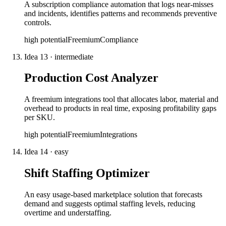
A subscription compliance automation that logs near-misses
and incidents, identifies patterns and recommends preventive
controls.
high
potential
Freemium
Compliance
Idea
13
·
intermediate
Production Cost Analyzer
A freemium integrations tool that allocates labor, material and
overhead to products in real time, exposing profitability gaps
per SKU.
high
potential
Freemium
Integrations
Idea
14
·
easy
Shift Staffing Optimizer
An easy usage-based marketplace solution that forecasts
demand and suggests optimal staffing levels, reducing
overtime and understaffing.