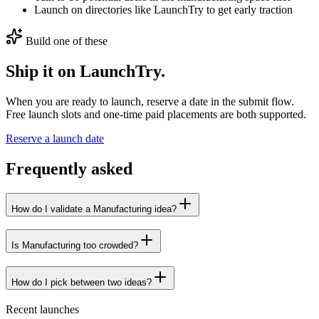
Launch on directories like LaunchTry to get early traction
Build one of these
Ship it on LaunchTry.
When you are ready to launch, reserve a date in the submit flow.
Free launch slots and one-time paid placements are both supported.
Reserve a launch date
Frequently asked
How do I validate a Manufacturing idea?
Is Manufacturing too crowded?
How do I pick between two ideas?
Recent launches