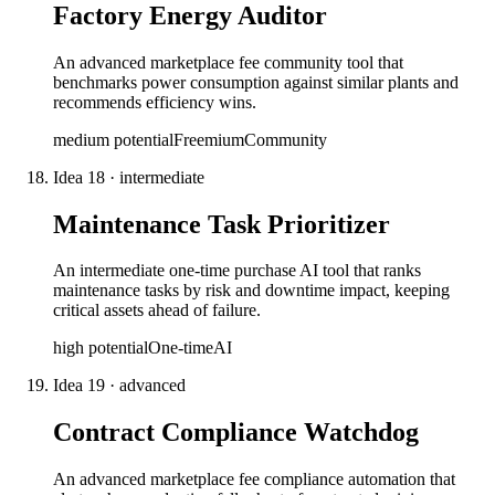
Factory Energy Auditor
An advanced marketplace fee community tool that
benchmarks power consumption against similar plants and
recommends efficiency wins.
medium
potential
Freemium
Community
Idea
18
·
intermediate
Maintenance Task Prioritizer
An intermediate one-time purchase AI tool that ranks
maintenance tasks by risk and downtime impact, keeping
critical assets ahead of failure.
high
potential
One-time
AI
Idea
19
·
advanced
Contract Compliance Watchdog
An advanced marketplace fee compliance automation that