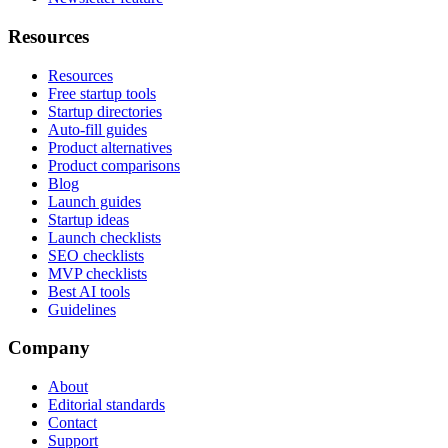
Resources
Resources
Free startup tools
Startup directories
Auto-fill guides
Product alternatives
Product comparisons
Blog
Launch guides
Startup ideas
Launch checklists
SEO checklists
MVP checklists
Best AI tools
Guidelines
Company
About
Editorial standards
Contact
Support