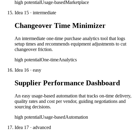
high
potential
Usage-based
Marketplace
Idea
15
·
intermediate
Changeover Time Minimizer
An intermediate one-time purchase analytics tool that logs
setup times and recommends equipment adjustments to cut
changeover friction.
high
potential
One-time
Analytics
Idea
16
·
easy
Supplier Performance Dashboard
An easy usage-based automation that tracks on-time delivery,
quality rates and cost per vendor, guiding negotiations and
sourcing decisions.
high
potential
Usage-based
Automation
Idea
17
·
advanced