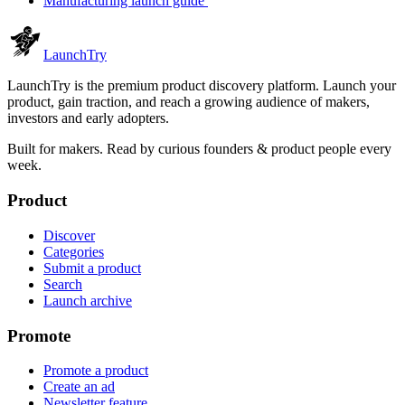
Manufacturing launch guide
Launch
Try
LaunchTry is the premium product discovery platform. Launch your
product, gain traction, and reach a growing audience of makers,
investors and early adopters.
Built for makers. Read by
curious founders & product people
every
week.
Product
Discover
Categories
Submit a product
Search
Launch archive
Promote
Promote a product
Create an ad
Newsletter feature