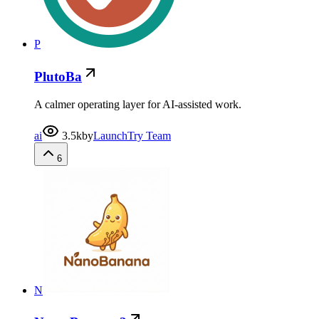
P
PlutoBa
A calmer operating layer for AI-assisted work.
ai
3.5k
by
LaunchTry Team
6
N