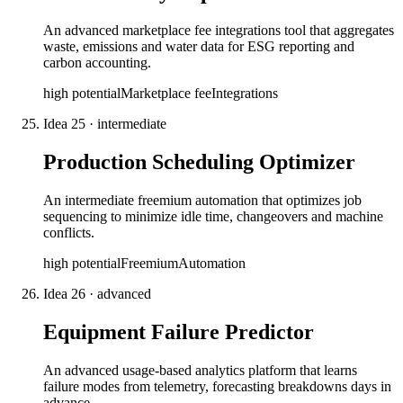
An advanced marketplace fee integrations tool that aggregates
waste, emissions and water data for ESG reporting and
carbon accounting.
high
potential
Marketplace fee
Integrations
Idea
25
·
intermediate
Production Scheduling Optimizer
An intermediate freemium automation that optimizes job
sequencing to minimize idle time, changeovers and machine
conflicts.
high
potential
Freemium
Automation
Idea
26
·
advanced
Equipment Failure Predictor
An advanced usage-based analytics platform that learns
failure modes from telemetry, forecasting breakdowns days in
advance.