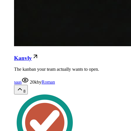
Kanvly
The kanban your team actually wants to open.
saas
20k
by
Roman
8