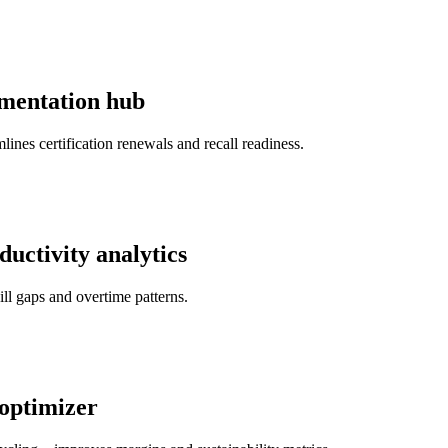
umentation hub
ines certification renewals and recall readiness.
ductivity analytics
l gaps and overtime patterns.
 optimizer