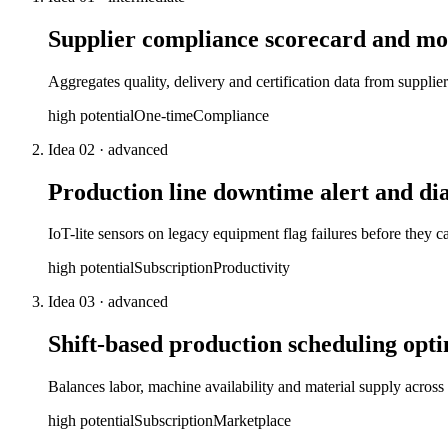
Supplier compliance scorecard and mo
Aggregates quality, delivery and certification data from supplie
high
potential
One-time
Compliance
Idea
02
·
advanced
Production line downtime alert and dia
IoT-lite sensors on legacy equipment flag failures before they
high
potential
Subscription
Productivity
Idea
03
·
advanced
Shift-based production scheduling opt
Balances labor, machine availability and material supply acros
high
potential
Subscription
Marketplace