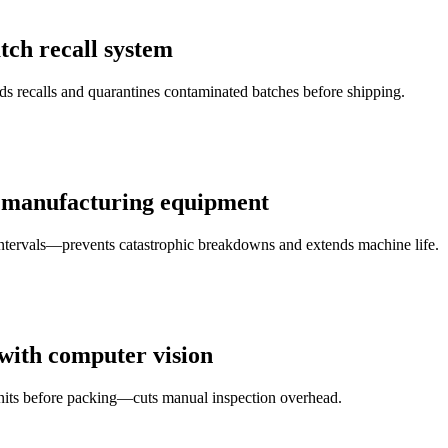
tch recall system
 recalls and quarantines contaminated batches before shipping.
r manufacturing equipment
intervals—prevents catastrophic breakdowns and extends machine life.
 with computer vision
units before packing—cuts manual inspection overhead.