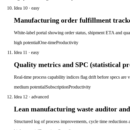
Idea
10
·
easy
Manufacturing order fulfillment track
White-label portal showing order status, shipment ETA and qua
high
potential
One-time
Productivity
Idea
11
·
easy
Quality metrics and SPC (statistical p
Real-time process capability indices flag drift before specs are
medium
potential
Subscription
Productivity
Idea
12
·
advanced
Lean manufacturing waste auditor and
Structured log of process improvements, cycle time reduction