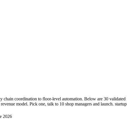
y chain coordination to floor-level automation. Below are 30 validate
 revenue model. Pick one, talk to 10 shop managers and launch. startup 
e 2026