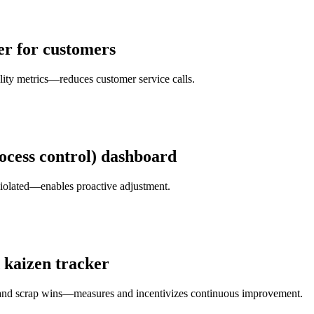
er for customers
lity metrics—reduces customer service calls.
rocess control) dashboard
 violated—enables proactive adjustment.
 kaizen tracker
s and scrap wins—measures and incentivizes continuous improvement.