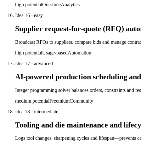
high
potential
One-time
Analytics
Idea
16
·
easy
Supplier request-for-quote (RFQ) aut
Broadcast RFQs to suppliers, compare bids and manage contract
high
potential
Usage-based
Automation
Idea
17
·
advanced
AI-powered production scheduling and
Integer programming solver balances orders, constraints and 
medium
potential
Freemium
Community
Idea
18
·
intermediate
Tooling and die maintenance and lifecy
Logs tool changes, sharpening cycles and lifespan—prevents cat