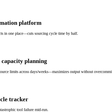
omation platform
s in one place—cuts sourcing cycle time by half.
 capacity planning
resource limits across days/weeks—maximizes output without overcommit
cle tracker
astrophic tool failure mid-run.