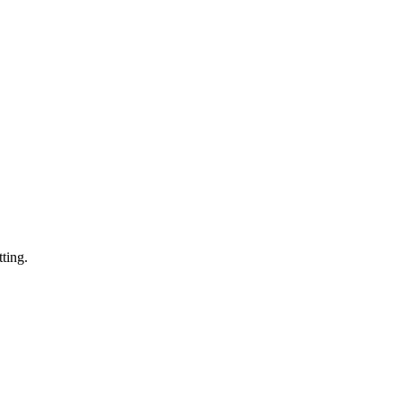
ting.