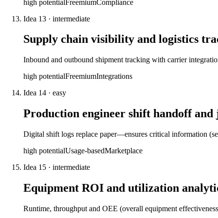
high
potential
Freemium
Compliance
Idea
13
·
intermediate
Supply chain visibility and logistics tr
Inbound and outbound shipment tracking with carrier integratio
high
potential
Freemium
Integrations
Idea
14
·
easy
Production engineer shift handoff and 
Digital shift logs replace paper—ensures critical information (s
high
potential
Usage-based
Marketplace
Idea
15
·
intermediate
Equipment ROI and utilization analyti
Runtime, throughput and OEE (overall equipment effectiveness)