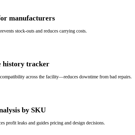
 for manufacturers
events stock-outs and reduces carrying costs.
history tracker
s compatibility across the facility—reduces downtime from bad repairs.
analysis by SKU
 profit leaks and guides pricing and design decisions.