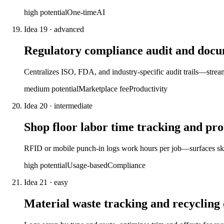
high
potential
One-time
AI
Idea
19
·
advanced
Regulatory compliance audit and doc
Centralizes ISO, FDA, and industry-specific audit trails—streaml
medium
potential
Marketplace fee
Productivity
Idea
20
·
intermediate
Shop floor labor time tracking and pro
RFID or mobile punch-in logs work hours per job—surfaces skil
high
potential
Usage-based
Compliance
Idea
21
·
easy
Material waste tracking and recycling