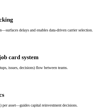
acking
n—surfaces delays and enables data-driven carrier selection.
job card system
etups, issues, decisions) flow between teams.
cs
 per asset—guides capital reinvestment decisions.