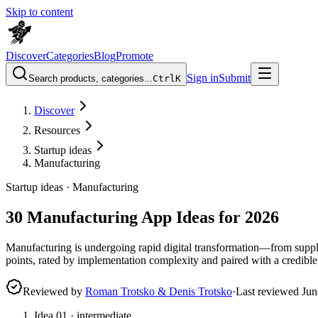
Skip to content
Discover
Categories
Blog
Promote
Sign in
Submit
Search products, categories...
Ctrl
K
Discover
Resources
Startup ideas
Manufacturing
Startup ideas ·
Manufacturing
30 Manufacturing App Ideas for 2026
Manufacturing is undergoing rapid digital transformation—from suppl
points, rated by implementation complexity and paired with a credible
Reviewed by
Roman Trotsko & Denis Trotsko
·
Last reviewed
Jun
Idea
01
·
intermediate