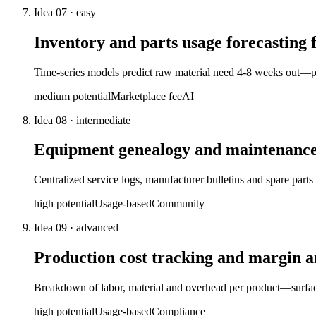
Idea
07
·
easy
Inventory and parts usage forecasting
Time-series models predict raw material need 4-8 weeks out—pr
medium
potential
Marketplace fee
AI
Idea
08
·
intermediate
Equipment genealogy and maintenance 
Centralized service logs, manufacturer bulletins and spare part
high
potential
Usage-based
Community
Idea
09
·
advanced
Production cost tracking and margin 
Breakdown of labor, material and overhead per product—surfaces
high
potential
Usage-based
Compliance