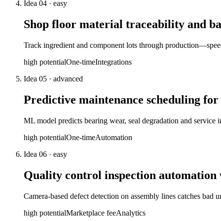
Idea
04
·
easy
Shop floor material traceability and ba
Track ingredient and component lots through production—speeds
high
potential
One-time
Integrations
Idea
05
·
advanced
Predictive maintenance scheduling fo
ML model predicts bearing wear, seal degradation and service 
high
potential
One-time
Automation
Idea
06
·
easy
Quality control inspection automation
Camera-based defect detection on assembly lines catches bad 
high
potential
Marketplace fee
Analytics