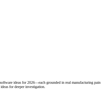
d software ideas for 2026—each grounded in real manufacturing pain
ideas for deeper investigation.