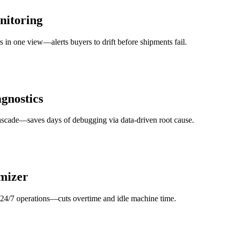
nitoring
rs in one view—alerts buyers to drift before shipments fail.
gnostics
 cascade—saves days of debugging via data-driven root cause.
imizer
s 24/7 operations—cuts overtime and idle machine time.