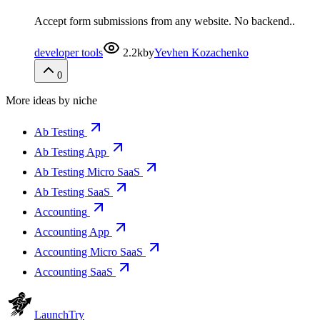
Accept form submissions from any website. No backend..
developer tools
2.2k
by
Yevhen Kozachenko
0
More ideas by niche
Ab Testing
Ab Testing App
Ab Testing Micro SaaS
Ab Testing SaaS
Accounting
Accounting App
Accounting Micro SaaS
Accounting SaaS
Launch
Try