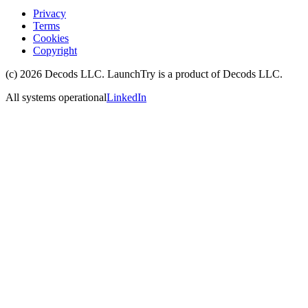
Privacy
Terms
Cookies
Copyright
(c)
2026
Decods LLC
. LaunchTry is a product of
Decods LLC
.
All systems operational
LinkedIn