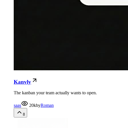
Kanvly
The kanban your team actually wants to open.
saas
20k
by
Roman
8