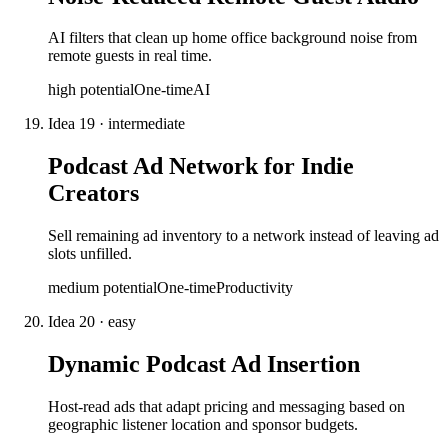
AI filters that clean up home office background noise from
remote guests in real time.
high
potential
One-time
AI
Idea
19
·
intermediate
Podcast Ad Network for Indie
Creators
Sell remaining ad inventory to a network instead of leaving ad
slots unfilled.
medium
potential
One-time
Productivity
Idea
20
·
easy
Dynamic Podcast Ad Insertion
Host-read ads that adapt pricing and messaging based on
geographic listener location and sponsor budgets.