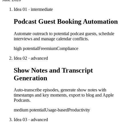
Idea
01
·
intermediate
Podcast Guest Booking Automation
Automate outreach to potential podcast guests, schedule
interviews and manage calendar conflicts.
high
potential
Freemium
Compliance
Idea
02
·
advanced
Show Notes and Transcript
Generation
Auto-transcribe episodes, generate show notes with
timestamps and key moments, export to blog and Apple
Podcasts.
medium
potential
Usage-based
Productivity
Idea
03
·
advanced