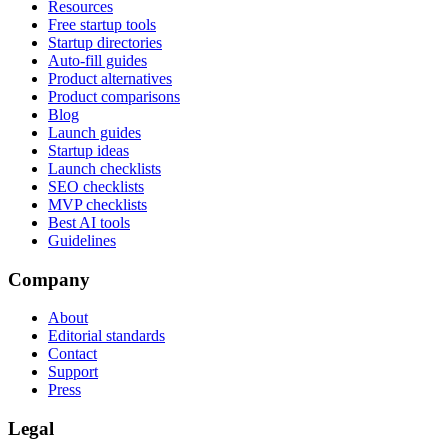
Resources
Free startup tools
Startup directories
Auto-fill guides
Product alternatives
Product comparisons
Blog
Launch guides
Startup ideas
Launch checklists
SEO checklists
MVP checklists
Best AI tools
Guidelines
Company
About
Editorial standards
Contact
Support
Press
Legal