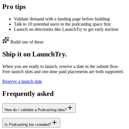
Pro tips
Validate demand with a landing page before building
Talk to 10 potential users in the podcasting space first
Launch on directories like LaunchTry to get early traction
Build one of these
Ship it on LaunchTry.
When you are ready to launch, reserve a date in the submit flow.
Free launch slots and one-time paid placements are both supported.
Reserve a launch date
Frequently asked
How do I validate a Podcasting idea?
Is Podcasting too crowded?