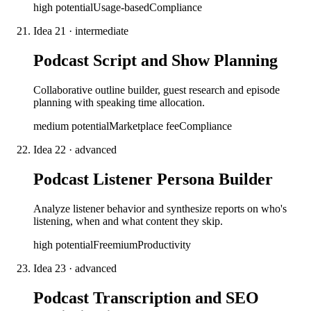
high
potential
Usage-based
Compliance
Idea
21
·
intermediate
Podcast Script and Show Planning
Collaborative outline builder, guest research and episode
planning with speaking time allocation.
medium
potential
Marketplace fee
Compliance
Idea
22
·
advanced
Podcast Listener Persona Builder
Analyze listener behavior and synthesize reports on who's
listening, when and what content they skip.
high
potential
Freemium
Productivity
Idea
23
·
advanced
Podcast Transcription and SEO