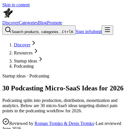
Skip to content
Discover
Categories
Blog
Promote
Sign in
Submit
Search products, categories...
Ctrl
K
Discover
Resources
Startup ideas
Podcasting
Startup ideas ·
Podcasting
30 Podcasting Micro-SaaS Ideas for 2026
Podcasting splits into production, distribution, monetization and
analytics. Below are 30 micro-SaaS ideas targeting distinct pain
points in the podcasting workflow for 2026.
Reviewed by
Roman Trotsko & Denis Trotsko
·
Last reviewed
June 2026