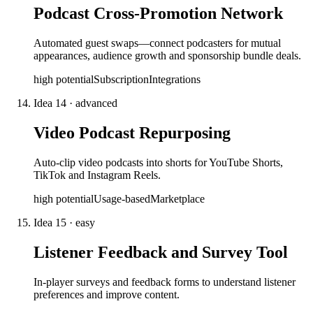
Podcast Cross-Promotion Network
Automated guest swaps—connect podcasters for mutual
appearances, audience growth and sponsorship bundle deals.
high
potential
Subscription
Integrations
Idea
14
·
advanced
Video Podcast Repurposing
Auto-clip video podcasts into shorts for YouTube Shorts,
TikTok and Instagram Reels.
high
potential
Usage-based
Marketplace
Idea
15
·
easy
Listener Feedback and Survey Tool
In-player surveys and feedback forms to understand listener
preferences and improve content.