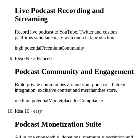
Live Podcast Recording and
Streaming
Record live podcast to YouTube, Twitter and custom
platforms simultaneously with one-click production.
high
potential
Freemium
Community
Idea
09
·
advanced
Podcast Community and Engagement
Build private communities around your podcast—Patreon
integration, exclusive content and merchandise store.
medium
potential
Marketplace fee
Compliance
Idea
10
·
easy
Podcast Monetization Suite
All-in-one sponsorship, donations, premium subscription and