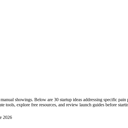
 manual showings. Below are 30 startup ideas addressing specific pain 
te tools, explore free resources, and review launch guides before starti
e 2026