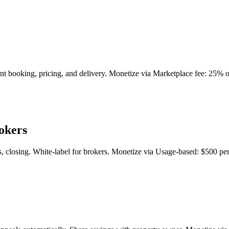
ant booking, pricing, and delivery. Monetize via Marketplace fee: 25% 
okers
, closing. White-label for brokers. Monetize via Usage-based: $500 per