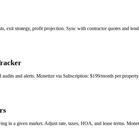
sts, exit strategy, profit projection. Sync with contractor quotes and le
Tracker
audits and alerts. Monetize via Subscription: $199/month per property
rs
uying in a given market. Adjust rate, taxes, HOA, and lease terms. Mone