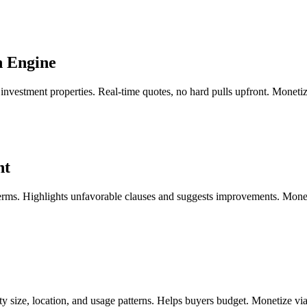
n Engine
investment properties. Real-time quotes, no hard pulls upfront. Monetiz
nt
terms. Highlights unfavorable clauses and suggests improvements. Monet
perty size, location, and usage patterns. Helps buyers budget. Monetize 