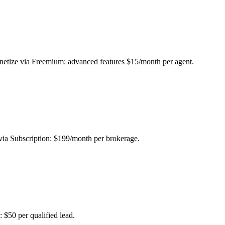
etize via Freemium: advanced features $15/month per agent.
e via Subscription: $199/month per brokerage.
 $50 per qualified lead.