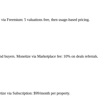
e via Freemium: 5 valuations free, then usage-based pricing.
and buyers. Monetize via Marketplace fee: 10% on deals referrals.
tize via Subscription: $99/month per property.