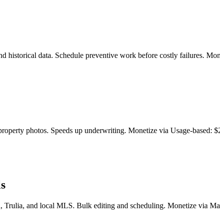
d historical data. Schedule preventive work before costly failures. Mon
property photos. Speeds up underwriting. Monetize via Usage-based: $2
ls
in, Trulia, and local MLS. Bulk editing and scheduling. Monetize via Ma