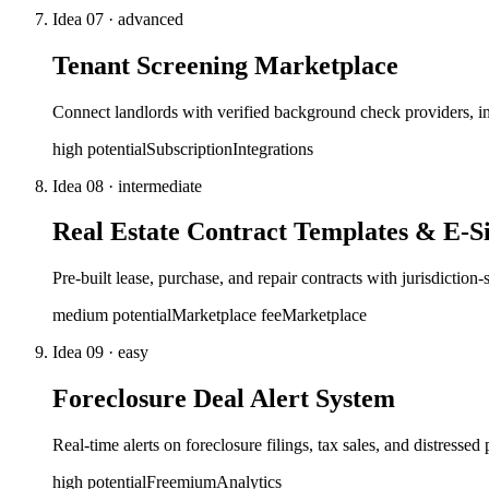
Idea
07
·
advanced
Tenant Screening Marketplace
Connect landlords with verified background check providers, in
high
potential
Subscription
Integrations
Idea
08
·
intermediate
Real Estate Contract Templates & E-S
Pre-built lease, purchase, and repair contracts with jurisdiction
medium
potential
Marketplace fee
Marketplace
Idea
09
·
easy
Foreclosure Deal Alert System
Real-time alerts on foreclosure filings, tax sales, and distressed
high
potential
Freemium
Analytics