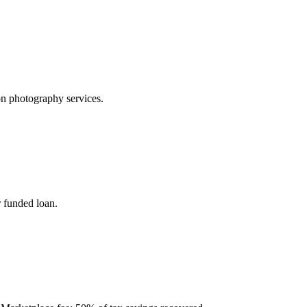
on photography services.
 funded loan.