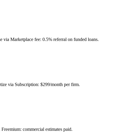
e via Marketplace fee: 0.5% referral on funded loans.
ize via Subscription: $299/month per firm.
via Freemium: commercial estimates paid.