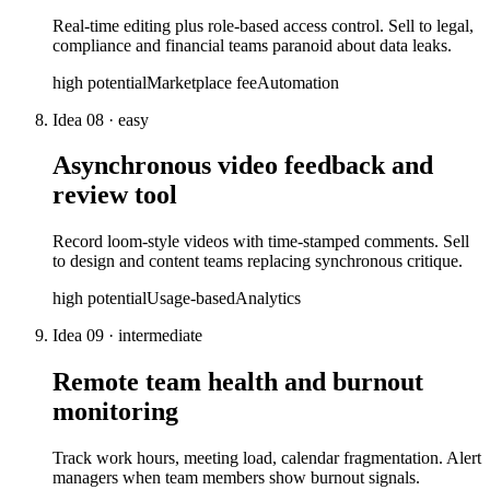
Real-time editing plus role-based access control. Sell to legal,
compliance and financial teams paranoid about data leaks.
high
potential
Marketplace fee
Automation
Idea
08
·
easy
Asynchronous video feedback and
review tool
Record loom-style videos with time-stamped comments. Sell
to design and content teams replacing synchronous critique.
high
potential
Usage-based
Analytics
Idea
09
·
intermediate
Remote team health and burnout
monitoring
Track work hours, meeting load, calendar fragmentation. Alert
managers when team members show burnout signals.