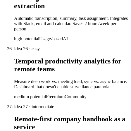
extraction
Automatic transcription, summary, task assignment. Integrates
with Slack, email and calendar. Saves 2 hours/week per
person.
high
potential
Usage-based
AI
Idea
26
·
easy
Temporal productivity analytics for
remote teams
Measure deep work vs. meeting load, sync vs. async balance.
Dashboard that doesn't enable surveillance paranoia.
medium
potential
Freemium
Community
Idea
27
·
intermediate
Remote-first company handbook as a
service