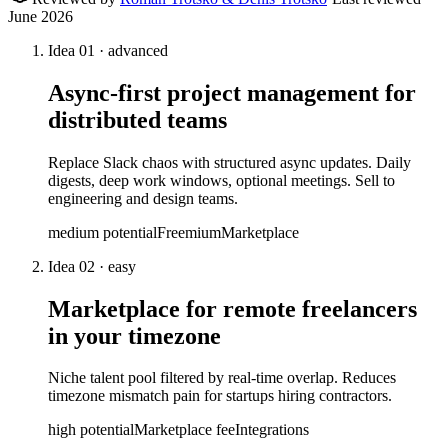
June 2026
Idea
01
·
advanced
Async-first project management for
distributed teams
Replace Slack chaos with structured async updates. Daily
digests, deep work windows, optional meetings. Sell to
engineering and design teams.
medium
potential
Freemium
Marketplace
Idea
02
·
easy
Marketplace for remote freelancers
in your timezone
Niche talent pool filtered by real-time overlap. Reduces
timezone mismatch pain for startups hiring contractors.
high
potential
Marketplace fee
Integrations