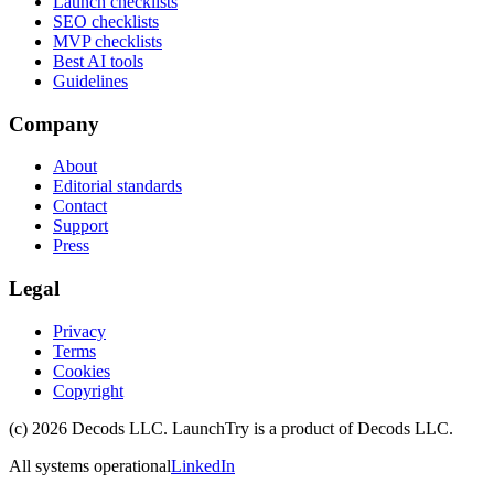
Launch checklists
SEO checklists
MVP checklists
Best AI tools
Guidelines
Company
About
Editorial standards
Contact
Support
Press
Legal
Privacy
Terms
Cookies
Copyright
(c)
2026
Decods LLC
. LaunchTry is a product of
Decods LLC
.
All systems operational
LinkedIn