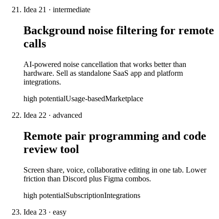
Idea
21
·
intermediate
Background noise filtering for remote
calls
AI-powered noise cancellation that works better than
hardware. Sell as standalone SaaS app and platform
integrations.
high
potential
Usage-based
Marketplace
Idea
22
·
advanced
Remote pair programming and code
review tool
Screen share, voice, collaborative editing in one tab. Lower
friction than Discord plus Figma combos.
high
potential
Subscription
Integrations
Idea
23
·
easy