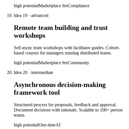
high
potential
Marketplace fee
Compliance
Idea
19
·
advanced
Remote team building and trust
workshops
Sell async team workshops with facilitator guides. Cohort-
based courses for managers running distributed teams.
high
potential
Marketplace fee
Community
Idea
20
·
intermediate
Asynchronous decision-making
framework tool
Structured process for proposals, feedback and approval.
Document decisions with rationale. Scalable to 100+ person
teams.
high
potential
One-time
AI