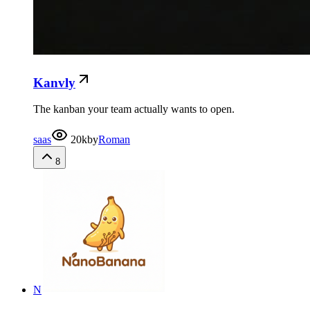
Kanvly
The kanban your team actually wants to open.
saas
20k
by
Roman
8
N