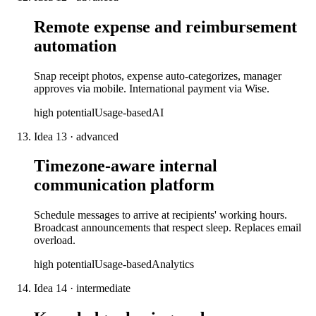
Remote expense and reimbursement
automation
Snap receipt photos, expense auto-categorizes, manager
approves via mobile. International payment via Wise.
high
potential
Usage-based
AI
Idea
13
·
advanced
Timezone-aware internal
communication platform
Schedule messages to arrive at recipients' working hours.
Broadcast announcements that respect sleep. Replaces email
overload.
high
potential
Usage-based
Analytics
Idea
14
·
intermediate