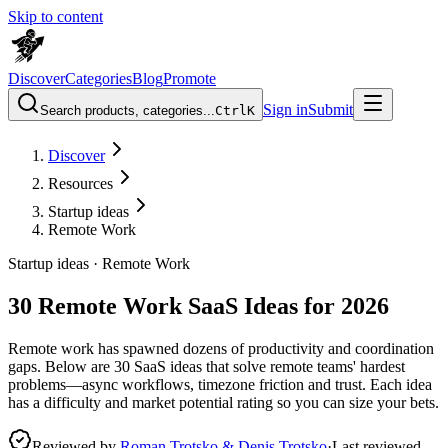
Skip to content
Discover
Categories
Blog
Promote
Sign in
Submit
Search products, categories...
Ctrl
K
Discover
Resources
Startup ideas
Remote Work
Startup ideas ·
Remote Work
30 Remote Work SaaS Ideas for 2026
Remote work has spawned dozens of productivity and coordination
gaps. Below are 30 SaaS ideas that solve remote teams' hardest
problems—async workflows, timezone friction and trust. Each idea
has a difficulty and market potential rating so you can size your bets.
Reviewed by
Roman Trotsko & Denis Trotsko
·
Last reviewed