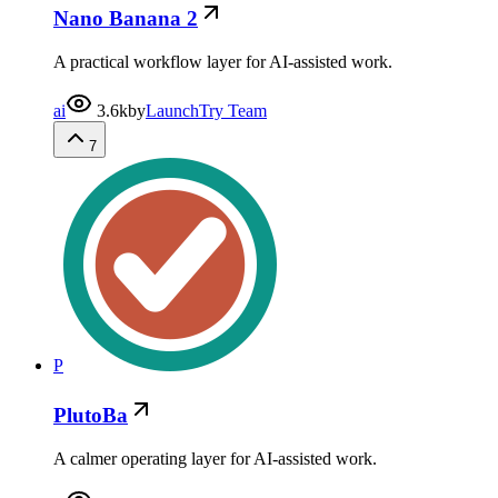
Nano Banana 2
A practical workflow layer for AI-assisted work.
ai
3.6k
by
LaunchTry Team
7
P
PlutoBa
A calmer operating layer for AI-assisted work.