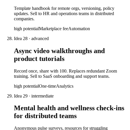
Template handbook for remote orgs, versioning, policy
updates. Sell to HR and operations teams in distributed
companies.
high
potential
Marketplace fee
Automation
Idea
28
·
advanced
Async video walkthroughs and
product tutorials
Record once, share with 100. Replaces redundant Zoom
training. Sell to SaaS onboarding and support teams.
high
potential
One-time
Analytics
Idea
29
·
intermediate
Mental health and wellness check-ins
for distributed teams
Anonymous pulse surveys, resources for struggling