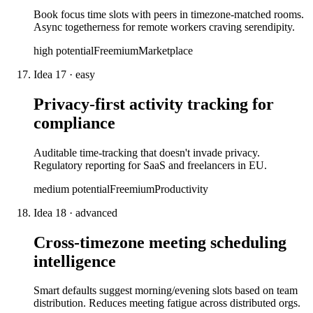
Book focus time slots with peers in timezone-matched rooms.
Async togetherness for remote workers craving serendipity.
high
potential
Freemium
Marketplace
Idea
17
·
easy
Privacy-first activity tracking for
compliance
Auditable time-tracking that doesn't invade privacy.
Regulatory reporting for SaaS and freelancers in EU.
medium
potential
Freemium
Productivity
Idea
18
·
advanced
Cross-timezone meeting scheduling
intelligence
Smart defaults suggest morning/evening slots based on team
distribution. Reduces meeting fatigue across distributed orgs.