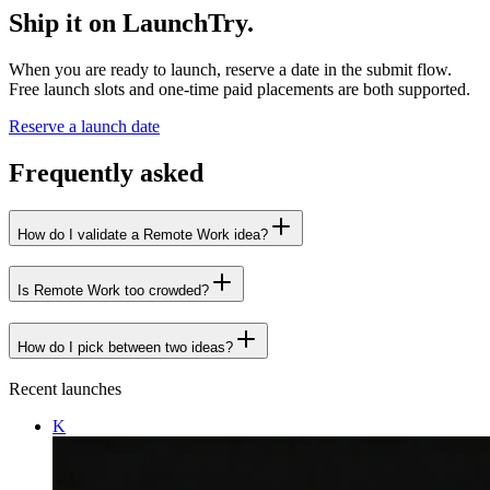
Ship it on LaunchTry.
When you are ready to launch, reserve a date in the submit flow.
Free launch slots and one-time paid placements are both supported.
Reserve a launch date
Frequently asked
How do I validate a Remote Work idea?
Is Remote Work too crowded?
How do I pick between two ideas?
Recent launches
K