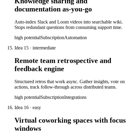
Knowledge sharing and
documentation as-you-go
Auto-index Slack and Loom videos into searchable wiki.
Stops redundant questions from consuming support time.
high
potential
Subscription
Automation
Idea
15
·
intermediate
Remote team retrospective and
feedback engine
Structured retros that work async. Gather insights, vote on
actions, track follow-through across distributed teams.
high
potential
Subscription
Integrations
Idea
16
·
easy
Virtual coworking spaces with focus
windows