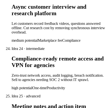
Async customer interview and
research platform
Let customers record feedback videos, questions answered
offline. Cut research cost by removing synchronous interview
overhead.
medium
potential
Marketplace fee
Compliance
Idea
24
·
intermediate
Compliance-ready remote access and
VPN for agencies
Zero-trust network access, audit logging, breach notification.
Sell to agencies needing SOC 2 without IT sprawl.
high
potential
One-time
Productivity
Idea
25
·
advanced
Meeting notes and action item