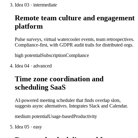
Idea
03
·
intermediate
Remote team culture and engagement
platform
Pulse surveys, virtual watercooler events, team retrospectives.
Compliance-first, with GDPR audit trails for distributed orgs.
high
potential
Subscription
Compliance
Idea
04
·
advanced
Time zone coordination and
scheduling SaaS
AI-powered meeting scheduler that finds overlap slots,
suggests async alternatives. Integrates Slack and Calendar.
medium
potential
Usage-based
Productivity
Idea
05
·
easy