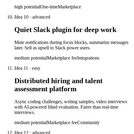
high
potential
One-time
Marketplace
Idea
10
·
advanced
Quiet Slack plugin for deep work
Mute notifications during focus blocks, summarize messages
later. Sell as upsell to Slack power users.
medium
potential
Marketplace fee
Integrations
Idea
11
·
easy
Distributed hiring and talent
assessment platform
Async coding challenges, writing samples, video interviews
with AI-powered blind evaluation. Fairer than real-time
interviews.
medium
potential
Marketplace fee
Community
Idea
12
·
advanced