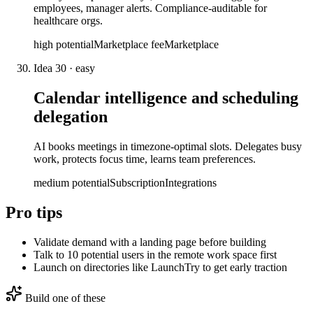
employees, manager alerts. Compliance-auditable for
healthcare orgs.
high
potential
Marketplace fee
Marketplace
Idea
30
·
easy
Calendar intelligence and scheduling
delegation
AI books meetings in timezone-optimal slots. Delegates busy
work, protects focus time, learns team preferences.
medium
potential
Subscription
Integrations
Pro tips
Validate demand with a landing page before building
Talk to 10 potential users in the remote work space first
Launch on directories like LaunchTry to get early traction
Build one of these