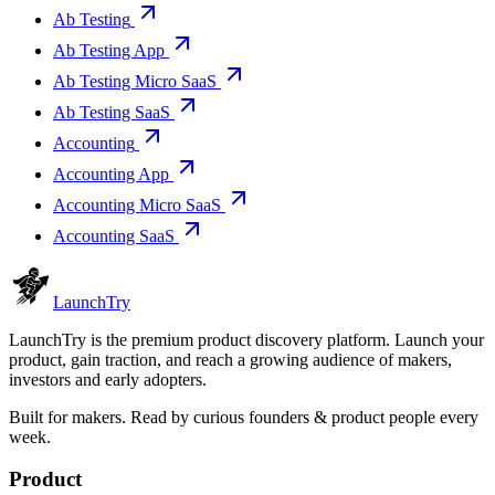
Ab Testing
Ab Testing App
Ab Testing Micro SaaS
Ab Testing SaaS
Accounting
Accounting App
Accounting Micro SaaS
Accounting SaaS
Launch
Try
LaunchTry is the premium product discovery platform. Launch your
product, gain traction, and reach a growing audience of makers,
investors and early adopters.
Built for makers. Read by
curious founders & product people
every
week.
Product