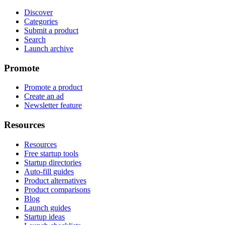
Discover
Categories
Submit a product
Search
Launch archive
Promote
Promote a product
Create an ad
Newsletter feature
Resources
Resources
Free startup tools
Startup directories
Auto-fill guides
Product alternatives
Product comparisons
Blog
Launch guides
Startup ideas