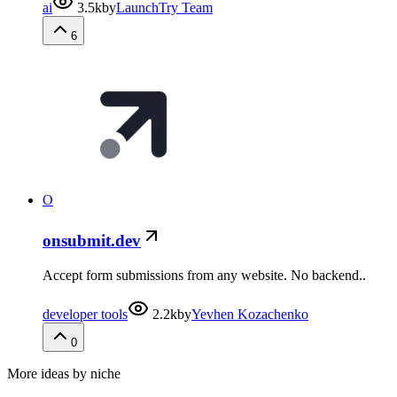
ai
3.5k
by
LaunchTry Team
6
O
onsubmit.dev
Accept form submissions from any website. No backend..
developer tools
2.2k
by
Yevhen Kozachenko
0
More ideas by niche