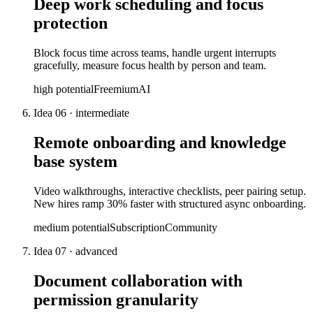
Deep work scheduling and focus
protection
Block focus time across teams, handle urgent interrupts
gracefully, measure focus health by person and team.
high
potential
Freemium
AI
Idea
06
·
intermediate
Remote onboarding and knowledge
base system
Video walkthroughs, interactive checklists, peer pairing setup.
New hires ramp 30% faster with structured async onboarding.
medium
potential
Subscription
Community
Idea
07
·
advanced
Document collaboration with
permission granularity