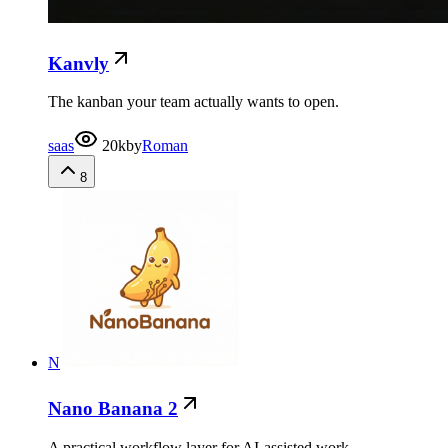
Kanvly
The kanban your team actually wants to open.
saas
20k
by
Roman
8
N
Nano Banana 2
A practical workflow layer for AI-assisted work.