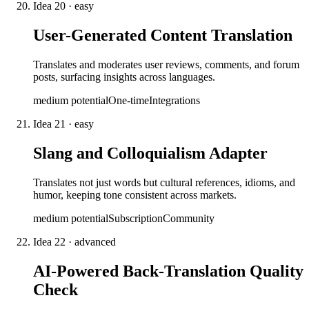
Idea
20
·
easy
User-Generated Content Translation
Translates and moderates user reviews, comments, and forum
posts, surfacing insights across languages.
medium
potential
One-time
Integrations
Idea
21
·
easy
Slang and Colloquialism Adapter
Translates not just words but cultural references, idioms, and
humor, keeping tone consistent across markets.
medium
potential
Subscription
Community
Idea
22
·
advanced
AI-Powered Back-Translation Quality
Check