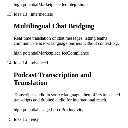
high
potential
Marketplace fee
Integrations
Idea
13
·
intermediate
Multilingual Chat Bridging
Real-time translation of chat messages, letting teams
communicate across language barriers without context lag.
high
potential
Marketplace fee
Compliance
Idea
14
·
advanced
Podcast Transcription and
Translation
Transcribes audio in source language, then offers translated
transcripts and dubbed audio for international reach.
high
potential
Usage-based
Productivity
Idea
15
·
easy