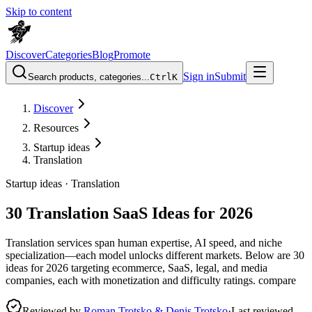
Skip to content
Discover
Categories
Blog
Promote
Sign in
Submit
Search products, categories...
Ctrl
K
Discover
Resources
Startup ideas
Translation
Startup ideas ·
Translation
30 Translation SaaS Ideas for 2026
Translation services span human expertise, AI speed, and niche
specialization—each model unlocks different markets. Below are 30
ideas for 2026 targeting ecommerce, SaaS, legal, and media
companies, each with monetization and difficulty ratings. compare
Reviewed by
Roman Trotsko & Denis Trotsko
·
Last reviewed