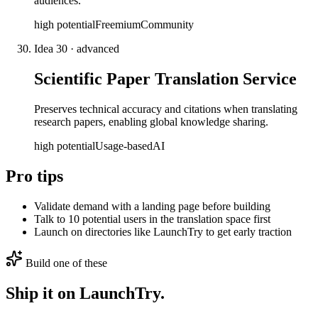
audiences.
high
potential
Freemium
Community
Idea
30
·
advanced
Scientific Paper Translation Service
Preserves technical accuracy and citations when translating
research papers, enabling global knowledge sharing.
high
potential
Usage-based
AI
Pro tips
Validate demand with a landing page before building
Talk to 10 potential users in the translation space first
Launch on directories like LaunchTry to get early traction
Build one of these
Ship it on LaunchTry.