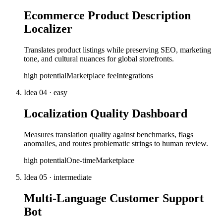
Ecommerce Product Description
Localizer
Translates product listings while preserving SEO, marketing
tone, and cultural nuances for global storefronts.
high
potential
Marketplace fee
Integrations
Idea
04
·
easy
Localization Quality Dashboard
Measures translation quality against benchmarks, flags
anomalies, and routes problematic strings to human review.
high
potential
One-time
Marketplace
Idea
05
·
intermediate
Multi-Language Customer Support
Bot