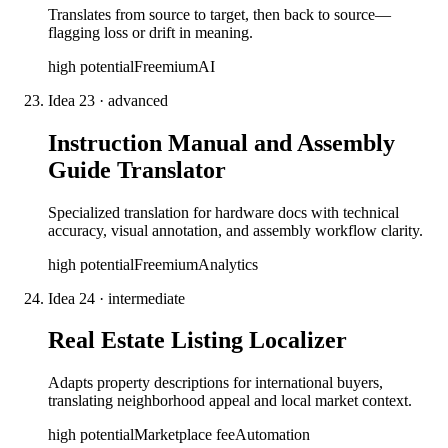
Translates from source to target, then back to source—
flagging loss or drift in meaning.
high
potential
Freemium
AI
Idea
23
·
advanced
Instruction Manual and Assembly
Guide Translator
Specialized translation for hardware docs with technical
accuracy, visual annotation, and assembly workflow clarity.
high
potential
Freemium
Analytics
Idea
24
·
intermediate
Real Estate Listing Localizer
Adapts property descriptions for international buyers,
translating neighborhood appeal and local market context.
high
potential
Marketplace fee
Automation