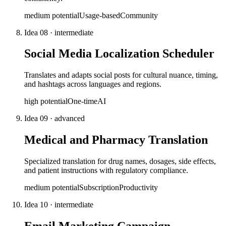
medium
potential
Usage-based
Community
Idea
08
·
intermediate
Social Media Localization Scheduler
Translates and adapts social posts for cultural nuance, timing,
and hashtags across languages and regions.
high
potential
One-time
AI
Idea
09
·
advanced
Medical and Pharmacy Translation
Specialized translation for drug names, dosages, side effects,
and patient instructions with regulatory compliance.
medium
potential
Subscription
Productivity
Idea
10
·
intermediate