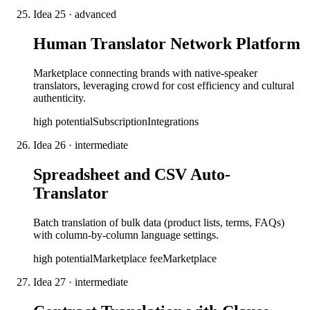
Idea
25
·
advanced
Human Translator Network Platform
Marketplace connecting brands with native-speaker
translators, leveraging crowd for cost efficiency and cultural
authenticity.
high
potential
Subscription
Integrations
Idea
26
·
intermediate
Spreadsheet and CSV Auto-
Translator
Batch translation of bulk data (product lists, terms, FAQs)
with column-by-column language settings.
high
potential
Marketplace fee
Marketplace
Idea
27
·
intermediate