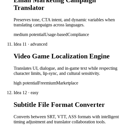
Email Marketing Campaign
Translator
Preserves tone, CTA intent, and dynamic variables when
translating campaigns across languages.
medium
potential
Usage-based
Compliance
Idea
11
·
advanced
Video Game Localization Engine
Translates UI, dialogue, and in-game text while respecting
character limits, lip-sync, and cultural sensitivity.
high
potential
Freemium
Marketplace
Idea
12
·
easy
Subtitle File Format Converter
Converts between SRT, VTT, ASS formats with intelligent
timing adjustment and translator collaboration tools.