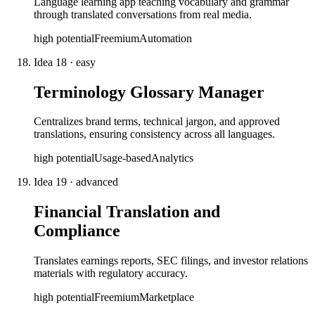
Language learning app teaching vocabulary and grammar
through translated conversations from real media.
high
potential
Freemium
Automation
Idea
18
·
easy
Terminology Glossary Manager
Centralizes brand terms, technical jargon, and approved
translations, ensuring consistency across all languages.
high
potential
Usage-based
Analytics
Idea
19
·
advanced
Financial Translation and
Compliance
Translates earnings reports, SEC filings, and investor relations
materials with regulatory accuracy.
high
potential
Freemium
Marketplace