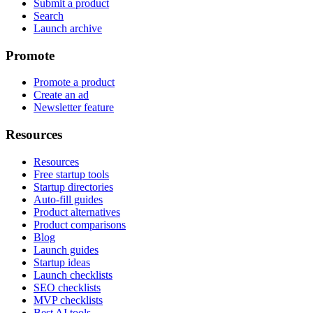
Submit a product
Search
Launch archive
Promote
Promote a product
Create an ad
Newsletter feature
Resources
Resources
Free startup tools
Startup directories
Auto-fill guides
Product alternatives
Product comparisons
Blog
Launch guides
Startup ideas
Launch checklists
SEO checklists
MVP checklists
Best AI tools