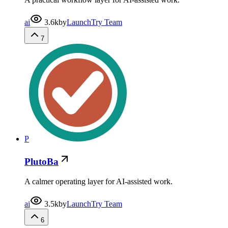
ai
3.6k
by
LaunchTry Team
7
P
PlutoBa
A calmer operating layer for AI-assisted work.
ai
3.5k
by
LaunchTry Team
6