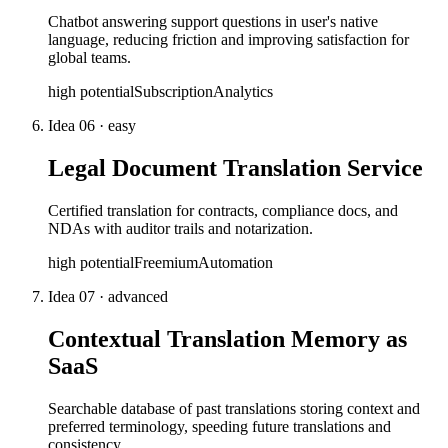
Chatbot answering support questions in user's native
language, reducing friction and improving satisfaction for
global teams.
high
potential
Subscription
Analytics
Idea
06
·
easy
Legal Document Translation Service
Certified translation for contracts, compliance docs, and
NDAs with auditor trails and notarization.
high
potential
Freemium
Automation
Idea
07
·
advanced
Contextual Translation Memory as
SaaS
Searchable database of past translations storing context and
preferred terminology, speeding future translations and
consistency.