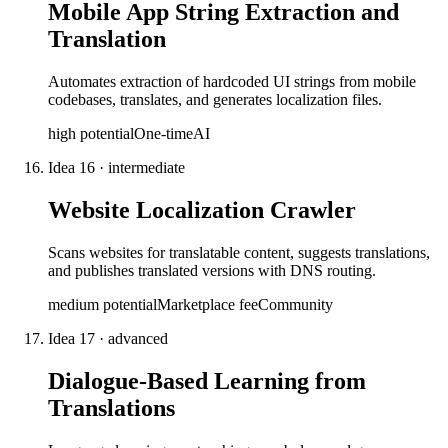
Mobile App String Extraction and
Translation
Automates extraction of hardcoded UI strings from mobile
codebases, translates, and generates localization files.
high
potential
One-time
AI
Idea
16
·
intermediate
Website Localization Crawler
Scans websites for translatable content, suggests translations,
and publishes translated versions with DNS routing.
medium
potential
Marketplace fee
Community
Idea
17
·
advanced
Dialogue-Based Learning from
Translations