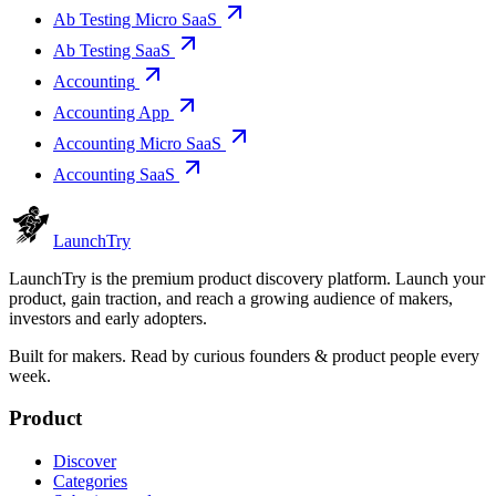
Ab Testing Micro SaaS
Ab Testing SaaS
Accounting
Accounting App
Accounting Micro SaaS
Accounting SaaS
Launch
Try
LaunchTry is the premium product discovery platform. Launch your
product, gain traction, and reach a growing audience of makers,
investors and early adopters.
Built for makers. Read by
curious founders & product people
every
week.
Product
Discover
Categories