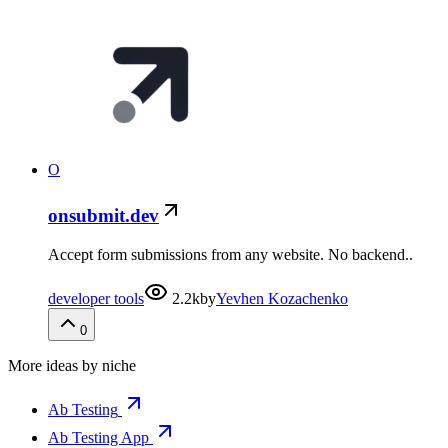
O
onsubmit.dev
Accept form submissions from any website. No backend..
developer tools
2.2k
by
Yevhen Kozachenko
0
More ideas by niche
Ab Testing
Ab Testing App