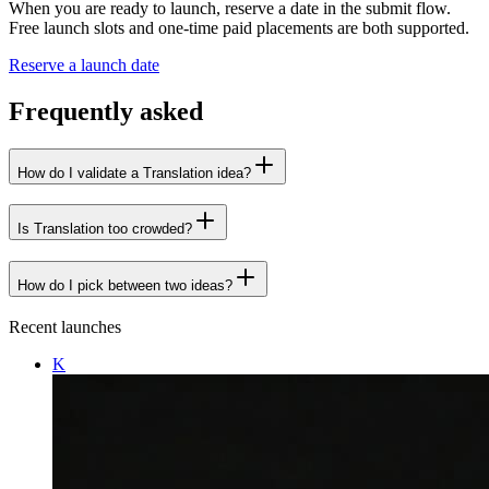
When you are ready to launch, reserve a date in the submit flow.
Free launch slots and one-time paid placements are both supported.
Reserve a launch date
Frequently asked
How do I validate a Translation idea?
Is Translation too crowded?
How do I pick between two ideas?
Recent launches
K