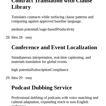
Contract Translation with Clause
Library
Translates contracts while surfacing clause patterns and
comparing against approved baseline language.
medium
potential
Usage-based
Productivity
Idea
28
·
easy
Conference and Event Localization
Simultaneous interpretation, real-time captioning, and
materials translation for global events.
high
potential
Subscription
Compliance
Idea
29
·
easy
Podcast Dubbing Service
Professional dubbing of podcasts with voice matching and
cultural adaptation, expanding reach to non-English