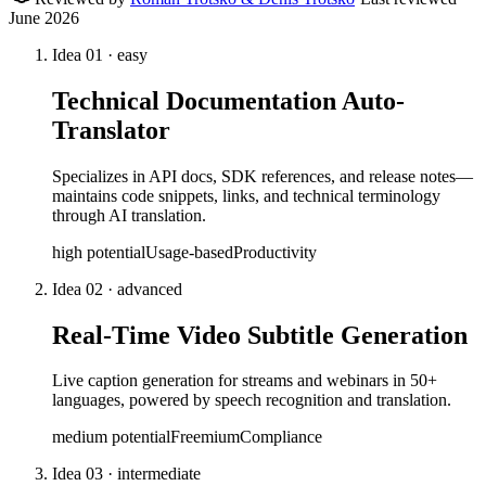
June 2026
Idea
01
·
easy
Technical Documentation Auto-
Translator
Specializes in API docs, SDK references, and release notes—
maintains code snippets, links, and technical terminology
through AI translation.
high
potential
Usage-based
Productivity
Idea
02
·
advanced
Real-Time Video Subtitle Generation
Live caption generation for streams and webinars in 50+
languages, powered by speech recognition and translation.
medium
potential
Freemium
Compliance
Idea
03
·
intermediate