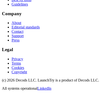
Guidelines
Company
About
Editorial standards
Contact
Support
Press
Legal
Privacy
Terms
Cookies
Copyright
(c)
2026
Decods LLC
. LaunchTry is a product of
Decods LLC
.
All systems operational
LinkedIn