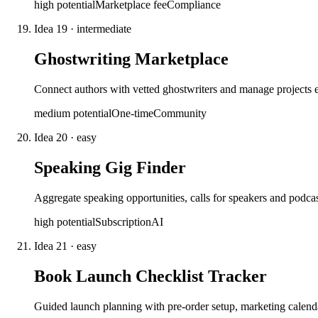
high
potential
Marketplace fee
Compliance
Idea
19
·
intermediate
Ghostwriting Marketplace
Connect authors with vetted ghostwriters and manage projects
medium
potential
One-time
Community
Idea
20
·
easy
Speaking Gig Finder
Aggregate speaking opportunities, calls for speakers and podcas
high
potential
Subscription
AI
Idea
21
·
easy
Book Launch Checklist Tracker
Guided launch planning with pre-order setup, marketing calenda