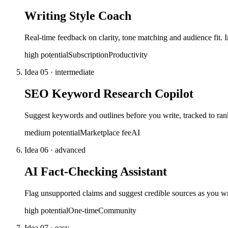
Writing Style Coach
Real-time feedback on clarity, tone matching and audience fit. I
high
potential
Subscription
Productivity
Idea
05
·
intermediate
SEO Keyword Research Copilot
Suggest keywords and outlines before you write, tracked to rank
medium
potential
Marketplace fee
AI
Idea
06
·
advanced
AI Fact-Checking Assistant
Flag unsupported claims and suggest credible sources as you wri
high
potential
One-time
Community
Idea
07
·
easy