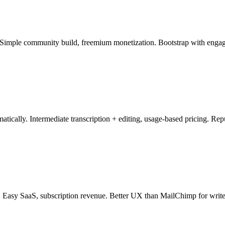
. Simple community build, freemium monetization. Bootstrap with engag
atically. Intermediate transcription + editing, usage-based pricing. Re
. Easy SaaS, subscription revenue. Better UX than MailChimp for write