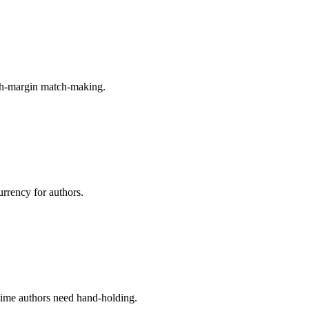
igh-margin match-making.
urrency for authors.
-time authors need hand-holding.