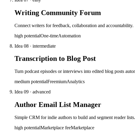
Writing Community Forum
Connect writers for feedback, collaboration and accountability
high
potential
One-time
Automation
Idea
08
·
intermediate
Transcription to Blog Post
Turn podcast episodes or interviews into edited blog posts autom
medium
potential
Freemium
Analytics
Idea
09
·
advanced
Author Email List Manager
Simple CRM for indie authors to build and segment reader lists
high
potential
Marketplace fee
Marketplace