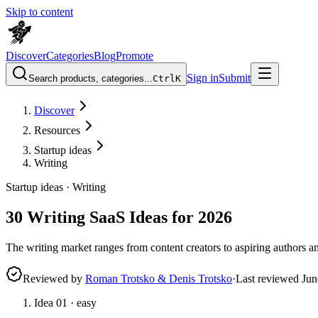
Skip to content
Discover
Categories
Blog
Promote
Sign in
Submit
Search products, categories...
Ctrl
K
Discover
Resources
Startup ideas
Writing
Startup ideas ·
Writing
30 Writing SaaS Ideas for 2026
The writing market ranges from content creators to aspiring authors an
Reviewed by
Roman Trotsko & Denis Trotsko
·
Last reviewed
Jun
Idea
01
·
easy