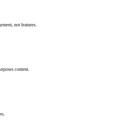
ement, not features.
purposes content.
rs.