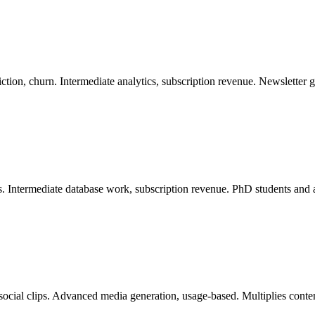
ion, churn. Intermediate analytics, subscription revenue. Newsletter g
s. Intermediate database work, subscription revenue. PhD students and 
 social clips. Advanced media generation, usage-based. Multiplies cont