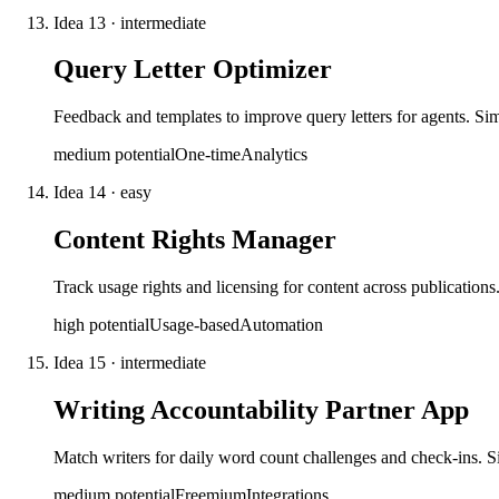
Idea
13
·
intermediate
Query Letter Optimizer
Feedback and templates to improve query letters for agents. Sim
medium
potential
One-time
Analytics
Idea
14
·
easy
Content Rights Manager
Track usage rights and licensing for content across publications
high
potential
Usage-based
Automation
Idea
15
·
intermediate
Writing Accountability Partner App
Match writers for daily word count challenges and check-ins.
medium
potential
Freemium
Integrations