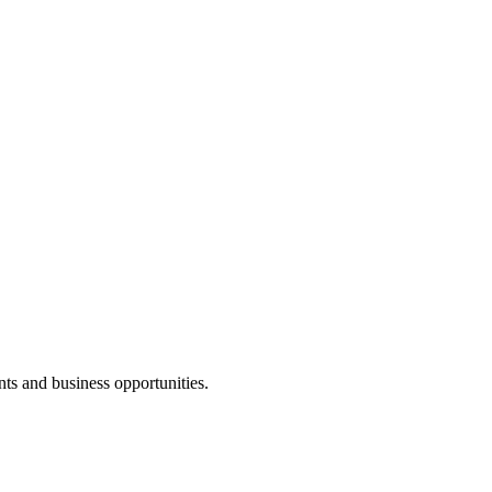
nts and business opportunities.