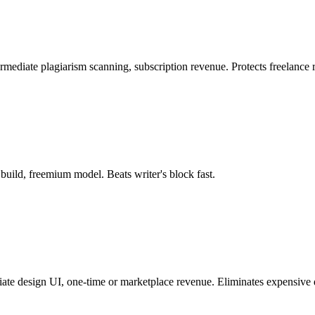
ermediate plagiarism scanning, subscription revenue. Protects freelance 
build, freemium model. Beats writer's block fast.
iate design UI, one-time or marketplace revenue. Eliminates expensive 