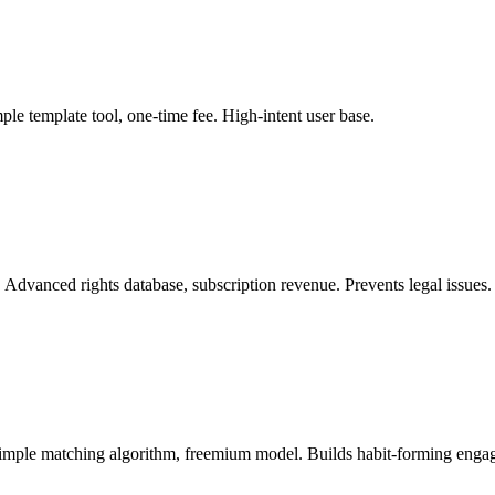
ple template tool, one-time fee. High-intent user base.
. Advanced rights database, subscription revenue. Prevents legal issues.
 Simple matching algorithm, freemium model. Builds habit-forming enga