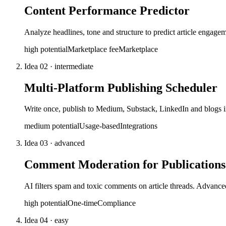
Content Performance Predictor
Analyze headlines, tone and structure to predict article engage
high
potential
Marketplace fee
Marketplace
Idea
02
·
intermediate
Multi-Platform Publishing Scheduler
Write once, publish to Medium, Substack, LinkedIn and blogs i
medium
potential
Usage-based
Integrations
Idea
03
·
advanced
Comment Moderation for Publications
AI filters spam and toxic comments on article threads. Advance
high
potential
One-time
Compliance
Idea
04
·
easy