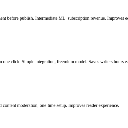
ment before publish. Intermediate ML, subscription revenue. Improves e
n one click. Simple integration, freemium model. Saves writers hours 
d content moderation, one-time setup. Improves reader experience.