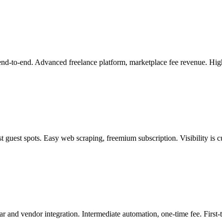
 end-to-end. Advanced freelance platform, marketplace fee revenue. H
t guest spots. Easy web scraping, freemium subscription. Visibility is c
r and vendor integration. Intermediate automation, one-time fee. First