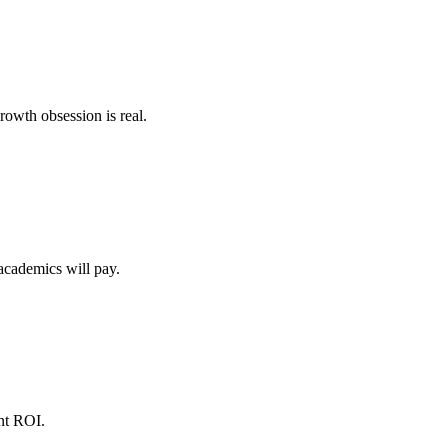
rowth obsession is real.
academics will pay.
ent ROI.