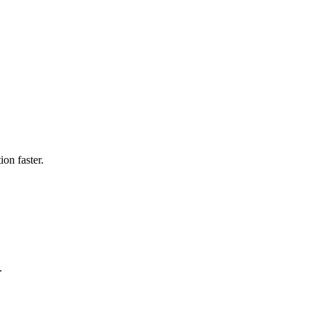
on faster.
.