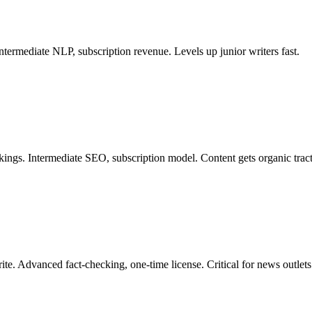
ntermediate NLP, subscription revenue. Levels up junior writers fast.
ings. Intermediate SEO, subscription model. Content gets organic tracti
te. Advanced fact-checking, one-time license. Critical for news outlets