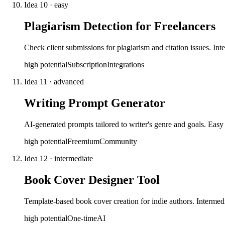
Idea
10
·
easy
Plagiarism Detection for Freelancers
Check client submissions for plagiarism and citation issues. Int
high
potential
Subscription
Integrations
Idea
11
·
advanced
Writing Prompt Generator
AI-generated prompts tailored to writer's genre and goals. Easy 
high
potential
Freemium
Community
Idea
12
·
intermediate
Book Cover Designer Tool
Template-based book cover creation for indie authors. Intermed
high
potential
One-time
AI