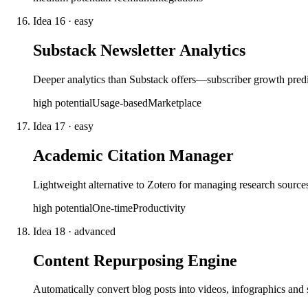
Idea
16
·
easy
Substack Newsletter Analytics
Deeper analytics than Substack offers—subscriber growth predict
high
potential
Usage-based
Marketplace
Idea
17
·
easy
Academic Citation Manager
Lightweight alternative to Zotero for managing research source
high
potential
One-time
Productivity
Idea
18
·
advanced
Content Repurposing Engine
Automatically convert blog posts into videos, infographics and