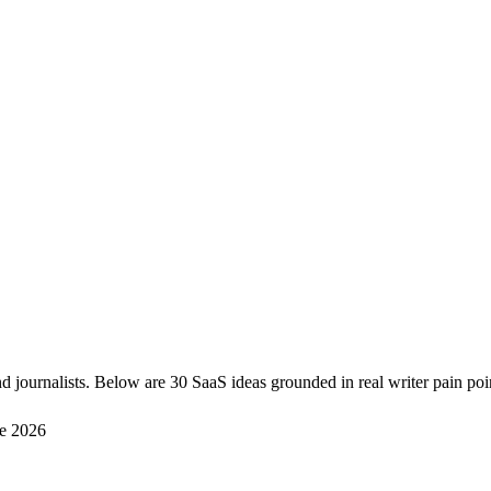
d journalists. Below are 30 SaaS ideas grounded in real writer pain poi
e 2026