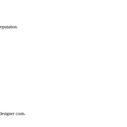
reputation.
designer costs.