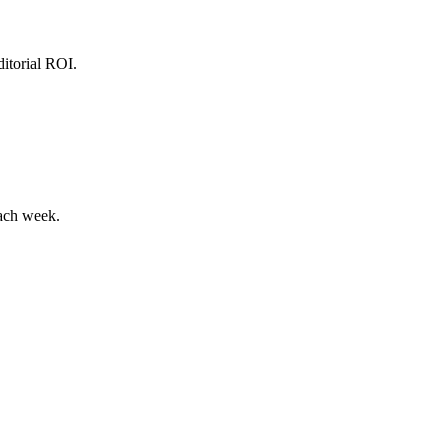
ditorial ROI.
each week.