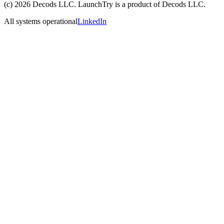
(c)
2026
Decods LLC
. LaunchTry is a product of
Decods LLC
.
All systems operational
LinkedIn