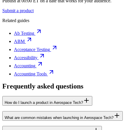
Publish at 00:00 ET on a date that works for your audience.
Submit a product
Related guides
Ab Testing
ABM
Acceptance Testing
Accessibility
Accounting
Accounting Tools
Frequently asked questions
How do I launch a product in Aerospace Tech?
What are common mistakes when launching in Aerospace Tech?