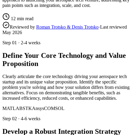
pain points such as integration, scale, and cost.
12
min read
Reviewed by
Roman Trotsko & Denis Trotsko
·
Last reviewed
May 2026
Step
01
·
2-4 weeks
Define Your Core Technology and Value
Proposition
Clearly articulate the core technology driving your aerospace tech
startup and its unique value proposition. Identify the specific
problem you're solving and how your solution differs from existing
alternatives. Focus on demonstrating tangible benefits, such as
increased efficiency, reduced costs, or enhanced capabilities.
MATLAB
STK
Ansys
COMSOL
Step
02
·
4-6 weeks
Develop a Robust Integration Strategy