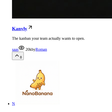
Kanvly
The kanban your team actually wants to open.
saas
20k
by
Roman
8
N