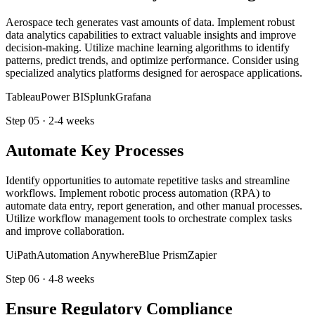
Aerospace tech generates vast amounts of data. Implement robust
data analytics capabilities to extract valuable insights and improve
decision-making. Utilize machine learning algorithms to identify
patterns, predict trends, and optimize performance. Consider using
specialized analytics platforms designed for aerospace applications.
Tableau
Power BI
Splunk
Grafana
Step
05
·
2-4 weeks
Automate Key Processes
Identify opportunities to automate repetitive tasks and streamline
workflows. Implement robotic process automation (RPA) to
automate data entry, report generation, and other manual processes.
Utilize workflow management tools to orchestrate complex tasks
and improve collaboration.
UiPath
Automation Anywhere
Blue Prism
Zapier
Step
06
·
4-8 weeks
Ensure Regulatory Compliance