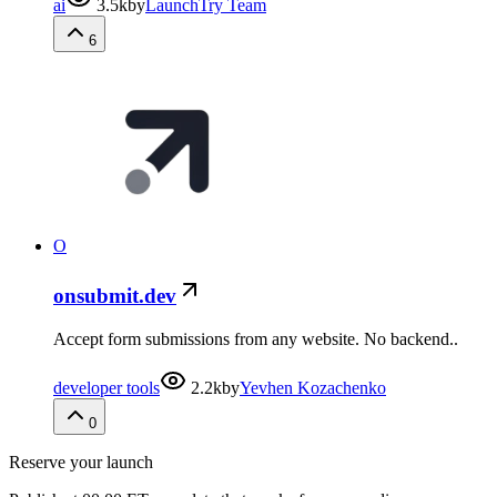
ai
3.5k
by
LaunchTry Team
6
O
onsubmit.dev
Accept form submissions from any website. No backend..
developer tools
2.2k
by
Yevhen Kozachenko
0
Reserve your launch