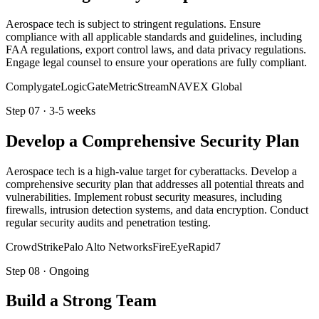
Aerospace tech is subject to stringent regulations. Ensure
compliance with all applicable standards and guidelines, including
FAA regulations, export control laws, and data privacy regulations.
Engage legal counsel to ensure your operations are fully compliant.
Complygate
LogicGate
MetricStream
NAVEX Global
Step
07
·
3-5 weeks
Develop a Comprehensive Security Plan
Aerospace tech is a high-value target for cyberattacks. Develop a
comprehensive security plan that addresses all potential threats and
vulnerabilities. Implement robust security measures, including
firewalls, intrusion detection systems, and data encryption. Conduct
regular security audits and penetration testing.
CrowdStrike
Palo Alto Networks
FireEye
Rapid7
Step
08
·
Ongoing
Build a Strong Team