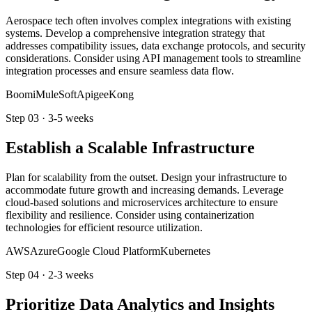
Aerospace tech often involves complex integrations with existing
systems. Develop a comprehensive integration strategy that
addresses compatibility issues, data exchange protocols, and security
considerations. Consider using API management tools to streamline
integration processes and ensure seamless data flow.
Boomi
MuleSoft
Apigee
Kong
Step
03
·
3-5 weeks
Establish a Scalable Infrastructure
Plan for scalability from the outset. Design your infrastructure to
accommodate future growth and increasing demands. Leverage
cloud-based solutions and microservices architecture to ensure
flexibility and resilience. Consider using containerization
technologies for efficient resource utilization.
AWS
Azure
Google Cloud Platform
Kubernetes
Step
04
·
2-3 weeks
Prioritize Data Analytics and Insights