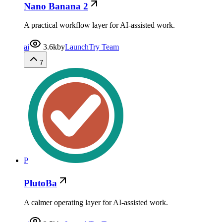
Nano Banana 2
A practical workflow layer for AI-assisted work.
ai
3.6k
by
LaunchTry Team
7
P
PlutoBa
A calmer operating layer for AI-assisted work.