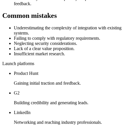
feedback.
Common mistakes
Underestimating the complexity of integration with existing
systems.
Failing to comply with regulatory requirements.
Neglecting security considerations.
Lack of a clear value proposition.
Insufficient market research.
Launch platforms
Product Hunt
Gaining initial traction and feedback.
G2
Building credibility and generating leads.
LinkedIn
Networking and reaching industry professionals.