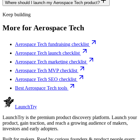
Where should I launch my Aerospace Tech product?
Keep building
More for
Aerospace Tech
Aerospace Tech fundraising checklist
Aerospace Tech launch checklist
Aerospace Tech marketing checklist
Aerospace Tech MVP checklist
Aerospace Tech SEO checklist
Best Aerospace Tech tools
Launch
Try
LaunchTry is the premium product discovery platform. Launch your
product, gain traction, and reach a growing audience of makers,
investors and early adopters.
Built for makers. Read by
curious founders & product people
every