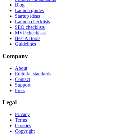
Blog
Launch guides
Startup ideas
Launch checklists
SEO checklists
MVP checklists
Best AI tools
Guidelines
Company
About
Editorial standards
Contact
Support
Press
Legal
Privacy
Terms
Cookies
Copyright