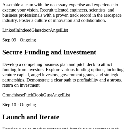
Assemble a team with the necessary expertise and experience to
execute your vision. Recruit talented engineers, scientists, and
business professionals with a proven track record in the aerospace
industry. Foster a culture of innovation and collaboration.
LinkedIn
Indeed
Glassdoor
AngelList
Step
09
·
Ongoing
Secure Funding and Investment
Develop a compelling business plan and pitch deck to attract
funding from investors. Explore various funding options, including
venture capital, angel investors, government grants, and strategic
partnerships. Demonstrate a clear path to profitability and a strong
return on investment.
Crunchbase
PitchBook
Gust
AngelList
Step
10
·
Ongoing
Launch and Iterate