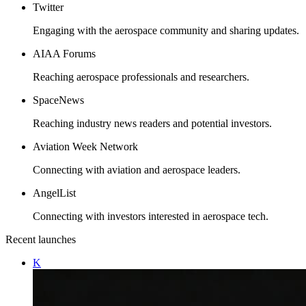
Twitter
Engaging with the aerospace community and sharing updates.
AIAA Forums
Reaching aerospace professionals and researchers.
SpaceNews
Reaching industry news readers and potential investors.
Aviation Week Network
Connecting with aviation and aerospace leaders.
AngelList
Connecting with investors interested in aerospace tech.
Recent launches
K