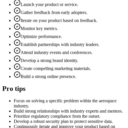
Launch your product or service.
Gather feedback from early adopters.
Iterate on your product based on feedback.
Monitor key metrics.
Optimize performance.
Establish partnerships with industry leaders.
Attend industry events and conferences.
Develop a strong brand identity.
Create compelling marketing materials.
Build a strong online presence.
Pro tips
Focus on solving a specific problem within the aerospace
industry.
Build strong relationships with industry experts and mentors.
Prioritize regulatory compliance from the outset.
Develop a robust security plan to protect sensitive data.
Continuously iterate and improve your product based on