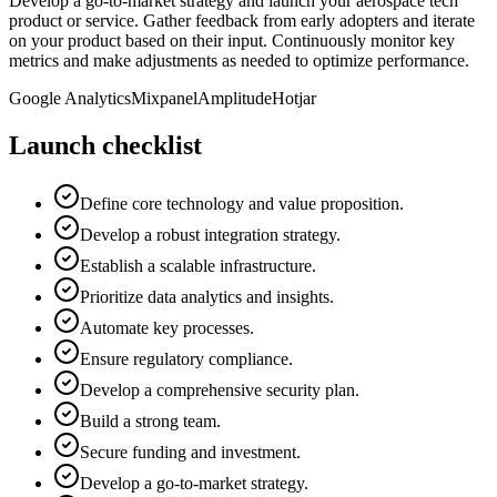
Develop a go-to-market strategy and launch your aerospace tech
product or service. Gather feedback from early adopters and iterate
on your product based on their input. Continuously monitor key
metrics and make adjustments as needed to optimize performance.
Google Analytics
Mixpanel
Amplitude
Hotjar
Launch checklist
Define core technology and value proposition.
Develop a robust integration strategy.
Establish a scalable infrastructure.
Prioritize data analytics and insights.
Automate key processes.
Ensure regulatory compliance.
Develop a comprehensive security plan.
Build a strong team.
Secure funding and investment.
Develop a go-to-market strategy.