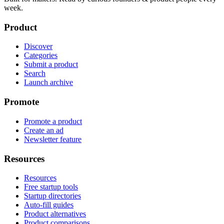
week.
Product
Discover
Categories
Submit a product
Search
Launch archive
Promote
Promote a product
Create an ad
Newsletter feature
Resources
Resources
Free startup tools
Startup directories
Auto-fill guides
Product alternatives
Product comparisons