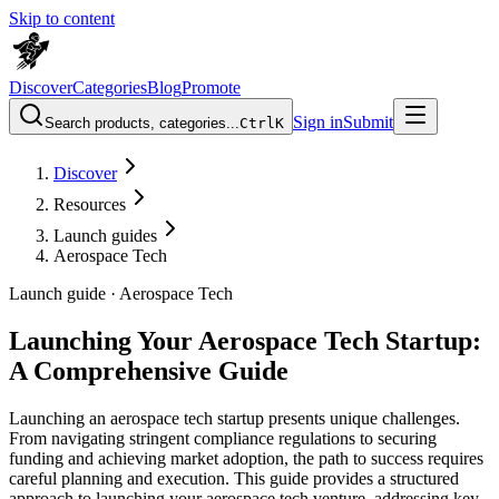
Skip to content
Discover
Categories
Blog
Promote
Sign in
Submit
Search products, categories...
Ctrl
K
Discover
Resources
Launch guides
Aerospace Tech
Launch guide ·
Aerospace Tech
Launching Your Aerospace Tech Startup:
A Comprehensive Guide
Launching an aerospace tech startup presents unique challenges.
From navigating stringent compliance regulations to securing
funding and achieving market adoption, the path to success requires
careful planning and execution. This guide provides a structured
approach to launching your aerospace tech venture, addressing key