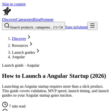
Skip to content
Discover
Categories
Blog
Promote
Sign in
Submit
Search products, categories...
Ctrl
K
Discover
Resources
Launch guides
Angular
Launch guide ·
Angular
How to Launch a Angular Startup (2026)
Launching an Angular startup requires more than a slick product.
This guide covers validation, MVP speed, launch timing, and launch
guides so your Angular startup gains traction.
7
min read