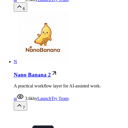
6
N
Nano Banana 2
A practical workflow layer for AI-assisted work.
ai
3.6k
by
LaunchTry Team
7