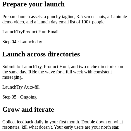
Prepare your launch
Prepare launch assets: a punchy tagline, 3-5 screenshots, a 1-minute
demo video, and a launch day email list of 100+ people.
LaunchTry
Product Hunt
Email
Step
04
·
Launch day
Launch across directories
Submit to LaunchTry, Product Hunt, and two niche directories on
the same day. Ride the wave for a full week with consistent
messaging.
LaunchTry Auto-fill
Step
05
·
Ongoing
Grow and iterate
Collect feedback daily in your first month. Double down on what
resonates, kill what doesn't. Your early users are your north star.