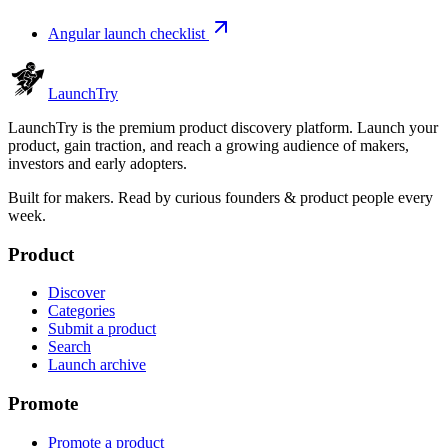
Angular launch checklist
Launch
Try
LaunchTry is the premium product discovery platform. Launch your
product, gain traction, and reach a growing audience of makers,
investors and early adopters.
Built for makers. Read by
curious founders & product people
every
week.
Product
Discover
Categories
Submit a product
Search
Launch archive
Promote
Promote a product