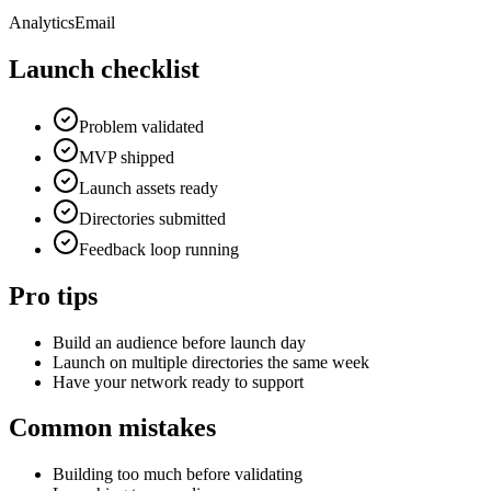
Analytics
Email
Launch checklist
Problem validated
MVP shipped
Launch assets ready
Directories submitted
Feedback loop running
Pro tips
Build an audience before launch day
Launch on multiple directories the same week
Have your network ready to support
Common mistakes
Building too much before validating