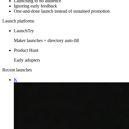
Launching to no audience
Ignoring early feedback
One-and-done launch instead of sustained promotion
Launch platforms
LaunchTry
Maker launches + directory auto-fill
Product Hunt
Early adopters
Recent launches
K