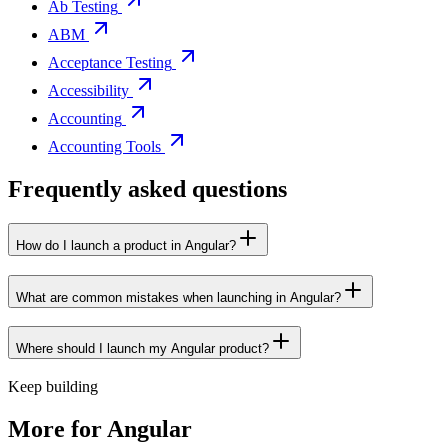
Ab Testing
ABM
Acceptance Testing
Accessibility
Accounting
Accounting Tools
Frequently asked questions
How do I launch a product in Angular?
What are common mistakes when launching in Angular?
Where should I launch my Angular product?
Keep building
More for
Angular