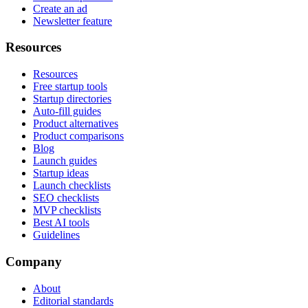
Create an ad
Newsletter feature
Resources
Resources
Free startup tools
Startup directories
Auto-fill guides
Product alternatives
Product comparisons
Blog
Launch guides
Startup ideas
Launch checklists
SEO checklists
MVP checklists
Best AI tools
Guidelines
Company
About
Editorial standards