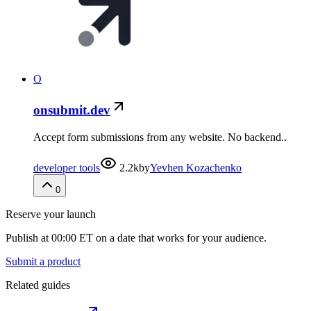
O
onsubmit.dev
Accept form submissions from any website. No backend..
developer tools
2.2k
by
Yevhen Kozachenko
0
Reserve your launch
Publish at 00:00 ET on a date that works for your audience.
Submit a product
Related guides