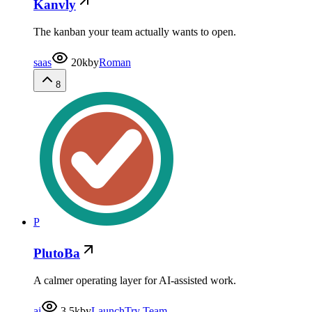
Kanvly
The kanban your team actually wants to open.
saas
20k
by
Roman
8
P
PlutoBa
A calmer operating layer for AI-assisted work.
ai
3.5k
by
LaunchTry Team