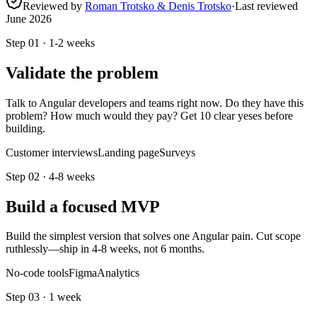
Reviewed by
Roman Trotsko & Denis Trotsko
·
Last reviewed
June 2026
Step
01
·
1-2 weeks
Validate the problem
Talk to Angular developers and teams right now. Do they have this
problem? How much would they pay? Get 10 clear yeses before
building.
Customer interviews
Landing page
Surveys
Step
02
·
4-8 weeks
Build a focused MVP
Build the simplest version that solves one Angular pain. Cut scope
ruthlessly—ship in 4-8 weeks, not 6 months.
No-code tools
Figma
Analytics
Step
03
·
1 week