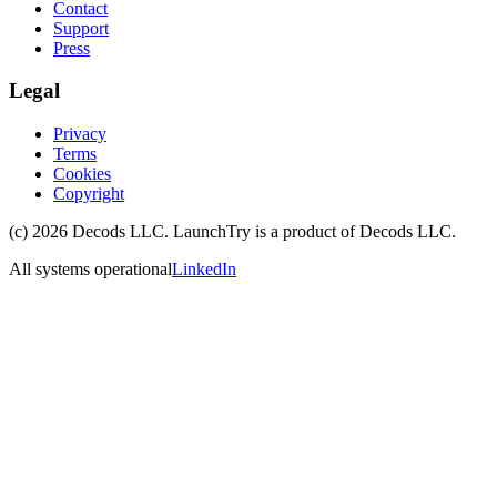
Contact
Support
Press
Legal
Privacy
Terms
Cookies
Copyright
(c)
2026
Decods LLC
. LaunchTry is a product of
Decods LLC
.
All systems operational
LinkedIn