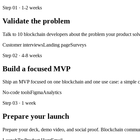
Step
01
·
1-2 weeks
Validate the problem
Talk to 10 blockchain developers about the problem your product solv
Customer interviews
Landing page
Surveys
Step
02
·
4-8 weeks
Build a focused MVP
Ship an MVP focused on one blockchain and one use case: a simple con
No-code tools
Figma
Analytics
Step
03
·
1 week
Prepare your launch
Prepare your deck, demo video, and social proof. Blockchain communiti