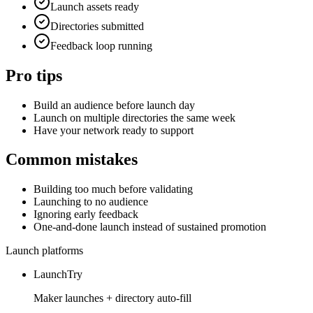
Launch assets ready
Directories submitted
Feedback loop running
Pro tips
Build an audience before launch day
Launch on multiple directories the same week
Have your network ready to support
Common mistakes
Building too much before validating
Launching to no audience
Ignoring early feedback
One-and-done launch instead of sustained promotion
Launch platforms
LaunchTry
Maker launches + directory auto-fill