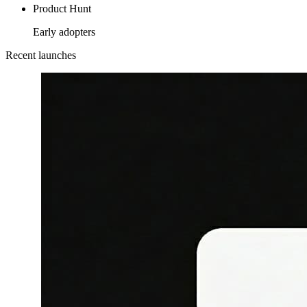
Product Hunt
Early adopters
Recent launches