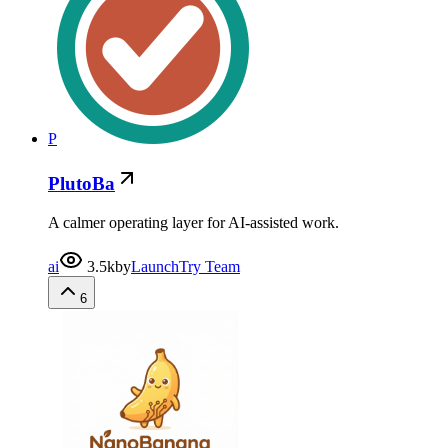
P
PlutoBa
A calmer operating layer for AI-assisted work.
ai
3.5k
by
LaunchTry Team
6