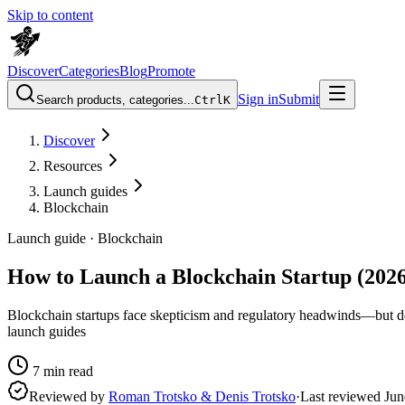
Skip to content
Discover
Categories
Blog
Promote
Sign in
Submit
Search products, categories...
Ctrl
K
Discover
Resources
Launch guides
Blockchain
Launch guide ·
Blockchain
How to Launch a Blockchain Startup (2026
Blockchain startups face skepticism and regulatory headwinds—but dem
launch guides
7
min read
Reviewed by
Roman Trotsko & Denis Trotsko
·
Last reviewed
Jun