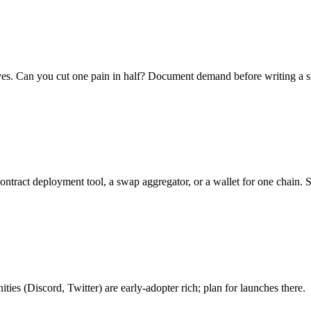
es. Can you cut one pain in half? Document demand before writing a sin
tract deployment tool, a swap aggregator, or a wallet for one chain. S
es (Discord, Twitter) are early-adopter rich; plan for launches there.