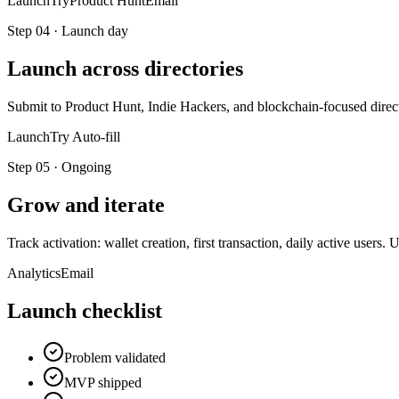
LaunchTry
Product Hunt
Email
Step
04
·
Launch day
Launch across directories
Submit to Product Hunt, Indie Hackers, and blockchain-focused direct
LaunchTry Auto-fill
Step
05
·
Ongoing
Grow and iterate
Track activation: wallet creation, first transaction, daily active use
Analytics
Email
Launch checklist
Problem validated
MVP shipped