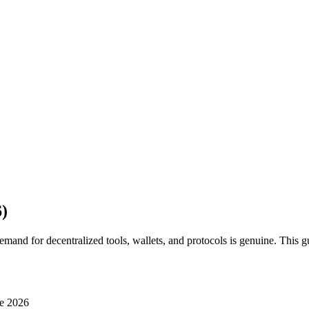
)
and for decentralized tools, wallets, and protocols is genuine. This gu
e 2026