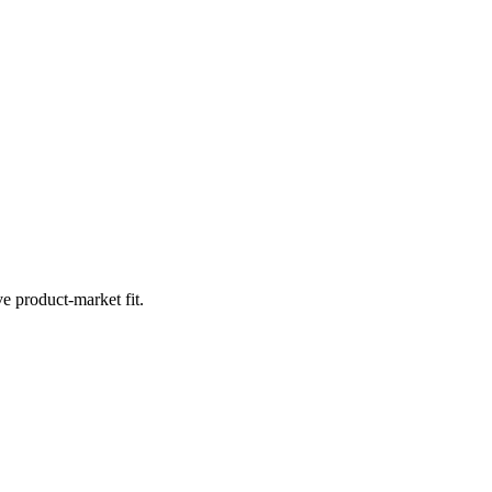
e product-market fit.