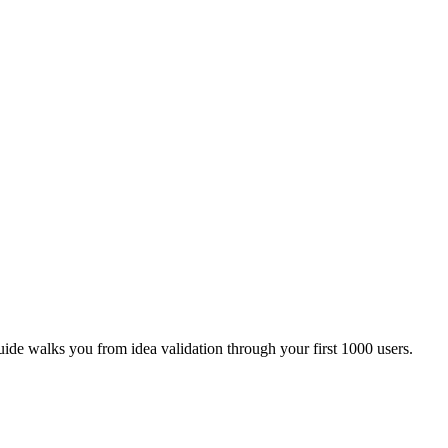
ide walks you from idea validation through your first 1000 users.