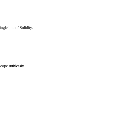
gle line of Solidity.
cope ruthlessly.