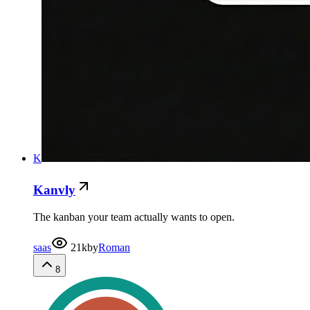
K
Kanvly
The kanban your team actually wants to open.
saas
21k
by
Roman
8