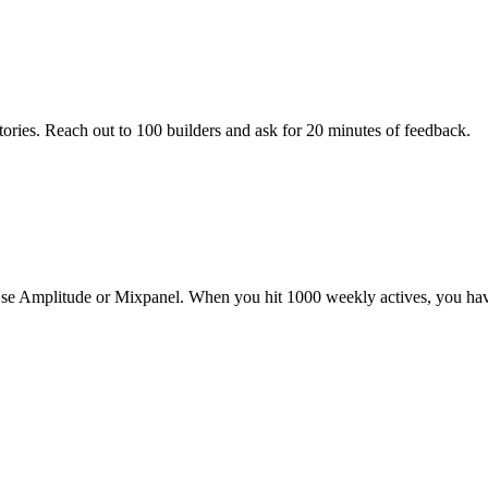
ories. Reach out to 100 builders and ask for 20 minutes of feedback.
rs. Use Amplitude or Mixpanel. When you hit 1000 weekly actives, you hav