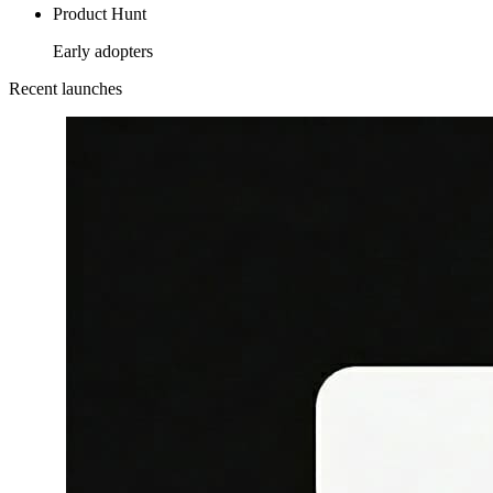
Product Hunt
Early adopters
Recent launches