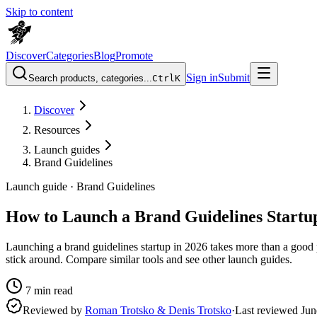
Skip to content
Discover
Categories
Blog
Promote
Sign in
Submit
Search products, categories...
Ctrl
K
Discover
Resources
Launch guides
Brand Guidelines
Launch guide ·
Brand Guidelines
How to Launch a Brand Guidelines Startup
Launching a brand guidelines startup in 2026 takes more than a good 
stick around. Compare similar tools and see other launch guides.
7
min read
Reviewed by
Roman Trotsko & Denis Trotsko
·
Last reviewed
Jun