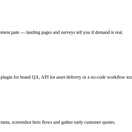
ement pain — landing pages and surveys tell you if demand is real.
 plugin for brand QA, API for asset delivery or a no-code workflow too
 meta, screenshot hero flows and gather early customer quotes.