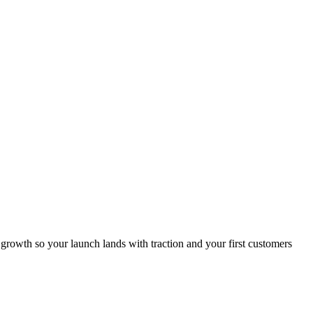
growth so your launch lands with traction and your first customers