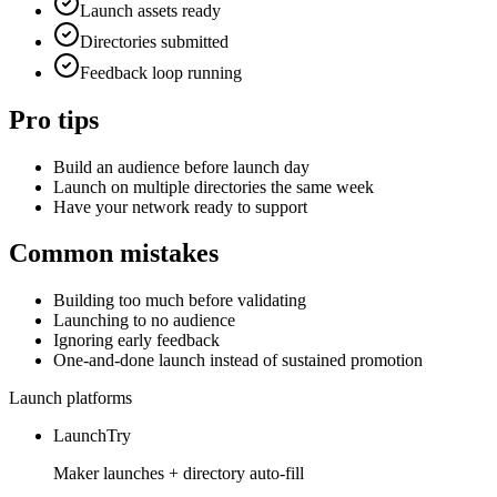
Launch assets ready
Directories submitted
Feedback loop running
Pro tips
Build an audience before launch day
Launch on multiple directories the same week
Have your network ready to support
Common mistakes
Building too much before validating
Launching to no audience
Ignoring early feedback
One-and-done launch instead of sustained promotion
Launch platforms
LaunchTry
Maker launches + directory auto-fill