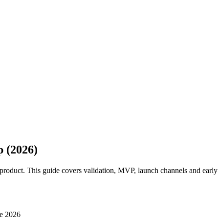
 (2026)
product. This guide covers validation, MVP, launch channels and early 
e 2026