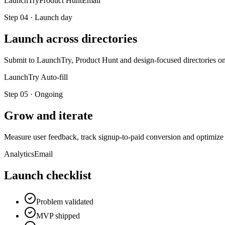
LaunchTry
Product Hunt
Email
Step
04
·
Launch day
Launch across directories
Submit to LaunchTry, Product Hunt and design-focused directories on 
LaunchTry Auto-fill
Step
05
·
Ongoing
Grow and iterate
Measure user feedback, track signup-to-paid conversion and optimi
Analytics
Email
Launch checklist
Problem validated
MVP shipped