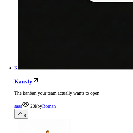
K
Kanvly
The kanban your team actually wants to open.
saas
20k
by
Roman
8