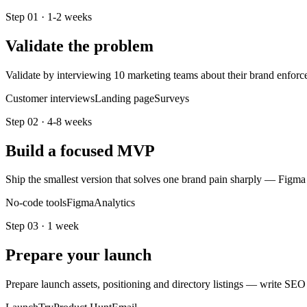
Step
01
·
1-2 weeks
Validate the problem
Validate by interviewing 10 marketing teams about their brand enforc
Customer interviews
Landing page
Surveys
Step
02
·
4-8 weeks
Build a focused MVP
Ship the smallest version that solves one brand pain sharply — Figma
No-code tools
Figma
Analytics
Step
03
·
1 week
Prepare your launch
Prepare launch assets, positioning and directory listings — write SEO