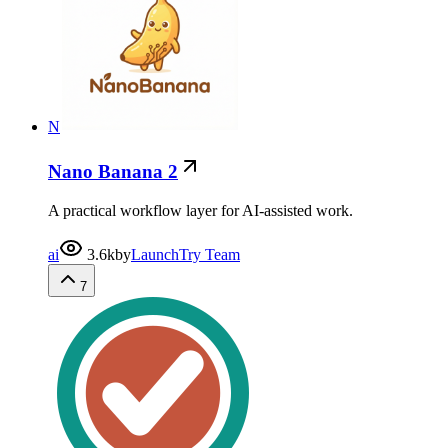
N
Nano Banana 2
A practical workflow layer for AI-assisted work.
ai
3.6k
by
LaunchTry Team
7