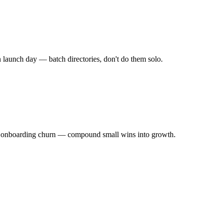
launch day — batch directories, don't do them solo.
ze onboarding churn — compound small wins into growth.