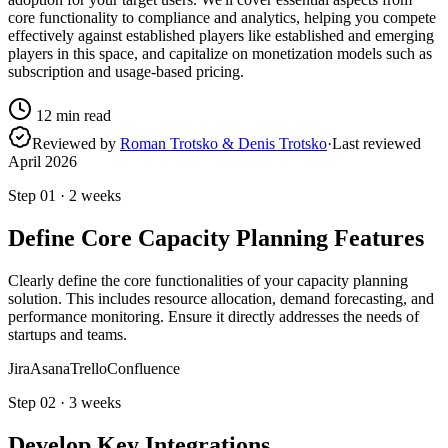
core functionality to compliance and analytics, helping you compete
effectively against established players like established and emerging
players in this space, and capitalize on monetization models such as
subscription and usage-based pricing.
12
min read
Reviewed by
Roman Trotsko & Denis Trotsko
·
Last reviewed
April 2026
Step
01
·
2 weeks
Define Core Capacity Planning Features
Clearly define the core functionalities of your capacity planning
solution. This includes resource allocation, demand forecasting, and
performance monitoring. Ensure it directly addresses the needs of
startups and teams.
Jira
Asana
Trello
Confluence
Step
02
·
3 weeks
Develop Key Integrations