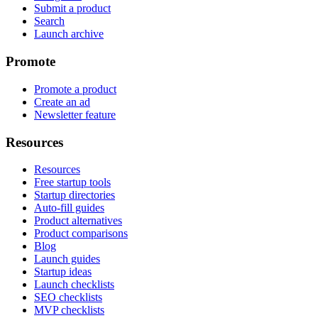
Submit a product
Search
Launch archive
Promote
Promote a product
Create an ad
Newsletter feature
Resources
Resources
Free startup tools
Startup directories
Auto-fill guides
Product alternatives
Product comparisons
Blog
Launch guides
Startup ideas
Launch checklists
SEO checklists
MVP checklists