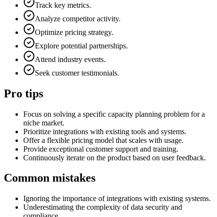
Track key metrics.
Analyze competitor activity.
Optimize pricing strategy.
Explore potential partnerships.
Attend industry events.
Seek customer testimonials.
Pro tips
Focus on solving a specific capacity planning problem for a
niche market.
Prioritize integrations with existing tools and systems.
Offer a flexible pricing model that scales with usage.
Provide exceptional customer support and training.
Continuously iterate on the product based on user feedback.
Common mistakes
Ignoring the importance of integrations with existing systems.
Underestimating the complexity of data security and
compliance.