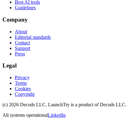
Best AI tools
Guidelines
Company
About
Editorial standards
Contact
Support
Press
Legal
Privacy
Terms
Cookies
Copyright
(c)
2026
Decods LLC
. LaunchTry is a product of
Decods LLC
.
All systems operational
LinkedIn