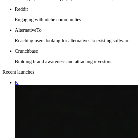
Reddit
Engaging with niche communities
AlternativeTo
Reaching users looking for alternatives to existing software
Crunchbase
Building brand awareness and attracting investors
Recent launches
K