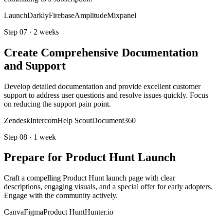
LaunchDarkly
Firebase
Amplitude
Mixpanel
Step
07
·
2 weeks
Create Comprehensive Documentation
and Support
Develop detailed documentation and provide excellent customer
support to address user questions and resolve issues quickly. Focus
on reducing the support pain point.
Zendesk
Intercom
Help Scout
Document360
Step
08
·
1 week
Prepare for Product Hunt Launch
Craft a compelling Product Hunt launch page with clear
descriptions, engaging visuals, and a special offer for early adopters.
Engage with the community actively.
Canva
Figma
Product Hunt
Hunter.io