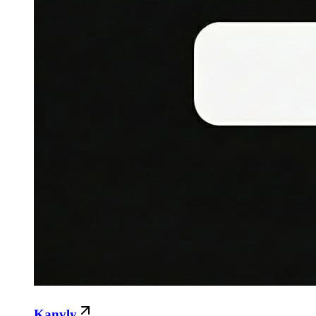
Kanvly