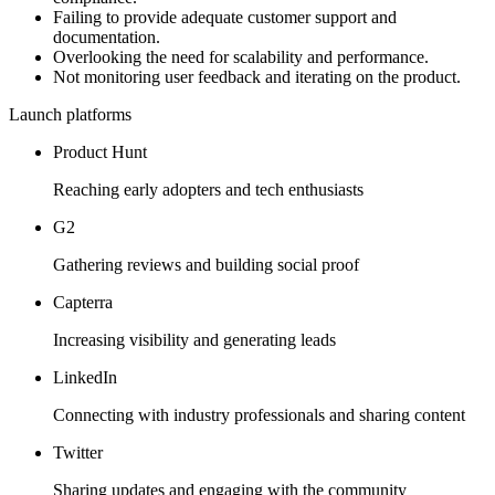
Failing to provide adequate customer support and
documentation.
Overlooking the need for scalability and performance.
Not monitoring user feedback and iterating on the product.
Launch platforms
Product Hunt
Reaching early adopters and tech enthusiasts
G2
Gathering reviews and building social proof
Capterra
Increasing visibility and generating leads
LinkedIn
Connecting with industry professionals and sharing content
Twitter
Sharing updates and engaging with the community