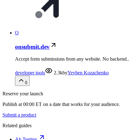
O
onsubmit.dev
Accept form submissions from any website. No backend..
developer tools
2.3k
by
Yevhen Kozachenko
0
Reserve your launch
Publish at 00:00 ET on a date that works for your audience.
Submit a product
Related guides
Ab Testing