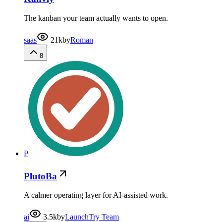
The kanban your team actually wants to open.
saas
21k
by
Roman
8
P
PlutoBa
A calmer operating layer for AI-assisted work.
ai
3.5k
by
LaunchTry Team