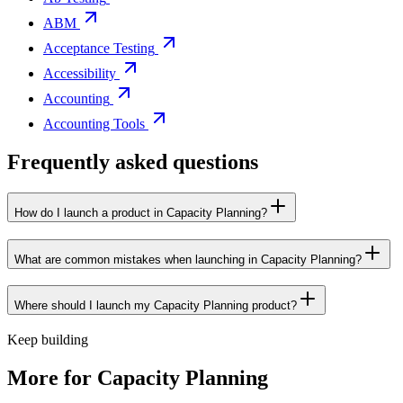
ABM
Acceptance Testing
Accessibility
Accounting
Accounting Tools
Frequently asked questions
How do I launch a product in Capacity Planning?
What are common mistakes when launching in Capacity Planning?
Where should I launch my Capacity Planning product?
Keep building
More for
Capacity Planning