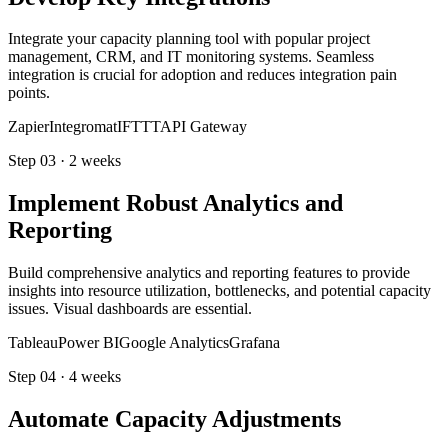
Integrate your capacity planning tool with popular project
management, CRM, and IT monitoring systems. Seamless
integration is crucial for adoption and reduces integration pain
points.
Zapier
Integromat
IFTTT
API Gateway
Step
03
·
2 weeks
Implement Robust Analytics and
Reporting
Build comprehensive analytics and reporting features to provide
insights into resource utilization, bottlenecks, and potential capacity
issues. Visual dashboards are essential.
Tableau
Power BI
Google Analytics
Grafana
Step
04
·
4 weeks
Automate Capacity Adjustments