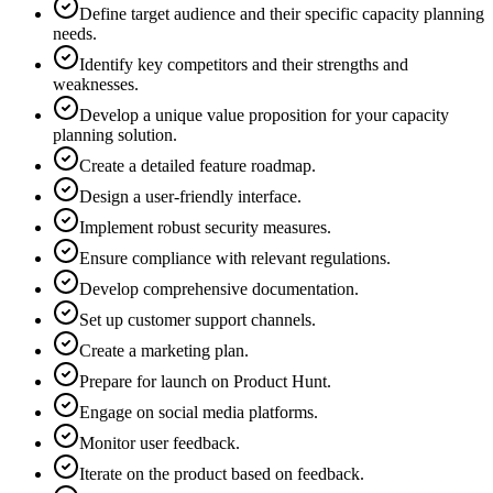
Define target audience and their specific capacity planning
needs.
Identify key competitors and their strengths and
weaknesses.
Develop a unique value proposition for your capacity
planning solution.
Create a detailed feature roadmap.
Design a user-friendly interface.
Implement robust security measures.
Ensure compliance with relevant regulations.
Develop comprehensive documentation.
Set up customer support channels.
Create a marketing plan.
Prepare for launch on Product Hunt.
Engage on social media platforms.
Monitor user feedback.
Iterate on the product based on feedback.