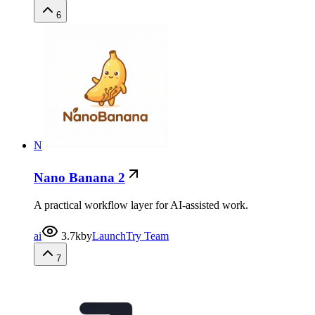
6
N
Nano Banana 2
A practical workflow layer for AI-assisted work.
ai
3.7k
by
LaunchTry Team
7