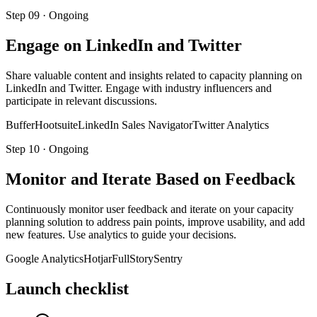
Step
09
·
Ongoing
Engage on LinkedIn and Twitter
Share valuable content and insights related to capacity planning on
LinkedIn and Twitter. Engage with industry influencers and
participate in relevant discussions.
Buffer
Hootsuite
LinkedIn Sales Navigator
Twitter Analytics
Step
10
·
Ongoing
Monitor and Iterate Based on Feedback
Continuously monitor user feedback and iterate on your capacity
planning solution to address pain points, improve usability, and add
new features. Use analytics to guide your decisions.
Google Analytics
Hotjar
FullStory
Sentry
Launch checklist