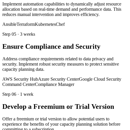
Implement automation capabilities to dynamically adjust resource
allocation based on real-time demand and performance data. This
reduces manual intervention and improves efficiency.
Ansible
Terraform
Kubernetes
Chef
Step
05
·
3 weeks
Ensure Compliance and Security
Address compliance requirements related to data privacy and
security. Implement robust security measures to protect sensitive
capacity planning data.
AWS Security Hub
Azure Security Center
Google Cloud Security
Command Center
Compliance Manager
Step
06
·
1 week
Develop a Freemium or Trial Version
Offer a freemium or trial version to allow potential users to
experience the benefits of your capacity planning solution before
committing to a subscription.