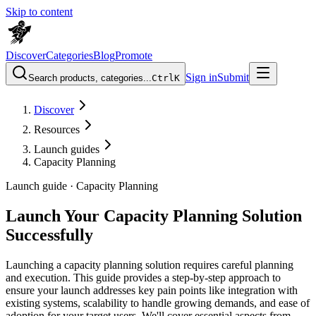
Skip to content
Discover
Categories
Blog
Promote
Sign in
Submit
Search products, categories...
Ctrl
K
Discover
Resources
Launch guides
Capacity Planning
Launch guide ·
Capacity Planning
Launch Your Capacity Planning Solution
Successfully
Launching a capacity planning solution requires careful planning
and execution. This guide provides a step-by-step approach to
ensure your launch addresses key pain points like integration with
existing systems, scalability to handle growing demands, and ease of
adoption for your target users. We'll cover essential aspects from