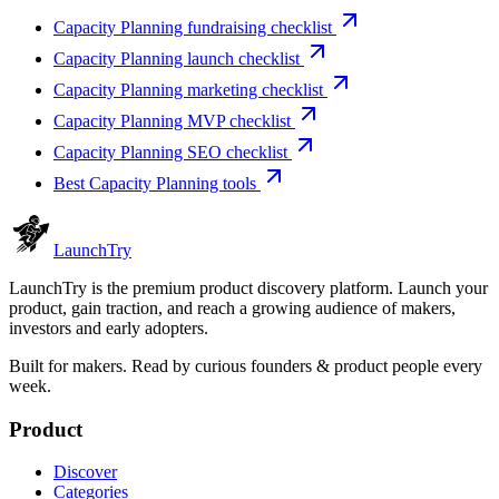
Capacity Planning fundraising checklist
Capacity Planning launch checklist
Capacity Planning marketing checklist
Capacity Planning MVP checklist
Capacity Planning SEO checklist
Best Capacity Planning tools
Launch
Try
LaunchTry is the premium product discovery platform. Launch your
product, gain traction, and reach a growing audience of makers,
investors and early adopters.
Built for makers. Read by
curious founders & product people
every
week.
Product
Discover
Categories