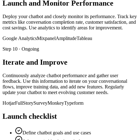
Launch and Monitor Performance
Deploy your chatbot and closely monitor its performance. Track key
metrics like conversation completion rate, customer satisfaction, and
cost savings. Use analytics to identify areas for improvement.
Google Analytics
Mixpanel
Amplitude
Tableau
Step
10
·
Ongoing
Iterate and Improve
Continuously analyze chatbot performance and gather user
feedback. Use this information to iterate on your conversational
flows, improve training data, and add new features. Regularly
update your chatbot to meet evolving customer needs.
Hotjar
FullStory
SurveyMonkey
Typeform
Launch checklist
Define chatbot goals and use cases