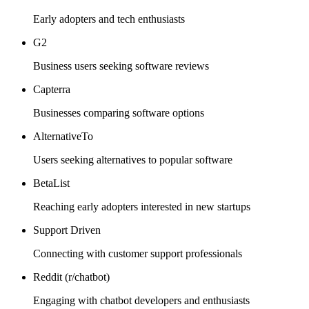
Early adopters and tech enthusiasts
G2
Business users seeking software reviews
Capterra
Businesses comparing software options
AlternativeTo
Users seeking alternatives to popular software
BetaList
Reaching early adopters interested in new startups
Support Driven
Connecting with customer support professionals
Reddit (r/chatbot)
Engaging with chatbot developers and enthusiasts