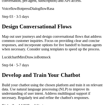
conversation, per-agent, subscription) and API access.
Voiceflow
Botpress
Dialogflow
Rasa
Step
03
·
3-5 days
Design Conversational Flows
Map out user journeys and design conversational flows that address
common customer inquiries. Focus on providing clear and concise
responses, and incorporate options for live handoff to human agents
when necessary. Consider using templates to speed up the process.
Lucidchart
Miro
Draw.io
Botmock
Step
04
·
5-7 days
Develop and Train Your Chatbot
Build your chatbot using the chosen platform and train it on relevant
data. Use natural language processing (NLP) to improve its
understanding of user intent. Address multilingual support if
necessary. Regularly test and refine the chatbot's responses.