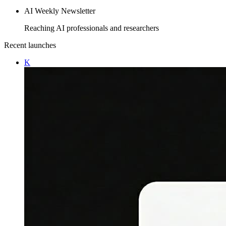
AI Weekly Newsletter
Reaching AI professionals and researchers
Recent launches
K