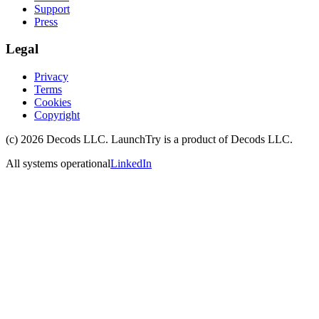
Support
Press
Legal
Privacy
Terms
Cookies
Copyright
(c)
2026
Decods LLC
. LaunchTry is a product of
Decods LLC
.
All systems operational
LinkedIn