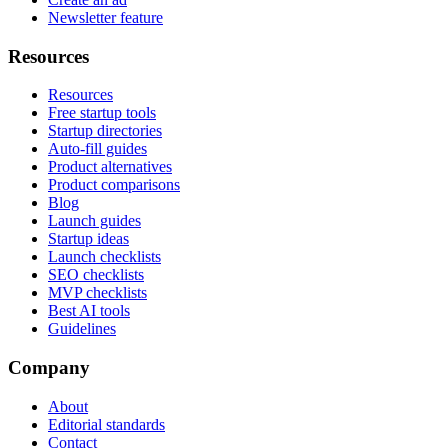
Newsletter feature
Resources
Resources
Free startup tools
Startup directories
Auto-fill guides
Product alternatives
Product comparisons
Blog
Launch guides
Startup ideas
Launch checklists
SEO checklists
MVP checklists
Best AI tools
Guidelines
Company
About
Editorial standards
Contact