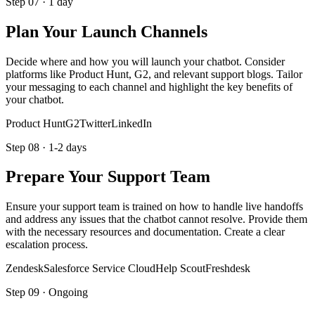
Step
07
·
1 day
Plan Your Launch Channels
Decide where and how you will launch your chatbot. Consider
platforms like Product Hunt, G2, and relevant support blogs. Tailor
your messaging to each channel and highlight the key benefits of
your chatbot.
Product Hunt
G2
Twitter
LinkedIn
Step
08
·
1-2 days
Prepare Your Support Team
Ensure your support team is trained on how to handle live handoffs
and address any issues that the chatbot cannot resolve. Provide them
with the necessary resources and documentation. Create a clear
escalation process.
Zendesk
Salesforce Service Cloud
Help Scout
Freshdesk
Step
09
·
Ongoing