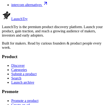
intercom alternatives
Launch
Try
LaunchTry is the premium product discovery platform. Launch your
product, gain traction, and reach a growing audience of makers,
investors and early adopters.
Built for makers. Read by
curious founders & product people
every
week.
Product
Discover
Categories
Submit a product
Search
Launch archive
Promote
Promote a product
Create an ad