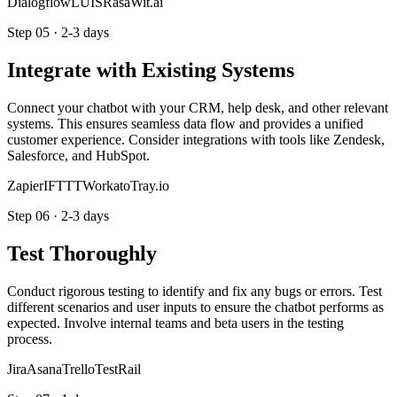
Dialogflow
LUIS
Rasa
Wit.ai
Step
05
·
2-3 days
Integrate with Existing Systems
Connect your chatbot with your CRM, help desk, and other relevant
systems. This ensures seamless data flow and provides a unified
customer experience. Consider integrations with tools like Zendesk,
Salesforce, and HubSpot.
Zapier
IFTTT
Workato
Tray.io
Step
06
·
2-3 days
Test Thoroughly
Conduct rigorous testing to identify and fix any bugs or errors. Test
different scenarios and user inputs to ensure the chatbot performs as
expected. Involve internal teams and beta users in the testing
process.
Jira
Asana
Trello
TestRail