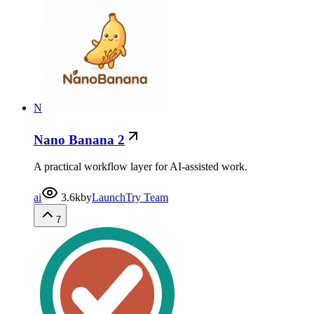
N
Nano Banana 2
A practical workflow layer for AI-assisted work.
ai
3.6k
by
LaunchTry Team
7