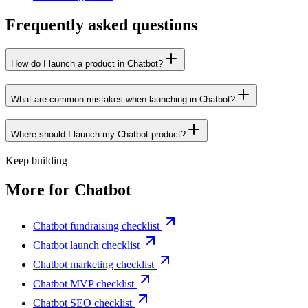
Frequently asked questions
How do I launch a product in Chatbot?
What are common mistakes when launching in Chatbot?
Where should I launch my Chatbot product?
Keep building
More for
Chatbot
Chatbot fundraising checklist
Chatbot launch checklist
Chatbot marketing checklist
Chatbot MVP checklist
Chatbot SEO checklist