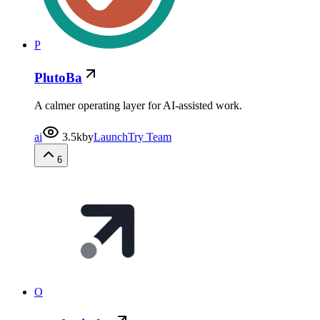
P
PlutoBa
A calmer operating layer for AI-assisted work.
ai
3.5k
by
LaunchTry Team
6
O