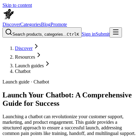
Skip to content
Discover
Categories
Blog
Promote
Sign in
Submit
Search products, categories...
Ctrl
K
Discover
Resources
Launch guides
Chatbot
Launch guide ·
Chatbot
Launch Your Chatbot: A Comprehensive
Guide for Success
Launching a chatbot can revolutionize your customer support,
marketing, and product engagement. This guide provides a
structured approach to ensure a successful launch, addressing
common pain points like training, handoff, and multilingual support.