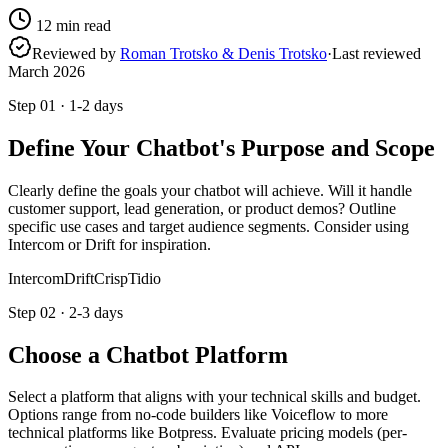
12
min read
Reviewed by
Roman Trotsko & Denis Trotsko
·
Last reviewed
March 2026
Step
01
·
1-2 days
Define Your Chatbot's Purpose and Scope
Clearly define the goals your chatbot will achieve. Will it handle
customer support, lead generation, or product demos? Outline
specific use cases and target audience segments. Consider using
Intercom or Drift for inspiration.
Intercom
Drift
Crisp
Tidio
Step
02
·
2-3 days
Choose a Chatbot Platform
Select a platform that aligns with your technical skills and budget.
Options range from no-code builders like Voiceflow to more
technical platforms like Botpress. Evaluate pricing models (per-