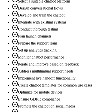
Select a suitable chatbot platform
Design conversational flows
Develop and train the chatbot
Integrate with existing systems
Conduct thorough testing
Plan launch channels
Prepare the support team
Set up analytics tracking
Monitor chatbot performance
Iterate and improve based on feedback
Address multilingual support needs
Implement live handoff functionality
Create chatbot templates for common use cases
Optimize for mobile devices
Ensure GDPR compliance
Promote the chatbot on social media