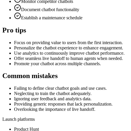
Monitor competitor chatbots
Document chatbot functionality
Establish a maintenance schedule
Pro tips
Focus on providing value to users from the first interaction.
Personalize the chatbot experience to enhance engagement.
Use analytics to continuously improve chatbot performance.
Offer seamless live handoff to human agents when needed.
Promote your chatbot across multiple channels.
Common mistakes
Failing to define clear chatbot goals and use cases.
Neglecting to train the chatbot adequately.
Ignoring user feedback and analytics data.
Providing generic responses that lack personalization.
Overlooking the importance of live handoff.
Launch platforms
Product Hunt