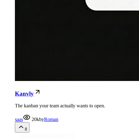
Kanvly
The kanban your team actually wants to open.
saas
20k
by
Roman
8