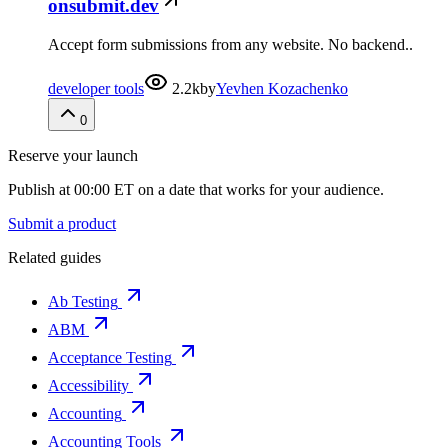
onsubmit.dev
Accept form submissions from any website. No backend..
developer tools
2.2k
by
Yevhen Kozachenko
0
Reserve your launch
Publish at 00:00 ET on a date that works for your audience.
Submit a product
Related guides
Ab Testing
ABM
Acceptance Testing
Accessibility
Accounting
Accounting Tools