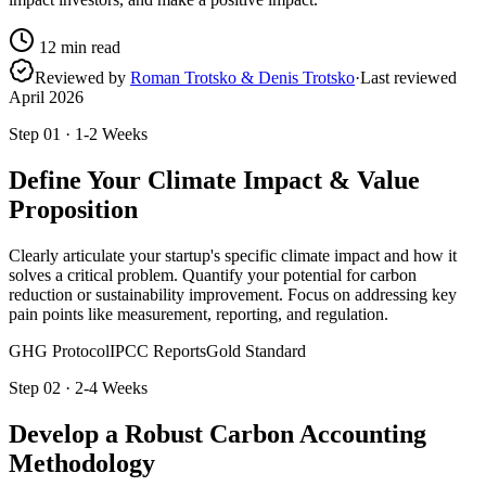
12
min read
Reviewed by
Roman Trotsko & Denis Trotsko
·
Last reviewed
April 2026
Step
01
·
1-2 Weeks
Define Your Climate Impact & Value
Proposition
Clearly articulate your startup's specific climate impact and how it
solves a critical problem. Quantify your potential for carbon
reduction or sustainability improvement. Focus on addressing key
pain points like measurement, reporting, and regulation.
GHG Protocol
IPCC Reports
Gold Standard
Step
02
·
2-4 Weeks
Develop a Robust Carbon Accounting
Methodology