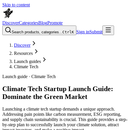
Skip to content
Discover
Categories
Blog
Promote
Sign in
Submit
Search products, categories...
Ctrl
K
Discover
Resources
Launch guides
Climate Tech
Launch guide ·
Climate Tech
Climate Tech Startup Launch Guide:
Dominate the Green Market
Launching a climate tech startup demands a unique approach.
Addressing pain points like carbon measurement, ESG reporting,
and supply chain sustainability is crucial. This guide provides a step-
by-step plan to successfully launch your climate solution, attract
impact investors, and make a positive impact.