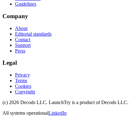
Guidelines
Company
About
Editorial standards
Contact
Support
Press
Legal
Privacy
Terms
Cookies
Copyright
(c)
2026
Decods LLC
. LaunchTry is a product of
Decods LLC
.
All systems operational
LinkedIn