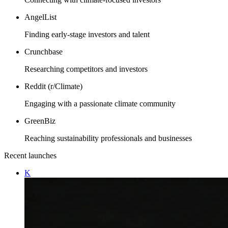
AngelList
Finding early-stage investors and talent
Crunchbase
Researching competitors and investors
Reddit (r/Climate)
Engaging with a passionate climate community
GreenBiz
Reaching sustainability professionals and businesses
Recent launches
K