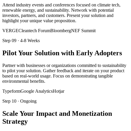
Attend industry events and conferences focused on climate tech,
renewable energy, and sustainability. Network with potential
investors, partners, and customers. Present your solution and
highlight your unique value proposition.
VERGE
Cleantech Forum
BloombergNEF Summit
Step
09
·
4-8 Weeks
Pilot Your Solution with Early Adopters
Partner with businesses or organizations committed to sustainability
to pilot your solution. Gather feedback and iterate on your product
based on real-world usage. Focus on demonstrating tangible
environmental benefits.
Typeform
Google Analytics
Hotjar
Step
10
·
Ongoing
Scale Your Impact and Monetization
Strategy