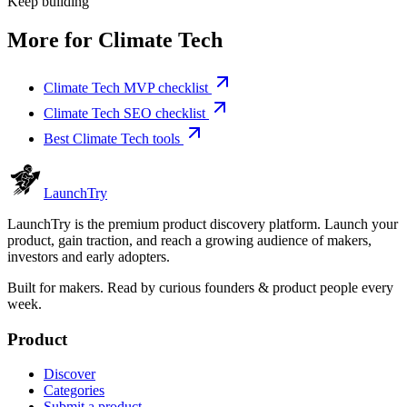
Keep building
More for
Climate Tech
Climate Tech MVP checklist
Climate Tech SEO checklist
Best Climate Tech tools
Launch
Try
LaunchTry is the premium product discovery platform. Launch your
product, gain traction, and reach a growing audience of makers,
investors and early adopters.
Built for makers. Read by
curious founders & product people
every
week.
Product
Discover
Categories
Submit a product