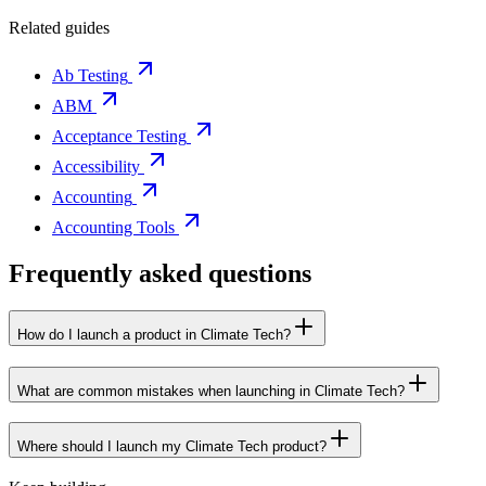
Related guides
Ab Testing
ABM
Acceptance Testing
Accessibility
Accounting
Accounting Tools
Frequently asked questions
How do I launch a product in Climate Tech?
What are common mistakes when launching in Climate Tech?
Where should I launch my Climate Tech product?