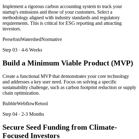
Implement a rigorous carbon accounting system to track your
startup's emissions and those of your customers. Select a
methodology aligned with industry standards and regulatory
requirements. This is critical for ESG reporting and attracting
investors.
Persefoni
Watershed
Normative
Step
03
·
4-6 Weeks
Build a Minimum Viable Product (MVP)
Create a functional MVP that demonstrates your core technology
and addresses a key user need. Focus on solving a specific
sustainability challenge, such as carbon footprint reduction or supply
chain optimization.
Bubble
Webflow
Retool
Step
04
·
2-3 Months
Secure Seed Funding from Climate-
Focused Investors