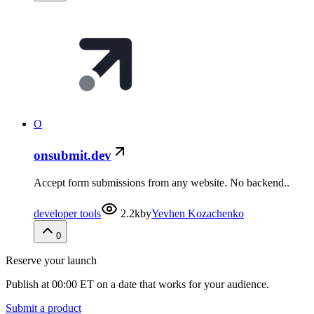
O
onsubmit.dev
Accept form submissions from any website. No backend..
developer tools
2.2k
by
Yevhen Kozachenko
0
Reserve your launch
Publish at 00:00 ET on a date that works for your audience.
Submit a product