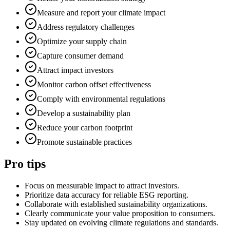
Measure and report your climate impact
Address regulatory challenges
Optimize your supply chain
Capture consumer demand
Attract impact investors
Monitor carbon offset effectiveness
Comply with environmental regulations
Develop a sustainability plan
Reduce your carbon footprint
Promote sustainable practices
Pro tips
Focus on measurable impact to attract investors.
Prioritize data accuracy for reliable ESG reporting.
Collaborate with established sustainability organizations.
Clearly communicate your value proposition to consumers.
Stay updated on evolving climate regulations and standards.