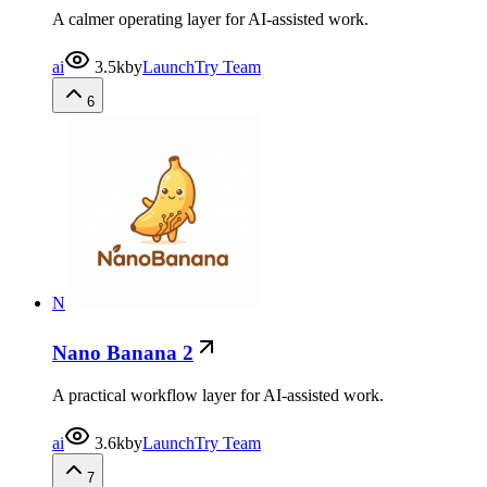
A calmer operating layer for AI-assisted work.
ai
3.5k
by
LaunchTry Team
6
N
Nano Banana 2
A practical workflow layer for AI-assisted work.
ai
3.6k
by
LaunchTry Team
7