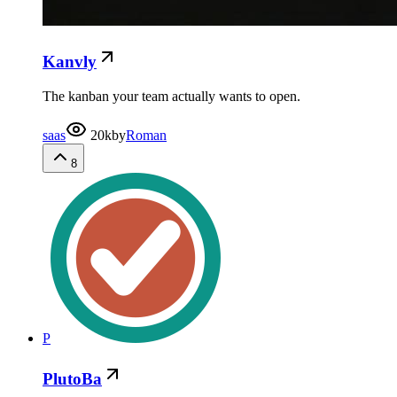
Kanvly
The kanban your team actually wants to open.
saas
20k
by
Roman
8
P
PlutoBa