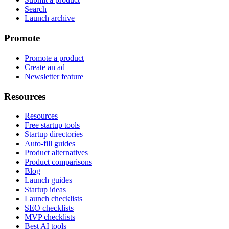
Search
Launch archive
Promote
Promote a product
Create an ad
Newsletter feature
Resources
Resources
Free startup tools
Startup directories
Auto-fill guides
Product alternatives
Product comparisons
Blog
Launch guides
Startup ideas
Launch checklists
SEO checklists
MVP checklists
Best AI tools