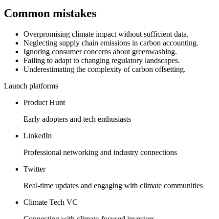
Common mistakes
Overpromising climate impact without sufficient data.
Neglecting supply chain emissions in carbon accounting.
Ignoring consumer concerns about greenwashing.
Failing to adapt to changing regulatory landscapes.
Underestimating the complexity of carbon offsetting.
Launch platforms
Product Hunt
Early adopters and tech enthusiasts
LinkedIn
Professional networking and industry connections
Twitter
Real-time updates and engaging with climate communities
Climate Tech VC
Connecting with climate-focused investors