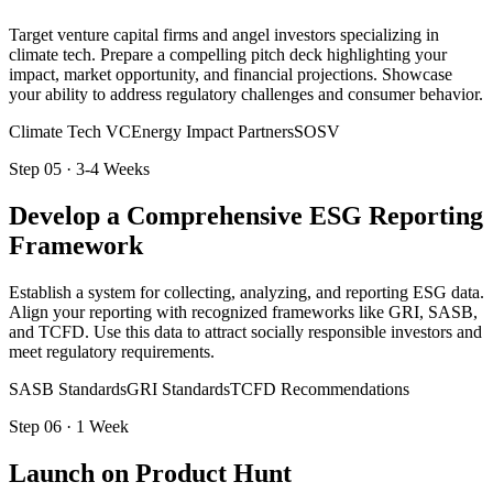
Target venture capital firms and angel investors specializing in
climate tech. Prepare a compelling pitch deck highlighting your
impact, market opportunity, and financial projections. Showcase
your ability to address regulatory challenges and consumer behavior.
Climate Tech VC
Energy Impact Partners
SOSV
Step
05
·
3-4 Weeks
Develop a Comprehensive ESG Reporting
Framework
Establish a system for collecting, analyzing, and reporting ESG data.
Align your reporting with recognized frameworks like GRI, SASB,
and TCFD. Use this data to attract socially responsible investors and
meet regulatory requirements.
SASB Standards
GRI Standards
TCFD Recommendations
Step
06
·
1 Week
Launch on Product Hunt