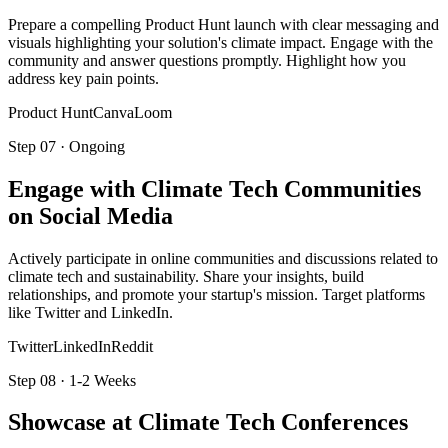
Prepare a compelling Product Hunt launch with clear messaging and
visuals highlighting your solution's climate impact. Engage with the
community and answer questions promptly. Highlight how you
address key pain points.
Product Hunt
Canva
Loom
Step
07
·
Ongoing
Engage with Climate Tech Communities
on Social Media
Actively participate in online communities and discussions related to
climate tech and sustainability. Share your insights, build
relationships, and promote your startup's mission. Target platforms
like Twitter and LinkedIn.
Twitter
LinkedIn
Reddit
Step
08
·
1-2 Weeks
Showcase at Climate Tech Conferences