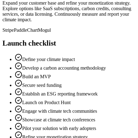
Expand your customer base and refine your monetization strategy.
Explore options like SaaS subscriptions, carbon credits, consulting
services, or data licensing. Continuously measure and report your
climate impact.
Stripe
Paddle
ChartMogul
Launch checklist
Define your climate impact
Develop a carbon accounting methodology
Build an MVP
Secure seed funding
Establish an ESG reporting framework
Launch on Product Hunt
Engage with climate tech communities
Showcase at climate tech conferences
Pilot your solution with early adopters
Refine your monetization strategy