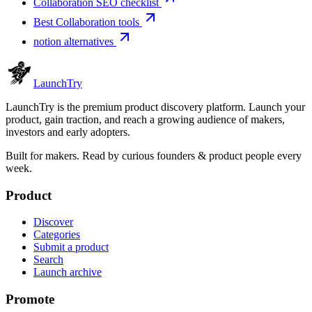
Collaboration SEO checklist
Best Collaboration tools
notion alternatives
Launch
Try
LaunchTry is the premium product discovery platform. Launch your
product, gain traction, and reach a growing audience of makers,
investors and early adopters.
Built for makers. Read by
curious founders & product people
every
week.
Product
Discover
Categories
Submit a product
Search
Launch archive
Promote