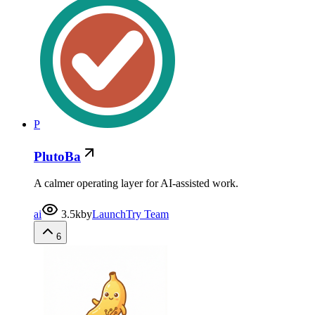
P
PlutoBa
A calmer operating layer for AI-assisted work.
ai
3.5k
by
LaunchTry Team
6