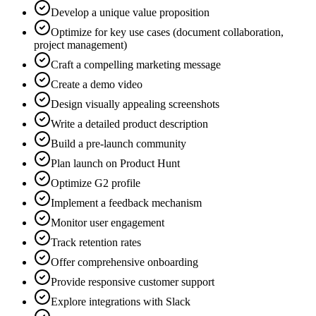
Develop a unique value proposition
Optimize for key use cases (document collaboration,
project management)
Craft a compelling marketing message
Create a demo video
Design visually appealing screenshots
Write a detailed product description
Build a pre-launch community
Plan launch on Product Hunt
Optimize G2 profile
Implement a feedback mechanism
Monitor user engagement
Track retention rates
Offer comprehensive onboarding
Provide responsive customer support
Explore integrations with Slack