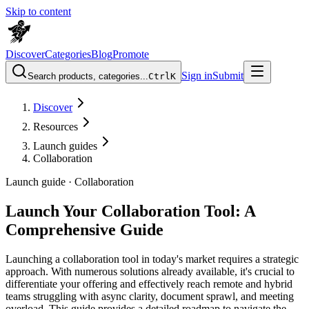
Skip to content
Discover
Categories
Blog
Promote
Sign in
Submit
Search products, categories...
Ctrl
K
Discover
Resources
Launch guides
Collaboration
Launch guide ·
Collaboration
Launch Your Collaboration Tool: A
Comprehensive Guide
Launching a collaboration tool in today's market requires a strategic
approach. With numerous solutions already available, it's crucial to
differentiate your offering and effectively reach remote and hybrid
teams struggling with async clarity, document sprawl, and meeting
overload. This guide provides a detailed roadmap to navigate the