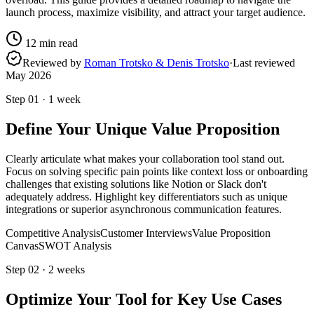
launch process, maximize visibility, and attract your target audience.
12
min read
Reviewed by
Roman Trotsko & Denis Trotsko
·
Last reviewed
May 2026
Step
01
·
1 week
Define Your Unique Value Proposition
Clearly articulate what makes your collaboration tool stand out.
Focus on solving specific pain points like context loss or onboarding
challenges that existing solutions like Notion or Slack don't
adequately address. Highlight key differentiators such as unique
integrations or superior asynchronous communication features.
Competitive Analysis
Customer Interviews
Value Proposition
Canvas
SWOT Analysis
Step
02
·
2 weeks
Optimize Your Tool for Key Use Cases