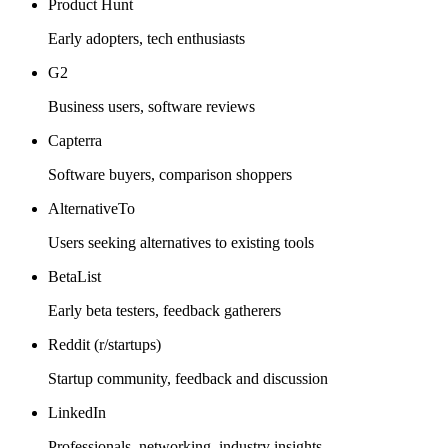
Product Hunt
Early adopters, tech enthusiasts
G2
Business users, software reviews
Capterra
Software buyers, comparison shoppers
AlternativeTo
Users seeking alternatives to existing tools
BetaList
Early beta testers, feedback gatherers
Reddit (r/startups)
Startup community, feedback and discussion
LinkedIn
Professionals, networking, industry insights