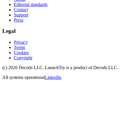
Editorial standards
Contact
Support
Press
Legal
Privacy
Terms
Cookies
Copyright
(c)
2026
Decods LLC
. LaunchTry is a product of
Decods LLC
.
All systems operational
LinkedIn