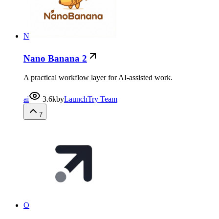
N
Nano Banana 2
A practical workflow layer for AI-assisted work.
ai
3.6k
by
LaunchTry Team
7
O