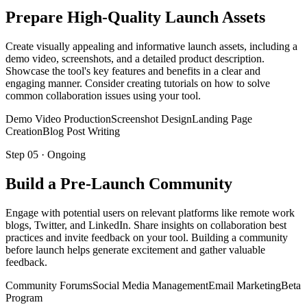
Prepare High-Quality Launch Assets
Create visually appealing and informative launch assets, including a
demo video, screenshots, and a detailed product description.
Showcase the tool's key features and benefits in a clear and
engaging manner. Consider creating tutorials on how to solve
common collaboration issues using your tool.
Demo Video Production
Screenshot Design
Landing Page
Creation
Blog Post Writing
Step
05
·
Ongoing
Build a Pre-Launch Community
Engage with potential users on relevant platforms like remote work
blogs, Twitter, and LinkedIn. Share insights on collaboration best
practices and invite feedback on your tool. Building a community
before launch helps generate excitement and gather valuable
feedback.
Community Forums
Social Media Management
Email Marketing
Beta
Program