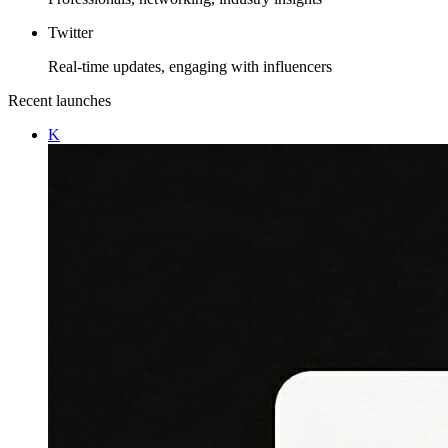
Twitter
Real-time updates, engaging with influencers
Recent launches
K