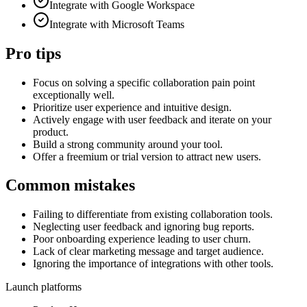
Integrate with Google Workspace
Integrate with Microsoft Teams
Pro tips
Focus on solving a specific collaboration pain point
exceptionally well.
Prioritize user experience and intuitive design.
Actively engage with user feedback and iterate on your
product.
Build a strong community around your tool.
Offer a freemium or trial version to attract new users.
Common mistakes
Failing to differentiate from existing collaboration tools.
Neglecting user feedback and ignoring bug reports.
Poor onboarding experience leading to user churn.
Lack of clear marketing message and target audience.
Ignoring the importance of integrations with other tools.
Launch platforms