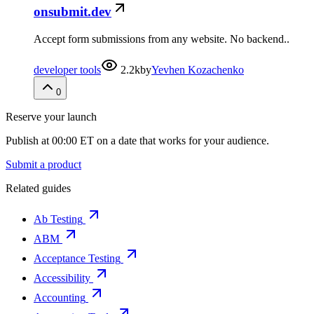
onsubmit.dev
Accept form submissions from any website. No backend..
developer tools
2.2k
by
Yevhen Kozachenko
0
Reserve your launch
Publish at 00:00 ET on a date that works for your audience.
Submit a product
Related guides
Ab Testing
ABM
Acceptance Testing
Accessibility
Accounting