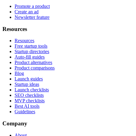
Promote a product
Create an ad
Newsletter feature
Resources
Resources
Free startup tools
Startup directories
Auto-fill guides
Product alternatives
Product comparisons
Blog
Launch guides
Startup ideas
Launch checklists
SEO checklists
MVP checklists
Best AI tools
Guidelines
Company
About