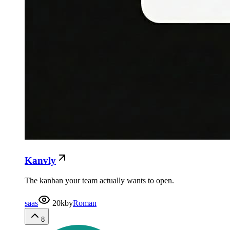
Kanvly
The kanban your team actually wants to open.
saas
20k
by
Roman
8