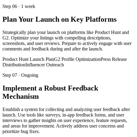
Step
06
·
1 week
Plan Your Launch on Key Platforms
Strategically plan your launch on platforms like Product Hunt and
G2. Optimize your listings with compelling descriptions,
screenshots, and user reviews. Prepare to actively engage with user
comments and feedback during and after the launch.
Product Hunt Launch Plan
G2 Profile Optimization
Press Release
Distribution
Influencer Outreach
Step
07
·
Ongoing
Implement a Robust Feedback
Mechanism
Establish a system for collecting and analyzing user feedback after
launch. Use tools like surveys, in-app feedback forms, and user
interviews to gather insights on user experience, feature requests,
and areas for improvement. Actively address user concerns and
prioritize bug fixes.