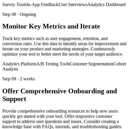
Survey Tools
In-App Feedback
User Interviews
Analytics Dashboard
Step
08
·
Ongoing
Monitor Key Metrics and Iterate
Track key metrics such as user engagement, retention, and
conversion rates. Use this data to identify areas for improvement and
iterate on your product and marketing strategies. Continuously
optimize your tool to better meet the needs of your target audience.
Analytics Platform
A/B Testing Tools
Customer Segmentation
Cohort
Analysis
Step
09
·
2 weeks
Offer Comprehensive Onboarding and
Support
Provide comprehensive onboarding resources to help new users
quickly get started with your tool. Offer responsive customer
support to address user questions and issues. Consider creating a
knowledge base with FAQs, tutorials, and troubleshooting guides.