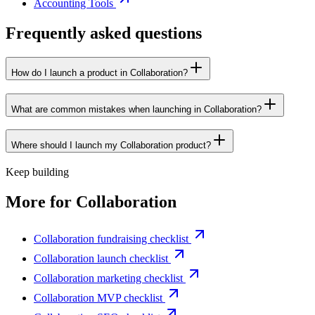
Accounting Tools
Frequently asked questions
How do I launch a product in Collaboration?
What are common mistakes when launching in Collaboration?
Where should I launch my Collaboration product?
Keep building
More for
Collaboration
Collaboration fundraising checklist
Collaboration launch checklist
Collaboration marketing checklist
Collaboration MVP checklist