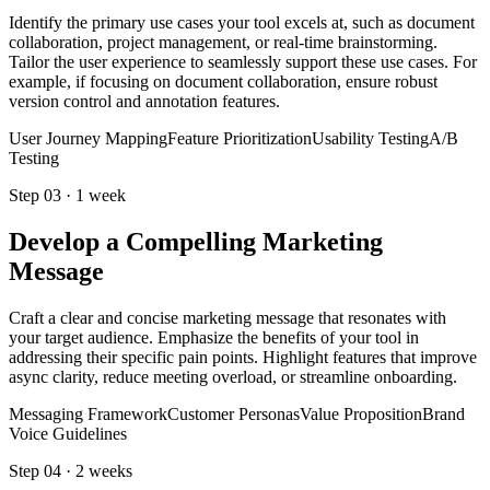
Identify the primary use cases your tool excels at, such as document
collaboration, project management, or real-time brainstorming.
Tailor the user experience to seamlessly support these use cases. For
example, if focusing on document collaboration, ensure robust
version control and annotation features.
User Journey Mapping
Feature Prioritization
Usability Testing
A/B
Testing
Step
03
·
1 week
Develop a Compelling Marketing
Message
Craft a clear and concise marketing message that resonates with
your target audience. Emphasize the benefits of your tool in
addressing their specific pain points. Highlight features that improve
async clarity, reduce meeting overload, or streamline onboarding.
Messaging Framework
Customer Personas
Value Proposition
Brand
Voice Guidelines
Step
04
·
2 weeks