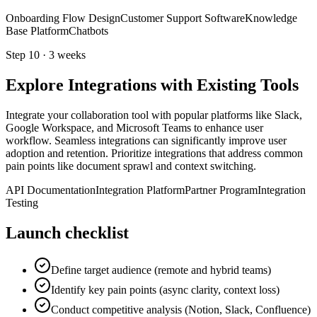
Onboarding Flow Design
Customer Support Software
Knowledge
Base Platform
Chatbots
Step
10
·
3 weeks
Explore Integrations with Existing Tools
Integrate your collaboration tool with popular platforms like Slack,
Google Workspace, and Microsoft Teams to enhance user
workflow. Seamless integrations can significantly improve user
adoption and retention. Prioritize integrations that address common
pain points like document sprawl and context switching.
API Documentation
Integration Platform
Partner Program
Integration
Testing
Launch checklist
Define target audience (remote and hybrid teams)
Identify key pain points (async clarity, context loss)
Conduct competitive analysis (Notion, Slack, Confluence)