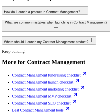
How do I launch a product in Contract Management?
What are common mistakes when launching in Contract Management?
Where should I launch my Contract Management product?
Keep building
More for
Contract Management
Contract Management fundraising checklist
Contract Management launch checklist
Contract Management marketing checklist
Contract Management MVP checklist
Contract Management SEO checklist
Best Contract Management tools