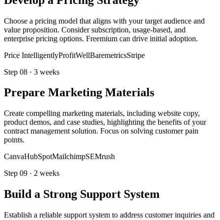
Choose a pricing model that aligns with your target audience and
value proposition. Consider subscription, usage-based, and
enterprise pricing options. Freemium can drive initial adoption.
Price Intelligently
ProfitWell
Baremetrics
Stripe
Step
08
·
3 weeks
Prepare Marketing Materials
Create compelling marketing materials, including website copy,
product demos, and case studies, highlighting the benefits of your
contract management solution. Focus on solving customer pain
points.
Canva
HubSpot
Mailchimp
SEMrush
Step
09
·
2 weeks
Build a Strong Support System
Establish a reliable support system to address customer inquiries and