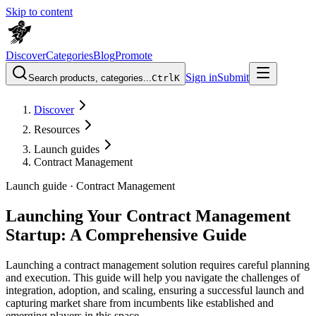
Skip to content
Discover
Categories
Blog
Promote
Sign in
Submit
Search products, categories...
Ctrl
K
Discover
Resources
Launch guides
Contract Management
Launch guide ·
Contract Management
Launching Your Contract Management
Startup: A Comprehensive Guide
Launching a contract management solution requires careful planning
and execution. This guide will help you navigate the challenges of
integration, adoption, and scaling, ensuring a successful launch and
capturing market share from incumbents like established and
emerging players in this space.