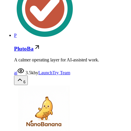
P
PlutoBa
A calmer operating layer for AI-assisted work.
ai
3.5k
by
LaunchTry Team
6