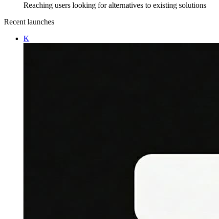
Reaching users looking for alternatives to existing solutions
Recent launches
K