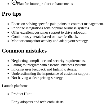
Plan for future product enhancements
Pro tips
Focus on solving specific pain points in contract management.
Prioritize integrations with popular business systems.
Offer excellent customer support to drive adoption.
Continuously iterate based on user feedback.
Monitor competitor activity and adapt your strategy.
Common mistakes
Neglecting compliance and security requirements.
Failing to integrate with essential business systems.
Ignoring user feedback and failing to iterate.
Underestimating the importance of customer support.
Not having a clear pricing strategy.
Launch platforms
Product Hunt
Early adopters and tech enthusiasts