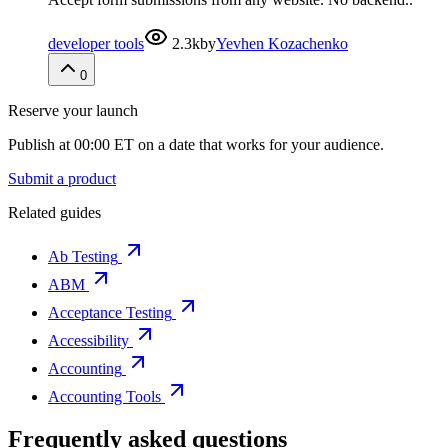
developer tools
2.3k
by
Yevhen Kozachenko
0
Reserve your launch
Publish at 00:00 ET on a date that works for your audience.
Submit a product
Related guides
Ab Testing
ABM
Acceptance Testing
Accessibility
Accounting
Accounting Tools
Frequently asked questions