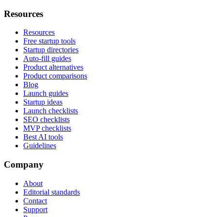
Resources
Resources
Free startup tools
Startup directories
Auto-fill guides
Product alternatives
Product comparisons
Blog
Launch guides
Startup ideas
Launch checklists
SEO checklists
MVP checklists
Best AI tools
Guidelines
Company
About
Editorial standards
Contact
Support