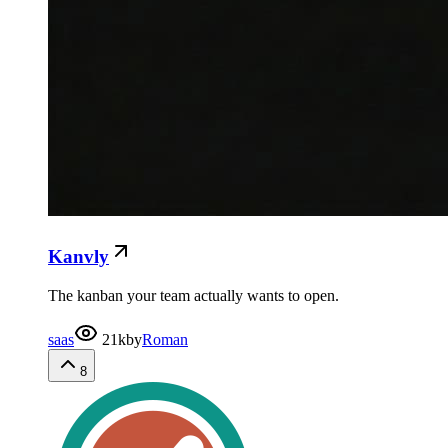
Kanvly
The kanban your team actually wants to open.
saas
21k
by
Roman
8