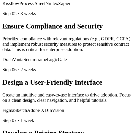
Kissflow
Process Street
Nintex
Zapier
Step
05
·
3 weeks
Ensure Compliance and Security
Prioritize compliance with relevant regulations (e.g., GDPR, CCPA)
and implement robust security measures to protect sensitive contract
data. This is critical for enterprise adoption.
Drata
Vanta
Secureframe
LogicGate
Step
06
·
2 weeks
Design a User-Friendly Interface
Create an intuitive and easy-to-use interface to drive adoption. Focus
on a clean design, clear navigation, and helpful tutorials.
Figma
Sketch
Adobe XD
InVision
Step
07
·
1 week
Develop a Pricing Strategy