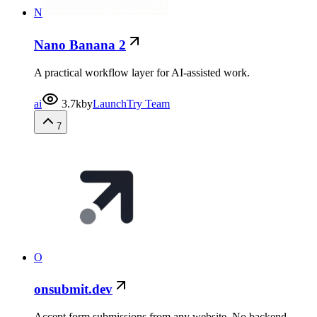
N
Nano Banana 2
A practical workflow layer for AI-assisted work.
ai
3.7k
by
LaunchTry Team
7
O
onsubmit.dev
Accept form submissions from any website. No backend..