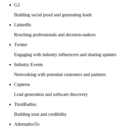
G2
Building social proof and generating leads
LinkedIn
Reaching professionals and decision-makers
Twitter
Engaging with industry influencers and sharing updates
Industry Events
Networking with potential customers and partners
Capterra
Lead generation and software discovery
TrustRadius
Building trust and credibility
AlternativeTo