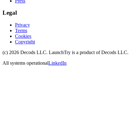
Press
Legal
Privacy
Terms
Cookies
Copyright
(c)
2026
Decods LLC
. LaunchTry is a product of
Decods LLC
.
All systems operational
LinkedIn