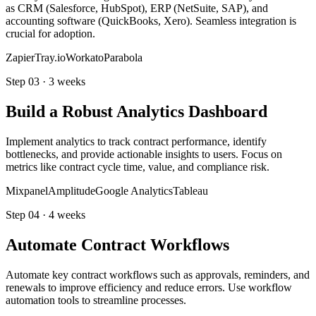
as CRM (Salesforce, HubSpot), ERP (NetSuite, SAP), and
accounting software (QuickBooks, Xero). Seamless integration is
crucial for adoption.
Zapier
Tray.io
Workato
Parabola
Step
03
·
3 weeks
Build a Robust Analytics Dashboard
Implement analytics to track contract performance, identify
bottlenecks, and provide actionable insights to users. Focus on
metrics like contract cycle time, value, and compliance risk.
Mixpanel
Amplitude
Google Analytics
Tableau
Step
04
·
4 weeks
Automate Contract Workflows
Automate key contract workflows such as approvals, reminders, and
renewals to improve efficiency and reduce errors. Use workflow
automation tools to streamline processes.