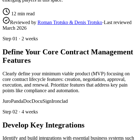
12
min read
Reviewed by
Roman Trotsko & Denis Trotsko
·
Last reviewed
March 2026
Step
01
·
2 weeks
Define Your Core Contract Management
Features
Clearly define your minimum viable product (MVP) focusing on
core contract lifecycle features: creation, negotiation, approval,
execution, and renewal. Prioritize features that address key pain
points like compliance and automation.
Juro
PandaDoc
DocuSign
Ironclad
Step
02
·
4 weeks
Develop Key Integrations
Identify and build integrations with essential business systems such