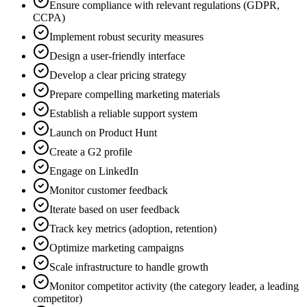
Ensure compliance with relevant regulations (GDPR,
CCPA)
Implement robust security measures
Design a user-friendly interface
Develop a clear pricing strategy
Prepare compelling marketing materials
Establish a reliable support system
Launch on Product Hunt
Create a G2 profile
Engage on LinkedIn
Monitor customer feedback
Iterate based on user feedback
Track key metrics (adoption, retention)
Optimize marketing campaigns
Scale infrastructure to handle growth
Monitor competitor activity (the category leader, a leading
competitor)