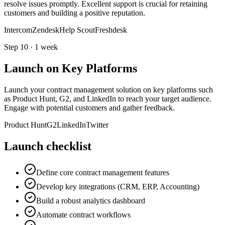
resolve issues promptly. Excellent support is crucial for retaining
customers and building a positive reputation.
Intercom
Zendesk
Help Scout
Freshdesk
Step
10
·
1 week
Launch on Key Platforms
Launch your contract management solution on key platforms such
as Product Hunt, G2, and LinkedIn to reach your target audience.
Engage with potential customers and gather feedback.
Product Hunt
G2
LinkedIn
Twitter
Launch checklist
Define core contract management features
Develop key integrations (CRM, ERP, Accounting)
Build a robust analytics dashboard
Automate contract workflows