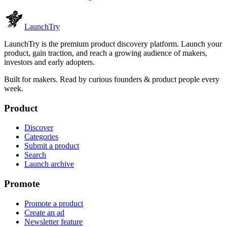
Launch
Try
LaunchTry is the premium product discovery platform. Launch your
product, gain traction, and reach a growing audience of makers,
investors and early adopters.
Built for makers. Read by
curious founders & product people
every
week.
Product
Discover
Categories
Submit a product
Search
Launch archive
Promote
Promote a product
Create an ad
Newsletter feature