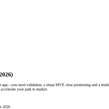
2026)
at app—you need validation, a sharp MVP, clear positioning and a multi
 accelerate your path to market.
e 2026