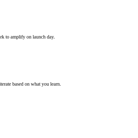
rk to amplify on launch day.
iterate based on what you learn.