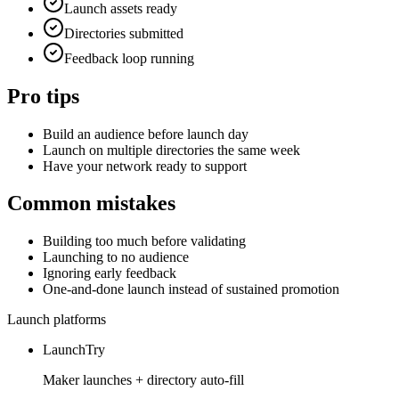
Launch assets ready
Directories submitted
Feedback loop running
Pro tips
Build an audience before launch day
Launch on multiple directories the same week
Have your network ready to support
Common mistakes
Building too much before validating
Launching to no audience
Ignoring early feedback
One-and-done launch instead of sustained promotion
Launch platforms
LaunchTry
Maker launches + directory auto-fill