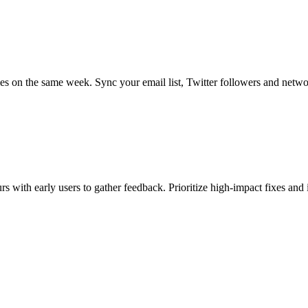
s on the same week. Sync your email list, Twitter followers and netwo
 with early users to gather feedback. Prioritize high-impact fixes and 