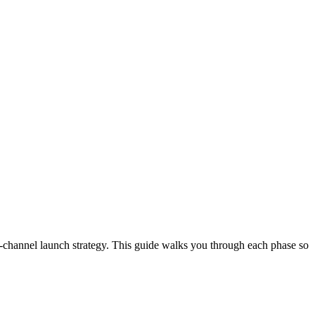
-channel launch strategy. This guide walks you through each phase so