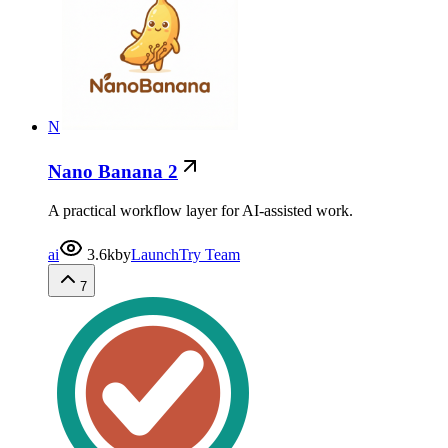
N
Nano Banana 2
A practical workflow layer for AI-assisted work.
ai
3.6k
by
LaunchTry Team
7