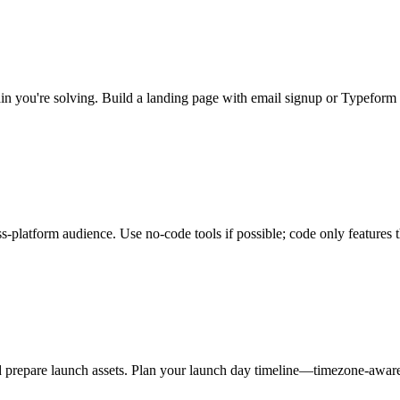
pain you're solving. Build a landing page with email signup or Typefor
platform audience. Use no-code tools if possible; code only features th
nd prepare launch assets. Plan your launch day timeline—timezone-awa