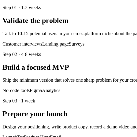
Step
01
·
1-2 weeks
Validate the problem
Talk to 10-15 potential users in your cross-platform niche about the 
Customer interviews
Landing page
Surveys
Step
02
·
4-8 weeks
Build a focused MVP
Ship the minimum version that solves one sharp problem for your cross-
No-code tools
Figma
Analytics
Step
03
·
1 week
Prepare your launch
Design your positioning, write product copy, record a demo video a