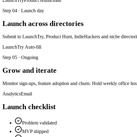
LaunchTry
Product Hunt
Email
Step
04
·
Launch day
Launch across directories
Submit to LaunchTry, Product Hunt, IndieHackers and niche directorie
LaunchTry Auto-fill
Step
05
·
Ongoing
Grow and iterate
Monitor sign-ups, feature adoption and churn. Hold weekly office hours
Analytics
Email
Launch checklist
Problem validated
MVP shipped