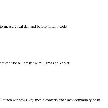
m to measure real demand before writing code.
at can't be built faster with Figma and Zapier.
re launch windows, key media contacts and Slack community posts.