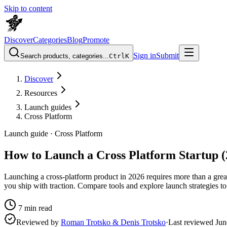
Skip to content
Discover
Categories
Blog
Promote
Sign in
Submit
Search products, categories...
Ctrl
K
Discover
Resources
Launch guides
Cross Platform
Launch guide ·
Cross Platform
How to Launch a Cross Platform Startup (
Launching a cross-platform product in 2026 requires more than a gre
you ship with traction. Compare tools and explore launch strategies to
7
min read
Reviewed by
Roman Trotsko & Denis Trotsko
·
Last reviewed
Jun