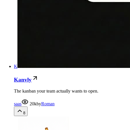
K
Kanvly
The kanban your team actually wants to open.
saas
20k
by
Roman
8