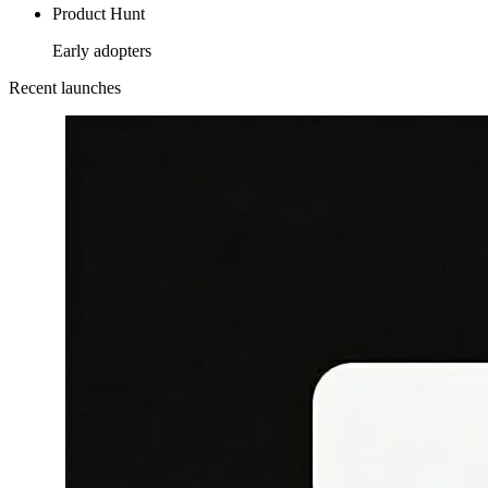
Product Hunt
Early adopters
Recent launches