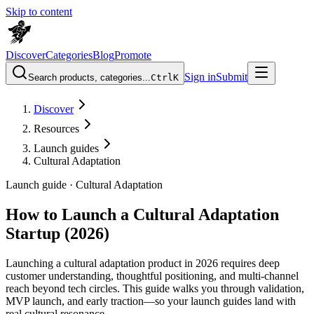
Skip to content
Discover
Categories
Blog
Promote
Sign in
Submit
Search products, categories...
Ctrl
K
Discover
Resources
Launch guides
Cultural Adaptation
Launch guide ·
Cultural Adaptation
How to Launch a Cultural Adaptation
Startup (2026)
Launching a cultural adaptation product in 2026 requires deep
customer understanding, thoughtful positioning, and multi-channel
reach beyond tech circles. This guide walks you through validation,
MVP launch, and early traction—so your launch guides land with
real cultural resonance.