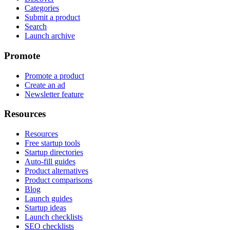
Categories
Submit a product
Search
Launch archive
Promote
Promote a product
Create an ad
Newsletter feature
Resources
Resources
Free startup tools
Startup directories
Auto-fill guides
Product alternatives
Product comparisons
Blog
Launch guides
Startup ideas
Launch checklists
SEO checklists