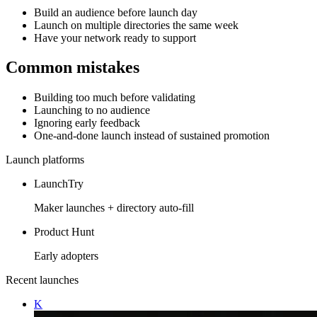
Build an audience before launch day
Launch on multiple directories the same week
Have your network ready to support
Common mistakes
Building too much before validating
Launching to no audience
Ignoring early feedback
One-and-done launch instead of sustained promotion
Launch platforms
LaunchTry
Maker launches + directory auto-fill
Product Hunt
Early adopters
Recent launches
K