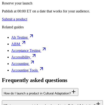
Reserve your launch
Publish at 00:00 ET on a date that works for your audience.
Submit a product
Related guides
Ab Testing
ABM
Acceptance Testing
Accessibility
Accounting
Accounting Tools
Frequently asked questions
How do I launch a product in Cultural Adaptation?