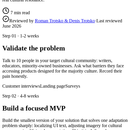
7
min read
Reviewed by
Roman Trotsko & Denis Trotsko
·
Last reviewed
June 2026
Step
01
·
1-2 weeks
Validate the problem
Talk to 10 people in your target cultural community: writers,
educators, minority-owned businesses. Ask what barriers they face
accessing products designed for the majority culture. Record their
pain honestly.
Customer interviews
Landing page
Surveys
Step
02
·
4-8 weeks
Build a focused MVP
Build the smallest version of your solution that solves one adaptation
problem sharply: localizing UI text, adjusting imagery for cultural