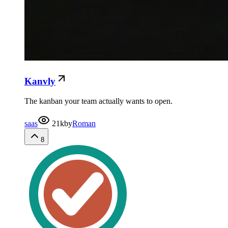
Kanvly
The kanban your team actually wants to open.
saas
21k
by
Roman
8