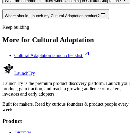
What are common mistakes when launching in Cultural Adaptation?
Where should I launch my Cultural Adaptation product?
Keep building
More for
Cultural Adaptation
Cultural Adaptation launch checklist
Launch
Try
LaunchTry is the premium product discovery platform. Launch your
product, gain traction, and reach a growing audience of makers,
investors and early adopters.
Built for makers. Read by
curious founders & product people
every
week.
Product
Discover