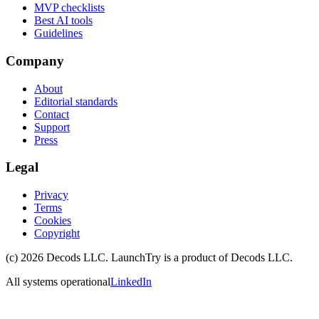
MVP checklists
Best AI tools
Guidelines
Company
About
Editorial standards
Contact
Support
Press
Legal
Privacy
Terms
Cookies
Copyright
(c)
2026
Decods LLC
. LaunchTry is a product of
Decods LLC
.
All systems operational
LinkedIn