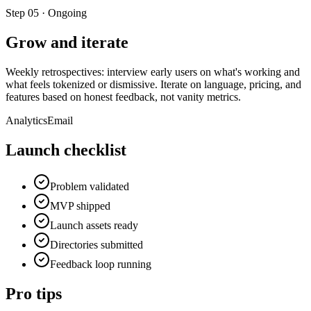
Step
05
·
Ongoing
Grow and iterate
Weekly retrospectives: interview early users on what's working and
what feels tokenized or dismissive. Iterate on language, pricing, and
features based on honest feedback, not vanity metrics.
Analytics
Email
Launch checklist
Problem validated
MVP shipped
Launch assets ready
Directories submitted
Feedback loop running
Pro tips