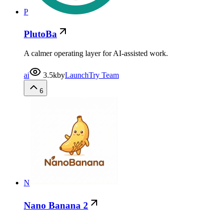
P
PlutoBa
A calmer operating layer for AI-assisted work.
ai
3.5k
by
LaunchTry Team
6
N
Nano Banana 2