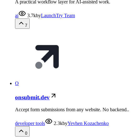
A practical workflow layer for AI-assisted work.
ai
3.7k
by
LaunchTry Team
7
O
onsubmit.dev
Accept form submissions from any website. No backend..
developer tools
2.3k
by
Yevhen Kozachenko
0