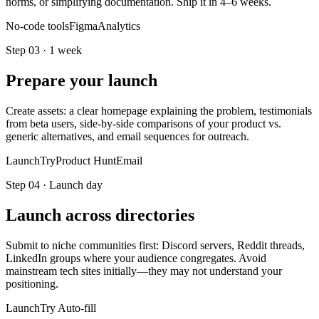
norms, or simplifying documentation. Ship it in 4–6 weeks.
No-code tools
Figma
Analytics
Step
03
·
1 week
Prepare your launch
Create assets: a clear homepage explaining the problem, testimonials
from beta users, side-by-side comparisons of your product vs.
generic alternatives, and email sequences for outreach.
LaunchTry
Product Hunt
Email
Step
04
·
Launch day
Launch across directories
Submit to niche communities first: Discord servers, Reddit threads,
LinkedIn groups where your audience congregates. Avoid
mainstream tech sites initially—they may not understand your
positioning.
LaunchTry Auto-fill