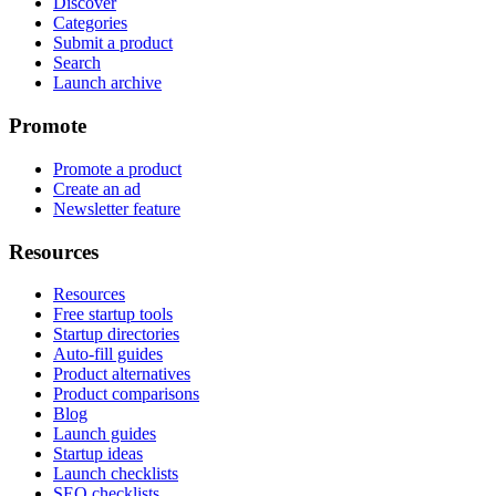
Discover
Categories
Submit a product
Search
Launch archive
Promote
Promote a product
Create an ad
Newsletter feature
Resources
Resources
Free startup tools
Startup directories
Auto-fill guides
Product alternatives
Product comparisons
Blog
Launch guides
Startup ideas
Launch checklists
SEO checklists