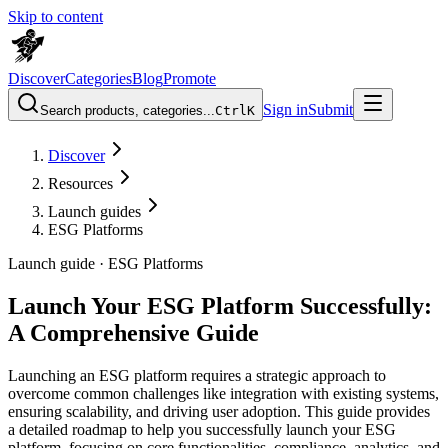
Skip to content
Discover
Categories
Blog
Promote
Sign in
Submit
Search products, categories...
Ctrl
K
Discover
Resources
Launch guides
ESG Platforms
Launch guide ·
ESG Platforms
Launch Your ESG Platform Successfully:
A Comprehensive Guide
Launching an ESG platform requires a strategic approach to
overcome common challenges like integration with existing systems,
ensuring scalability, and driving user adoption. This guide provides
a detailed roadmap to help you successfully launch your ESG
platform, focusing on core functionalities, compliance, analytics, and