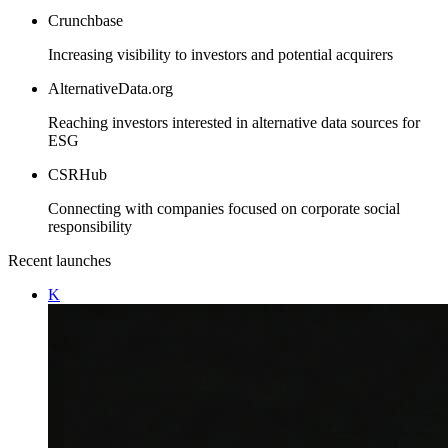
Crunchbase
Increasing visibility to investors and potential acquirers
AlternativeData.org
Reaching investors interested in alternative data sources for
ESG
CSRHub
Connecting with companies focused on corporate social
responsibility
Recent launches
K