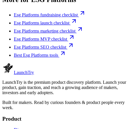
Esg Platforms fundraising checklist
Esg Platforms launch checklist
Esg Platforms marketing checklist
Esg Platforms MVP checklist
Esg Platforms SEO checklist
Best Esg Platforms tools
Launch
Try
LaunchTry is the premium product discovery platform. Launch your
product, gain traction, and reach a growing audience of makers,
investors and early adopters.
Built for makers. Read by
curious founders & product people
every
week.
Product