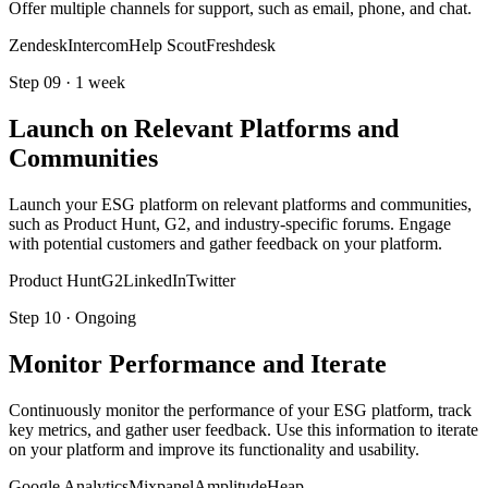
Offer multiple channels for support, such as email, phone, and chat.
Zendesk
Intercom
Help Scout
Freshdesk
Step
09
·
1 week
Launch on Relevant Platforms and
Communities
Launch your ESG platform on relevant platforms and communities,
such as Product Hunt, G2, and industry-specific forums. Engage
with potential customers and gather feedback on your platform.
Product Hunt
G2
LinkedIn
Twitter
Step
10
·
Ongoing
Monitor Performance and Iterate
Continuously monitor the performance of your ESG platform, track
key metrics, and gather user feedback. Use this information to iterate
on your platform and improve its functionality and usability.
Google Analytics
Mixpanel
Amplitude
Heap