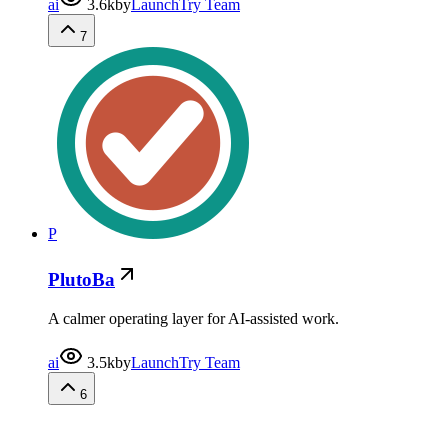
ai
3.6k
by
LaunchTry Team
7
P
PlutoBa
A calmer operating layer for AI-assisted work.
ai
3.5k
by
LaunchTry Team
6