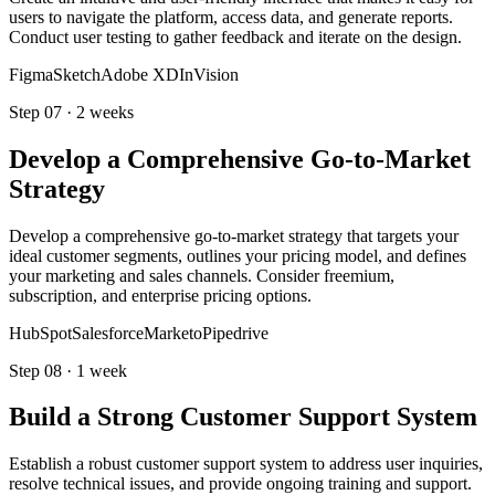
users to navigate the platform, access data, and generate reports.
Conduct user testing to gather feedback and iterate on the design.
Figma
Sketch
Adobe XD
InVision
Step
07
·
2 weeks
Develop a Comprehensive Go-to-Market
Strategy
Develop a comprehensive go-to-market strategy that targets your
ideal customer segments, outlines your pricing model, and defines
your marketing and sales channels. Consider freemium,
subscription, and enterprise pricing options.
HubSpot
Salesforce
Marketo
Pipedrive
Step
08
·
1 week
Build a Strong Customer Support System
Establish a robust customer support system to address user inquiries,
resolve technical issues, and provide ongoing training and support.