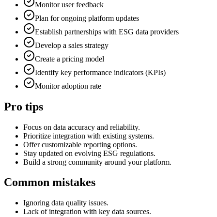
Monitor user feedback
Plan for ongoing platform updates
Establish partnerships with ESG data providers
Develop a sales strategy
Create a pricing model
Identify key performance indicators (KPIs)
Monitor adoption rate
Pro tips
Focus on data accuracy and reliability.
Prioritize integration with existing systems.
Offer customizable reporting options.
Stay updated on evolving ESG regulations.
Build a strong community around your platform.
Common mistakes
Ignoring data quality issues.
Lack of integration with key data sources.