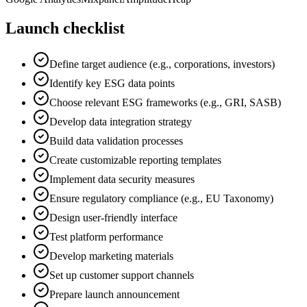
Launch checklist
Define target audience (e.g., corporations, investors)
Identify key ESG data points
Choose relevant ESG frameworks (e.g., GRI, SASB)
Develop data integration strategy
Build data validation processes
Create customizable reporting templates
Implement data security measures
Ensure regulatory compliance (e.g., EU Taxonomy)
Design user-friendly interface
Test platform performance
Develop marketing materials
Set up customer support channels
Prepare launch announcement