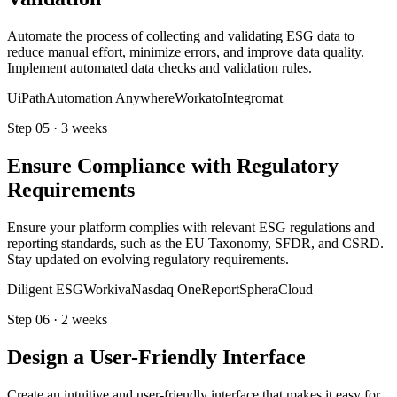
Automate the process of collecting and validating ESG data to
reduce manual effort, minimize errors, and improve data quality.
Implement automated data checks and validation rules.
UiPath
Automation Anywhere
Workato
Integromat
Step
05
·
3 weeks
Ensure Compliance with Regulatory
Requirements
Ensure your platform complies with relevant ESG regulations and
reporting standards, such as the EU Taxonomy, SFDR, and CSRD.
Stay updated on evolving regulatory requirements.
Diligent ESG
Workiva
Nasdaq OneReport
SpheraCloud
Step
06
·
2 weeks
Design a User-Friendly Interface
Create an intuitive and user-friendly interface that makes it easy for