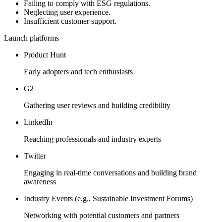
Failing to comply with ESG regulations.
Neglecting user experience.
Insufficient customer support.
Launch platforms
Product Hunt
Early adopters and tech enthusiasts
G2
Gathering user reviews and building credibility
LinkedIn
Reaching professionals and industry experts
Twitter
Engaging in real-time conversations and building brand
awareness
Industry Events (e.g., Sustainable Investment Forums)
Networking with potential customers and partners