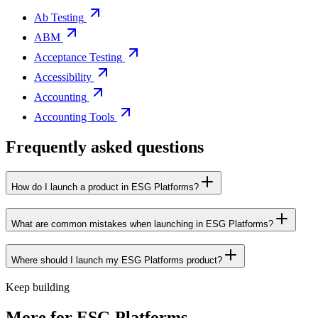
Ab Testing
ABM
Acceptance Testing
Accessibility
Accounting
Accounting Tools
Frequently asked questions
How do I launch a product in ESG Platforms?
What are common mistakes when launching in ESG Platforms?
Where should I launch my ESG Platforms product?
Keep building
More for
ESG Platforms