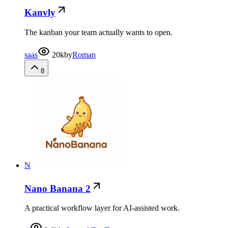
Kanvly
The kanban your team actually wants to open.
saas
20k
by
Roman
8
N
Nano Banana 2
A practical workflow layer for AI-assisted work.