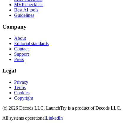
MVP checklists
Best AI tools
Guidelines
Company
About
Editorial standards
Contact
Support
Press
Legal
Privacy
Terms
Cookies
Copyright
(c)
2026
Decods LLC
. LaunchTry is a product of
Decods LLC
.
All systems operational
LinkedIn