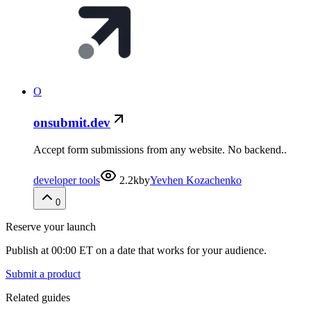
O
onsubmit.dev
Accept form submissions from any website. No backend..
developer tools
2.2k
by
Yevhen Kozachenko
0
Reserve your launch
Publish at 00:00 ET on a date that works for your audience.
Submit a product
Related guides