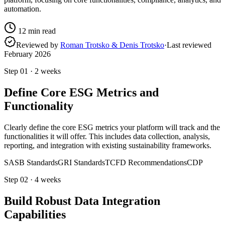
automation.
12
min read
Reviewed by
Roman Trotsko & Denis Trotsko
·
Last reviewed
February 2026
Step
01
·
2 weeks
Define Core ESG Metrics and
Functionality
Clearly define the core ESG metrics your platform will track and the
functionalities it will offer. This includes data collection, analysis,
reporting, and integration with existing sustainability frameworks.
SASB Standards
GRI Standards
TCFD Recommendations
CDP
Step
02
·
4 weeks
Build Robust Data Integration
Capabilities