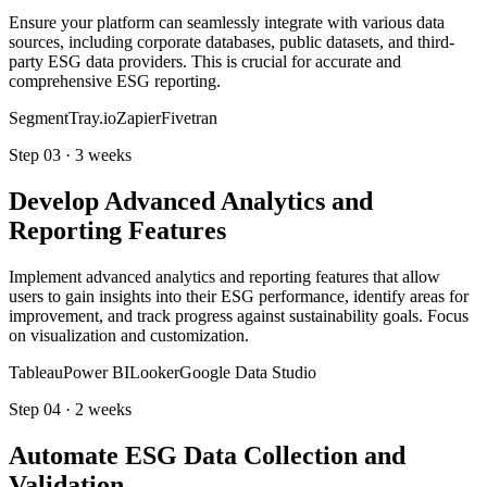
Ensure your platform can seamlessly integrate with various data
sources, including corporate databases, public datasets, and third-
party ESG data providers. This is crucial for accurate and
comprehensive ESG reporting.
Segment
Tray.io
Zapier
Fivetran
Step
03
·
3 weeks
Develop Advanced Analytics and
Reporting Features
Implement advanced analytics and reporting features that allow
users to gain insights into their ESG performance, identify areas for
improvement, and track progress against sustainability goals. Focus
on visualization and customization.
Tableau
Power BI
Looker
Google Data Studio
Step
04
·
2 weeks
Automate ESG Data Collection and
Validation