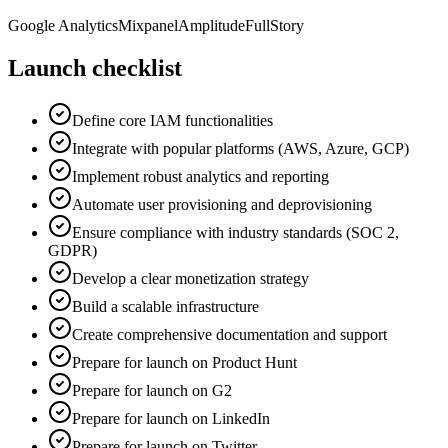
Google Analytics
Mixpanel
Amplitude
FullStory
Launch checklist
Define core IAM functionalities
Integrate with popular platforms (AWS, Azure, GCP)
Implement robust analytics and reporting
Automate user provisioning and deprovisioning
Ensure compliance with industry standards (SOC 2,
GDPR)
Develop a clear monetization strategy
Build a scalable infrastructure
Create comprehensive documentation and support
Prepare for launch on Product Hunt
Prepare for launch on G2
Prepare for launch on LinkedIn
Prepare for launch on Twitter