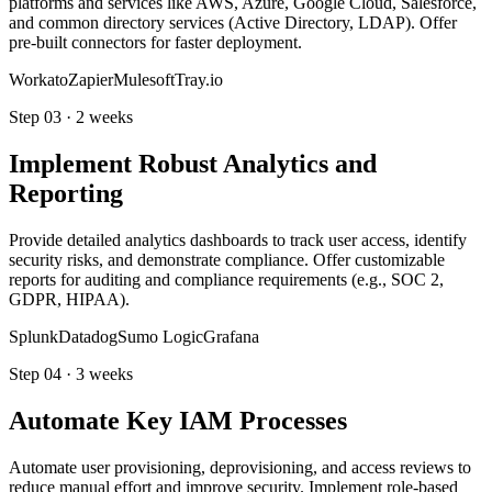
platforms and services like AWS, Azure, Google Cloud, Salesforce,
and common directory services (Active Directory, LDAP). Offer
pre-built connectors for faster deployment.
Workato
Zapier
Mulesoft
Tray.io
Step
03
·
2 weeks
Implement Robust Analytics and
Reporting
Provide detailed analytics dashboards to track user access, identify
security risks, and demonstrate compliance. Offer customizable
reports for auditing and compliance requirements (e.g., SOC 2,
GDPR, HIPAA).
Splunk
Datadog
Sumo Logic
Grafana
Step
04
·
3 weeks
Automate Key IAM Processes
Automate user provisioning, deprovisioning, and access reviews to
reduce manual effort and improve security. Implement role-based