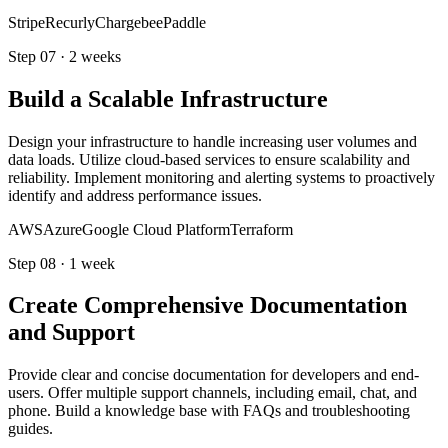
Stripe
Recurly
Chargebee
Paddle
Step
07
·
2 weeks
Build a Scalable Infrastructure
Design your infrastructure to handle increasing user volumes and
data loads. Utilize cloud-based services to ensure scalability and
reliability. Implement monitoring and alerting systems to proactively
identify and address performance issues.
AWS
Azure
Google Cloud Platform
Terraform
Step
08
·
1 week
Create Comprehensive Documentation
and Support
Provide clear and concise documentation for developers and end-
users. Offer multiple support channels, including email, chat, and
phone. Build a knowledge base with FAQs and troubleshooting
guides.