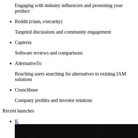
Engaging with industry influencers and promoting your
product
Reddit (r/iam, r/security)
Targeted discussions and community engagement
Capterra
Software reviews and comparisons
AlternativeTo
Reaching users searching for alternatives to existing IAM
solutions
Crunchbase
Company profiles and investor relations
Recent launches
K