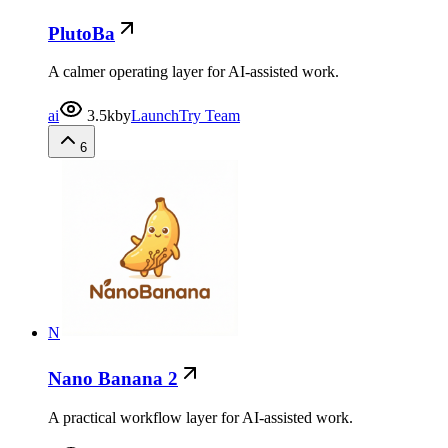
PlutoBa
A calmer operating layer for AI-assisted work.
ai
3.5k
by
LaunchTry Team
6
N
Nano Banana 2
A practical workflow layer for AI-assisted work.