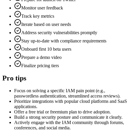
Monitor user feedback
Track key metrics
Iterate based on user needs
Address security vulnerabilities promptly
Stay up-to-date with compliance requirements
Onboard first 10 beta users
Prepare a demo video
Finalize pricing tiers
Pro tips
Focus on solving a specific IAM pain point (e.g.,
passwordless authentication, streamlined access reviews).
Prioritize integrations with popular cloud platforms and SaaS
applications.
Offer a free trial or freemium plan to drive adoption.
Build a strong security posture and communicate it clearly.
Actively engage with the IAM community through forums,
conferences, and social media.