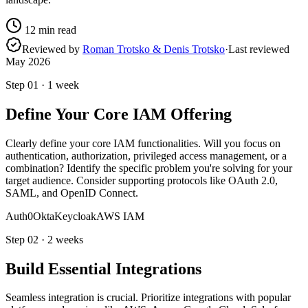
12
min read
Reviewed by
Roman Trotsko & Denis Trotsko
·
Last reviewed
May 2026
Step
01
·
1 week
Define Your Core IAM Offering
Clearly define your core IAM functionalities. Will you focus on
authentication, authorization, privileged access management, or a
combination? Identify the specific problem you're solving for your
target audience. Consider supporting protocols like OAuth 2.0,
SAML, and OpenID Connect.
Auth0
Okta
Keycloak
AWS IAM
Step
02
·
2 weeks
Build Essential Integrations
Seamless integration is crucial. Prioritize integrations with popular