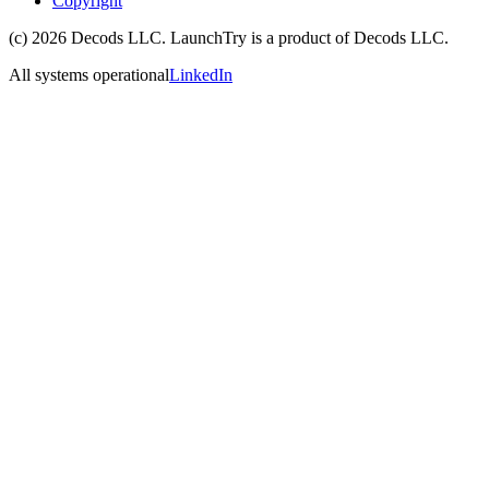
Copyright
(c)
2026
Decods LLC
. LaunchTry is a product of
Decods LLC
.
All systems operational
LinkedIn