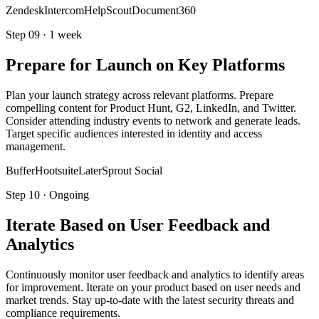
Zendesk
Intercom
HelpScout
Document360
Step
09
·
1 week
Prepare for Launch on Key Platforms
Plan your launch strategy across relevant platforms. Prepare
compelling content for Product Hunt, G2, LinkedIn, and Twitter.
Consider attending industry events to network and generate leads.
Target specific audiences interested in identity and access
management.
Buffer
Hootsuite
Later
Sprout Social
Step
10
·
Ongoing
Iterate Based on User Feedback and
Analytics
Continuously monitor user feedback and analytics to identify areas
for improvement. Iterate on your product based on user needs and
market trends. Stay up-to-date with the latest security threats and
compliance requirements.