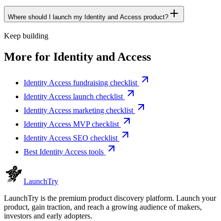
Where should I launch my Identity and Access product?
Keep building
More for
Identity and Access
Identity Access fundraising checklist
Identity Access launch checklist
Identity Access marketing checklist
Identity Access MVP checklist
Identity Access SEO checklist
Best Identity Access tools
Launch
Try
LaunchTry is the premium product discovery platform. Launch your
product, gain traction, and reach a growing audience of makers,
investors and early adopters.