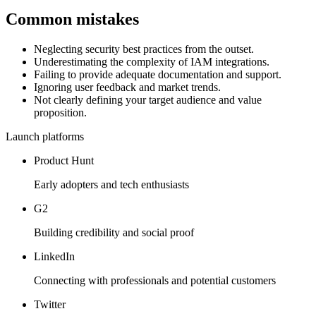
Common mistakes
Neglecting security best practices from the outset.
Underestimating the complexity of IAM integrations.
Failing to provide adequate documentation and support.
Ignoring user feedback and market trends.
Not clearly defining your target audience and value
proposition.
Launch platforms
Product Hunt
Early adopters and tech enthusiasts
G2
Building credibility and social proof
LinkedIn
Connecting with professionals and potential customers
Twitter