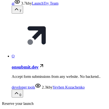
ai
3.7k
by
LaunchTry Team
7
O
onsubmit.dev
Accept form submissions from any website. No backend..
developer tools
2.3k
by
Yevhen Kozachenko
0
Reserve your launch