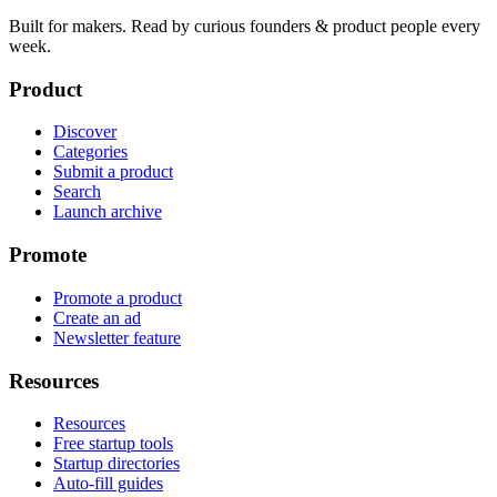
Built for makers. Read by
curious founders & product people
every
week.
Product
Discover
Categories
Submit a product
Search
Launch archive
Promote
Promote a product
Create an ad
Newsletter feature
Resources
Resources
Free startup tools
Startup directories
Auto-fill guides