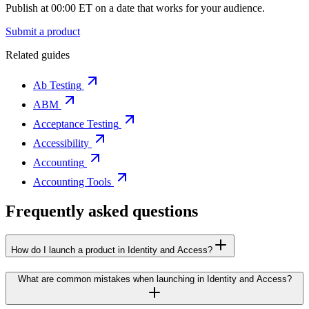
Publish at 00:00 ET on a date that works for your audience.
Submit a product
Related guides
Ab Testing
ABM
Acceptance Testing
Accessibility
Accounting
Accounting Tools
Frequently asked questions
How do I launch a product in Identity and Access?
What are common mistakes when launching in Identity and Access?