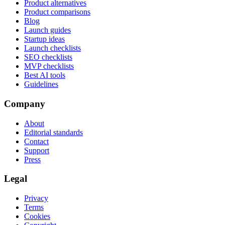
Product alternatives
Product comparisons
Blog
Launch guides
Startup ideas
Launch checklists
SEO checklists
MVP checklists
Best AI tools
Guidelines
Company
About
Editorial standards
Contact
Support
Press
Legal
Privacy
Terms
Cookies