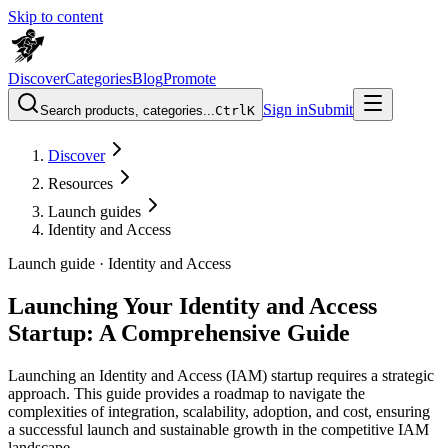
Skip to content
Discover
Categories
Blog
Promote
Sign in
Submit
Search products, categories...
Ctrl
K
Discover
Resources
Launch guides
Identity and Access
Launch guide ·
Identity and Access
Launching Your Identity and Access
Startup: A Comprehensive Guide
Launching an Identity and Access (IAM) startup requires a strategic
approach. This guide provides a roadmap to navigate the
complexities of integration, scalability, adoption, and cost, ensuring
a successful launch and sustainable growth in the competitive IAM
landscape.