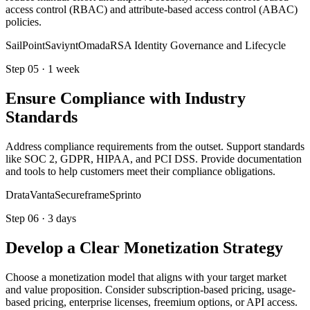
access control (RBAC) and attribute-based access control (ABAC)
policies.
SailPoint
Saviynt
Omada
RSA Identity Governance and Lifecycle
Step
05
·
1 week
Ensure Compliance with Industry
Standards
Address compliance requirements from the outset. Support standards
like SOC 2, GDPR, HIPAA, and PCI DSS. Provide documentation
and tools to help customers meet their compliance obligations.
Drata
Vanta
Secureframe
Sprinto
Step
06
·
3 days
Develop a Clear Monetization Strategy
Choose a monetization model that aligns with your target market
and value proposition. Consider subscription-based pricing, usage-
based pricing, enterprise licenses, freemium options, or API access.