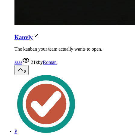
Kanvly
The kanban your team actually wants to open.
saas
21k
by
Roman
8
P