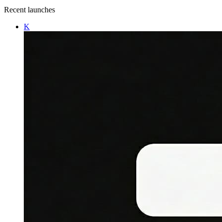
Recent launches
K