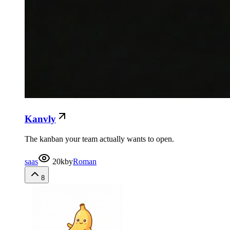
Kanvly
The kanban your team actually wants to open.
saas
20k
by
Roman
8