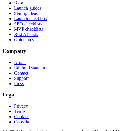
Blog
Launch guides
Startup ideas
Launch checklists
SEO checklists
MVP checklists
Best AI tools
Guidelines
Company
About
Editorial standards
Contact
Support
Press
Legal
Privacy
Terms
Cookies
Copyright