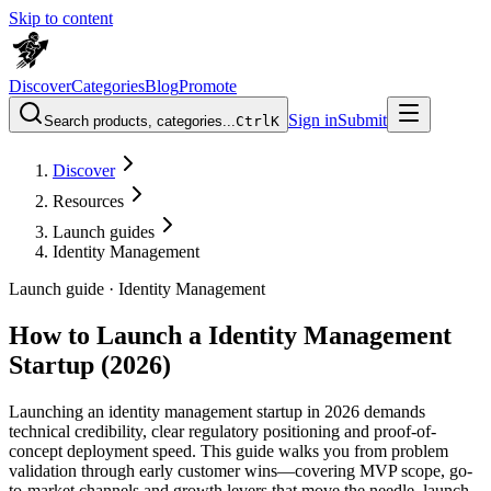
Skip to content
Discover
Categories
Blog
Promote
Sign in
Submit
Search products, categories...
Ctrl
K
Discover
Resources
Launch guides
Identity Management
Launch guide ·
Identity Management
How to Launch a Identity Management
Startup (2026)
Launching an identity management startup in 2026 demands
technical credibility, clear regulatory positioning and proof-of-
concept deployment speed. This guide walks you from problem
validation through early customer wins—covering MVP scope, go-
to-market channels and growth levers that move the needle. launch