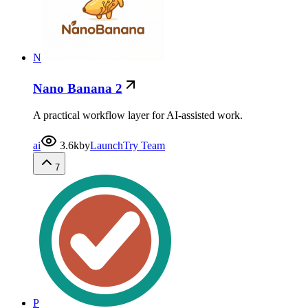
N
Nano Banana 2
A practical workflow layer for AI-assisted work.
ai
3.6k
by
LaunchTry Team
7
P