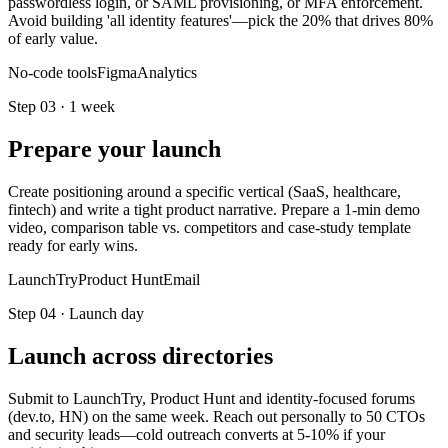
passwordless login, or SAML provisioning, or MFA enforcement.
Avoid building 'all identity features'—pick the 20% that drives 80%
of early value.
No-code tools
Figma
Analytics
Step
03
·
1 week
Prepare your launch
Create positioning around a specific vertical (SaaS, healthcare,
fintech) and write a tight product narrative. Prepare a 1-min demo
video, comparison table vs. competitors and case-study template
ready for early wins.
LaunchTry
Product Hunt
Email
Step
04
·
Launch day
Launch across directories
Submit to LaunchTry, Product Hunt and identity-focused forums
(dev.to, HN) on the same week. Reach out personally to 50 CTOs
and security leads—cold outreach converts at 5-10% if your