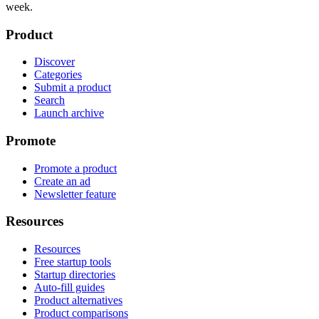
week.
Product
Discover
Categories
Submit a product
Search
Launch archive
Promote
Promote a product
Create an ad
Newsletter feature
Resources
Resources
Free startup tools
Startup directories
Auto-fill guides
Product alternatives
Product comparisons