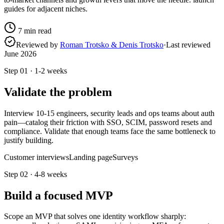
guides for adjacent niches.
7
min read
Reviewed by
Roman Trotsko & Denis Trotsko
·
Last reviewed
June 2026
Step
01
·
1-2 weeks
Validate the problem
Interview 10-15 engineers, security leads and ops teams about auth
pain—catalog their friction with SSO, SCIM, password resets and
compliance. Validate that enough teams face the same bottleneck to
justify building.
Customer interviews
Landing page
Surveys
Step
02
·
4-8 weeks
Build a focused MVP
Scope an MVP that solves one identity workflow sharply: