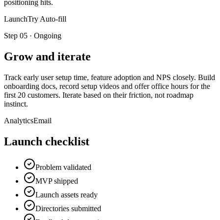
positioning hits.
LaunchTry Auto-fill
Step
05
·
Ongoing
Grow and iterate
Track early user setup time, feature adoption and NPS closely. Build
onboarding docs, record setup videos and offer office hours for the
first 20 customers. Iterate based on their friction, not roadmap
instinct.
Analytics
Email
Launch checklist
Problem validated
MVP shipped
Launch assets ready
Directories submitted