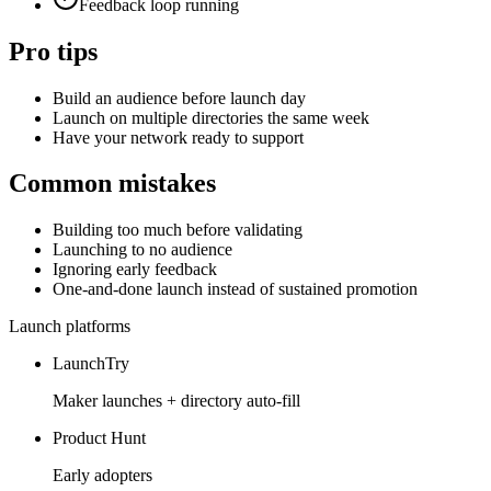
Feedback loop running
Pro tips
Build an audience before launch day
Launch on multiple directories the same week
Have your network ready to support
Common mistakes
Building too much before validating
Launching to no audience
Ignoring early feedback
One-and-done launch instead of sustained promotion
Launch platforms
LaunchTry
Maker launches + directory auto-fill
Product Hunt
Early adopters