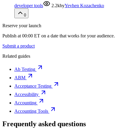
developer tools
2.2k
by
Yevhen Kozachenko
0
Reserve your launch
Publish at 00:00 ET on a date that works for your audience.
Submit a product
Related guides
Ab Testing
ABM
Acceptance Testing
Accessibility
Accounting
Accounting Tools
Frequently asked questions