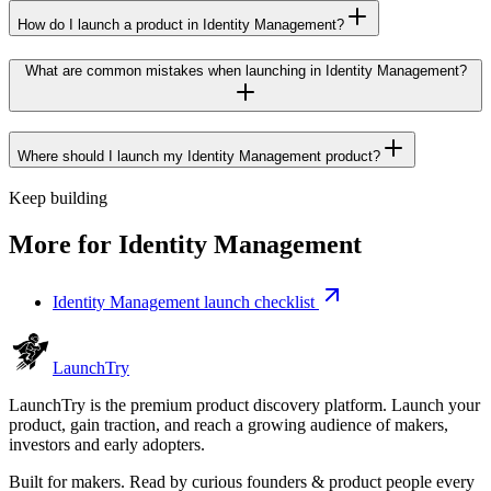
How do I launch a product in Identity Management?
What are common mistakes when launching in Identity Management?
Where should I launch my Identity Management product?
Keep building
More for
Identity Management
Identity Management launch checklist
Launch
Try
LaunchTry is the premium product discovery platform. Launch your
product, gain traction, and reach a growing audience of makers,
investors and early adopters.
Built for makers. Read by
curious founders & product people
every