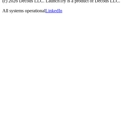
(c)
2026
Decods LLC
. LaunchTry is a product of
Decods LLC
.
All systems operational
LinkedIn