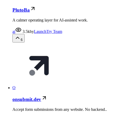
PlutoBa
A calmer operating layer for AI-assisted work.
ai
3.5k
by
LaunchTry Team
6
O
onsubmit.dev
Accept form submissions from any website. No backend..