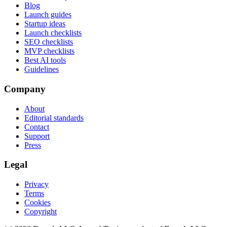
Blog
Launch guides
Startup ideas
Launch checklists
SEO checklists
MVP checklists
Best AI tools
Guidelines
Company
About
Editorial standards
Contact
Support
Press
Legal
Privacy
Terms
Cookies
Copyright