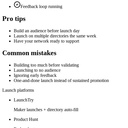
Feedback loop running
Pro tips
Build an audience before launch day
Launch on multiple directories the same week
Have your network ready to support
Common mistakes
Building too much before validating
Launching to no audience
Ignoring early feedback
One-and-done launch instead of sustained promotion
Launch platforms
LaunchTry
Maker launches + directory auto-fill
Product Hunt