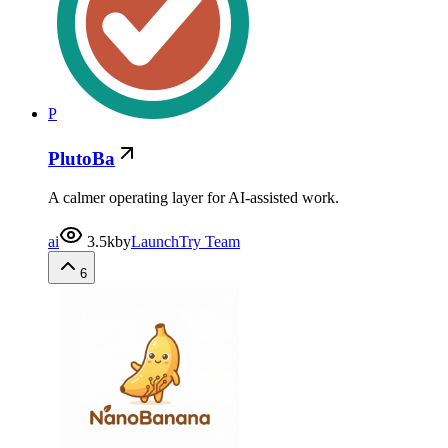
P
PlutoBa
A calmer operating layer for AI-assisted work.
ai
3.5k
by
LaunchTry Team
6