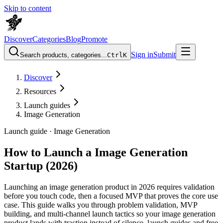
Skip to content
Discover
Categories
Blog
Promote
Sign in
Submit
Search products, categories...
Ctrl
K
Discover
Resources
Launch guides
Image Generation
Launch guide ·
Image Generation
How to Launch a Image Generation
Startup (2026)
Launching an image generation product in 2026 requires validation
before you touch code, then a focused MVP that proves the core use
case. This guide walks you through problem validation, MVP
building, and multi-channel launch tactics so your image generation
product lands with traction instead of silence. launch guides and free