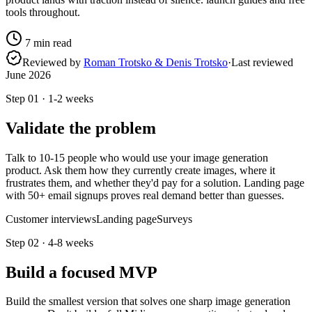
tools throughout.
7
min read
Reviewed by
Roman Trotsko & Denis Trotsko
·
Last reviewed
June 2026
Step
01
·
1-2 weeks
Validate the problem
Talk to 10-15 people who would use your image generation
product. Ask them how they currently create images, where it
frustrates them, and whether they'd pay for a solution. Landing page
with 50+ email signups proves real demand better than guesses.
Customer interviews
Landing page
Surveys
Step
02
·
4-8 weeks
Build a focused MVP
Build the smallest version that solves one sharp image generation