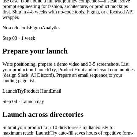
use case. Don't build a full Midjourney competitor—instead, solve
prompt engineering for fashion, architecture, or product mockups
first. Ship in 4-8 weeks with no-code tools, Figma, or a focused API
wrapper.
No-code tools
Figma
Analytics
Step
03
·
1 week
Prepare your launch
Write positioning, prepare a demo video and 3-5 screenshots. List
your product on LaunchTry, Product Hunt and relevant communities
(design Slack, AI Discord). Prepare an email sequence to your
landing page list.
LaunchTry
Product Hunt
Email
Step
04
·
Launch day
Launch across directories
Submit your product to 5-10 directories simultaneously for
maximum reach. LaunchTry auto-fill saves hours of repetitive form-