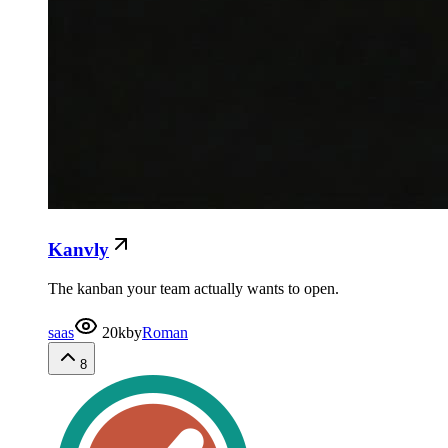
Kanvly
The kanban your team actually wants to open.
saas
20k
by
Roman
8