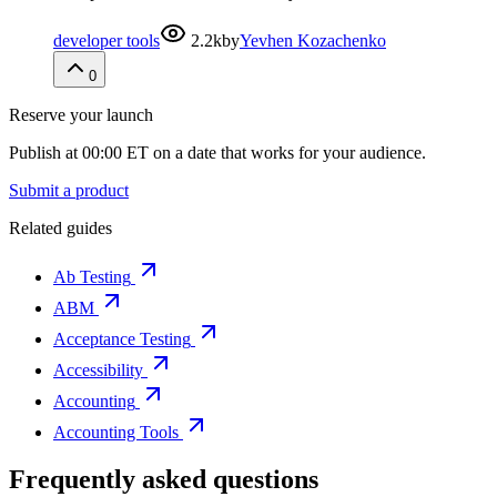
developer tools
2.2k
by
Yevhen Kozachenko
0
Reserve your launch
Publish at 00:00 ET on a date that works for your audience.
Submit a product
Related guides
Ab Testing
ABM
Acceptance Testing
Accessibility
Accounting
Accounting Tools
Frequently asked questions