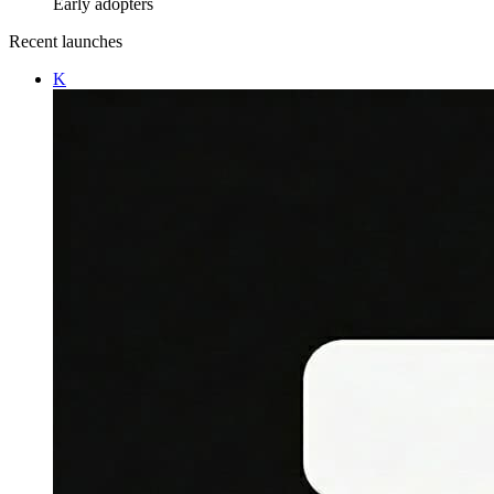
Early adopters
Recent launches
K