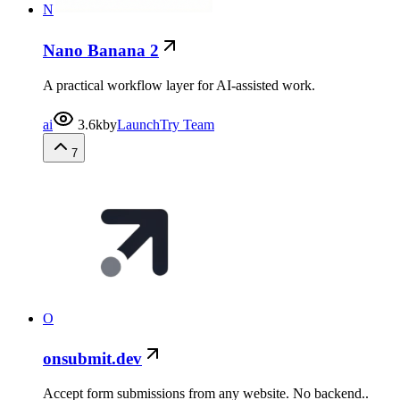
N
Nano Banana 2
A practical workflow layer for AI-assisted work.
ai
3.6k
by
LaunchTry Team
7
O
onsubmit.dev
Accept form submissions from any website. No backend..