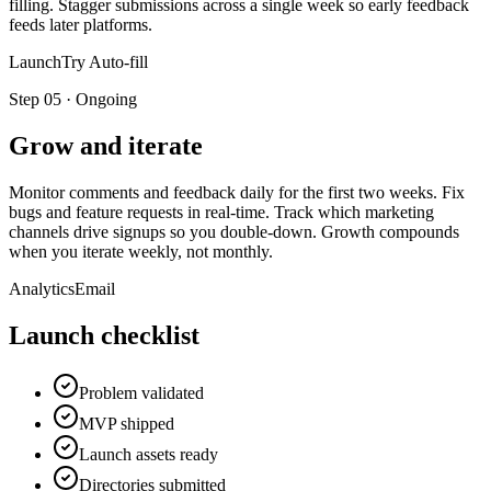
filling. Stagger submissions across a single week so early feedback
feeds later platforms.
LaunchTry Auto-fill
Step
05
·
Ongoing
Grow and iterate
Monitor comments and feedback daily for the first two weeks. Fix
bugs and feature requests in real-time. Track which marketing
channels drive signups so you double-down. Growth compounds
when you iterate weekly, not monthly.
Analytics
Email
Launch checklist
Problem validated
MVP shipped
Launch assets ready
Directories submitted