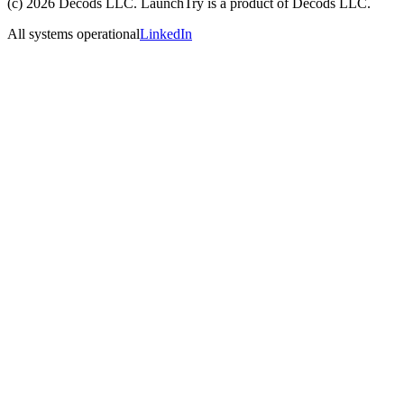
(c)
2026
Decods LLC
. LaunchTry is a product of
Decods LLC
.
All systems operational
LinkedIn