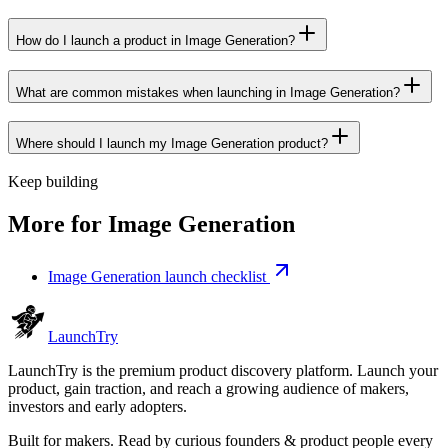
How do I launch a product in Image Generation?
What are common mistakes when launching in Image Generation?
Where should I launch my Image Generation product?
Keep building
More for
Image Generation
Image Generation launch checklist
Launch
Try
LaunchTry is the premium product discovery platform. Launch your
product, gain traction, and reach a growing audience of makers,
investors and early adopters.
Built for makers. Read by
curious founders & product people
every