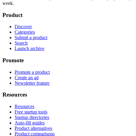
week.
Product
Discover
Categories
Submit a product
Search
Launch archive
Promote
Promote a product
Create an ad
Newsletter feature
Resources
Resources
Free startup tools
Startup directories
Auto-fill guides
Product alternatives
Product comparisons