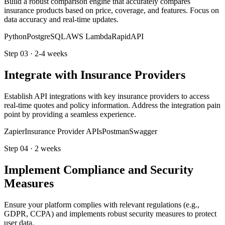
Build a robust comparison engine that accurately compares
insurance products based on price, coverage, and features. Focus on
data accuracy and real-time updates.
Python
PostgreSQL
AWS Lambda
RapidAPI
Step
03
·
2-4 weeks
Integrate with Insurance Providers
Establish API integrations with key insurance providers to access
real-time quotes and policy information. Address the integration pain
point by providing a seamless experience.
Zapier
Insurance Provider APIs
Postman
Swagger
Step
04
·
2 weeks
Implement Compliance and Security
Measures
Ensure your platform complies with relevant regulations (e.g.,
GDPR, CCPA) and implements robust security measures to protect
user data.