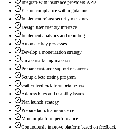
Integrate with insurance providers' APIs
Ensure compliance with regulations
Implement robust security measures
Design user-friendly interface
Implement analytics and reporting
Automate key processes
Develop a monetization strategy
Create marketing materials
Prepare customer support resources
Set up a beta testing program
Gather feedback from beta testers
Address bugs and usability issues
Plan launch strategy
Prepare launch announcement
Monitor platform performance
Continuously improve platform based on feedback