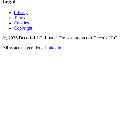
Legal
Privacy
Terms
Cookies
Copyright
(c)
2026
Decods LLC
. LaunchTry is a product of
Decods LLC
.
All systems operational
LinkedIn