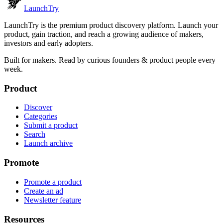
Launch
Try
LaunchTry is the premium product discovery platform. Launch your
product, gain traction, and reach a growing audience of makers,
investors and early adopters.
Built for makers. Read by
curious founders & product people
every
week.
Product
Discover
Categories
Submit a product
Search
Launch archive
Promote
Promote a product
Create an ad
Newsletter feature
Resources