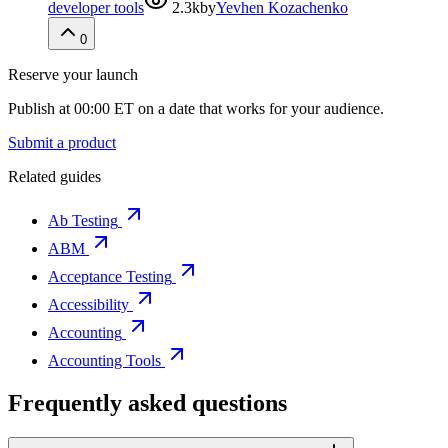
developer tools
2.3k
by
Yevhen Kozachenko
0
Reserve your launch
Publish at 00:00 ET on a date that works for your audience.
Submit a product
Related guides
Ab Testing
ABM
Acceptance Testing
Accessibility
Accounting
Accounting Tools
Frequently asked questions