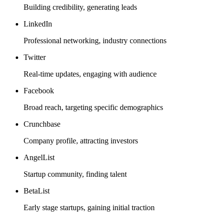
Building credibility, generating leads
LinkedIn
Professional networking, industry connections
Twitter
Real-time updates, engaging with audience
Facebook
Broad reach, targeting specific demographics
Crunchbase
Company profile, attracting investors
AngelList
Startup community, finding talent
BetaList
Early stage startups, gaining initial traction