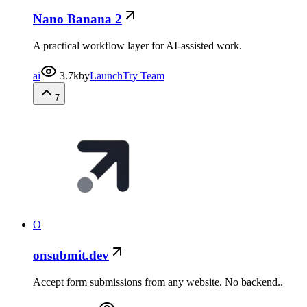
Nano Banana 2
A practical workflow layer for AI-assisted work.
ai
3.7k
by
LaunchTry Team
7
O
onsubmit.dev
Accept form submissions from any website. No backend..