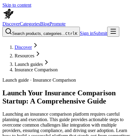
Skip to content
Discover
Categories
Blog
Promote
Sign in
Submit
Search products, categories...
Ctrl
K
Discover
Resources
Launch guides
Insurance Comparison
Launch guide ·
Insurance Comparison
Launch Your Insurance Comparison
Startup: A Comprehensive Guide
Launching an insurance comparison platform requires careful
planning and execution. This guide provides actionable steps to
overcome common challenges like integration with multiple
providers, ensuring compliance, and driving user adoption. Learn
how to build a successful platform that stands out from competitors