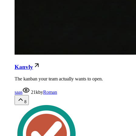
Kanvly
The kanban your team actually wants to open.
saas
21k
by
Roman
8