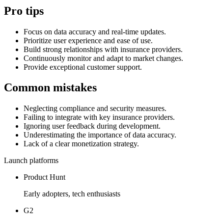
Pro tips
Focus on data accuracy and real-time updates.
Prioritize user experience and ease of use.
Build strong relationships with insurance providers.
Continuously monitor and adapt to market changes.
Provide exceptional customer support.
Common mistakes
Neglecting compliance and security measures.
Failing to integrate with key insurance providers.
Ignoring user feedback during development.
Underestimating the importance of data accuracy.
Lack of a clear monetization strategy.
Launch platforms
Product Hunt
Early adopters, tech enthusiasts
G2