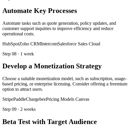
Automate Key Processes
Automate tasks such as quote generation, policy updates, and
customer support inquiries to improve efficiency and reduce
operational costs.
HubSpot
Zoho CRM
Intercom
Salesforce Sales Cloud
Step
08
·
1 week
Develop a Monetization Strategy
Choose a suitable monetization model, such as subscription, usage-
based pricing, or enterprise licensing. Consider offering a freemium
option to attract users.
Stripe
Paddle
Chargebee
Pricing Models Canvas
Step
09
·
2 weeks
Beta Test with Target Audience