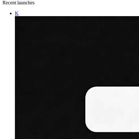
Recent launches
K