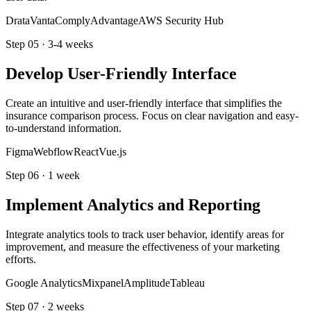
Drata
Vanta
ComplyAdvantage
AWS Security Hub
Step
05
·
3-4 weeks
Develop User-Friendly Interface
Create an intuitive and user-friendly interface that simplifies the
insurance comparison process. Focus on clear navigation and easy-
to-understand information.
Figma
Webflow
React
Vue.js
Step
06
·
1 week
Implement Analytics and Reporting
Integrate analytics tools to track user behavior, identify areas for
improvement, and measure the effectiveness of your marketing
efforts.
Google Analytics
Mixpanel
Amplitude
Tableau
Step
07
·
2 weeks