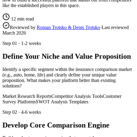
like the established players in this space.
12
min read
Reviewed by
Roman Trotsko & Denis Trotsko
·
Last reviewed
March 2026
Step
01
·
1-2 weeks
Define Your Niche and Value Proposition
Identify a specific segment within the insurance comparison market
(e.g., auto, home, life) and clearly define your unique value
proposition. What makes your platform better than existing
solutions?
Market Research Reports
Competitor Analysis Tools
Customer
Survey Platforms
SWOT Analysis Templates
Step
02
·
4-6 weeks
Develop Core Comparison Engine