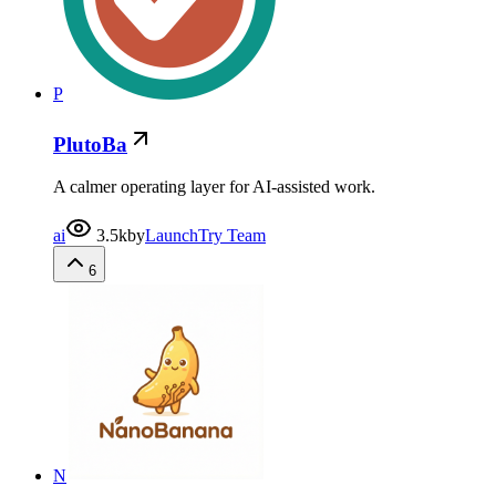
P
PlutoBa
A calmer operating layer for AI-assisted work.
ai
3.5k
by
LaunchTry Team
6
N