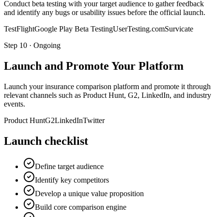
Conduct beta testing with your target audience to gather feedback
and identify any bugs or usability issues before the official launch.
TestFlight
Google Play Beta Testing
UserTesting.com
Survicate
Step
10
·
Ongoing
Launch and Promote Your Platform
Launch your insurance comparison platform and promote it through
relevant channels such as Product Hunt, G2, LinkedIn, and industry
events.
Product Hunt
G2
LinkedIn
Twitter
Launch checklist
Define target audience
Identify key competitors
Develop a unique value proposition
Build core comparison engine