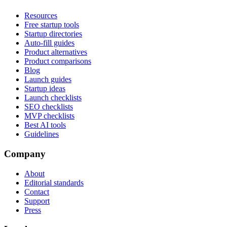
Resources
Free startup tools
Startup directories
Auto-fill guides
Product alternatives
Product comparisons
Blog
Launch guides
Startup ideas
Launch checklists
SEO checklists
MVP checklists
Best AI tools
Guidelines
Company
About
Editorial standards
Contact
Support
Press