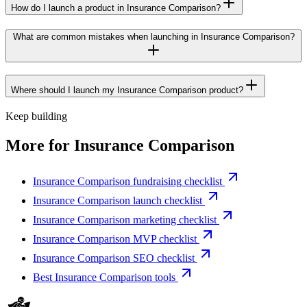
How do I launch a product in Insurance Comparison?
What are common mistakes when launching in Insurance Comparison?
Where should I launch my Insurance Comparison product?
Keep building
More for
Insurance Comparison
Insurance Comparison fundraising checklist
Insurance Comparison launch checklist
Insurance Comparison marketing checklist
Insurance Comparison MVP checklist
Insurance Comparison SEO checklist
Best Insurance Comparison tools