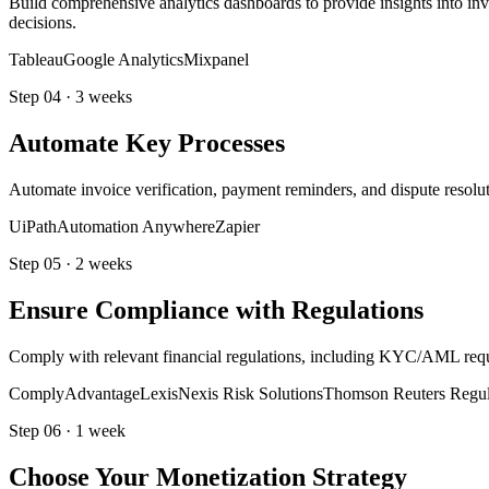
Build comprehensive analytics dashboards to provide insights into inv
decisions.
Tableau
Google Analytics
Mixpanel
Step
04
·
3 weeks
Automate Key Processes
Automate invoice verification, payment reminders, and dispute resolu
UiPath
Automation Anywhere
Zapier
Step
05
·
2 weeks
Ensure Compliance with Regulations
Comply with relevant financial regulations, including KYC/AML requir
ComplyAdvantage
LexisNexis Risk Solutions
Thomson Reuters Regula
Step
06
·
1 week
Choose Your Monetization Strategy