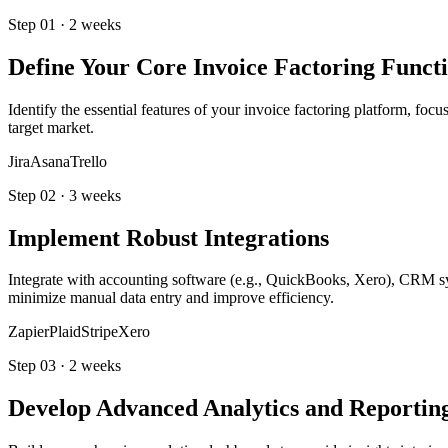
Step
01
·
2 weeks
Define Your Core Invoice Factoring Functi
Identify the essential features of your invoice factoring platform, foc
target market.
Jira
Asana
Trello
Step
02
·
3 weeks
Implement Robust Integrations
Integrate with accounting software (e.g., QuickBooks, Xero), CRM sys
minimize manual data entry and improve efficiency.
Zapier
Plaid
Stripe
Xero
Step
03
·
2 weeks
Develop Advanced Analytics and Reportin