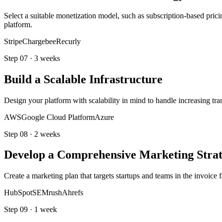
Select a suitable monetization model, such as subscription-based prici
platform.
Stripe
Chargebee
Recurly
Step
07
·
3 weeks
Build a Scalable Infrastructure
Design your platform with scalability in mind to handle increasing tra
AWS
Google Cloud Platform
Azure
Step
08
·
2 weeks
Develop a Comprehensive Marketing Stra
Create a marketing plan that targets startups and teams in the invoice
HubSpot
SEMrush
Ahrefs
Step
09
·
1 week