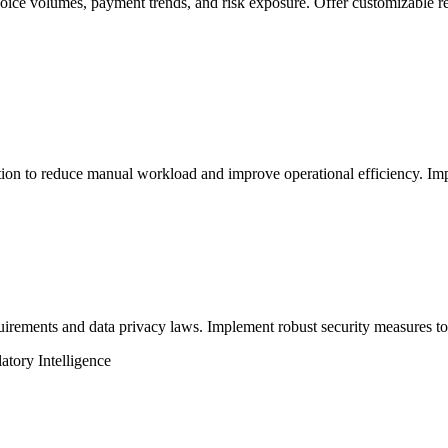
oice volumes, payment trends, and risk exposure. Offer customizable re
tion to reduce manual workload and improve operational efficiency. Imp
ements and data privacy laws. Implement robust security measures to pr
tory Intelligence