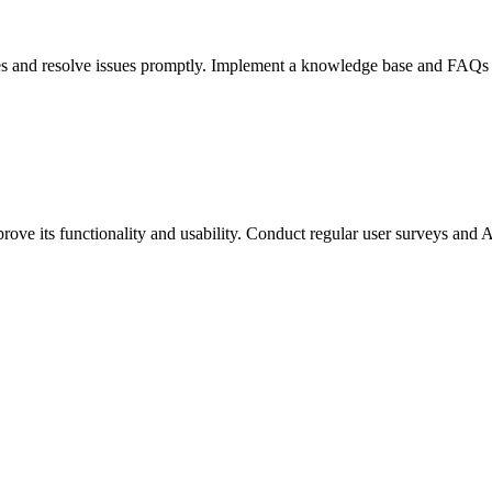
ries and resolve issues promptly. Implement a knowledge base and FAQs
ove its functionality and usability. Conduct regular user surveys and A/