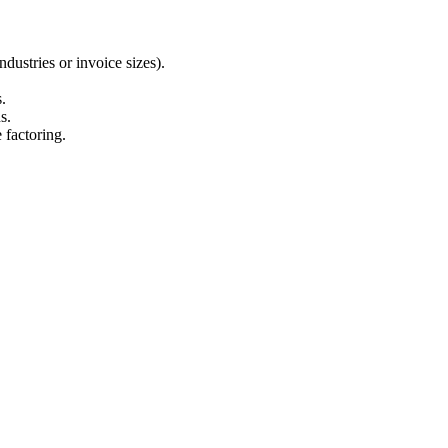
ndustries or invoice sizes).
s.
s.
 factoring.