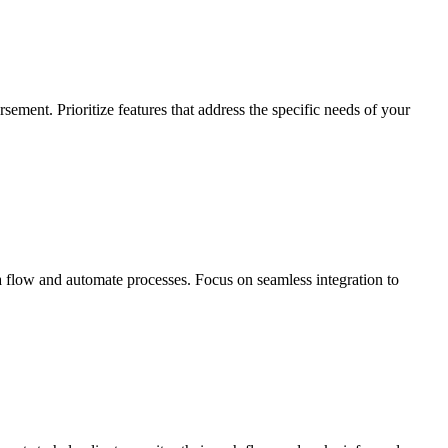
sement. Prioritize features that address the specific needs of your
 flow and automate processes. Focus on seamless integration to