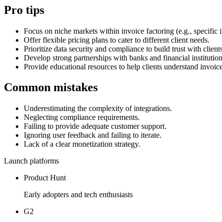
Pro tips
Focus on niche markets within invoice factoring (e.g., specific i
Offer flexible pricing plans to cater to different client needs.
Prioritize data security and compliance to build trust with client
Develop strong partnerships with banks and financial institution
Provide educational resources to help clients understand invoice
Common mistakes
Underestimating the complexity of integrations.
Neglecting compliance requirements.
Failing to provide adequate customer support.
Ignoring user feedback and failing to iterate.
Lack of a clear monetization strategy.
Launch platforms
Product Hunt
Early adopters and tech enthusiasts
G2