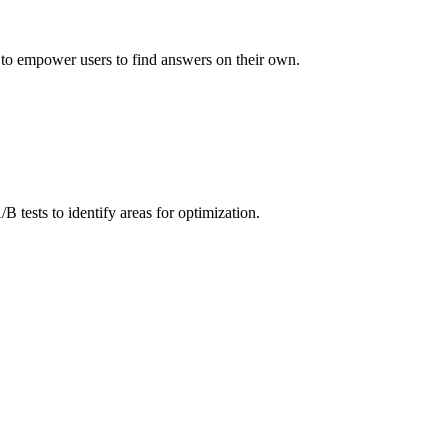
 to empower users to find answers on their own.
B tests to identify areas for optimization.