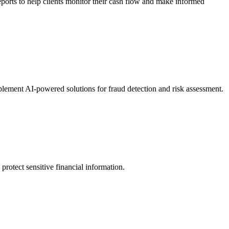
ports to help clients monitor their cash flow and make informed
lement AI-powered solutions for fraud detection and risk assessment.
otect sensitive financial information.