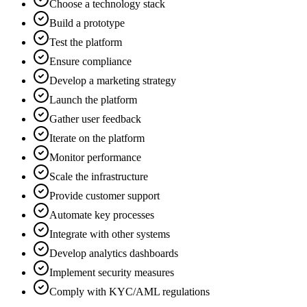
Choose a technology stack
Build a prototype
Test the platform
Ensure compliance
Develop a marketing strategy
Launch the platform
Gather user feedback
Iterate on the platform
Monitor performance
Scale the infrastructure
Provide customer support
Automate key processes
Integrate with other systems
Develop analytics dashboards
Implement security measures
Comply with KYC/AML regulations