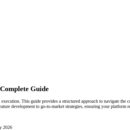
A Complete Guide
execution. This guide provides a structured approach to navigate the co
eature development to go-to-market strategies, ensuring your platform re
y 2026