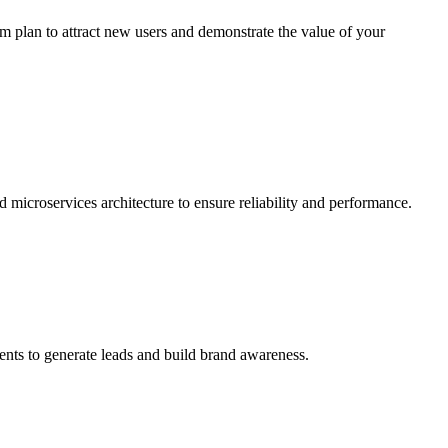
um plan to attract new users and demonstrate the value of your
 microservices architecture to ensure reliability and performance.
vents to generate leads and build brand awareness.