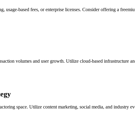
ng, usage-based fees, or enterprise licenses. Consider offering a freemi
nsaction volumes and user growth. Utilize cloud-based infrastructure and
tegy
 factoring space. Utilize content marketing, social media, and industry e