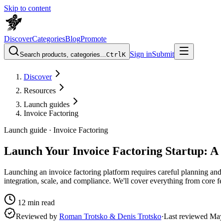
Skip to content
Discover
Categories
Blog
Promote
Sign in
Submit
Search products, categories...
Ctrl
K
Discover
Resources
Launch guides
Invoice Factoring
Launch guide ·
Invoice Factoring
Launch Your Invoice Factoring Startup: 
Launching an invoice factoring platform requires careful planning and 
integration, scale, and compliance. We'll cover everything from core f
12
min read
Reviewed by
Roman Trotsko & Denis Trotsko
·
Last reviewed
Ma