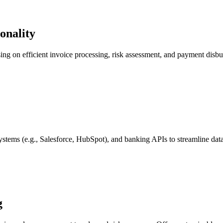
onality
using on efficient invoice processing, risk assessment, and payment disbur
tems (e.g., Salesforce, HubSpot), and banking APIs to streamline data
g