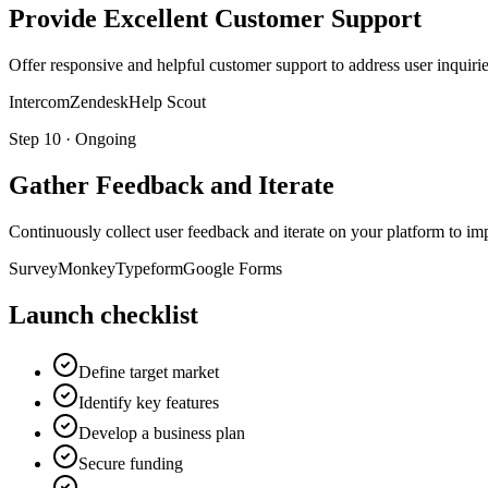
Provide Excellent Customer Support
Offer responsive and helpful customer support to address user inqui
Intercom
Zendesk
Help Scout
Step
10
·
Ongoing
Gather Feedback and Iterate
Continuously collect user feedback and iterate on your platform to impr
SurveyMonkey
Typeform
Google Forms
Launch checklist
Define target market
Identify key features
Develop a business plan
Secure funding