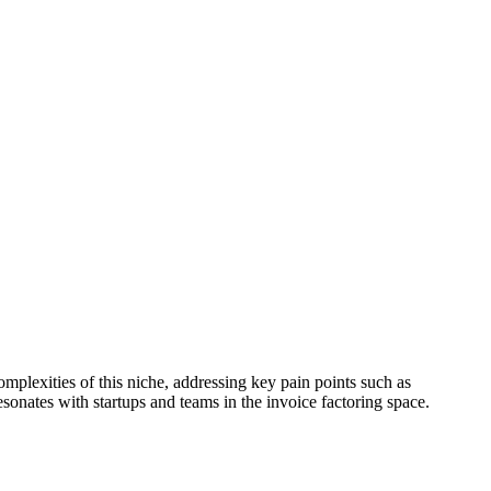
mplexities of this niche, addressing key pain points such as
sonates with startups and teams in the invoice factoring space.