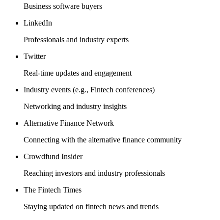
Business software buyers
LinkedIn
Professionals and industry experts
Twitter
Real-time updates and engagement
Industry events (e.g., Fintech conferences)
Networking and industry insights
Alternative Finance Network
Connecting with the alternative finance community
Crowdfund Insider
Reaching investors and industry professionals
The Fintech Times
Staying updated on fintech news and trends