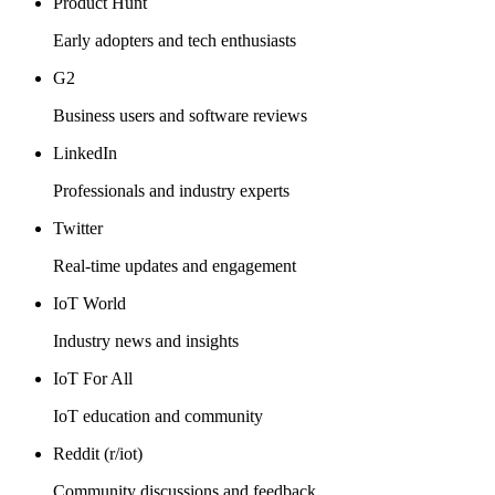
Product Hunt
Early adopters and tech enthusiasts
G2
Business users and software reviews
LinkedIn
Professionals and industry experts
Twitter
Real-time updates and engagement
IoT World
Industry news and insights
IoT For All
IoT education and community
Reddit (r/iot)
Community discussions and feedback