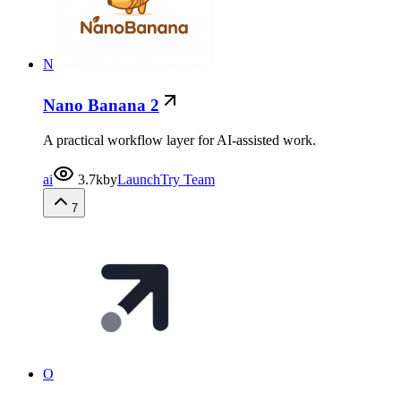
N
Nano Banana 2
A practical workflow layer for AI-assisted work.
ai
3.7k
by
LaunchTry Team
7
O