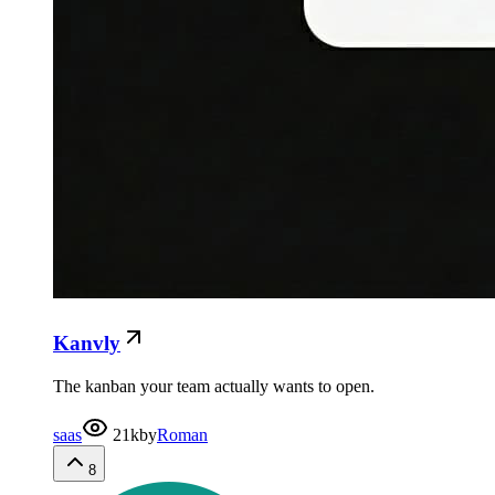
Kanvly
The kanban your team actually wants to open.
saas
21k
by
Roman
8