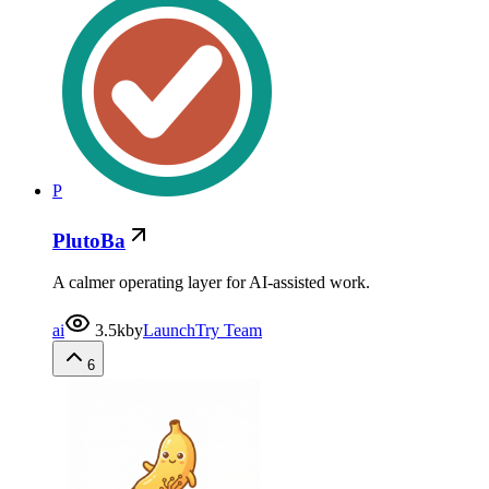
P
PlutoBa
A calmer operating layer for AI-assisted work.
ai
3.5k
by
LaunchTry Team
6