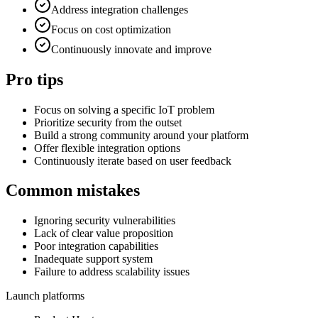
Address integration challenges
Focus on cost optimization
Continuously innovate and improve
Pro tips
Focus on solving a specific IoT problem
Prioritize security from the outset
Build a strong community around your platform
Offer flexible integration options
Continuously iterate based on user feedback
Common mistakes
Ignoring security vulnerabilities
Lack of clear value proposition
Poor integration capabilities
Inadequate support system
Failure to address scalability issues
Launch platforms