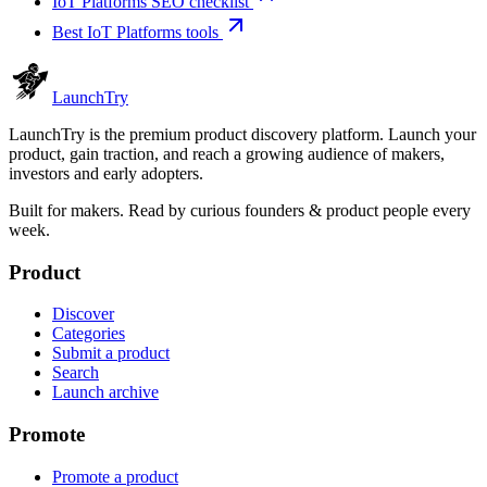
IoT Platforms SEO checklist
Best IoT Platforms tools
Launch
Try
LaunchTry is the premium product discovery platform. Launch your
product, gain traction, and reach a growing audience of makers,
investors and early adopters.
Built for makers. Read by
curious founders & product people
every
week.
Product
Discover
Categories
Submit a product
Search
Launch archive
Promote
Promote a product