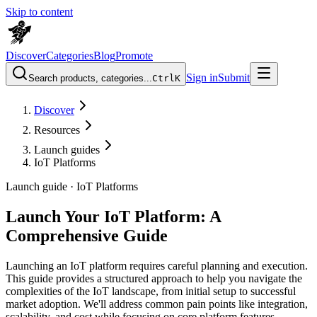
Skip to content
Discover
Categories
Blog
Promote
Sign in
Submit
Search products, categories...
Ctrl
K
Discover
Resources
Launch guides
IoT Platforms
Launch guide ·
IoT Platforms
Launch Your IoT Platform: A
Comprehensive Guide
Launching an IoT platform requires careful planning and execution.
This guide provides a structured approach to help you navigate the
complexities of the IoT landscape, from initial setup to successful
market adoption. We'll address common pain points like integration,
scalability, and cost while focusing on core platform features,