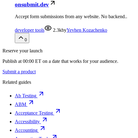
onsubmit.dev
Accept form submissions from any website. No backend..
developer tools
2.3k
by
Yevhen Kozachenko
0
Reserve your launch
Publish at 00:00 ET on a date that works for your audience.
Submit a product
Related guides
Ab Testing
ABM
Acceptance Testing
Accessibility
Accounting