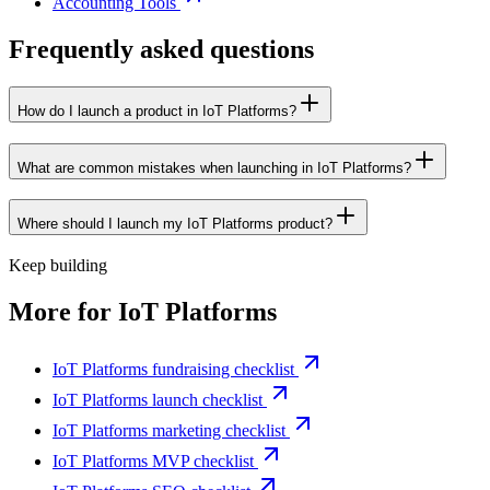
Accounting Tools
Frequently asked questions
How do I launch a product in IoT Platforms?
What are common mistakes when launching in IoT Platforms?
Where should I launch my IoT Platforms product?
Keep building
More for
IoT Platforms
IoT Platforms fundraising checklist
IoT Platforms launch checklist
IoT Platforms marketing checklist
IoT Platforms MVP checklist