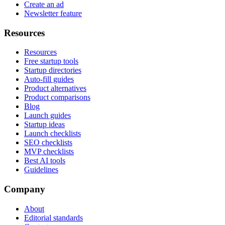
Create an ad
Newsletter feature
Resources
Resources
Free startup tools
Startup directories
Auto-fill guides
Product alternatives
Product comparisons
Blog
Launch guides
Startup ideas
Launch checklists
SEO checklists
MVP checklists
Best AI tools
Guidelines
Company
About
Editorial standards