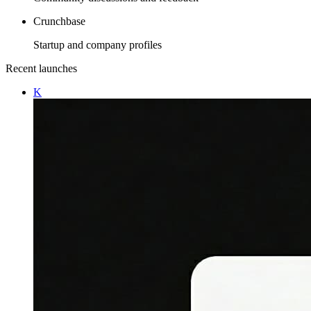
Crunchbase
Startup and company profiles
Recent launches
K