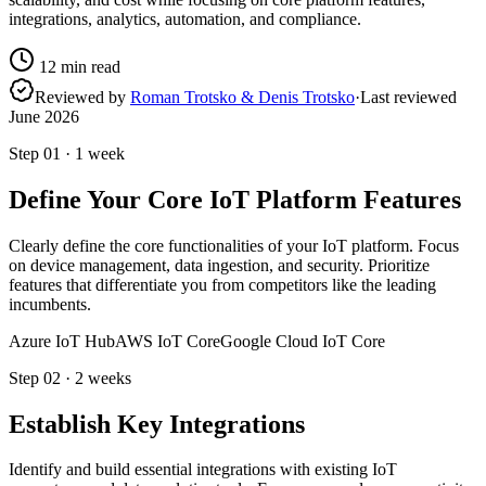
integrations, analytics, automation, and compliance.
12
min read
Reviewed by
Roman Trotsko & Denis Trotsko
·
Last reviewed
June 2026
Step
01
·
1 week
Define Your Core IoT Platform Features
Clearly define the core functionalities of your IoT platform. Focus
on device management, data ingestion, and security. Prioritize
features that differentiate you from competitors like the leading
incumbents.
Azure IoT Hub
AWS IoT Core
Google Cloud IoT Core
Step
02
·
2 weeks
Establish Key Integrations
Identify and build essential integrations with existing IoT