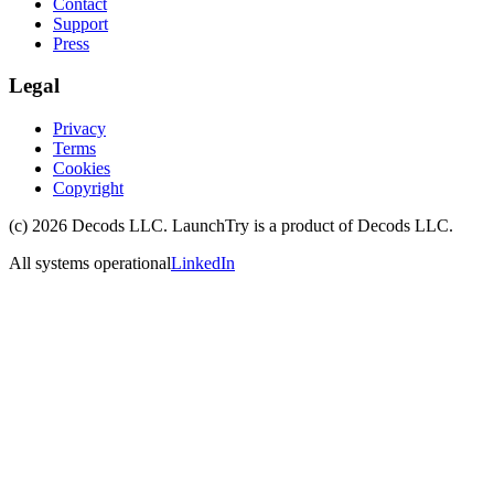
Contact
Support
Press
Legal
Privacy
Terms
Cookies
Copyright
(c)
2026
Decods LLC
. LaunchTry is a product of
Decods LLC
.
All systems operational
LinkedIn