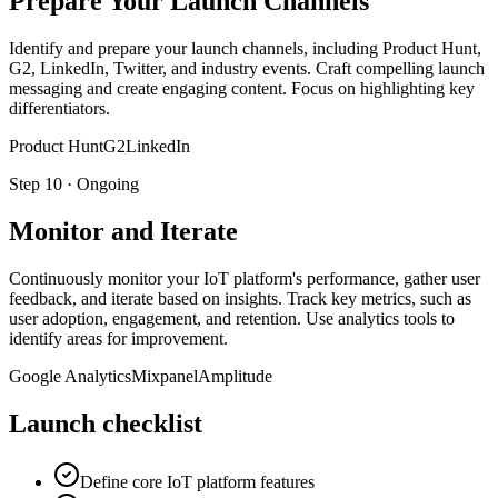
Prepare Your Launch Channels
Identify and prepare your launch channels, including Product Hunt,
G2, LinkedIn, Twitter, and industry events. Craft compelling launch
messaging and create engaging content. Focus on highlighting key
differentiators.
Product Hunt
G2
LinkedIn
Step
10
·
Ongoing
Monitor and Iterate
Continuously monitor your IoT platform's performance, gather user
feedback, and iterate based on insights. Track key metrics, such as
user adoption, engagement, and retention. Use analytics tools to
identify areas for improvement.
Google Analytics
Mixpanel
Amplitude
Launch checklist
Define core IoT platform features