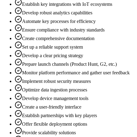
Establish key integrations with IoT ecosystems
Develop robust analytics capabilities
Automate key processes for efficiency
Ensure compliance with industry standards
Create comprehensive documentation
Set up a reliable support system
Develop a clear pricing strategy
Prepare launch channels (Product Hunt, G2, etc.)
Monitor platform performance and gather user feedback
Implement robust security measures
Optimize data ingestion processes
Develop device management tools
Create a user-friendly interface
Establish partnerships with key players
Offer flexible deployment options
Provide scalability solutions