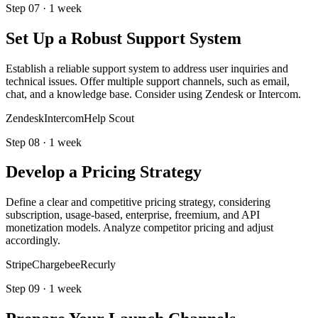
Step
07
·
1 week
Set Up a Robust Support System
Establish a reliable support system to address user inquiries and
technical issues. Offer multiple support channels, such as email,
chat, and a knowledge base. Consider using Zendesk or Intercom.
Zendesk
Intercom
Help Scout
Step
08
·
1 week
Develop a Pricing Strategy
Define a clear and competitive pricing strategy, considering
subscription, usage-based, enterprise, freemium, and API
monetization models. Analyze competitor pricing and adjust
accordingly.
Stripe
Chargebee
Recurly
Step
09
·
1 week