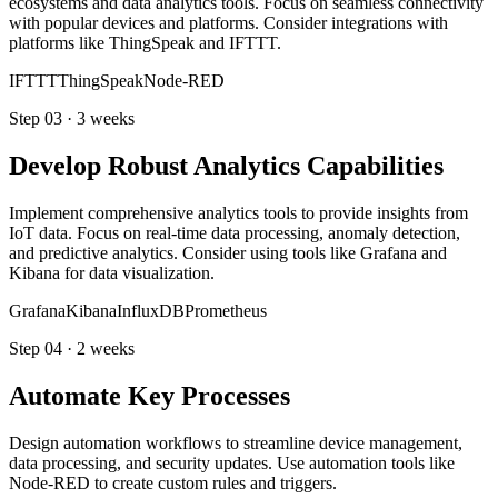
ecosystems and data analytics tools. Focus on seamless connectivity
with popular devices and platforms. Consider integrations with
platforms like ThingSpeak and IFTTT.
IFTTT
ThingSpeak
Node-RED
Step
03
·
3 weeks
Develop Robust Analytics Capabilities
Implement comprehensive analytics tools to provide insights from
IoT data. Focus on real-time data processing, anomaly detection,
and predictive analytics. Consider using tools like Grafana and
Kibana for data visualization.
Grafana
Kibana
InfluxDB
Prometheus
Step
04
·
2 weeks
Automate Key Processes
Design automation workflows to streamline device management,
data processing, and security updates. Use automation tools like
Node-RED to create custom rules and triggers.