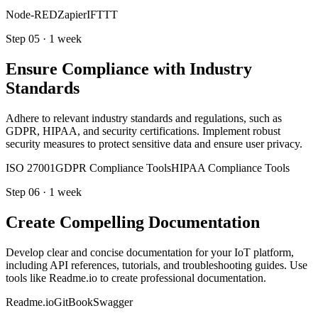
Node-RED
Zapier
IFTTT
Step
05
·
1 week
Ensure Compliance with Industry
Standards
Adhere to relevant industry standards and regulations, such as
GDPR, HIPAA, and security certifications. Implement robust
security measures to protect sensitive data and ensure user privacy.
ISO 27001
GDPR Compliance Tools
HIPAA Compliance Tools
Step
06
·
1 week
Create Compelling Documentation
Develop clear and concise documentation for your IoT platform,
including API references, tutorials, and troubleshooting guides. Use
tools like Readme.io to create professional documentation.
Readme.io
GitBook
Swagger