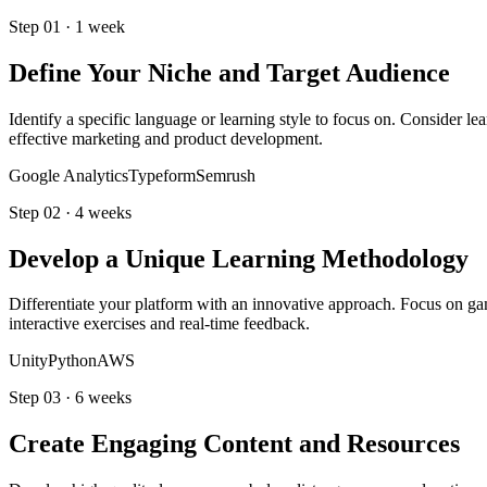
Step
01
·
1 week
Define Your Niche and Target Audience
Identify a specific language or learning style to focus on. Consider 
effective marketing and product development.
Google Analytics
Typeform
Semrush
Step
02
·
4 weeks
Develop a Unique Learning Methodology
Differentiate your platform with an innovative approach. Focus on gam
interactive exercises and real-time feedback.
Unity
Python
AWS
Step
03
·
6 weeks
Create Engaging Content and Resources