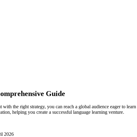
Comprehensive Guide
t with the right strategy, you can reach a global audience eager to le
vation, helping you create a successful language learning venture.
il 2026