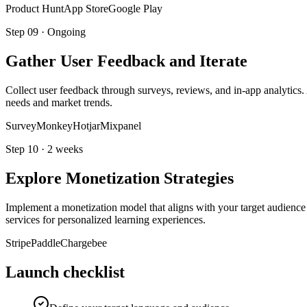
Product Hunt
App Store
Google Play
Step
09
·
Ongoing
Gather User Feedback and Iterate
Collect user feedback through surveys, reviews, and in-app analytics.
needs and market trends.
SurveyMonkey
Hotjar
Mixpanel
Step
10
·
2 weeks
Explore Monetization Strategies
Implement a monetization model that aligns with your target audience 
services for personalized learning experiences.
Stripe
Paddle
Chargebee
Launch checklist