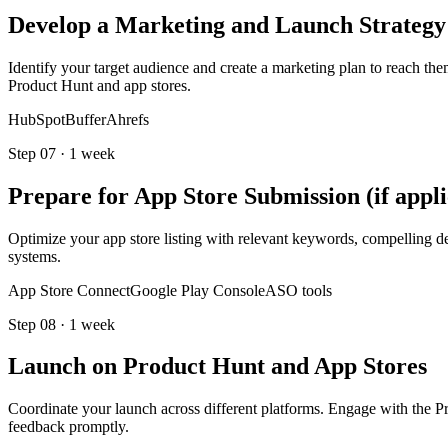
Develop a Marketing and Launch Strategy
Identify your target audience and create a marketing plan to reach the
Product Hunt and app stores.
HubSpot
Buffer
Ahrefs
Step
07
·
1 week
Prepare for App Store Submission (if appli
Optimize your app store listing with relevant keywords, compelling de
systems.
App Store Connect
Google Play Console
ASO tools
Step
08
·
1 week
Launch on Product Hunt and App Stores
Coordinate your launch across different platforms. Engage with the 
feedback promptly.