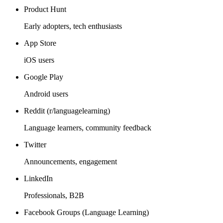
Product Hunt
Early adopters, tech enthusiasts
App Store
iOS users
Google Play
Android users
Reddit (r/languagelearning)
Language learners, community feedback
Twitter
Announcements, engagement
LinkedIn
Professionals, B2B
Facebook Groups (Language Learning)