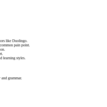
tors like Duolingo.
a common pain point.
ion.
t.
d learning styles.
ry and grammar.