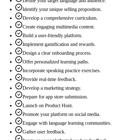
Define your target language and audience.
Identify your unique selling proposition.
Develop a comprehensive curriculum.
Create engaging multimedia content.
Build a user-friendly platform.
Implement gamification and rewards.
Design a clear onboarding process.
Offer personalized learning paths.
Incorporate speaking practice exercises.
Provide real-time feedback.
Develop a marketing strategy.
Prepare for app store submission.
Launch on Product Hunt.
Promote your platform on social media.
Engage with language learning communities.
Gather user feedback.