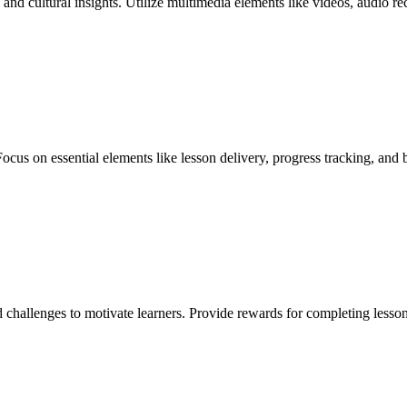
 and cultural insights. Utilize multimedia elements like videos, audio 
Focus on essential elements like lesson delivery, progress tracking, and
d challenges to motivate learners. Provide rewards for completing less