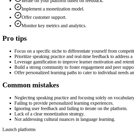
Iterate on your platform based on feedback.
Implement a monetization model.
Offer customer support.
Monitor key metrics and analytics.
Pro tips
Focus on a specific niche to differentiate yourself from competi
Prioritize speaking practice and real-time feedback to address 
Leverage gamification to improve learner motivation and retent
Build a strong community to foster engagement and peer suppor
Offer personalized learning paths to cater to individual needs an
Common mistakes
Neglecting speaking practice and focusing solely on vocabula
Failing to provide personalized learning experiences.
Ignoring user feedback and failing to iterate on the platform.
Lack of a clear monetization strategy.
Not addressing cultural nuances in language learning.
Launch platforms