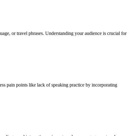
uage, or travel phrases. Understanding your audience is crucial for
ss pain points like lack of speaking practice by incorporating