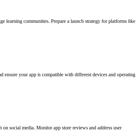
age learning communities. Prepare a launch strategy for platforms like
nd ensure your app is compatible with different devices and operating
 on social media. Monitor app store reviews and address user