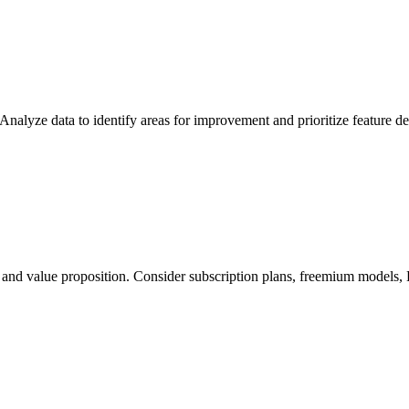
 Analyze data to identify areas for improvement and prioritize feature 
and value proposition. Consider subscription plans, freemium models, B