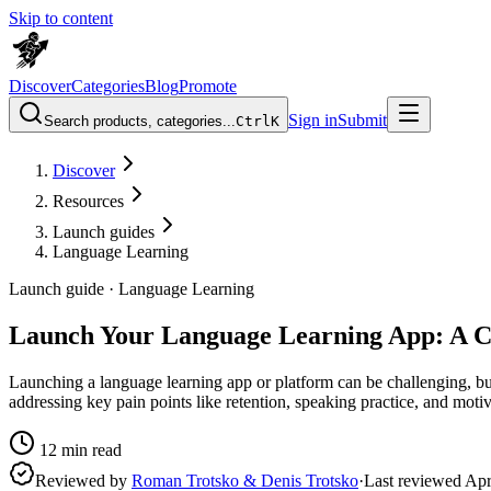
Skip to content
Discover
Categories
Blog
Promote
Sign in
Submit
Search products, categories...
Ctrl
K
Discover
Resources
Launch guides
Language Learning
Launch guide ·
Language Learning
Launch Your Language Learning App: A 
Launching a language learning app or platform can be challenging, bu
addressing key pain points like retention, speaking practice, and moti
12
min read
Reviewed by
Roman Trotsko & Denis Trotsko
·
Last reviewed
Apr