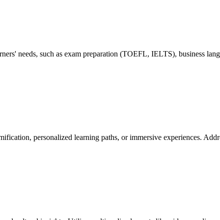
learners' needs, such as exam preparation (TOEFL, IELTS), business lang
ification, personalized learning paths, or immersive experiences. Addre