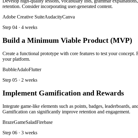
Develop high-quality lessons, vocabulary lists, grammar explanations,
retention. Consider incorporating user-generated content.
Adobe Creative Suite
Audacity
Canva
Step
04
·
4 weeks
Build a Minimum Viable Product (MVP)
Create a functional prototype with core features to test your concept. 
your platform.
Bubble
Adalo
Flutter
Step
05
·
2 weeks
Implement Gamification and Rewards
Integrate game-like elements such as points, badges, leaderboards, an
Gamification can significantly improve retention and engagement.
Braze
GameSalad
Firebase
Step
06
·
3 weeks