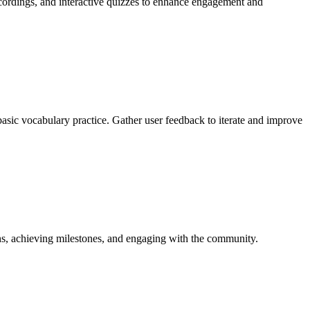
recordings, and interactive quizzes to enhance engagement and
 basic vocabulary practice. Gather user feedback to iterate and improve
ons, achieving milestones, and engaging with the community.