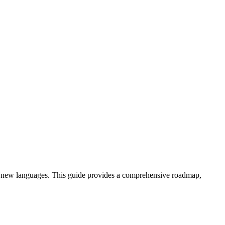
arn new languages. This guide provides a comprehensive roadmap,