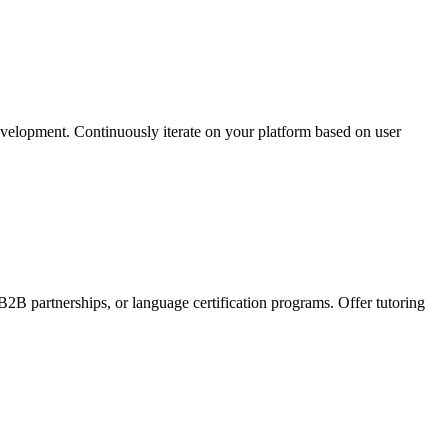
development. Continuously iterate on your platform based on user
2B partnerships, or language certification programs. Offer tutoring