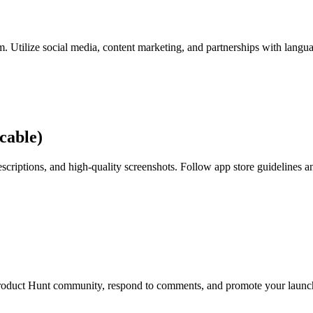
m. Utilize social media, content marketing, and partnerships with langu
cable)
scriptions, and high-quality screenshots. Follow app store guidelines a
Product Hunt community, respond to comments, and promote your launch